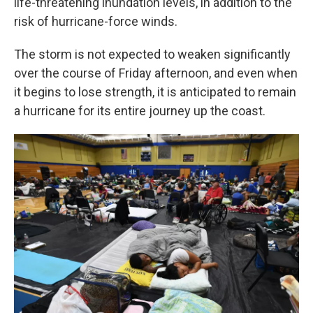
life-threatening inundation levels, in addition to the
risk of hurricane-force winds.
The storm is not expected to weaken significantly
over the course of Friday afternoon, and even when
it begins to lose strength, it is anticipated to remain
a hurricane for its entire journey up the coast.