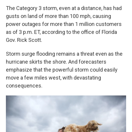
The Category 3 storm, even at a distance, has had
gusts on land of more than 100 mph, causing
power outages for more than 1 million customers
as of 3 p.m. ET, according to the office of Florida
Gov. Rick Scott.
Storm surge flooding remains a threat even as the
hurricane skirts the shore. And forecasters
emphasize that the powerful storm could easily
move a few miles west, with devastating
consequences.