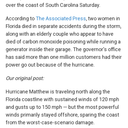
over the coast of South Carolina Saturday.
According to
The Associated Press
, two women in
Florida died in separate accidents during the storm,
along with an elderly couple who appear to have
died of carbon monoxide poisoning while running a
generator inside their garage. The governor's office
has said more than one million customers had their
power go out because of the hurricane.
Our original post:
Hurricane Matthew is traveling north along the
Florida coastline with sustained winds of 120 mph
and gusts up to 150 mph — but the most powerful
winds primarily stayed offshore, sparing the coast
from the worst-case-scenario damage.