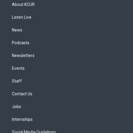
a
u
s
a
b
e
About KCUR
g
b
k
d
o
d
r
e
y
s
o
i
a
k
n
Listen Live
m
News
Podcasts
Newsletters
Events
Staff
Contact Us
Jobs
Internships
Social Media Guidelines