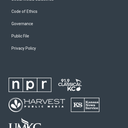
Code of Ethics
Governance
Public File
Privacy Policy