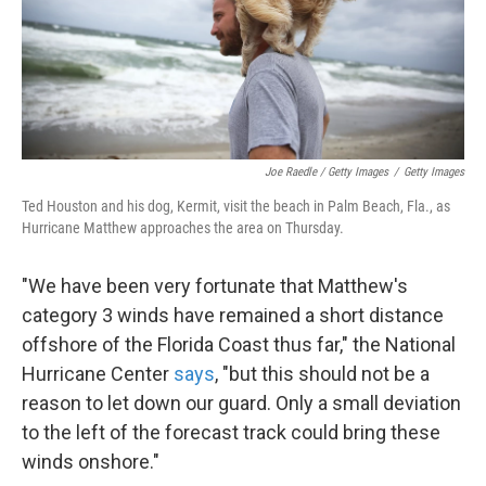
Joe Raedle / Getty Images
/
Getty Images
Ted Houston and his dog, Kermit, visit the beach in Palm Beach, Fla., as
Hurricane Matthew approaches the area on Thursday.
"We have been very fortunate that Matthew's
category 3 winds have remained a short distance
offshore of the Florida Coast thus far," the National
Hurricane Center
says
, "but this should not be a
reason to let down our guard. Only a small deviation
to the left of the forecast track could bring these
winds onshore."