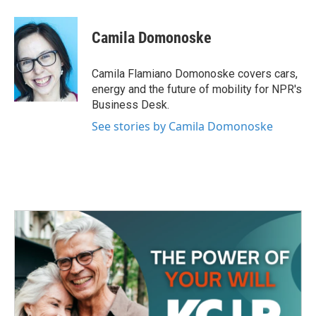
a
w
i
m
c
i
n
a
e
t
k
i
Camila Domonoske
b
t
e
l
o
e
d
o
r
I
Camila Flamiano Domonoske covers cars,
k
n
energy and the future of mobility for NPR's
Business Desk.
See stories by Camila Domonoske