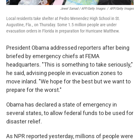
Jewel Samad / AFP/Getty Images
/
AFP/Getty Images
Local residents take shelter at Pedro Menendez High School in St.
Augustine, Fla., on Thursday. Some 1.5 million people are under
evacuation orders in Florida in preparation for Hurricane Matthew.
President Obama addressed reporters after being
briefed by emergency chiefs at FEMA
headquarters. "This is something to take seriously,"
he said, advising people in evacuation zones to
move inland. "We hope for the best but we want to
prepare for the worst."
Obama has declared a state of emergency in
several states, to allow federal funds to be used for
disaster relief.
As NPR reported yesterday, millions of people were