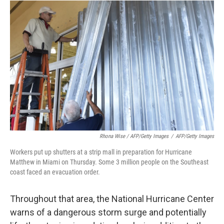
Rhona Wise / AFP/Getty Images
/
AFP/Getty Images
Workers put up shutters at a strip mall in preparation for Hurricane
Matthew in Miami on Thursday. Some 3 million people on the Southeast
coast faced an evacuation order.
Throughout that area, the National Hurricane Center
warns of a dangerous storm surge and potentially