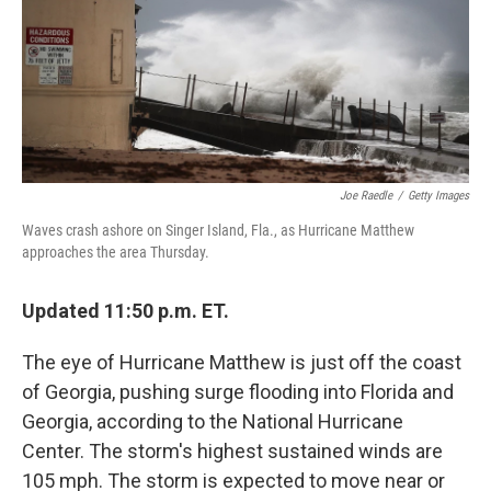
o
e
d
o
r
I
k
n
Joe Raedle
/
Getty Images
Waves crash ashore on Singer Island, Fla., as Hurricane Matthew
approaches the area Thursday.
Updated 11:50 p.m. ET.
The eye of Hurricane Matthew is just off the coast
of Georgia, pushing surge flooding into Florida and
Georgia, according to the National Hurricane
Center. The storm's highest sustained winds are
105 mph. The storm is expected to move near or