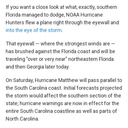
If you want a close look at what, exactly, southern
Florida managed to dodge, NOAA Hurricane
Hunters flew a plane right through the eyewall and
into the eye of the storm
.
That eyewall — where the strongest winds are —
has brushed against the Florida coast and will be
traveling "over or very near" northeastern Florida
and then Georgia later today.
On Saturday, Hurricane Matthew will pass parallel to
the South Carolina coast. Initial forecasts projected
the storm would affect the southern section of the
state; hurricane warnings are now in effect for the
entire South Carolina coastline as well as parts of
North Carolina.