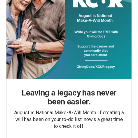
Leaving a legacy has never
been easier.
August is National Make-A-Will Month. If creating a
will has been on your to-do list, now’s a great time
to check it off.