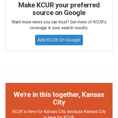
Make KCUR your preferred
source on Google
Want more news you can trust? Get more of KCUR's
coverage in your search results.
Add KCUR On Google
We're in this together, Kansas
City
KCUR is here for Kansas City, because Kansas City
is here for KCUR.