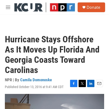
Skip to main content
S
Donate
e
M
a
e
r
n
c
u
h
u
Hurricane Stays Offshore
e
r
As It Moves Up Florida And
y
Georgia Coasts Toward
Carolinas
NPR | By
Camila Domonoske
Published October 13, 2016 at 9:41 AM CDT
F
T
L
E
a
w
i
m
c
i
n
a
e
t
k
i
b
t
e
l