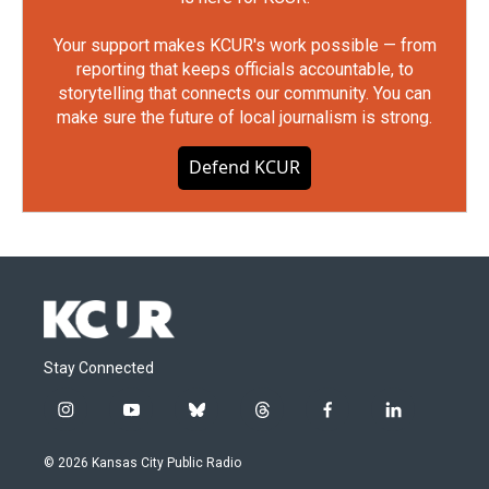
Your support makes KCUR's work possible — from
reporting that keeps officials accountable, to
storytelling that connects our community. You can
make sure the future of local journalism is strong.
Defend KCUR
Stay Connected
i
y
b
t
f
l
n
o
l
h
a
i
s
u
u
r
c
n
© 2026 Kansas City Public Radio
t
t
e
e
e
k