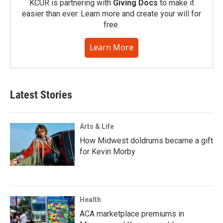
KCUR is partnering with
Giving Docs
to make it
easier than ever. Learn more and create your will for
free.
Learn More
Latest Stories
Arts & Life
How Midwest doldrums became a gift
for Kevin Morby
Health
ACA marketplace premiums in