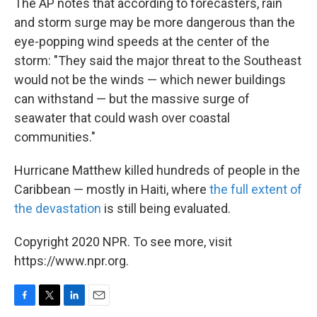
The AP notes that according to forecasters, rain
and storm surge may be more dangerous than the
eye-popping wind speeds at the center of the
storm: "They said the major threat to the Southeast
would not be the winds — which newer buildings
can withstand — but the massive surge of
seawater that could wash over coastal
communities."
Hurricane Matthew killed hundreds of people in the
Caribbean — mostly in Haiti, where
the full extent of
the devastation
is still being evaluated.
Copyright 2020 NPR. To see more, visit
https://www.npr.org.
F
T
L
E