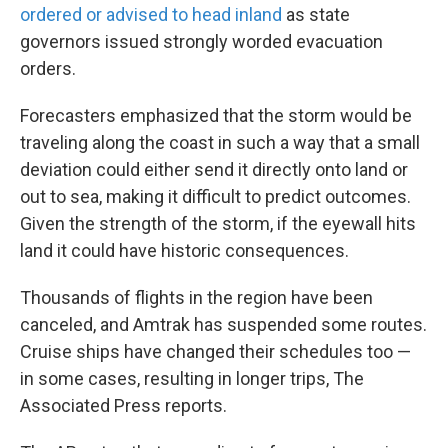
ordered or advised to head inland
as state
governors issued strongly worded evacuation
orders.
Forecasters emphasized that the storm would be
traveling along the coast in such a way that a small
deviation could either send it directly onto land or
out to sea, making it difficult to predict outcomes.
Given the strength of the storm, if the eyewall hits
land it could have historic consequences.
Thousands of flights in the region have been
canceled, and Amtrak has suspended some routes.
Cruise ships have changed their schedules too —
in some cases, resulting in longer trips, The
Associated Press reports.