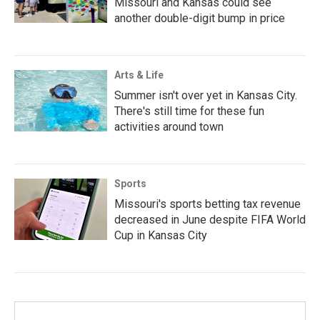
Missouri and Kansas could see
another double-digit bump in price
Arts & Life
Summer isn't over yet in Kansas City.
There's still time for these fun
activities around town
Sports
Missouri's sports betting tax revenue
decreased in June despite FIFA World
Cup in Kansas City