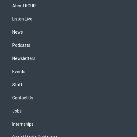
a
u
s
a
b
e
About KCUR
g
b
k
d
o
d
r
e
y
s
o
i
a
k
n
Listen Live
m
News
Podcasts
Newsletters
Events
Staff
Contact Us
Jobs
Internships