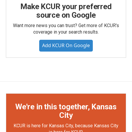
Make KCUR your preferred
source on Google
Want more news you can trust? Get more of KCUR's
coverage in your search results.
Add KCUR On Google
We're in this together, Kansas
City
KCUR is here for Kansas City, because Kansas City