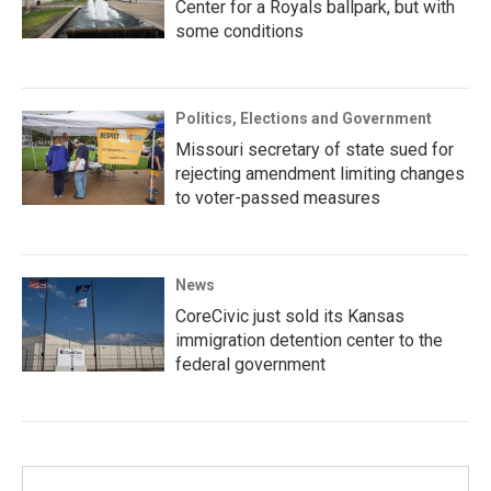
Center for a Royals ballpark, but with
some conditions
Politics, Elections and Government
Missouri secretary of state sued for
rejecting amendment limiting changes
to voter-passed measures
News
CoreCivic just sold its Kansas
immigration detention center to the
federal government