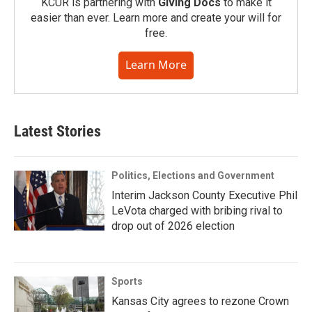
KCUR is partnering with
Giving Docs
to make it
easier than ever. Learn more and create your will for
free.
Learn More
Latest Stories
Politics, Elections and Government
Interim Jackson County Executive Phil
LeVota charged with bribing rival to
drop out of 2026 election
Sports
Kansas City agrees to rezone Crown