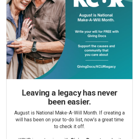
Leaving a legacy has never
been easier.
August is National Make-A-Will Month. If creating a
will has been on your to-do list, now’s a great time
to check it off.