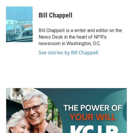
a
w
i
m
c
i
n
a
e
t
k
i
Bill Chappell
b
t
e
l
o
e
d
o
r
I
Bill Chappell is a writer and editor on the
k
n
News Desk in the heart of NPR's
newsroom in Washington, D.C.
See stories by Bill Chappell