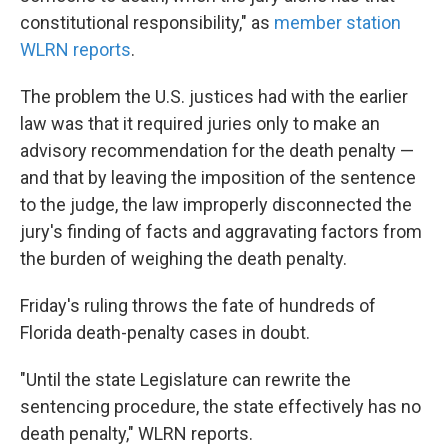
constitutional responsibility," as
member station
WLRN reports
.
The problem the U.S. justices had with the earlier
law was that it required juries only to make an
advisory recommendation for the death penalty —
and that by leaving the imposition of the sentence
to the judge, the law improperly disconnected the
jury's finding of facts and aggravating factors from
the burden of weighing the death penalty.
Friday's ruling throws the fate of hundreds of
Florida death-penalty cases in doubt.
"Until the state Legislature can rewrite the
sentencing procedure, the state effectively has no
death penalty," WLRN reports.