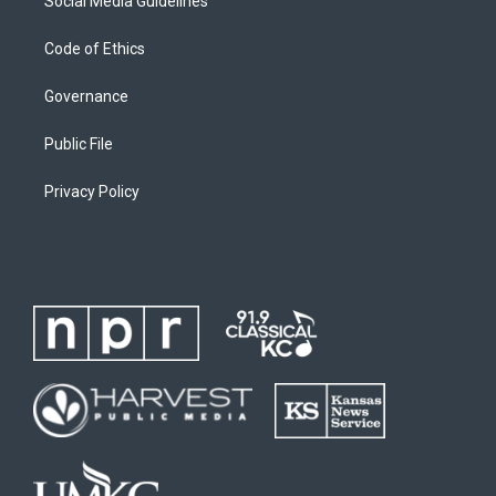
Social Media Guidelines
Code of Ethics
Governance
Public File
Privacy Policy