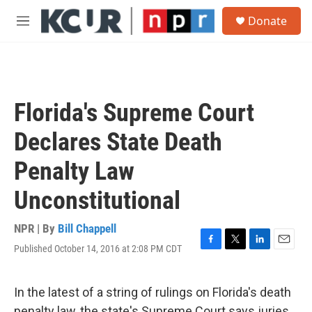
Skip to main content
S
Donate
e
M
a
e
r
n
c
u
h
u
Florida's Supreme Court
e
r
Declares State Death
y
Penalty Law
Unconstitutional
NPR | By
Bill Chappell
Published October 14, 2016 at 2:08 PM CDT
F
T
L
E
a
w
i
m
c
i
n
a
e
t
k
i
In the latest of a string of rulings on Florida's death
b
t
e
l
penalty law, the state's Supreme Court says juries