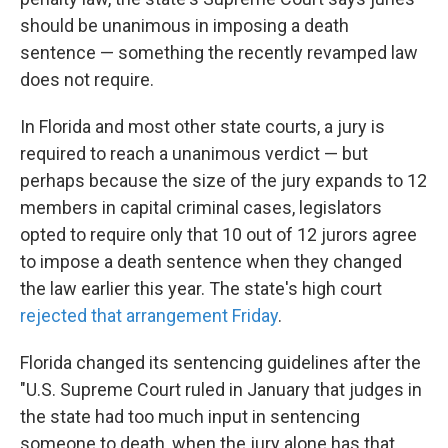
o
e
d
o
r
I
should be unanimous in imposing a death
k
n
sentence — something the recently revamped law
does not require.
In Florida and most other state courts, a jury is
required to reach a unanimous verdict — but
perhaps because the size of the jury expands to 12
members in capital criminal cases, legislators
opted to require only that 10 out of 12 jurors agree
to impose a death sentence when they changed
the law earlier this year. The state's high court
rejected that arrangement Friday
.
Florida changed its sentencing guidelines after the
"U.S. Supreme Court ruled in January that judges in
the state had too much input in sentencing
someone to death, when the jury alone has that