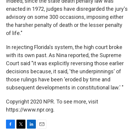
Indeed, since the state death penalty law was
enacted in 1972, judges have disregarded the jury's
advisory on some 300 occasions, imposing either
the harsher penalty of death or the lesser penalty
of life."
In rejecting Florida's system, the high court broke
with its own past. As Nina reported, the Supreme
Court said "it was explicitly reversing those earlier
decisions because, it said, 'the underpinnings' of
those rulings have been 'eroded by time and
subsequent developments in constitutional law.' "
Copyright 2020 NPR. To see more, visit
https://www.npr.org.
F
T
L
E