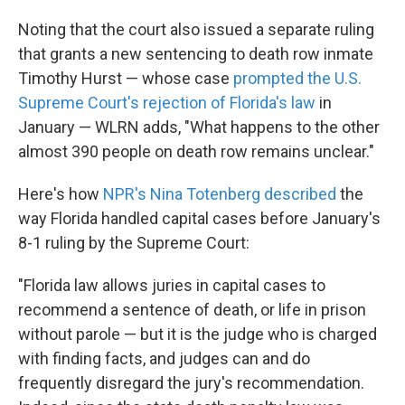
Noting that the court also issued a separate ruling
that grants a new sentencing to death row inmate
Timothy Hurst — whose case
prompted the U.S.
Supreme Court's rejection of Florida's law
in
January — WLRN adds, "What happens to the other
almost 390 people on death row remains unclear."
Here's how
NPR's Nina Totenberg described
the
way Florida handled capital cases before January's
8-1 ruling by the Supreme Court:
"Florida law allows juries in capital cases to
recommend a sentence of death, or life in prison
without parole — but it is the judge who is charged
with finding facts, and judges can and do
frequently disregard the jury's recommendation.