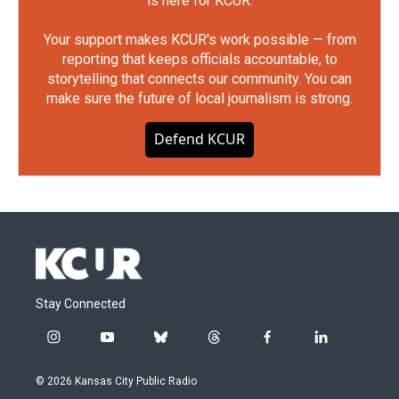
is here for KCUR.
Your support makes KCUR's work possible — from
reporting that keeps officials accountable, to
storytelling that connects our community. You can
make sure the future of local journalism is strong.
Defend KCUR
Stay Connected
i
y
b
t
f
l
n
o
l
h
a
i
s
u
u
r
c
n
© 2026 Kansas City Public Radio
t
t
e
e
e
k