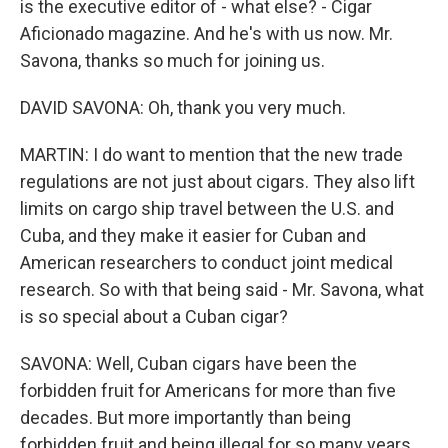
is the executive editor of - what else? - Cigar
Aficionado magazine. And he's with us now. Mr.
Savona, thanks so much for joining us.
DAVID SAVONA: Oh, thank you very much.
MARTIN: I do want to mention that the new trade
regulations are not just about cigars. They also lift
limits on cargo ship travel between the U.S. and
Cuba, and they make it easier for Cuban and
American researchers to conduct joint medical
research. So with that being said - Mr. Savona, what
is so special about a Cuban cigar?
SAVONA: Well, Cuban cigars have been the
forbidden fruit for Americans for more than five
decades. But more importantly than being
forbidden fruit and being illegal for so many years,