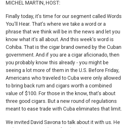
k
n
MICHEL MARTIN, HOST:
Finally today, it's time for our segment called Words
You'll Hear. That's where we take a word or a
phrase that we think will be in the news and let you
know what it's all about. And this week's word is
Cohiba. That is the cigar brand owned by the Cuban
government. And if you are a cigar aficionado, then
you probably know this already - you might be
seeing a lot more of them in the U.S. Before Friday,
Americans who traveled to Cuba were only allowed
to bring back rum and cigars worth a combined
value of $100. For those in the know, that's about
three good cigars. But a new round of regulations
meant to ease trade with Cuba eliminates that limit.
We invited David Savona to talk about it with us. He