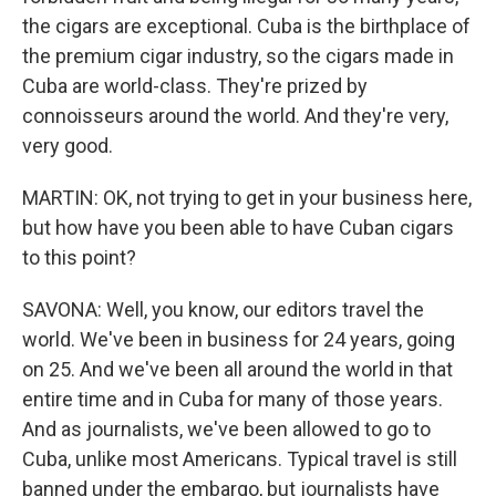
the cigars are exceptional. Cuba is the birthplace of
the premium cigar industry, so the cigars made in
Cuba are world-class. They're prized by
connoisseurs around the world. And they're very,
very good.
MARTIN: OK, not trying to get in your business here,
but how have you been able to have Cuban cigars
to this point?
SAVONA: Well, you know, our editors travel the
world. We've been in business for 24 years, going
on 25. And we've been all around the world in that
entire time and in Cuba for many of those years.
And as journalists, we've been allowed to go to
Cuba, unlike most Americans. Typical travel is still
banned under the embargo, but journalists have