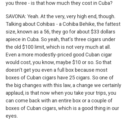
you three - is that how much they cost in Cuba?
SAVONA: Yeah. At the very, very high end, though.
Talking about Cohibas - a Cohiba Behike, the fattest
size, known as a 56, they go for about $33 dollars
apiece in Cuba. So yeah, that's three cigars under
the old $100 limit, which is not very much at all.
Even a more modestly-priced good Cuban cigar
would cost, you know, maybe $10 or so. So that
doesn't get you even a full box because most
boxes of Cuban cigars have 25 cigars. So one of
the big changes with this law, a change we certainly
applaud, is that now when you take your trips, you
can come back with an entire box or a couple of
boxes of Cuban cigars, which is a good thing in our
eyes.