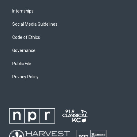
Internships
Social Media Guidelines
Code of Ethics
Governance
Public File
Privacy Policy