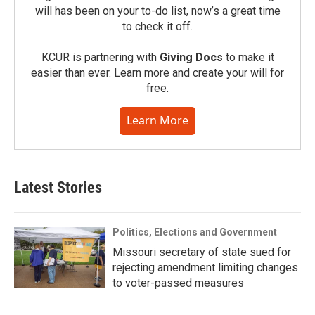
will has been on your to-do list, now’s a great time
to check it off.
KCUR is partnering with
Giving Docs
to make it
easier than ever. Learn more and create your will for
free.
Learn More
Latest Stories
Politics, Elections and Government
Missouri secretary of state sued for
rejecting amendment limiting changes
to voter-passed measures