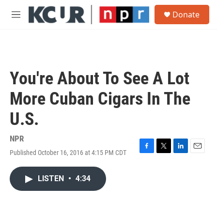
Skip to main content
S
Donate
e
M
a
e
r
n
c
u
h
u
You're About To See A Lot
e
r
More Cuban Cigars In The
y
U.S.
NPR
Published October 16, 2016 at 4:15 PM CDT
F
T
L
E
a
w
i
m
c
i
n
a
LISTEN
•
4:34
e
t
k
i
b
t
e
l
o
e
d
o
r
I