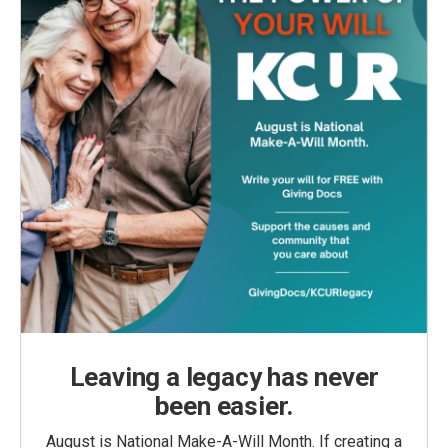
Leaving a legacy has never
been easier.
August is National Make-A-Will Month. If creating a