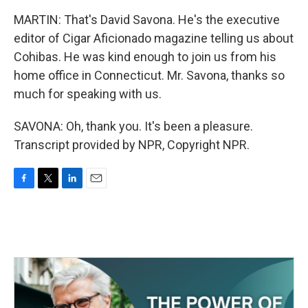
MARTIN: That's David Savona. He's the executive
editor of Cigar Aficionado magazine telling us about
Cohibas. He was kind enough to join us from his
home office in Connecticut. Mr. Savona, thanks so
much for speaking with us.
SAVONA: Oh, thank you. It's been a pleasure.
Transcript provided by NPR, Copyright NPR.
F
T
L
E
a
w
i
m
c
i
n
a
e
t
k
i
b
t
e
l
o
e
d
o
r
I
k
n