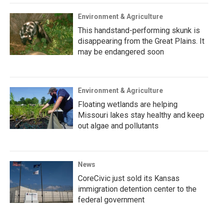
Environment & Agriculture
This handstand-performing skunk is
disappearing from the Great Plains. It
may be endangered soon
Environment & Agriculture
Floating wetlands are helping
Missouri lakes stay healthy and keep
out algae and pollutants
News
CoreCivic just sold its Kansas
immigration detention center to the
federal government