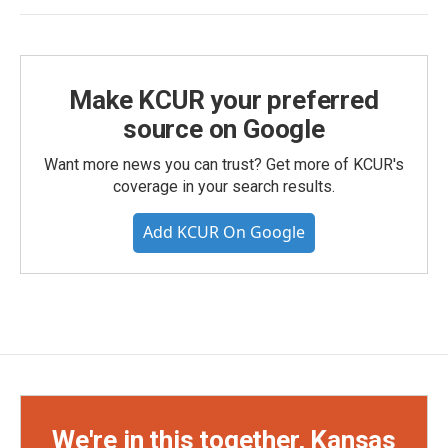
Make KCUR your preferred
source on Google
Want more news you can trust? Get more of KCUR's
coverage in your search results.
Add KCUR On Google
We're in this together, Kansas