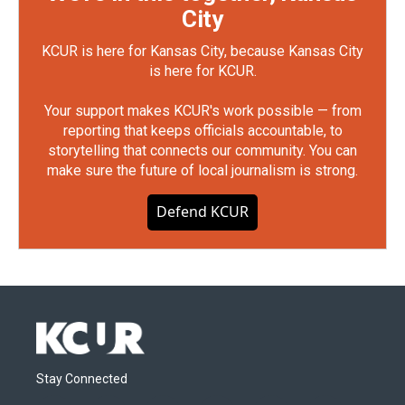
City
KCUR is here for Kansas City, because Kansas City
is here for KCUR.
Your support makes KCUR's work possible — from
reporting that keeps officials accountable, to
storytelling that connects our community. You can
make sure the future of local journalism is strong.
Defend KCUR
Stay Connected