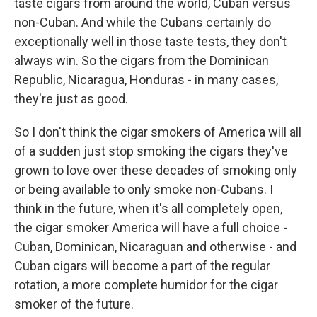
taste cigars from around the world, Cuban versus
non-Cuban. And while the Cubans certainly do
exceptionally well in those taste tests, they don't
always win. So the cigars from the Dominican
Republic, Nicaragua, Honduras - in many cases,
they're just as good.
So I don't think the cigar smokers of America will all
of a sudden just stop smoking the cigars they've
grown to love over these decades of smoking only
or being available to only smoke non-Cubans. I
think in the future, when it's all completely open,
the cigar smoker America will have a full choice -
Cuban, Dominican, Nicaraguan and otherwise - and
Cuban cigars will become a part of the regular
rotation, a more complete humidor for the cigar
smoker of the future.