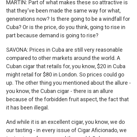
MARTIN: Part of what makes these so attractive is
that they've been made the same way for what,
generations now? Is there going to be a windfall for
Cuba? Or is the price, do you think, going to rise in
part because demand is going to rise?
SAVONA: Prices in Cuba are still very reasonable
compared to other markets around the world. A
Cuban cigar that retails for, you know, $20 in Cuba
might retail for $80 in London. So prices could go
up. The other thing you mentioned about the allure -
you know, the Cuban cigar - there is an allure
because of the forbidden fruit aspect, the fact that
it has been illegal.
And while it is an excellent cigar, you know, we do
our tasting - in every issue of Cigar Aficionado, we