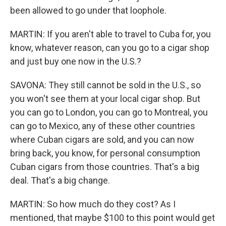
been allowed to go under that loophole.
MARTIN: If you aren't able to travel to Cuba for, you
know, whatever reason, can you go to a cigar shop
and just buy one now in the U.S.?
SAVONA: They still cannot be sold in the U.S., so
you won't see them at your local cigar shop. But
you can go to London, you can go to Montreal, you
can go to Mexico, any of these other countries
where Cuban cigars are sold, and you can now
bring back, you know, for personal consumption
Cuban cigars from those countries. That's a big
deal. That's a big change.
MARTIN: So how much do they cost? As I
mentioned, that maybe $100 to this point would get