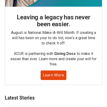
Leaving a legacy has never
been easier.
August is National Make-A-Will Month. If creating a
will has been on your to-do list, now’s a great time
to check it off.
KCUR is partnering with
Giving Docs
to make it
easier than ever. Learn more and create your will for
free.
Learn More
Latest Stories