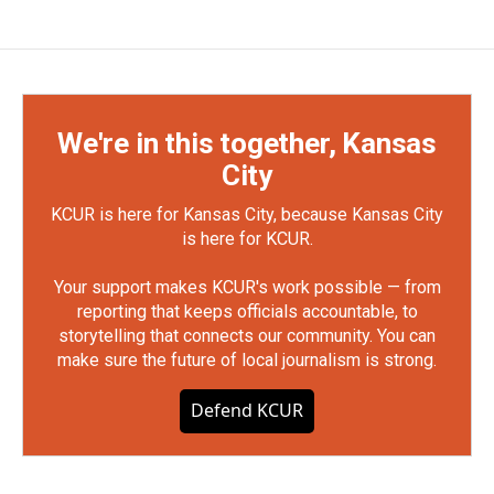
We're in this together, Kansas
City
KCUR is here for Kansas City, because Kansas City
is here for KCUR.
Your support makes KCUR's work possible — from
reporting that keeps officials accountable, to
storytelling that connects our community. You can
make sure the future of local journalism is strong.
Defend KCUR