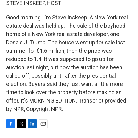
k
n
STEVE INSKEEP, HOST:
Good morning. I'm Steve Inskeep. A New York real
estate deal was held up. The sale of the boyhood
home of a New York real estate developer, one
Donald J. Trump. The house went up for sale last
summer for $1.6 million, then the price was
reduced to 1.4. It was supposed to go up for
auction last night, but now the auction has been
called off, possibly until after the presidential
election. Buyers said they just want a little more
time to look over the property before making an
offer. It's MORNING EDITION. Transcript provided
by NPR, Copyright NPR.
F
T
L
E
a
w
i
m