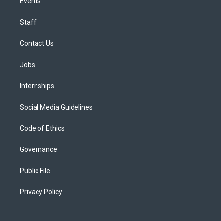
Events
Staff
Contact Us
Jobs
Internships
Social Media Guidelines
Code of Ethics
Governance
Public File
Privacy Policy