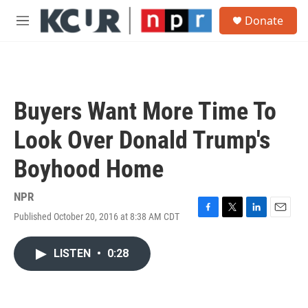
Skip to main content
S
Donate
e
M
a
e
r
n
c
u
h
u
Buyers Want More Time To
e
r
Look Over Donald Trump's
y
Boyhood Home
NPR
Published October 20, 2016 at 8:38 AM CDT
F
T
L
E
a
w
i
m
c
i
n
a
LISTEN
•
0:28
e
t
k
i
b
t
e
l
o
e
d
o
r
I