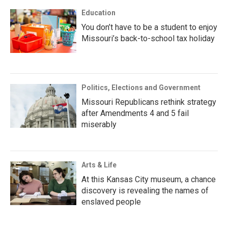
Education
You don’t have to be a student to enjoy
Missouri’s back-to-school tax holiday
Politics, Elections and Government
Missouri Republicans rethink strategy
after Amendments 4 and 5 fail
miserably
Arts & Life
At this Kansas City museum, a chance
discovery is revealing the names of
enslaved people