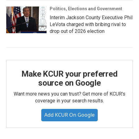
Politics, Elections and Government
Interim Jackson County Executive Phil
LeVota charged with bribing rival to
drop out of 2026 election
Make KCUR your preferred
source on Google
Want more news you can trust? Get more of KCUR's
coverage in your search results.
Add KCUR On Google