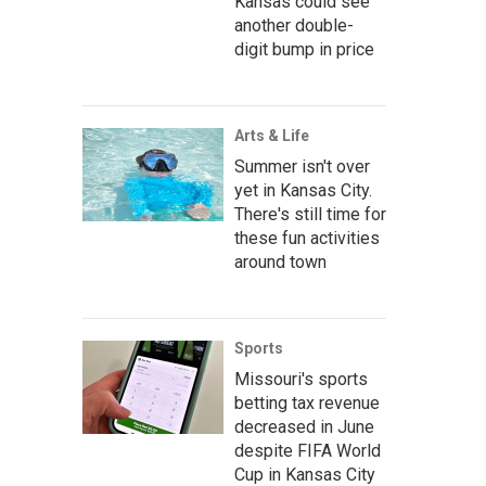
Kansas could see
another double-
digit bump in price
Arts & Life
Summer isn't over
yet in Kansas City.
There's still time for
these fun activities
around town
Sports
Missouri's sports
betting tax revenue
decreased in June
despite FIFA World
Cup in Kansas City