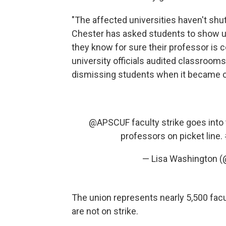
"The affected universities haven't s
Chester has asked students to show up 
they know for sure their professor is
university officials audited classroom
dismissing students when it became c
@APSCUF
faculty strike goes into
professors on picket line.
— Lisa Washington 
The union represents nearly 5,500 fac
are not on strike.