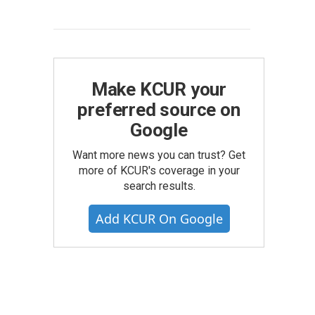
Make KCUR your
preferred source on
Google
Want more news you can trust? Get
more of KCUR's coverage in your
search results.
Add KCUR On Google