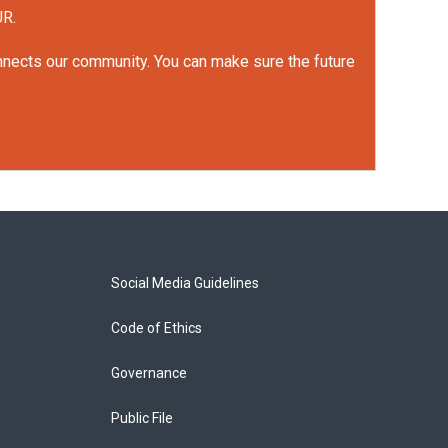
UR.
onnects our community. You can make sure the future
Social Media Guidelines
Code of Ethics
Governance
Public File