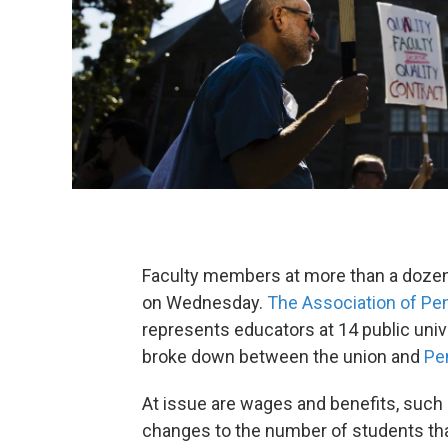
Faculty members at more than a dozen 
on Wednesday.
The Association of Pen
represents educators at 14 public univ
broke down between the union and
Pe
At issue are wages and benefits, such a
changes to the number of students th