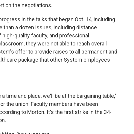
rt on the negotiations.
rogress in the talks that began Oct. 14, including
 than a dozen issues, including distance
 high-quality faculty, and professional
 classroom, they were not able to reach overall
em's offer to provide raises to all permanent and
ealthcare package that other System employees
 a time and place, we'll be at the bargaining table,"
or the union. Faculty members have been
ording to Morton. It's the first strike in the 34-
on.