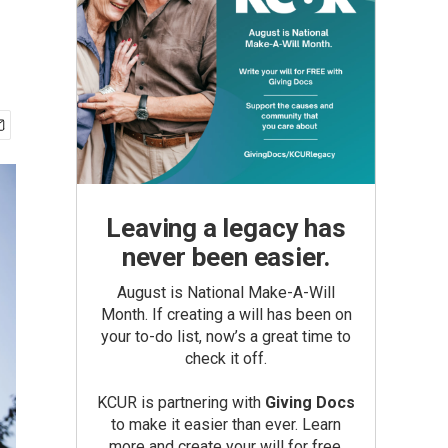
Leaving a legacy has
never been easier.
August is National Make-A-Will
Month. If creating a will has been on
your to-do list, now’s a great time to
check it off.
KCUR is partnering with
Giving Docs
to make it easier than ever. Learn
more and create your will for free.