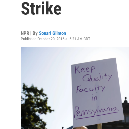
Strike
NPR | By
Sonari Glinton
Published October 20, 2016 at 6:21 AM CDT