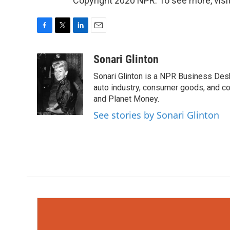
Copyright 2020 NPR. To see more, visit
F
T
L
E
a
w
i
m
c
i
n
a
Sonari Glinton
e
t
k
i
Sonari Glinton is a NPR Business De
b
t
e
l
o
e
d
auto industry, consumer goods, and co
o
r
I
and Planet Money.
k
n
See stories by Sonari Glinton