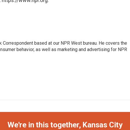
 https://www.npr.org.
sk Correspondent based at our NPR West bureau. He covers the
nsumer behavior, as well as marketing and advertising for NPR
We're in this together, Kansas City