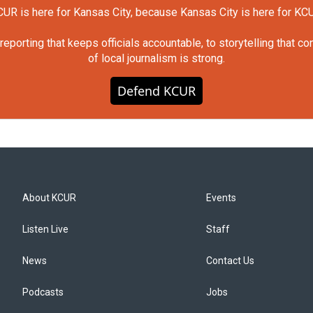
UR is here for Kansas City, because Kansas City is here for KC
orting that keeps officials accountable, to storytelling that c
of local journalism is strong.
Defend KCUR
About KCUR
Events
Listen Live
Staff
News
Contact Us
Podcasts
Jobs