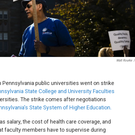
Matt Rourke
/
Pennsylvania public universities went on strike
nsylvania State College and University Faculties
ersities. The strike comes after negotiations
nnsylvania's State System of Higher Education.
s salary, the cost of health care coverage, and
at faculty members have to supervise during