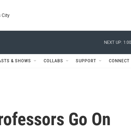
 City
NEXT UP:
1:0
ASTS & SHOWS
COLLABS
SUPPORT
CONNECT
rofessors Go On