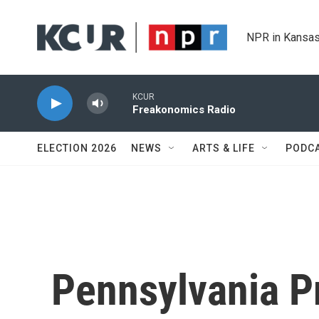
Skip to main content
NPR in Kansas
KCUR
Freakonomics Radio
ELECTION 2026
NEWS
ARTS & LIFE
PODC
Pennsylvania P