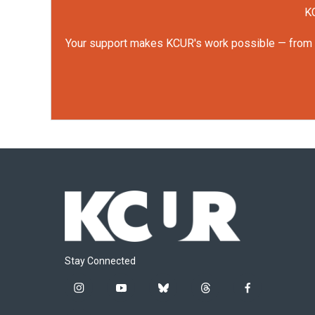
KC
Your support makes KCUR's work possible — from rep
Stay Connected
i
y
b
t
f
n
o
l
h
a