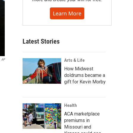
Learn More
Latest Stories
AP
Arts & Life
How Midwest
doldrums became a
gift for Kevin Morby
Health
ACA marketplace
premiums in
Missouri and