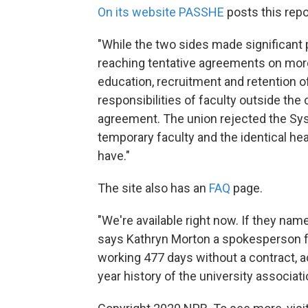
On its website PASSHE
posts this repo
"While the two sides made significant p
reaching tentative agreements on more
education, recruitment and retention of
responsibilities of faculty outside the
agreement. The union rejected the Syst
temporary faculty and the identical h
have."
The site also has an
FAQ
page.
"We're available right now. If they name
says Kathryn Morton a spokesperson f
working 477 days without a contract, acc
year history of the university associati