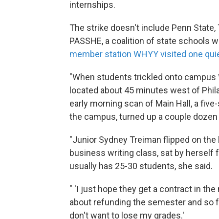
internships.
The strike doesn't include Penn State, 
PASSHE, a coalition of state schools 
member station WHYY visited one qui
"When students trickled onto campus 
located about 45 minutes west of Phil
early morning scan of Main Hall, a five
the campus, turned up a couple dozen w
"Junior Sydney Treiman flipped on the l
business writing class, sat by herself 
usually has 25-30 students, she said.
" 'I just hope they get a contract in 
about refunding the semester and so fa
don't want to lose my grades.'