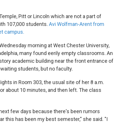
Temple, Pitt or Lincoln which are not a part of
with 107,000 students.
Avi Wolfman-Arent from
et campus.
Wednesday morning at West Chester University,
adelphia, many found eerily empty classrooms. An
-story academic building near the front entrance of
aiting students, but no faculty.
ights in Room 303, the usual site of her 8 a.m.
for about 10 minutes, and then left. The class
the next few days because there's been rumors
r this has been my best semester," she said. "I