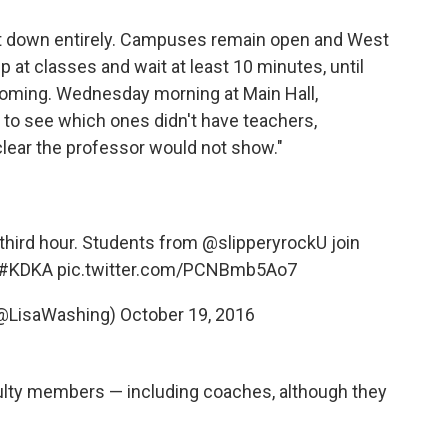
hut down entirely. Campuses remain open and West
at classes and wait at least 10 minutes, until
 coming. Wednesday morning at Main Hall,
s to see which ones didn't have teachers,
lear the professor would not show."
 third hour. Students from
@slipperyrockU
join
#KDKA
pic.twitter.com/PCNBmb5Ao7
(@LisaWashing)
October 19, 2016
ulty members — including coaches, although they