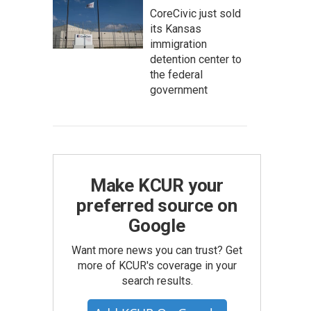
CoreCivic just sold
its Kansas
immigration
detention center to
the federal
government
Make KCUR your
preferred source on
Google
Want more news you can trust? Get
more of KCUR's coverage in your
search results.