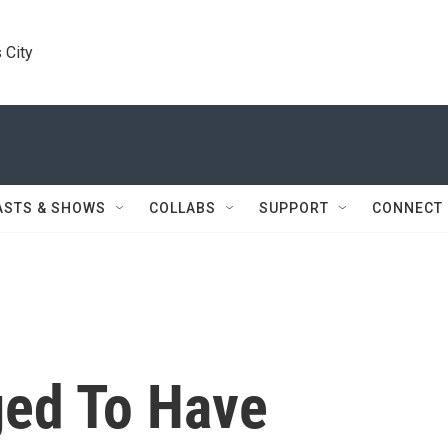
 City
ASTS & SHOWS
COLLABS
SUPPORT
CONNECT
ged To Have