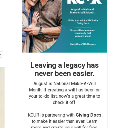
Leaving a legacy has
never been easier.
August is National Make-A-Will
Month. If creating a will has been on
your to-do list, now’s a great time to
check it off.
KCUR is partnering with
Giving Docs
to make it easier than ever. Learn
more and create your will for free.