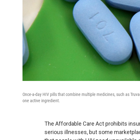
Once-a-day HIV pills that combine multiple medicines, such as Truvad
one active ingredient.
The Affordable Care Act prohibits insu
serious illnesses, but some marketpla