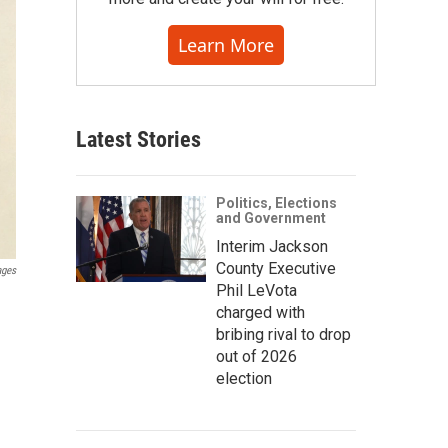
Learn More
Latest Stories
Politics, Elections
and Government
Interim Jackson
County Executive
ages
Phil LeVota
charged with
bribing rival to drop
out of 2026
election