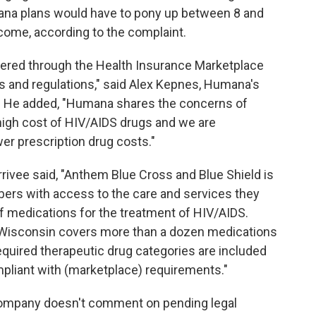
umana plans would have to pony up between 8 and
come, according to the complaint.
fered through the Health Insurance Marketplace
ws and regulations," said Alex Kepnes, Humana's
. He added, "Humana shares the concerns of
high cost of HIV/AIDS drugs and we are
er prescription drug costs."
rivee said, "Anthem Blue Cross and Blue Shield is
bers with access to the care and services they
f medications for the treatment of HIV/AIDS.
 Wisconsin covers more than a dozen medications
required therapeutic drug categories are included
mpliant with (marketplace) requirements."
company doesn't comment on pending legal