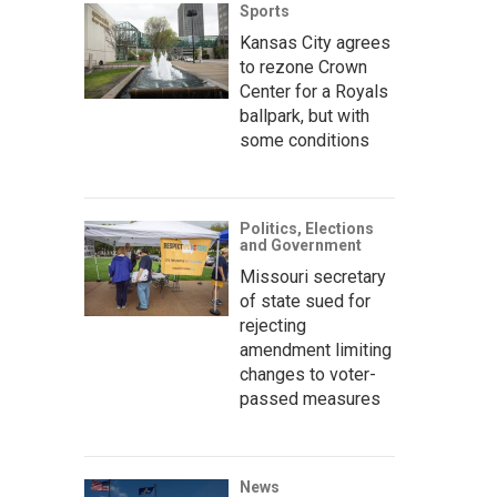
Sports
Kansas City agrees
to rezone Crown
Center for a Royals
ballpark, but with
some conditions
Politics, Elections
and Government
Missouri secretary
of state sued for
rejecting
amendment limiting
changes to voter-
passed measures
News