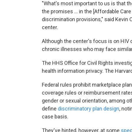
"What's most important to us is that
the promises ... in the [Affordable Care 
discrimination provisions," said Kevin Co
center.
Although the center's focus is on HIV 
chronic illnesses who may face similar
The HHS Office for Civil Rights investig
health information privacy. The Harvar
Federal rules prohibit marketplace pl
coverage rules or reimbursement rates 
gender or sexual orientation, among oth
define
discriminatory plan design
, not
case basis.
They've hinted, however, at some
spec