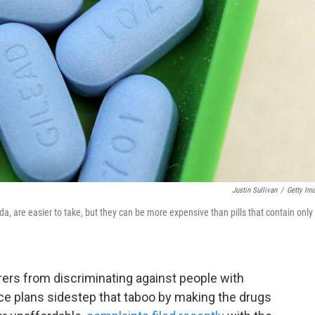
Justin Sullivan
/
Getty Im
a, are easier to take, but they can be more expensive than pills that contain only
rers from discriminating against people with
ce plans sidestep that taboo by making the drugs