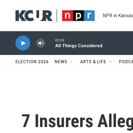
Skip to main content
NPR in Kansas
KCUR
All Things Considered
ELECTION 2026
NEWS
ARTS & LIFE
PODC
7 Insurers Alle