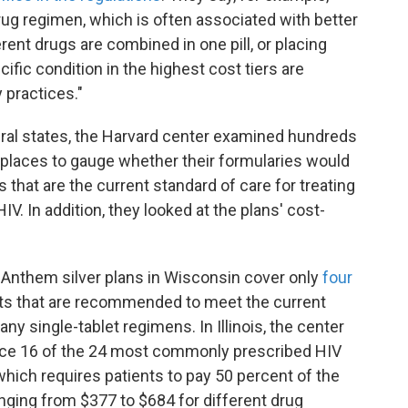
drug regimen, which is often associated with better
nt drugs are combined in one pill, or placing
cific condition in the highest cost tiers are
 practices."
eral states, the Harvard center examined hundreds
etplaces to gauge whether their formularies would
that are the current standard of care for treating
. In addition, they looked at the plans' cost-
r Anthem silver plans in Wisconsin cover only
four
ts that are recommended to meet the current
any single-tablet regimens. In Illinois, the center
lace 16 of the 24 most commonly prescribed HIV
 which requires patients to pay 50 percent of the
nging from $377 to $684 for different drug