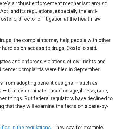
 there's a robust enforcement mechanism around
Act] and its regulations, especially the anti-
stello, director of litigation at the health law
drugs, the complaints may help people with other
 hurdles on access to drugs, Costello said.
ates and enforces violations of civil rights and
d center complaints were filed in September.
ans from adopting benefit designs — such as
— that discriminate based on age, illness, race,
er things. But federal regulators have declined to
ing that they will examine the facts on a case-by-
ifics in the regulations
. They say, for example,