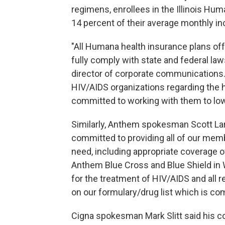
regimens, enrollees in the Illinois H
14 percent of their average monthly in
"All Humana health insurance plans of
fully comply with state and federal la
director of corporate communications
HIV/AIDS organizations regarding the 
committed to working with them to low
Similarly, Anthem spokesman Scott Lar
committed to providing all of our mem
need, including appropriate coverage o
Anthem Blue Cross and Blue Shield in
for the treatment of HIV/AIDS and all 
on our formulary/drug list which is co
Cigna spokesman Mark Slitt said his 