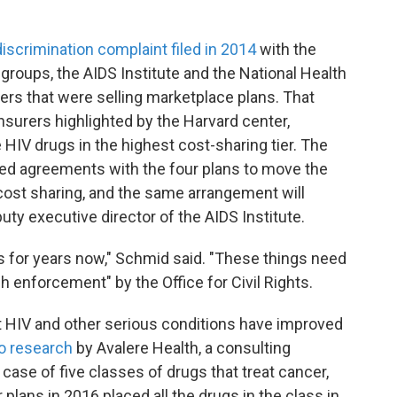
 discrimination complaint filed in 2014
with the
 groups, the AIDS Institute and the National Health
rers that were selling marketplace plans. That
surers highlighted by the Harvard center,
e HIV drugs in the highest cost-sharing tier. The
ed agreements with the four plans to move the
cost sharing, and the same arrangement will
uty executive director of the AIDS Institute.
s for years now," Schmid said. "These things need
h enforcement" by the Office for Civil Rights.
t HIV and other serious conditions have improved
o research
by Avalere Health, a consulting
case of five classes of drugs that treat cancer,
 plans in 2016 placed all the drugs in the class in