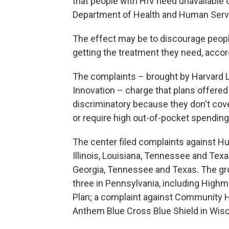
that people with HIV need unavailable 
Department of Health and Human Service
The effect may be to discourage people
getting the treatment they need, accor
The complaints – brought by Harvard L
Innovation – charge that plans offered 
discriminatory because they don't cove
or require high out-of-pocket spending
The center filed complaints against Hu
Illinois, Louisiana, Tennessee and Texa
Georgia, Tennessee and Texas. The grou
three in Pennsylvania, including Hig
Plan; a complaint against Community H
Anthem Blue Cross Blue Shield in Wis