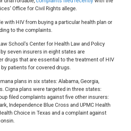
or unaffordable,
complaints filed recently
with the
s' Office for Civil Rights allege.
 with HIV from buying a particular health plan or
ding to the complaints.
aw School's Center for Health Law and Policy
by seven insurers in eight states are
r drugs that are essential to the treatment of HIV
 by patients for covered drugs.
mana plans in six states: Alabama, Georgia,
s. Cigna plans were targeted in three states:
p filed complaints against five other insurers:
hmark, Independence Blue Cross and UPMC Health
ealth Choice in Texas and a complaint against
consin.