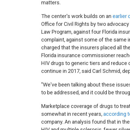
matters.
The center's work builds on an
earlier
Office for Civil Rights by two advocacy
Law Program, against four Florida insu
complaint, against some of the same in
charged that the insurers placed all th
Florida insurance commissioner reach
HIV drugs to generic tiers and reduce 
continue in 2017, said Carl Schmid, dep
"We've been talking about these issue
to be addressed, and it could be throug
Marketplace coverage of drugs to trea
somewhat in recent years,
according t
company. An analysis found that in the 
HIV and multiple sclerosis, fewer silver