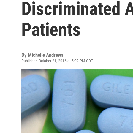
Discriminated 
Patients
By
Michelle Andrews
Published October 21, 2016 at 5:02 PM CDT