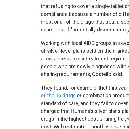
that refusing to cover a single-tablet 
compliance because a number of differe
most or all of the drugs that treat a spe
examples of "potentially discriminatory
Working with local AIDS groups in sev
of silver-level plans sold on the mark
allow access to six treatment regimens 
people who are newly diagnosed with HIV
sharing requirements, Costello said.
They found, for example, that this yea
of the 16 drugs
or combination produc
standard of care, and they fail to cover 
charged that Humana's silver plans p
drugs in the highest cost-sharing tier,
cost. With estimated monthly costs ra