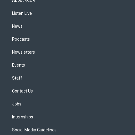
About KCUR
g
b
k
d
o
d
r
e
y
s
o
i
a
k
n
Listen Live
m
News
Podcasts
Newsletters
Events
Staff
Contact Us
Jobs
Internships
Social Media Guidelines