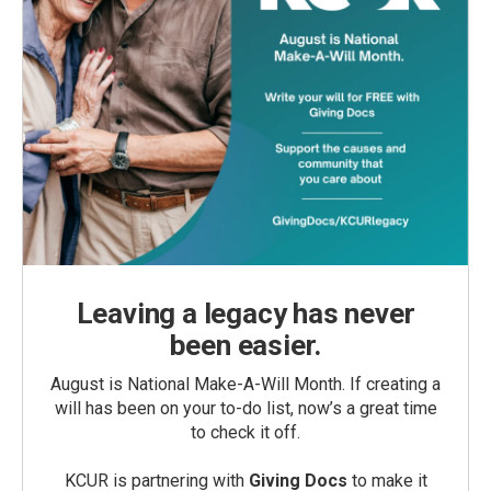
Leaving a legacy has never
been easier.
August is National Make-A-Will Month. If creating a
will has been on your to-do list, now’s a great time
to check it off.
KCUR is partnering with
Giving Docs
to make it