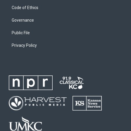
Code of Ethics
Governance
Public File
Privacy Policy