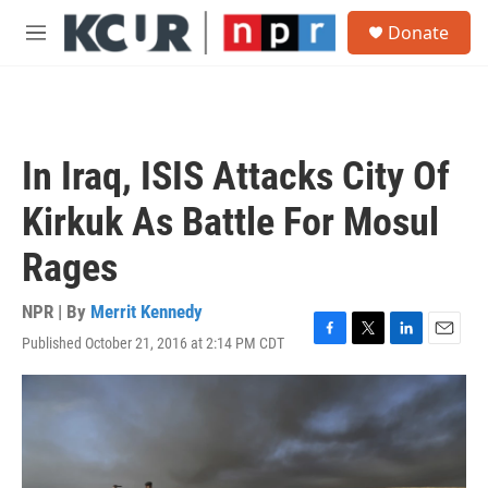
Skip to main content
S
Donate
e
M
a
e
r
n
c
u
h
u
In Iraq, ISIS Attacks City Of
e
r
Kirkuk As Battle For Mosul
y
Rages
NPR | By
Merrit Kennedy
Published October 21, 2016 at 2:14 PM CDT
F
T
L
E
a
w
i
m
c
i
n
a
e
t
k
i
b
t
e
l
o
e
d
o
r
I