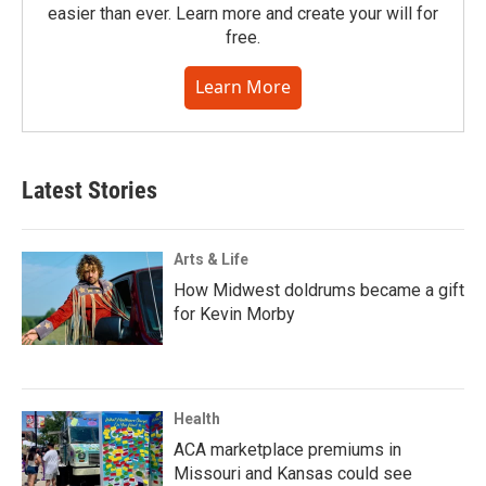
easier than ever. Learn more and create your will for
free.
Learn More
Latest Stories
Arts & Life
How Midwest doldrums became a gift
for Kevin Morby
Health
ACA marketplace premiums in
Missouri and Kansas could see