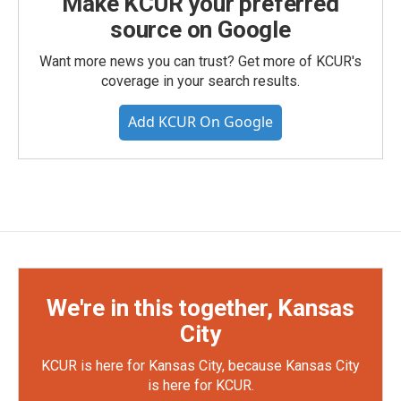
Make KCUR your preferred
source on Google
Want more news you can trust? Get more of KCUR's
coverage in your search results.
Add KCUR On Google
We're in this together, Kansas
City
KCUR is here for Kansas City, because Kansas City
is here for KCUR.