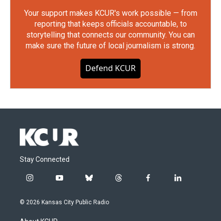
Your support makes KCUR's work possible — from
reporting that keeps officials accountable, to
storytelling that connects our community. You can
make sure the future of local journalism is strong.
Defend KCUR
Stay Connected
i
y
b
t
f
l
n
o
l
h
a
i
s
u
u
r
c
n
© 2026 Kansas City Public Radio
t
t
e
e
e
k
a
u
s
a
b
e