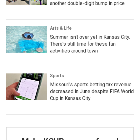
another double-digit bump in price
Arts & Life
Summer isn't over yet in Kansas City.
There's still time for these fun
activities around town
Sports
Missouri's sports betting tax revenue
decreased in June despite FIFA World
Cup in Kansas City