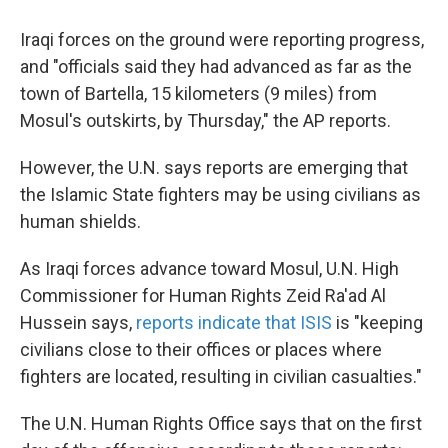
Iraqi forces on the ground were reporting progress,
and "officials said they had advanced as far as the
town of Bartella, 15 kilometers (9 miles) from
Mosul's outskirts, by Thursday," the AP reports.
However, the U.N. says reports are emerging that
the Islamic State fighters may be using civilians as
human shields.
As Iraqi forces advance toward Mosul, U.N. High
Commissioner for Human Rights Zeid Ra'ad Al
Hussein says,
reports indicate that ISIS
is "keeping
civilians close to their offices or places where
fighters are located, resulting in civilian casualties."
The U.N. Human Rights Office says that on the first