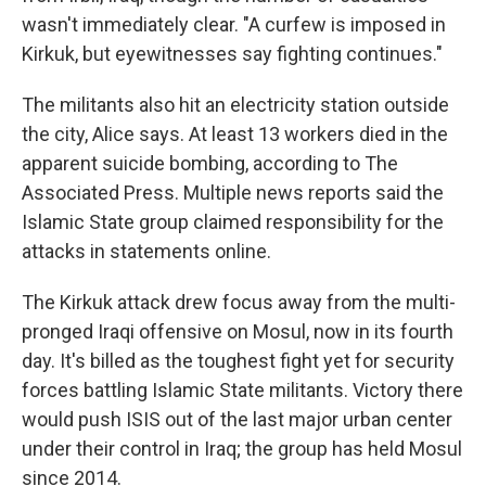
wasn't immediately clear. "A curfew is imposed in
Kirkuk, but eyewitnesses say fighting continues."
The militants also hit an electricity station outside
the city, Alice says. At least 13 workers died in the
apparent suicide bombing, according to The
Associated Press. Multiple news reports said the
Islamic State group claimed responsibility for the
attacks in statements online.
The Kirkuk attack drew focus away from the multi-
pronged Iraqi offensive on Mosul, now in its fourth
day. It's billed as the toughest fight yet for security
forces battling Islamic State militants. Victory there
would push ISIS out of the last major urban center
under their control in Iraq; the group has held Mosul
since 2014.