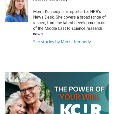
b
t
e
l
o
e
d
o
r
I
Merrit Kennedy is a reporter for NPR's
k
n
News Desk. She covers a broad range of
issues, from the latest developments out
of the Middle East to science research
news.
See stories by Merrit Kennedy