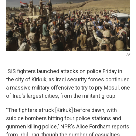
k
n
AP
ISIS fighters launched attacks on police Friday in
the city of Kirkuk, as Iraqi security forces continued
a massive military offensive to try to pry Mosul, one
of Iraq's largest cities, from the militant group.
"The fighters struck [Kirkuk] before dawn, with
suicide bombers hitting four police stations and
gunmen killing police," NPR's Alice Fordham reports
from Irbil, Iraq, though the number of casualties