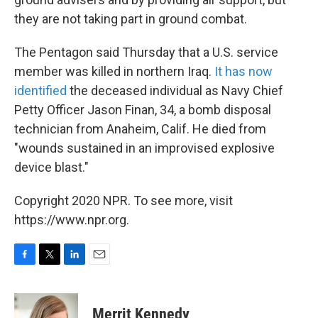
they are not taking part in ground combat.
The Pentagon said Thursday that a U.S. service
member was killed in northern Iraq.
It has now
identified
the deceased individual as Navy Chief
Petty Officer Jason Finan, 34, a bomb disposal
technician from Anaheim, Calif. He died from
"wounds sustained in an improvised explosive
device blast."
Copyright 2020 NPR. To see more, visit
https://www.npr.org.
F
T
L
E
a
w
i
m
c
i
n
a
e
t
k
i
Merrit Kennedy