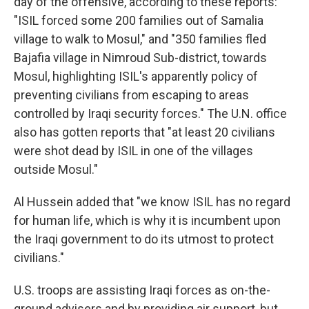
day of the offensive, according to these reports:
"ISIL forced some 200 families out of Samalia
village to walk to Mosul," and "350 families fled
Bajafia village in Nimroud Sub-district, towards
Mosul, highlighting ISIL's apparently policy of
preventing civilians from escaping to areas
controlled by Iraqi security forces." The U.N. office
also has gotten reports that "at least 20 civilians
were shot dead by ISIL in one of the villages
outside Mosul."
Al Hussein added that "we know ISIL has no regard
for human life, which is why it is incumbent upon
the Iraqi government to do its utmost to protect
civilians."
U.S. troops are assisting Iraqi forces as on-the-
ground advisers and by providing air support, but