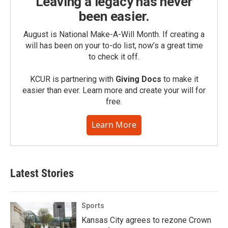
Leaving a legacy has never
been easier.
August is National Make-A-Will Month. If creating a
will has been on your to-do list, now’s a great time
to check it off.
KCUR is partnering with
Giving Docs
to make it
easier than ever. Learn more and create your will for
free.
Learn More
Latest Stories
Sports
Kansas City agrees to rezone Crown