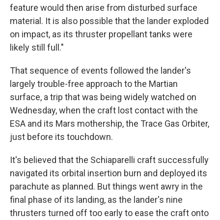
feature would then arise from disturbed surface
material. It is also possible that the lander exploded
on impact, as its thruster propellant tanks were
likely still full."
That sequence of events followed the lander's
largely trouble-free approach to the Martian
surface, a trip that was being widely watched on
Wednesday, when the craft lost contact with the
ESA and its Mars mothership, the Trace Gas Orbiter,
just before its touchdown.
It's believed that the Schiaparelli craft successfully
navigated its orbital insertion burn and deployed its
parachute as planned. But things went awry in the
final phase of its landing, as the lander's nine
thrusters turned off too early to ease the craft onto