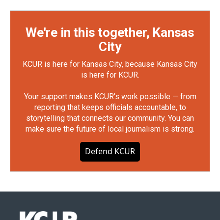
We're in this together, Kansas
City
KCUR is here for Kansas City, because Kansas City
is here for KCUR.
Your support makes KCUR's work possible — from
reporting that keeps officials accountable, to
storytelling that connects our community. You can
make sure the future of local journalism is strong.
Defend KCUR