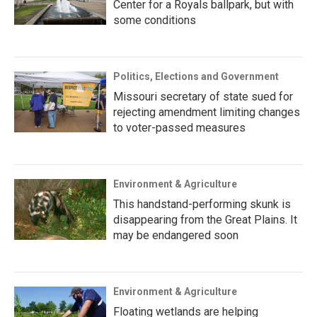
Center for a Royals ballpark, but with
some conditions
Politics, Elections and Government
Missouri secretary of state sued for
rejecting amendment limiting changes
to voter-passed measures
Environment & Agriculture
This handstand-performing skunk is
disappearing from the Great Plains. It
may be endangered soon
Environment & Agriculture
Floating wetlands are helping