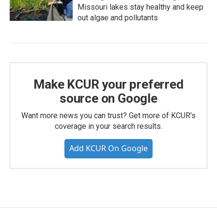
Missouri lakes stay healthy and keep
out algae and pollutants
Make KCUR your preferred
source on Google
Want more news you can trust? Get more of KCUR's
coverage in your search results.
Add KCUR On Google