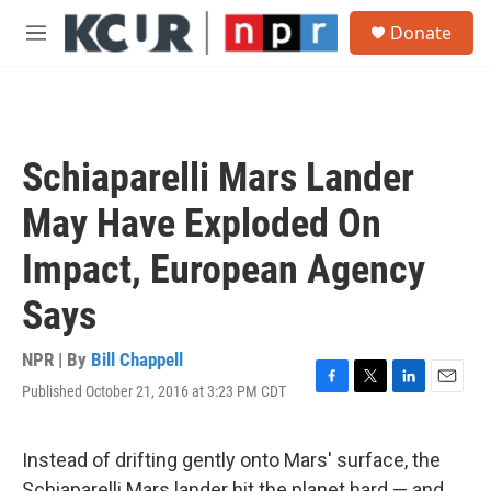
Skip to main content
S
Donate
e
M
a
e
r
n
c
u
h
u
Schiaparelli Mars Lander
e
r
May Have Exploded On
y
Impact, European Agency
Says
NPR | By
Bill Chappell
Published October 21, 2016 at 3:23 PM CDT
F
T
L
E
a
w
i
m
c
i
n
a
e
t
k
i
Instead of drifting gently onto Mars' surface, the
b
t
e
l
Schiaparelli Mars lander hit the planet hard — and