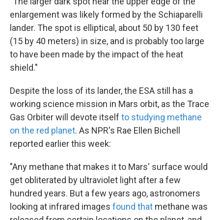
"The larger dark spot near the upper edge of the
enlargement was likely formed by the Schiaparelli
lander. The spot is elliptical, about 50 by 130 feet
(15 by 40 meters) in size, and is probably too large
to have been made by the impact of the heat
shield."
Despite the loss of its lander, the ESA still has a
working science mission in Mars orbit, as the Trace
Gas Orbiter will devote itself
to studying methane
on the red planet
. As
NPR's Rae Ellen Bichell
reported earlier this week:
"Any methane that makes it to Mars' surface would
get obliterated by ultraviolet light after a few
hundred years. But a few years ago, astronomers
looking at infrared images
found that
methane was
released from certain locations on the planet, and