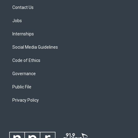
Contact Us
Jobs
Internships
Social Media Guidelines
Code of Ethics
Governance
Public File
Privacy Policy