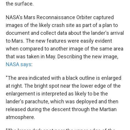
the surface.
NASA's Mars Reconnaissance Orbiter captured
images of the likely crash site as part of a plan to
document and collect data about the lander's arrival
to Mars. The new features were easily evident
when compared to another image of the same area
that was taken in May. Describing the new image,
NASA says
:
"The area indicated with a black outline is enlarged
at right. The bright spot near the lower edge of the
enlargement is interpreted as likely to be the
lander's parachute, which was deployed and then
released during the descent through the Martian
atmosphere.