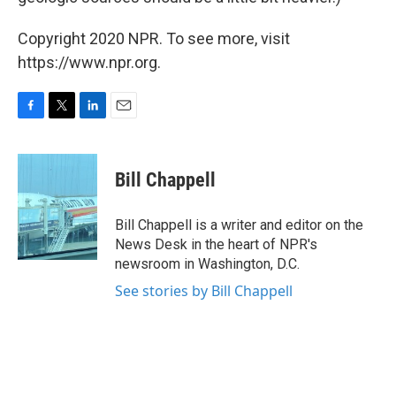
Copyright 2020 NPR. To see more, visit
https://www.npr.org.
F
T
L
E
a
w
i
m
c
i
n
a
e
t
k
i
Bill Chappell
b
t
e
l
o
e
d
o
r
I
Bill Chappell is a writer and editor on the
k
n
News Desk in the heart of NPR's
newsroom in Washington, D.C.
See stories by Bill Chappell