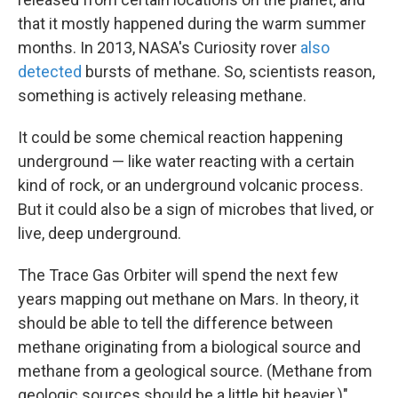
that it mostly happened during the warm summer
months. In 2013, NASA's Curiosity rover
also
detected
bursts of methane. So, scientists reason,
something is actively releasing methane.
It could be some chemical reaction happening
underground — like water reacting with a certain
kind of rock, or an underground volcanic process.
But it could also be a sign of microbes that lived, or
live, deep underground.
The Trace Gas Orbiter will spend the next few
years mapping out methane on Mars. In theory, it
should be able to tell the difference between
methane originating from a biological source and
methane from a geological source. (Methane from
geologic sources should be a little bit heavier.)"