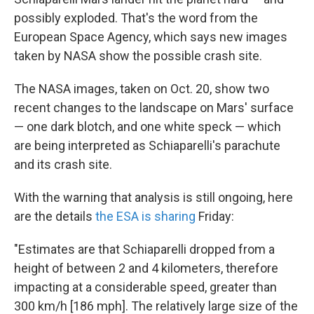
o
e
d
o
r
I
possibly exploded. That's the word from the
k
n
European Space Agency, which says new images
taken by NASA show the possible crash site.
The NASA images, taken on Oct. 20, show two
recent changes to the landscape on Mars' surface
— one dark blotch, and one white speck — which
are being interpreted as Schiaparelli's parachute
and its crash site.
With the warning that analysis is still ongoing, here
are the details
the ESA is sharing
Friday:
"Estimates are that Schiaparelli dropped from a
height of between 2 and 4 kilometers, therefore
impacting at a considerable speed, greater than
300 km/h [186 mph]. The relatively large size of the