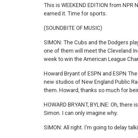
This is WEEKEND EDITION from NPR Ne
earned it. Time for sports.
(SOUNDBITE OF MUSIC)
SIMON: The Cubs and the Dodgers play t
one of them will meet the Cleveland In
week to win the American League Cha
Howard Bryant of ESPN and ESPN The M
new studios of New England Public Ra
them. Howard, thanks so much for bein
HOWARD BRYANT, BYLINE: Oh, there is s
Simon. I can only imagine why.
SIMON: All right. I'm going to delay talki