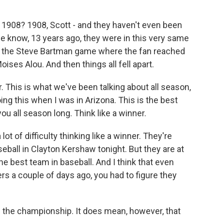
1908? 1908, Scott - and they haven't even been
e know, 13 years ago, they were in this very same
y - the Steve Bartman game where the fan reached
ises Alou. And then things all fell apart.
r. This is what we've been talking about all season,
ng this when I was in Arizona. This is the best
you all season long. Think like a winner.
ot of difficulty thinking like a winner. They're
seball in Clayton Kershaw tonight. But they are at
 best team in baseball. And I think that even
s a couple of days ago, you had to figure they
n the championship. It does mean, however, that