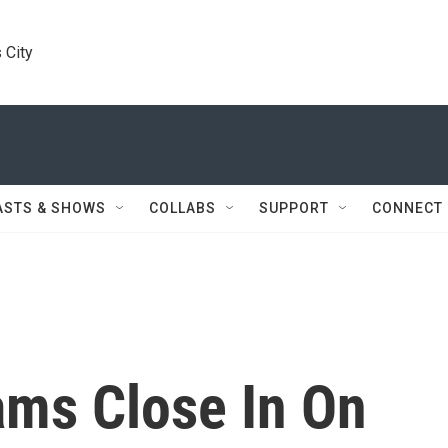
 City
ASTS & SHOWS
COLLABS
SUPPORT
CONNECT
ams Close In On