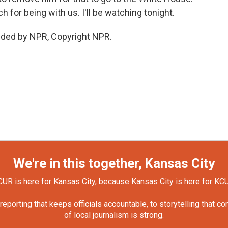
for being with us. I'll be watching tonight.
vided by NPR, Copyright NPR.
We're in this together, Kansas City
UR is here for Kansas City, because Kansas City is here for KC
orting that keeps officials accountable, to storytelling that c
of local journalism is strong.