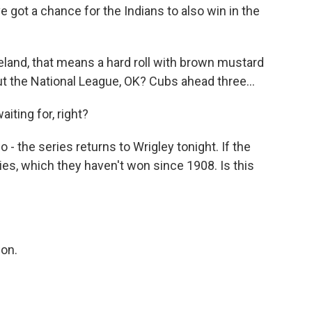
 got a chance for the Indians to also win in the
veland, that means a hard roll with brown mustard
ut the National League, OK? Cubs ahead three...
ting for, right?
 the series returns to Wrigley tonight. If the
ies, which they haven't won since 1908. Is this
won.