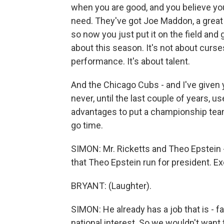
when you are good, and you believe you'
need. They've got Joe Maddon, a great
so now you just put it on the field and 
about this season. It's not about curses,
performance. It's about talent.
And the Chicago Cubs - and I've given y
never, until the last couple of years, us
advantages to put a championship team o
go time.
SIMON: Mr. Ricketts and Theo Epstein -
that Theo Epstein run for president. Ex
BRYANT: (Laughter).
SIMON: He already has a job that is - fa
national interest. So we wouldn't want