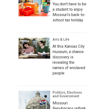
You don’t have to be
a student to enjoy
Missouri’s back-to-
school tax holiday
Arts & Life
At this Kansas City
museum, a chance
discovery is
revealing the
names of enslaved
people
Politics, Elections
and Government
Missouri
Republicans rethink