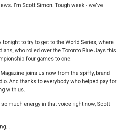
ws. I'm Scott Simon. Tough week - we've
onight to try to get to the World Series, where
dians, who rolled over the Toronto Blue Jays this
mpionship four games to one.
agazine joins us now from the spiffy, brand
dio. And thanks to everybody who helped pay for
g with us.
o much energy in that voice right now, Scott
ng...