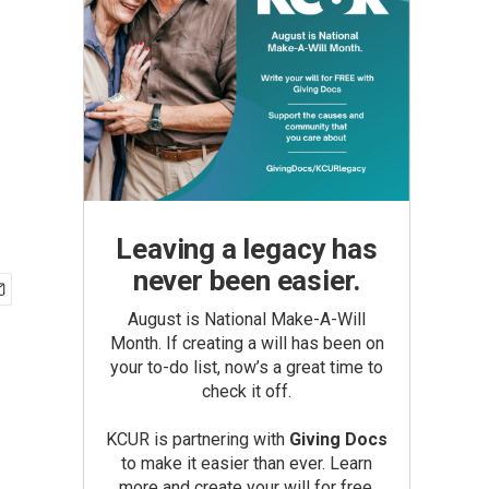
Leaving a legacy has
never been easier.
August is National Make-A-Will
Month. If creating a will has been on
your to-do list, now’s a great time to
check it off.
KCUR is partnering with
Giving Docs
to make it easier than ever. Learn
more and create your will for free.