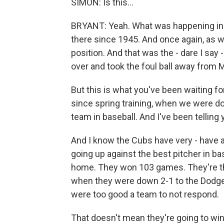
SIMON: Is this...
BRYANT: Yeah. What was happening in 
there since 1945. And once again, as w
position. And that was the - dare I sa
over and took the foul ball away from Mo
But this is what you've been waiting fo
since spring training, when we were doi
team in baseball. And I've been telling 
And I know the Cubs have very - have a l
going up against the best pitcher in ba
home. They won 103 games. They're the
when they were down 2-1 to the Dodger
were too good a team to not respond.
That doesn't mean they're going to wi