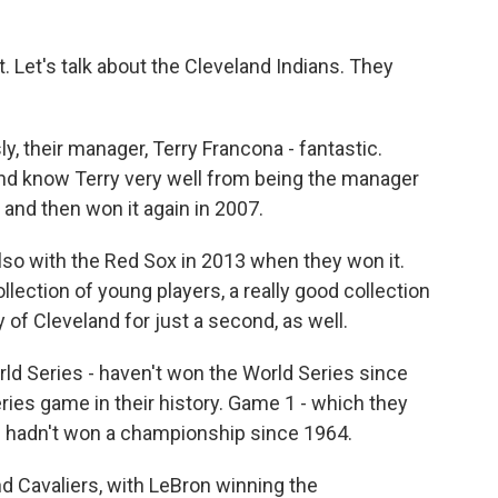
 Let's talk about the Cleveland Indians. They
y, their manager, Terry Francona - fantastic.
nd know Terry very well from being the manager
 and then won it again in 2007.
lso with the Red Sox in 2013 when they won it.
llection of young players, a really good collection
y of Cleveland for just a second, as well.
rld Series - haven't won the World Series since
ies game in their history. Game 1 - which they
elf hadn't won a championship since 1964.
d Cavaliers, with LeBron winning the