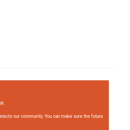
UR.
onnects our community. You can make sure the future