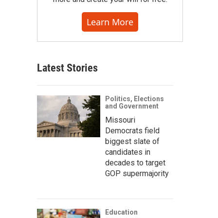
Learn More
Latest Stories
Politics, Elections
and Government
Missouri
Democrats field
biggest slate of
candidates in
decades to target
GOP supermajority
Education