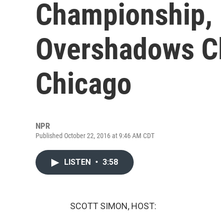
Championship, 
Overshadows C
Chicago
NPR
Published October 22, 2016 at 9:46 AM CDT
LISTEN
•
3:58
SCOTT SIMON, HOST: