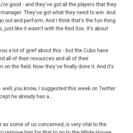
re good - and they've got all the players that they
 manager. They've got what they need to win. And
go out and perform. And I think that's the fun thing
 just like it wasn't with the Red Sox. It's about
ou a lot of grief about this - but the Cubs have
ed all of their resources and all of their
n the field. Now they've finally done it. And it's
 well, you know, I suggested this week on Twitter
cept he already has a...
r as some of us concerned, is very vital to the
 to remove him for that to go to the White House.