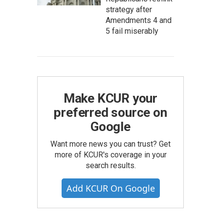
strategy after
Amendments 4 and
5 fail miserably
Make KCUR your
preferred source on
Google
Want more news you can trust? Get
more of KCUR's coverage in your
search results.
Add KCUR On Google