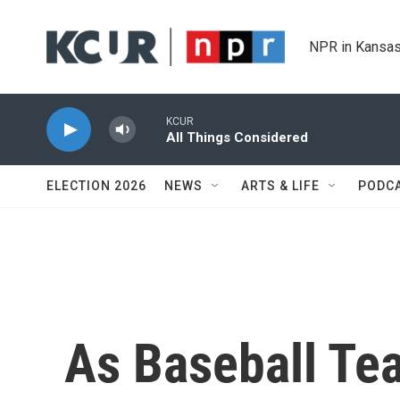
Skip to main content
NPR in Kansas
KCUR
All Things Considered
ELECTION 2026
NEWS
ARTS & LIFE
PODC
As Baseball Te