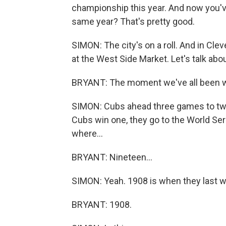
championship this year. And now you've
same year? That's pretty good.
SIMON: The city's on a roll. And in Cle
at the West Side Market. Let's talk abo
BRYANT: The moment we've all been wai
SIMON: Cubs ahead three games to two -
Cubs win one, they go to the World Ser
where...
BRYANT: Nineteen...
SIMON: Yeah. 1908 is when they last 
BRYANT: 1908.