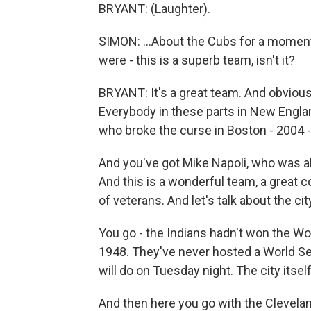
BRYANT: (Laughter).
SIMON: ...About the Cubs for a moment.
were - this is a superb team, isn't it?
BRYANT: It's a great team. And obviousl
Everybody in these parts in New Engla
who broke the curse in Boston - 2004 -
And you've got Mike Napoli, who was a
And this is a wonderful team, a great co
of veterans. And let's talk about the cit
You go - the Indians hadn't won the Wo
1948. They've never hosted a World Ser
will do on Tuesday night. The city its
And then here you go with the Clevelan