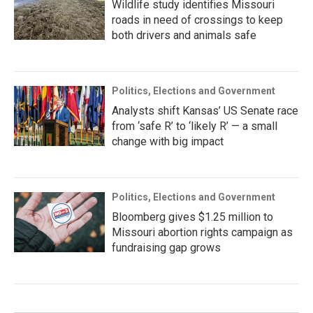
Wildlife study identifies Missouri
roads in need of crossings to keep
both drivers and animals safe
Politics, Elections and Government
Analysts shift Kansas’ US Senate race
from ‘safe R’ to ‘likely R’ — a small
change with big impact
Politics, Elections and Government
Bloomberg gives $1.25 million to
Missouri abortion rights campaign as
fundraising gap grows