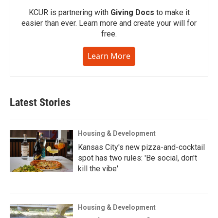
KCUR is partnering with
Giving Docs
to make it
easier than ever. Learn more and create your will for
free.
Learn More
Latest Stories
Housing & Development
Kansas City's new pizza-and-cocktail
spot has two rules: 'Be social, don't
kill the vibe'
Housing & Development