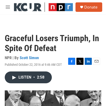
Skip to main content
S
Donate
e
M
a
e
r
n
c
u
h
u
Graceful Losers Triumph, In
e
r
Spite Of Defeat
y
NPR | By
Scott Simon
Published October 22, 2016 at 9:46 AM CDT
F
T
L
E
a
w
i
m
c
i
n
a
LISTEN
•
2:58
e
t
k
i
b
t
e
l
o
e
d
o
r
I
k
n