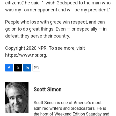
citizens," he said. "I wish Godspeed to the man who
was my former opponent and will be my president."
People who lose with grace win respect, and can
go on to do great things. Even — or especially — in
defeat, they serve their country.
Copyright 2020 NPR. To see more, visit
https://www.npr.org.
F
T
L
E
a
w
i
m
c
i
n
a
e
t
k
i
Scott Simon
b
t
e
l
o
e
d
o
r
I
Scott Simon is one of America's most
k
n
admired writers and broadcasters. He is
the host of Weekend Edition Saturday and