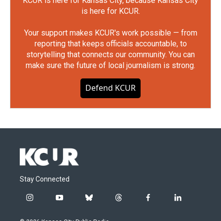
KCUR is here for Kansas City, because Kansas City
is here for KCUR.
Your support makes KCUR's work possible — from
reporting that keeps officials accountable, to
storytelling that connects our community. You can
make sure the future of local journalism is strong.
Defend KCUR
Stay Connected
i
y
b
t
f
l
n
o
l
h
a
i
s
u
u
r
c
n