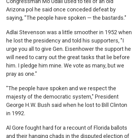
Congressman Mo Udall used to tell of an old
Arizona pol he said once conceded defeat by
saying, "The people have spoken — the bastards."
Adlai Stevenson was a little smoother in 1952 when
he lost the presidency and told his supporters, "I
urge you all to give Gen. Eisenhower the support he
will need to carry out the great tasks that lie before
him. I pledge him mine. We vote as many, but we
pray as one."
"The people have spoken and we respect the
majesty of the democratic system," President
George H.W. Bush said when he lost to Bill Clinton
in 1992.
Al Gore fought hard for a recount of Florida ballots
and their hanging chads in the disputed election of