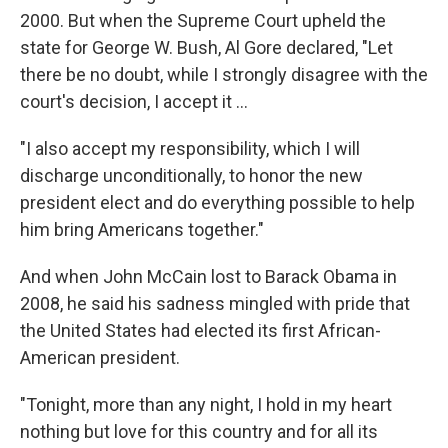
2000. But when the Supreme Court upheld the
state for George W. Bush, Al Gore declared, "Let
there be no doubt, while I strongly disagree with the
court's decision, I accept it ...
"I also accept my responsibility, which I will
discharge unconditionally, to honor the new
president elect and do everything possible to help
him bring Americans together."
And when John McCain lost to Barack Obama in
2008, he said his sadness mingled with pride that
the United States had elected its first African-
American president.
"Tonight, more than any night, I hold in my heart
nothing but love for this country and for all its