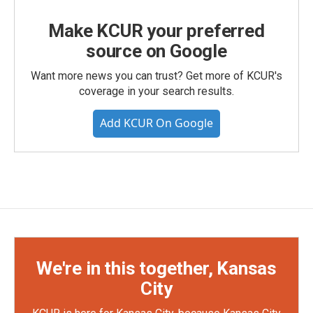
Make KCUR your preferred
source on Google
Want more news you can trust? Get more of KCUR's
coverage in your search results.
Add KCUR On Google
We're in this together, Kansas
City