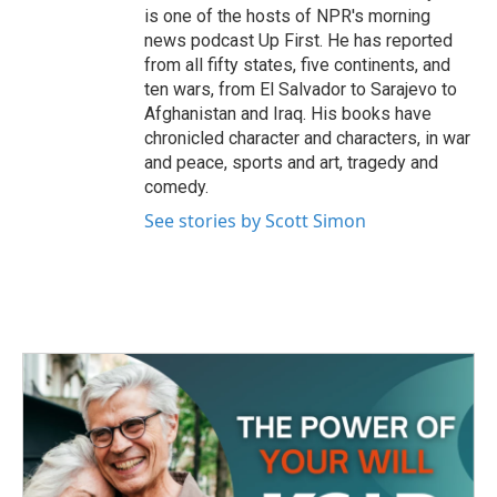
is one of the hosts of NPR's morning
news podcast Up First. He has reported
from all fifty states, five continents, and
ten wars, from El Salvador to Sarajevo to
Afghanistan and Iraq. His books have
chronicled character and characters, in war
and peace, sports and art, tragedy and
comedy.
See stories by Scott Simon