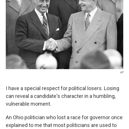
AP
I have a special respect for political losers. Losing
can reveal a candidate's character in a humbling,
vulnerable moment.
An Ohio politician who lost a race for governor once
explained to me that most politicians are used to