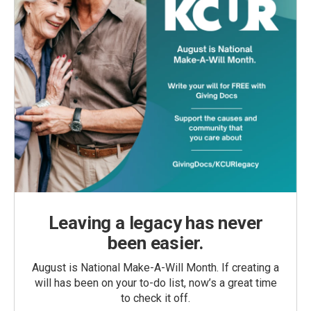
Leaving a legacy has never
been easier.
August is National Make-A-Will Month. If creating a
will has been on your to-do list, now’s a great time
to check it off.