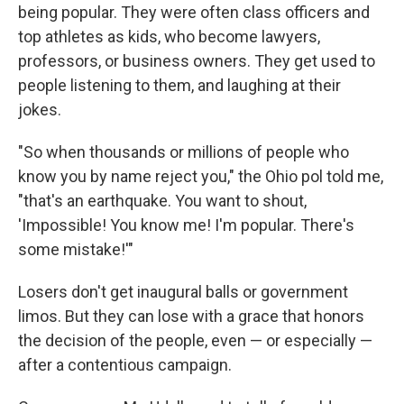
being popular. They were often class officers and
top athletes as kids, who become lawyers,
professors, or business owners. They get used to
people listening to them, and laughing at their
jokes.
"So when thousands or millions of people who
know you by name reject you," the Ohio pol told me,
"that's an earthquake. You want to shout,
'Impossible! You know me! I'm popular. There's
some mistake!'"
Losers don't get inaugural balls or government
limos. But they can lose with a grace that honors
the decision of the people, even — or especially —
after a contentious campaign.