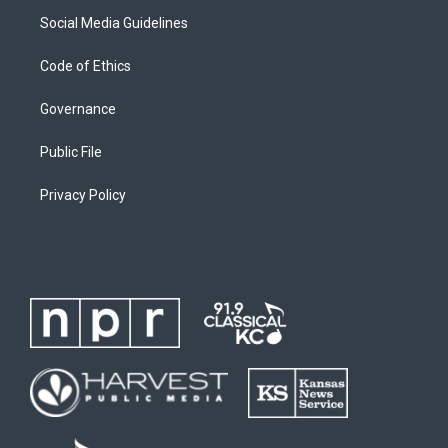
Social Media Guidelines
Code of Ethics
Governance
Public File
Privacy Policy