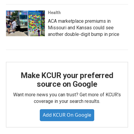
Health
ACA marketplace premiums in
Missouri and Kansas could see
another double-digit bump in price
Make KCUR your preferred
source on Google
Want more news you can trust? Get more of KCUR's
coverage in your search results.
Add KCUR On Google