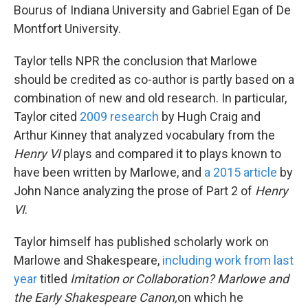
Bourus of Indiana University and Gabriel Egan of De
Montfort University.
Taylor tells NPR the conclusion that Marlowe
should be credited as co-author is partly based on a
combination of new and old research. In particular,
Taylor cited
2009 research
by Hugh Craig and
Arthur Kinney that analyzed vocabulary from the
Henry VI
plays and compared it to plays known to
have been written by Marlowe, and
a 2015 article
by
John Nance analyzing the prose of Part 2 of
Henry
VI
.
Taylor himself has published scholarly work on
Marlowe and Shakespeare,
including work from last
year
titled
Imitation or Collaboration? Marlowe and
the Early Shakespeare Canon,
on which he