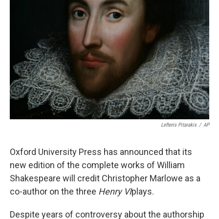
o
e
d
o
r
I
k
n
Lefteris Pitarakis
/
AP
Oxford University Press has announced that its
new edition of the complete works of William
Shakespeare will credit Christopher Marlowe as a
co-author on the three
Henry VI
plays.
Despite years of controversy about the authorship