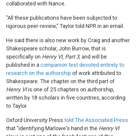
collaborated with Nance.
"All these publications have been subjected to
rigorous peer-review," Taylor told NPR in an email.
He said there is also new work by Craig and another
Shakespeare scholar, John Burrow, that is
specifically on
Henry VI, Part 3,
and will be
published in a
companion text devoted entirely to
research on the authorship
of work attributed to
Shakespeare. The chapter on the third part of
Henry VI
is one of 25 chapters on authorship,
written by 18 scholars in five countries, according
to Taylor.
Oxford University Press
told The Associated Press
that "identifying Marlowe's hand in the
Henry VI