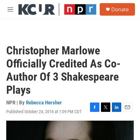
Skip to main content
S
Donate
e
M
a
e
r
n
c
u
h
u
Christopher Marlowe
e
r
Officially Credited As Co-
y
Author Of 3 Shakespeare
Plays
NPR | By
Rebecca Hersher
Published October 24, 2016 at 1:09 PM CDT
F
T
L
E
a
w
i
m
c
i
n
a
e
t
k
i
b
t
e
l