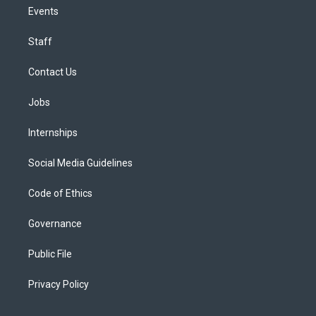
Events
Staff
Contact Us
Jobs
Internships
Social Media Guidelines
Code of Ethics
Governance
Public File
Privacy Policy