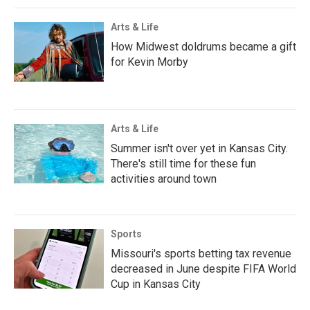
Arts & Life
How Midwest doldrums became a gift
for Kevin Morby
Arts & Life
Summer isn't over yet in Kansas City.
There's still time for these fun
activities around town
Sports
Missouri's sports betting tax revenue
decreased in June despite FIFA World
Cup in Kansas City