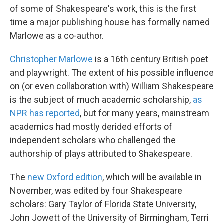
of some of Shakespeare's work, this is the first
time a major publishing house has formally named
Marlowe as a co-author.
Christopher Marlowe
is a 16th century British poet
and playwright. The extent of his possible influence
on (or even collaboration with) William Shakespeare
is the subject of much academic scholarship,
as
NPR has reported
, but for many years, mainstream
academics had mostly derided efforts of
independent scholars who challenged the
authorship of plays attributed to Shakespeare.
The
new Oxford edition
, which will be available in
November, was edited by four Shakespeare
scholars: Gary Taylor of Florida State University,
John Jowett of the University of Birmingham, Terri