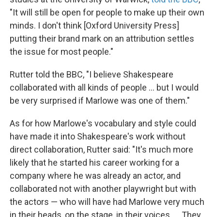
"It will still be open for people to make up their own
minds. I don't think [Oxford University Press]
putting their brand mark on an attribution settles
the issue for most people."
Rutter told the BBC, "I believe Shakespeare
collaborated with all kinds of people ... but I would
be very surprised if Marlowe was one of them."
As for how Marlowe's vocabulary and style could
have made it into Shakespeare's work without
direct collaboration, Rutter said: "It's much more
likely that he started his career working for a
company where he was already an actor, and
collaborated not with another playwright but with
the actors — who will have had Marlowe very much
in their heads, on the stage, in their voices. ... They