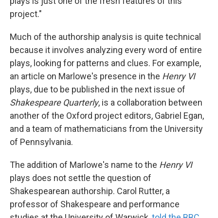
plays is just one of the fresh features of this
project."
Much of the authorship analysis is quite technical
because it involves analyzing every word of entire
plays, looking for patterns and clues. For example,
an article on Marlowe's presence in the
Henry VI
plays, due to be published in the next issue of
Shakespeare Quarterly
, is a collaboration between
another of the Oxford project editors, Gabriel Egan,
and a team of mathematicians from the University
of Pennsylvania.
The addition of Marlowe's name to the
Henry VI
plays does not settle the question of
Shakespearean authorship. Carol Rutter, a
professor of Shakespeare and performance
studies at the University of Warwick,
told the BBC
,