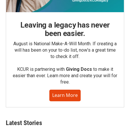
Leaving a legacy has never
been easier.
August is National Make-A-Will Month. If creating a
will has been on your to-do list, now’s a great time
to check it off.
KCUR is partnering with
Giving Docs
to make it
easier than ever. Learn more and create your will for
free.
Learn More
Latest Stories