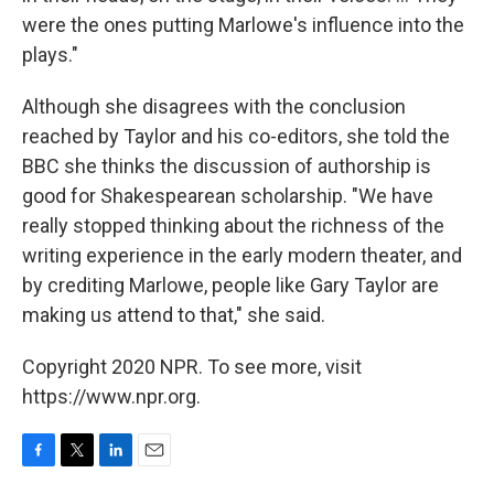
were the ones putting Marlowe's influence into the
plays."
Although she disagrees with the conclusion
reached by Taylor and his co-editors, she told the
BBC she thinks the discussion of authorship is
good for Shakespearean scholarship. "We have
really stopped thinking about the richness of the
writing experience in the early modern theater, and
by crediting Marlowe, people like Gary Taylor are
making us attend to that," she said.
Copyright 2020 NPR. To see more, visit
https://www.npr.org.
F
T
L
E