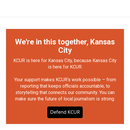
We're in this together, Kansas
City
KCUR is here for Kansas City, because Kansas City
is here for KCUR.
Your support makes KCUR's work possible — from
reporting that keeps officials accountable, to
storytelling that connects our community. You can
make sure the future of local journalism is strong.
Defend KCUR