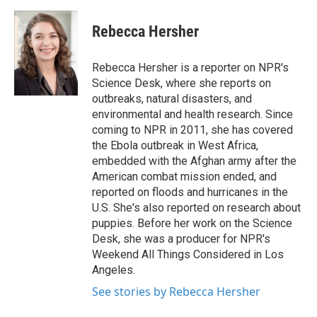
a
w
i
m
c
i
n
a
e
t
k
i
Rebecca Hersher
b
t
e
l
o
e
d
o
r
I
Rebecca Hersher is a reporter on NPR's
k
n
Science Desk, where she reports on
outbreaks, natural disasters, and
environmental and health research. Since
coming to NPR in 2011, she has covered
the Ebola outbreak in West Africa,
embedded with the Afghan army after the
American combat mission ended, and
reported on floods and hurricanes in the
U.S. She's also reported on research about
puppies. Before her work on the Science
Desk, she was a producer for NPR's
Weekend All Things Considered in Los
Angeles.
See stories by Rebecca Hersher