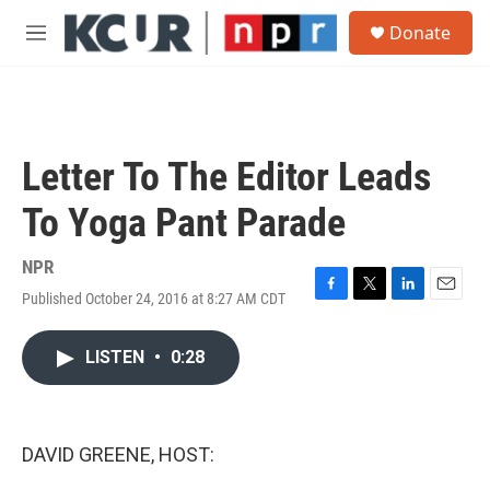
Skip to main content
S
Donate
e
M
a
e
r
n
c
u
h
u
Letter To The Editor Leads
e
r
To Yoga Pant Parade
y
NPR
Published October 24, 2016 at 8:27 AM CDT
F
T
L
E
a
w
i
m
c
i
n
a
LISTEN
•
0:28
e
t
k
i
b
t
e
l
o
e
d
o
r
I
k
n
DAVID GREENE, HOST: