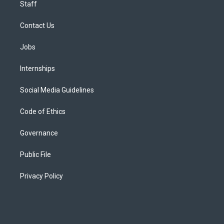
Staff
Contact Us
Jobs
Internships
Social Media Guidelines
Code of Ethics
Governance
Public File
Privacy Policy