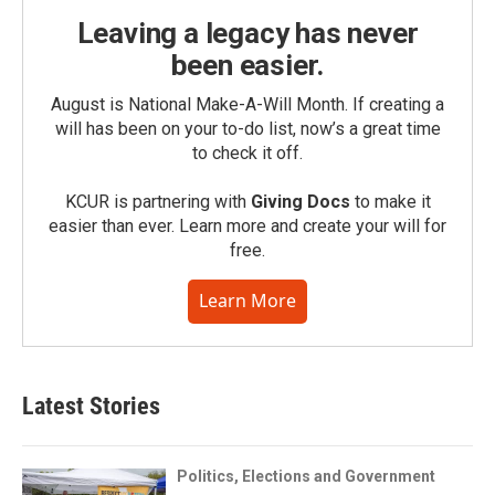
Leaving a legacy has never
been easier.
August is National Make-A-Will Month. If creating a
will has been on your to-do list, now’s a great time
to check it off.
KCUR is partnering with
Giving Docs
to make it
easier than ever. Learn more and create your will for
free.
Learn More
Latest Stories
Politics, Elections and Government