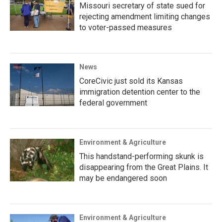
Missouri secretary of state sued for
rejecting amendment limiting changes
to voter-passed measures
News
CoreCivic just sold its Kansas
immigration detention center to the
federal government
Environment & Agriculture
This handstand-performing skunk is
disappearing from the Great Plains. It
may be endangered soon
Environment & Agriculture