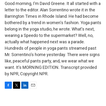
Good morning, I'm David Greene. It all started with a
letter to the editor. Alan Sorrentino wrote it in the
Barrington Times in Rhode Island. He had become
bothered by a trend in women's fashion. Yoga pants
belong in the yoga studio, he wrote. What's next,
wearing a Speedo to the supermarket? Well, no,
actually what happened next was a parade.
Hundreds of people in yoga pants streamed past
Mr. Sorrentino's home yesterday. There were signs
like, peaceful pants party, and, we wear what we
want. It's MORNING EDITION. Transcript provided
by NPR, Copyright NPR.
F
T
L
E
a
w
i
m
c
i
n
a
e
t
k
i