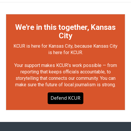
We're in this together, Kansas
City
KCUR is here for Kansas City, because Kansas City
is here for KCUR.
Your support makes KCUR's work possible — from
reporting that keeps officials accountable, to
storytelling that connects our community. You can
make sure the future of local journalism is strong.
Defend KCUR