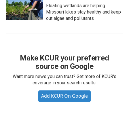
Floating wetlands are helping
Missouri lakes stay healthy and keep
out algae and pollutants
Make KCUR your preferred
source on Google
Want more news you can trust? Get more of KCUR's
coverage in your search results.
Add KCUR On Google