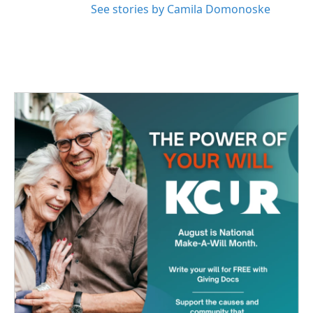
See stories by Camila Domonoske