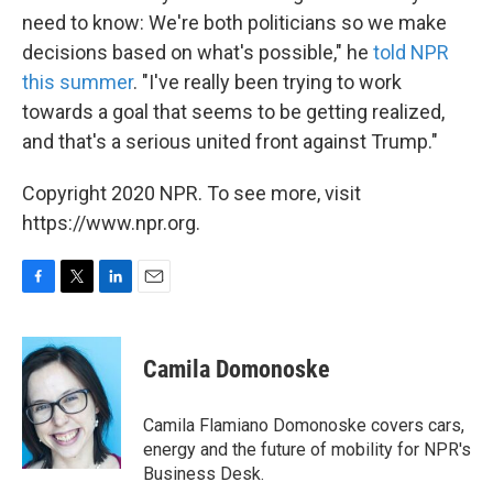
need to know: We're both politicians so we make
decisions based on what's possible," he
told NPR
this summer
. "I've really been trying to work
towards a goal that seems to be getting realized,
and that's a serious united front against Trump."
Copyright 2020 NPR. To see more, visit
https://www.npr.org.
F
T
L
E
a
w
i
m
c
i
n
a
e
t
k
i
Camila Domonoske
b
t
e
l
o
e
d
o
r
I
Camila Flamiano Domonoske covers cars,
k
n
energy and the future of mobility for NPR's
Business Desk.