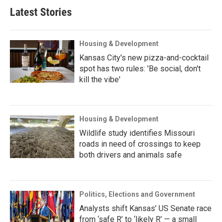
Latest Stories
Housing & Development
Kansas City's new pizza-and-cocktail
spot has two rules: 'Be social, don't
kill the vibe'
Housing & Development
Wildlife study identifies Missouri
roads in need of crossings to keep
both drivers and animals safe
Politics, Elections and Government
Analysts shift Kansas’ US Senate race
from ‘safe R’ to ‘likely R’ — a small