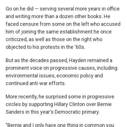
Go on he did — serving several more years in office
and writing more than a dozen other books. He
faced censure from some on the left who accused
him of joining the same establishment he once
criticized, as well as those on the right who
objected to his protests in the '60s.
But as the decades passed, Hayden remained a
prominent voice on progressive causes, including
environmental issues, economic policy and
continued anti-war efforts.
More recently, he surprised some in progressive
circles by supporting Hillary Clinton over Bernie
Sanders in this year's Democratic primary.
"Bernie and I only have one thing in common you