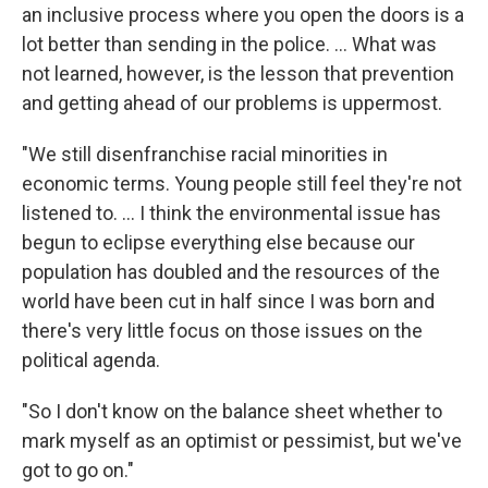
an inclusive process where you open the doors is a
lot better than sending in the police. ... What was
not learned, however, is the lesson that prevention
and getting ahead of our problems is uppermost.
"We still disenfranchise racial minorities in
economic terms. Young people still feel they're not
listened to. ... I think the environmental issue has
begun to eclipse everything else because our
population has doubled and the resources of the
world have been cut in half since I was born and
there's very little focus on those issues on the
political agenda.
"So I don't know on the balance sheet whether to
mark myself as an optimist or pessimist, but we've
got to go on."