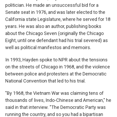
politician. He made an unsuccessful bid for a
Senate seat in 1976, and was later elected to the
California state Legislature, where he served for 18
years. He was also an author, publishing books
about the Chicago Seven (originally the Chicago
Eight, until one defendant had his trial severed) as
well as political manifestos and memoirs.
In 1993, Hayden spoke to NPR about the tensions
on the streets of Chicago in 1968, and the violence
between police and protesters at the Democratic
National Convention that led to his trial.
"By 1968, the Vietnam War was claiming tens of
thousands of lives, Indo-Chinese and American," he
said in that interview. "The Democratic Party was
running the country, and so you had a bipartisan