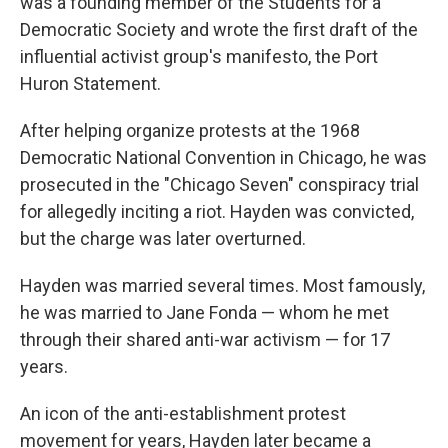
was a founding member of the Students for a
Democratic Society and wrote the first draft of the
influential activist group's manifesto, the Port
Huron Statement.
After helping organize protests at the 1968
Democratic National Convention in Chicago, he was
prosecuted in the "Chicago Seven" conspiracy trial
for allegedly inciting a riot. Hayden was convicted,
but the charge was later overturned.
Hayden was married several times. Most famously,
he was married to Jane Fonda — whom he met
through their shared anti-war activism — for 17
years.
An icon of the anti-establishment protest
movement for years, Hayden later became a