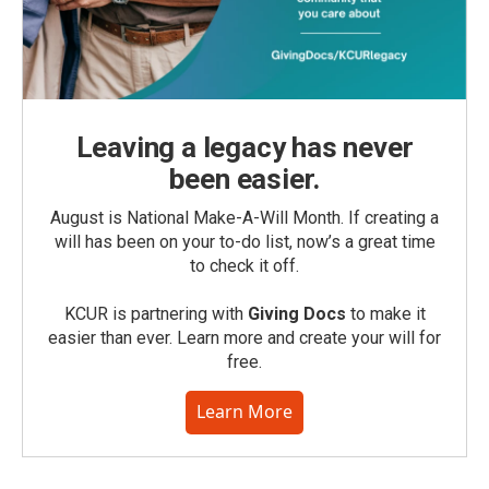
Leaving a legacy has never
been easier.
August is National Make-A-Will Month. If creating a
will has been on your to-do list, now’s a great time
to check it off.
KCUR is partnering with
Giving Docs
to make it
easier than ever. Learn more and create your will for
free.
Learn More