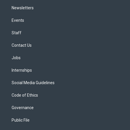
Newsletters
Events
Staff
Contact Us
Jobs
Internships
Social Media Guidelines
Code of Ethics
Governance
Public File