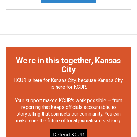
We're in this together, Kansas
City
KCUR is here for Kansas City, because Kansas City
is here for KCUR.
Your support makes KCUR's work possible — from
reporting that keeps officials accountable, to
storytelling that connects our community. You can
make sure the future of local journalism is strong.
Defend KCUR