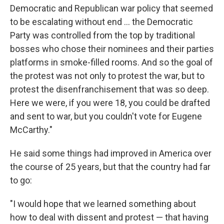
Democratic and Republican war policy that seemed
to be escalating without end ... the Democratic
Party was controlled from the top by traditional
bosses who chose their nominees and their parties
platforms in smoke-filled rooms. And so the goal of
the protest was not only to protest the war, but to
protest the disenfranchisement that was so deep.
Here we were, if you were 18, you could be drafted
and sent to war, but you couldn't vote for Eugene
McCarthy."
He said some things had improved in America over
the course of 25 years, but that the country had far
to go:
"I would hope that we learned something about
how to deal with dissent and protest — that having