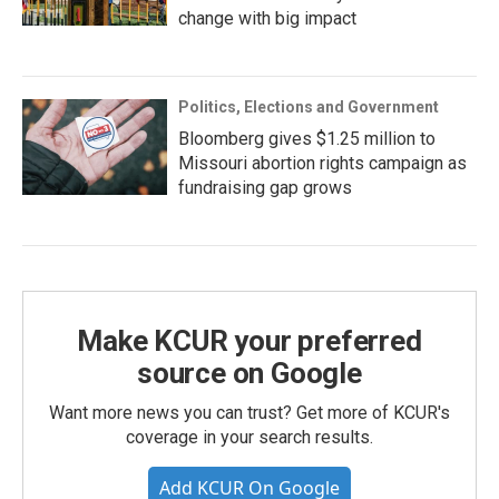
change with big impact
Politics, Elections and Government
Bloomberg gives $1.25 million to
Missouri abortion rights campaign as
fundraising gap grows
Make KCUR your preferred
source on Google
Want more news you can trust? Get more of KCUR's
coverage in your search results.
Add KCUR On Google