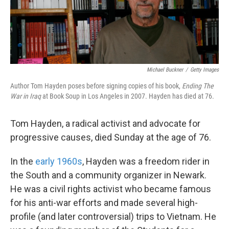
k
n
Michael Buckner
/
Getty Images
Author Tom Hayden poses before signing copies of his book,
Ending The
War in Iraq
at Book Soup in Los Angeles in 2007. Hayden has died at 76.
Tom Hayden, a radical activist and advocate for
progressive causes, died Sunday at the age of 76.
In the
early 1960s
, Hayden was a freedom rider in
the South and a community organizer in Newark.
He was a civil rights activist who became famous
for his anti-war efforts and made several high-
profile (and later controversial) trips to Vietnam. He