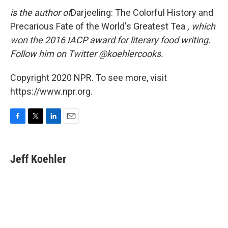
is the author of
Darjeeling: The Colorful History and
Precarious Fate of the World's Greatest Tea
, which
won the 2016 IACP award for literary food writing.
Follow him on Twitter @koehlercooks.
Copyright 2020 NPR. To see more, visit
https://www.npr.org.
F
T
L
E
a
w
i
m
c
i
n
a
e
t
k
i
Jeff Koehler
b
t
e
l
o
e
d
o
r
I
k
n