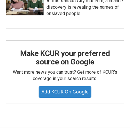
At this Kansas City museum, a chance
discovery is revealing the names of
enslaved people
Make KCUR your preferred
source on Google
Want more news you can trust? Get more of KCUR's
coverage in your search results.
Add KCUR On Google