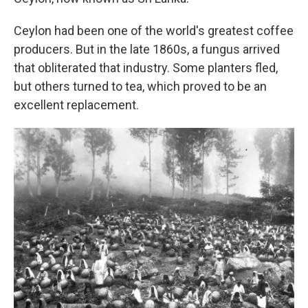
Ceylon had been one of the world's greatest coffee
producers. But in the late 1860s, a fungus arrived
that obliterated that industry. Some planters fled,
but others turned to tea, which proved to be an
excellent replacement.