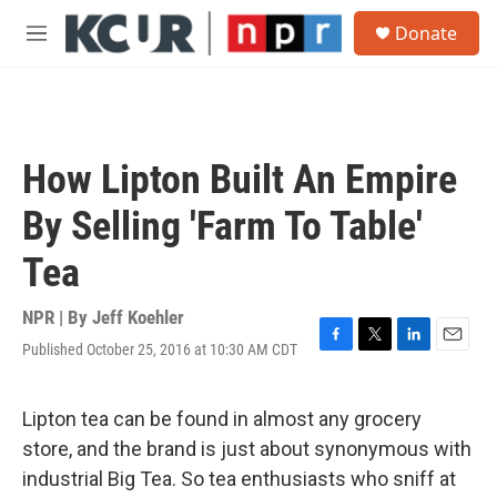
Skip to main content
S
Donate
e
M
a
e
r
n
c
u
h
u
How Lipton Built An Empire
e
r
By Selling 'Farm To Table'
y
Tea
NPR | By
Jeff Koehler
Published October 25, 2016 at 10:30 AM CDT
F
T
L
E
a
w
i
m
c
i
n
a
e
t
k
i
Lipton tea can be found in almost any grocery
b
t
e
l
store, and the brand is just about synonymous with
o
e
d
o
r
I
industrial Big Tea. So tea enthusiasts who sniff at