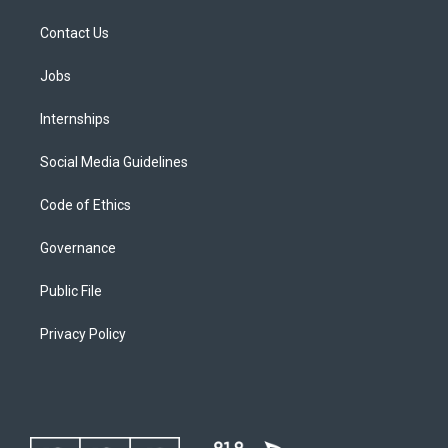
Contact Us
Jobs
Internships
Social Media Guidelines
Code of Ethics
Governance
Public File
Privacy Policy