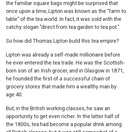
k
n
the familiar square bags might be surprised that
once upon a time, Lipton was known as the "farm to
table" of the tea world. In fact, it was sold with the
catchy slogan "direct from tea garden to tea pot."
So how did Thomas Lipton build this tea empire?
Lipton was already a self-made millionaire before
he ever entered the tea trade. He was the Scottish-
born son of an Irish grocer, and in Glasgow in 1871,
he founded the first of a successful chain of
grocery stores that made him a wealthy man by
age 40.
But, in the British working classes, he saw an
opportunity to get even richer. In the latter half of
the 1800s, tea had become a popular drink among