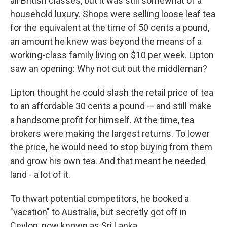
all British classes, but it was still somewhat of a
household luxury. Shops were selling loose leaf tea
for the equivalent at the time of 50 cents a pound,
an amount he knew was beyond the means of a
working-class family living on $10 per week. Lipton
saw an opening: Why not cut out the middleman?
Lipton thought he could slash the retail price of tea
to an affordable 30 cents a pound — and still make
a handsome profit for himself. At the time, tea
brokers were making the largest returns. To lower
the price, he would need to stop buying from them
and grow his own tea. And that meant he needed
land - a lot of it.
To thwart potential competitors, he booked a
"vacation" to Australia, but secretly got off in
Ceylon, now known as Sri Lanka.