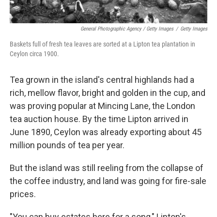
General Photographic Agency / Getty Images
/
Getty Images
Baskets full of fresh tea leaves are sorted at a Lipton tea plantation in
Ceylon circa 1900.
Tea grown in the island's central highlands had a
rich, mellow flavor, bright and golden in the cup, and
was proving popular at Mincing Lane, the London
tea auction house. By the time Lipton arrived in
June 1890, Ceylon was already exporting about 45
million pounds of tea per year.
But the island was still reeling from the collapse of
the coffee industry, and land was going for fire-sale
prices.
"You can buy estates here for a song," Lipton's