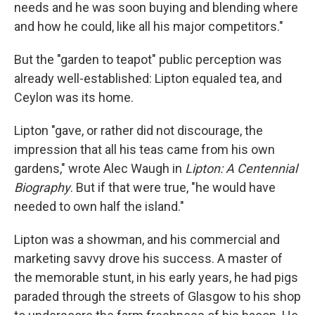
needs and he was soon buying and blending where
and how he could, like all his major competitors."
But the "garden to teapot" public perception was
already well-established: Lipton equaled tea, and
Ceylon was its home.
Lipton "gave, or rather did not discourage, the
impression that all his teas came from his own
gardens," wrote Alec Waugh in
Lipton: A Centennial
Biography
. But if that were true, "he would have
needed to own half the island."
Lipton was a showman, and his commercial and
marketing savvy drove his success. A master of
the memorable stunt, in his early years, he had pigs
paraded through the streets of Glasgow to his shop