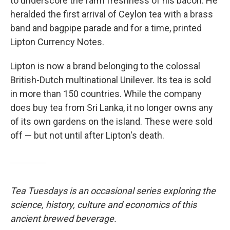
to underscore the farm freshness of his bacon. He
heralded the first arrival of Ceylon tea with a brass
band and bagpipe parade and for a time, printed
Lipton Currency Notes.
Lipton is now a brand belonging to the colossal
British-Dutch multinational Unilever. Its tea is sold
in more than 150 countries. While the company
does buy tea from Sri Lanka, it no longer owns any
of its own gardens on the island. These were sold
off — but not until after Lipton's death.
Tea Tuesdays is an occasional series exploring the
science, history, culture and economics of this
ancient brewed beverage.