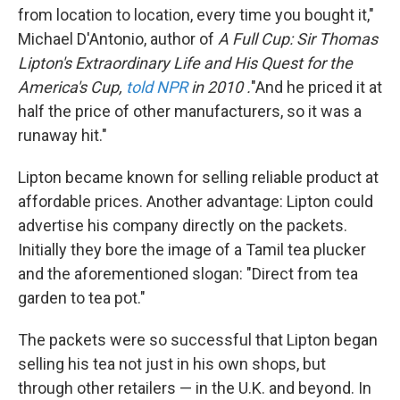
from location to location, every time you bought it,"
Michael D'Antonio, author of
A Full Cup: Sir Thomas
Lipton's Extraordinary Life and His Quest for the
America's Cup,
told NPR
in 2010
.
"And he priced it at
half the price of other manufacturers, so it was a
runaway hit."
Lipton became known for selling reliable product at
affordable prices. Another advantage: Lipton could
advertise his company directly on the packets.
Initially they bore the image of a Tamil tea plucker
and the aforementioned slogan: "Direct from tea
garden to tea pot."
The packets were so successful that Lipton began
selling his tea not just in his own shops, but
through other retailers — in the U.K. and beyond. In