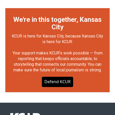
We're in this together, Kansas
City
KCUR is here for Kansas City, because Kansas City
is here for KCUR.
Your support makes KCUR's work possible — from
reporting that keeps officials accountable, to
storytelling that connects our community. You can
make sure the future of local journalism is strong.
Defend KCUR