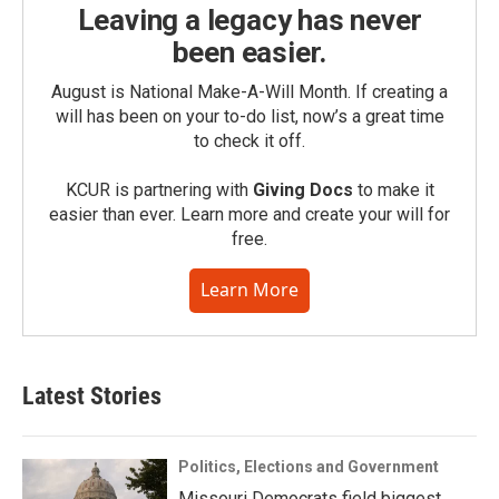
Leaving a legacy has never
been easier.
August is National Make-A-Will Month. If creating a
will has been on your to-do list, now’s a great time
to check it off.
KCUR is partnering with
Giving Docs
to make it
easier than ever. Learn more and create your will for
free.
Learn More
Latest Stories
Politics, Elections and Government
Missouri Democrats field biggest