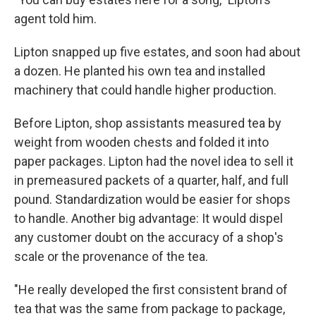
agent told him.
Lipton snapped up five estates, and soon had about
a dozen. He planted his own tea and installed
machinery that could handle higher production.
Before Lipton, shop assistants measured tea by
weight from wooden chests and folded it into
paper packages. Lipton had the novel idea to sell it
in premeasured packets of a quarter, half, and full
pound. Standardization would be easier for shops
to handle. Another big advantage: It would dispel
any customer doubt on the accuracy of a shop's
scale or the provenance of the tea.
"He really developed the first consistent brand of
tea that was the same from package to package,