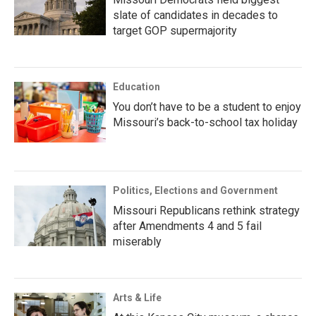
slate of candidates in decades to
target GOP supermajority
Education
You don’t have to be a student to enjoy
Missouri’s back-to-school tax holiday
Politics, Elections and Government
Missouri Republicans rethink strategy
after Amendments 4 and 5 fail
miserably
Arts & Life