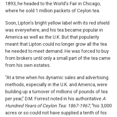
1893, he headed to the World's Fair in Chicago,
where he sold 1 million packets of Ceylon tea.
Soon, Lipton's bright yellow label with its red shield
was everywhere, and his tea became popular in
America as well as the U.K. But that popularity
meant that Lipton could no longer grow all the tea
he needed to meet demand. He was forced to buy
from brokers until only a small part of the tea came
from his own estates.
"At a time when his dynamic sales and advertising
methods, especially in the U.K. and America, were
building up a turnover of millions of pounds of tea
per year," D.M. Forrest noted in his authoritative
A
Hundred Years of Ceylon Tea: 1867-1967
, "his 3,000
acres or so could not have supplied a tenth of his