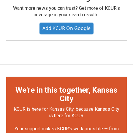
Want more news you can trust? Get more of KCUR's
coverage in your search results.
Add KCUR On Google
We're in this together, Kansas
City
KCUR is here for Kansas City, because Kansas City
is here for KCUR.
Your support makes KCUR's work possible — from