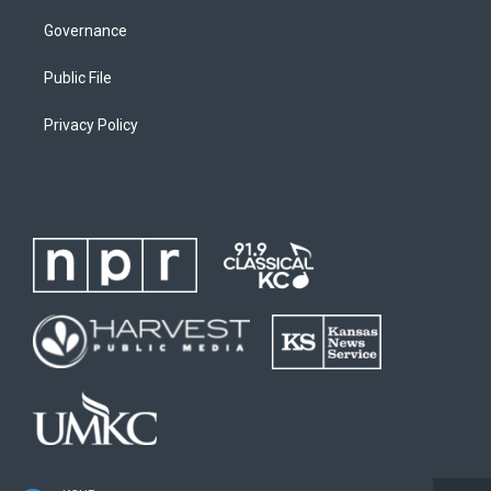
Governance
Public File
Privacy Policy