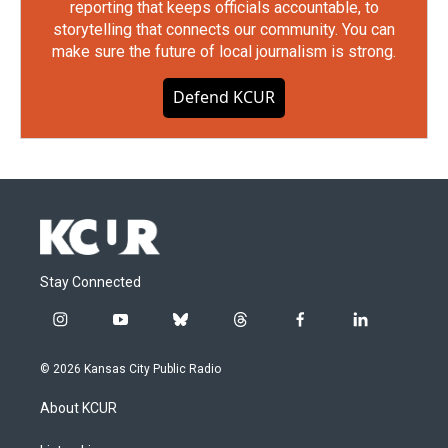
reporting that keeps officials accountable, to
storytelling that connects our community. You can
make sure the future of local journalism is strong.
Defend KCUR
Stay Connected
i
y
b
t
f
l
n
o
l
h
a
i
s
u
u
r
c
n
© 2026 Kansas City Public Radio
t
t
e
e
e
k
a
u
s
a
b
e
About KCUR
g
b
k
d
o
d
r
e
y
s
o
i