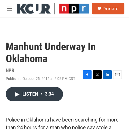
Skip to main content
S
Donate
e
M
a
e
r
n
c
u
h
u
Manhunt Underway In
e
r
Oklahoma
y
NPR
Published October 25, 2016 at 2:05 PM CDT
F
T
L
E
a
w
i
m
c
i
n
a
LISTEN
•
3:34
e
t
k
i
b
t
e
l
o
e
d
o
r
I
k
n
Police in Oklahoma have been searching for more
than 24 hours for a man who police say stole a