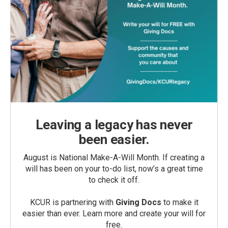
Leaving a legacy has never
been easier.
August is National Make-A-Will Month. If creating a
will has been on your to-do list, now’s a great time
to check it off.
KCUR is partnering with
Giving Docs
to make it
easier than ever. Learn more and create your will for
free.