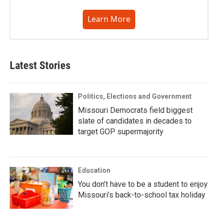
Learn More
Latest Stories
Politics, Elections and Government
Missouri Democrats field biggest
slate of candidates in decades to
target GOP supermajority
Education
You don’t have to be a student to enjoy
Missouri’s back-to-school tax holiday