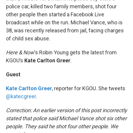
police car, killed two family members, shot four
other people then started a Facebook Live
broadcast while on the run. Michael Vance, who is
38, was recently released from jail, facing charges
of child sex abuse.
Here & Now
‘s Robin Young gets the latest from
KGOU’s
Kate Carlton Greer
.
Guest
Kate Carlton Greer
, reporter for KGOU. She tweets
@katecgreer
.
Correction: An earlier version of this post incorrectly
stated that police said Michael Vance shot six other
people. They said he shot four other people. We