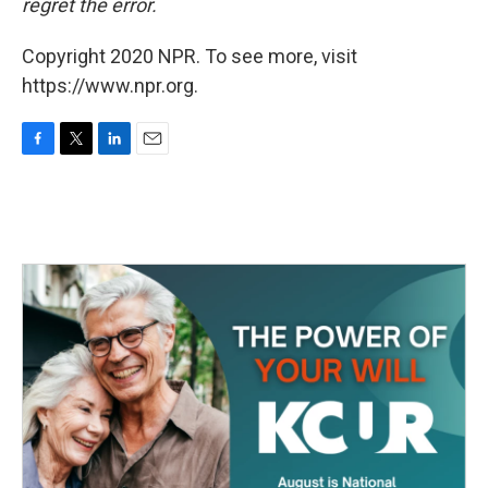
regret the error.
Copyright 2020 NPR. To see more, visit
https://www.npr.org.
F
T
L
E
a
w
i
m
c
i
n
a
e
t
k
i
b
t
e
l
o
e
d
o
r
I
k
n