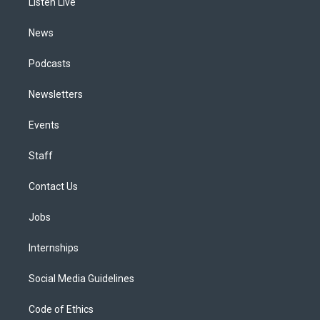
a
k
n
Listen Live
m
News
Podcasts
Newsletters
Events
Staff
Contact Us
Jobs
Internships
Social Media Guidelines
Code of Ethics