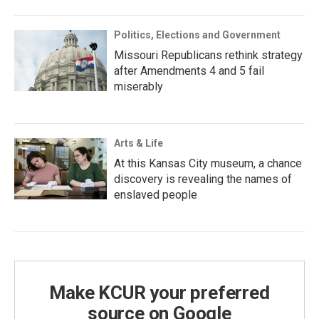
Politics, Elections and Government
Missouri Republicans rethink strategy
after Amendments 4 and 5 fail
miserably
Arts & Life
At this Kansas City museum, a chance
discovery is revealing the names of
enslaved people
Make KCUR your preferred
source on Google