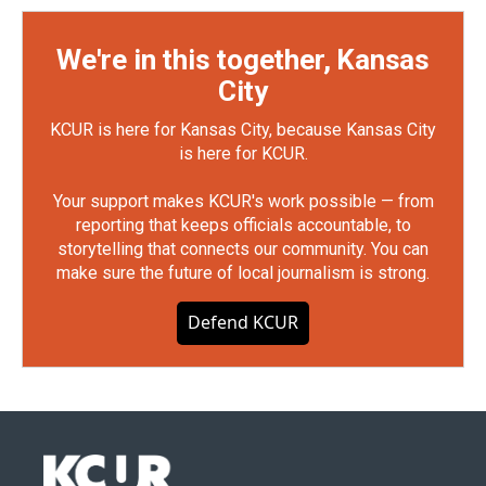
We're in this together, Kansas
City
KCUR is here for Kansas City, because Kansas City
is here for KCUR.
Your support makes KCUR's work possible — from
reporting that keeps officials accountable, to
storytelling that connects our community. You can
make sure the future of local journalism is strong.
Defend KCUR