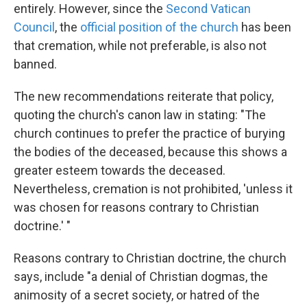
entirely. However, since the
Second Vatican
Council
, the
official position of the church
has been
that cremation, while not preferable, is also not
banned.
The new recommendations reiterate that policy,
quoting the church's canon law in stating: "The
church continues to prefer the practice of burying
the bodies of the deceased, because this shows a
greater esteem towards the deceased.
Nevertheless, cremation is not prohibited, 'unless it
was chosen for reasons contrary to Christian
doctrine.' "
Reasons contrary to Christian doctrine, the church
says, include "a denial of Christian dogmas, the
animosity of a secret society, or hatred of the