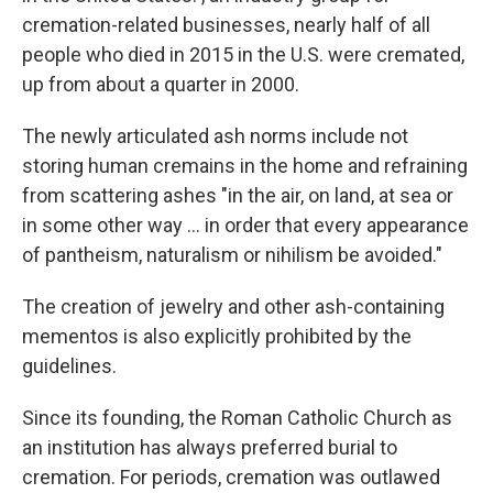
cremation-related businesses, nearly half of all
people who died in 2015 in the U.S. were cremated,
up from about a quarter in 2000.
The newly articulated ash norms include not
storing human cremains in the home and refraining
from scattering ashes "in the air, on land, at sea or
in some other way ... in order that every appearance
of pantheism, naturalism or nihilism be avoided."
The creation of jewelry and other ash-containing
mementos is also explicitly prohibited by the
guidelines.
Since its founding, the Roman Catholic Church as
an institution has always preferred burial to
cremation. For periods, cremation was outlawed