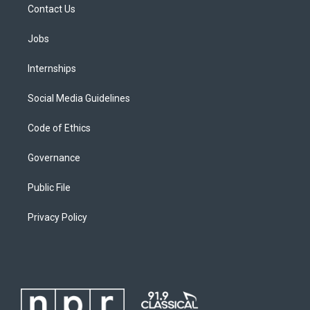
Contact Us
Jobs
Internships
Social Media Guidelines
Code of Ethics
Governance
Public File
Privacy Policy