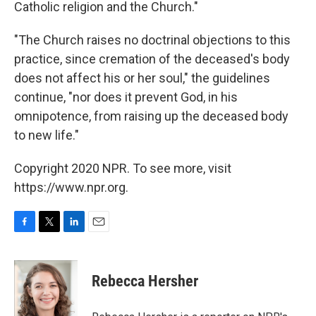
Catholic religion and the Church."
"The Church raises no doctrinal objections to this
practice, since cremation of the deceased's body
does not affect his or her soul," the guidelines
continue, "nor does it prevent God, in his
omnipotence, from raising up the deceased body
to new life."
Copyright 2020 NPR. To see more, visit
https://www.npr.org.
F
T
L
E
a
w
i
m
c
i
n
a
e
t
k
i
Rebecca Hersher
b
t
e
l
o
e
d
o
r
I