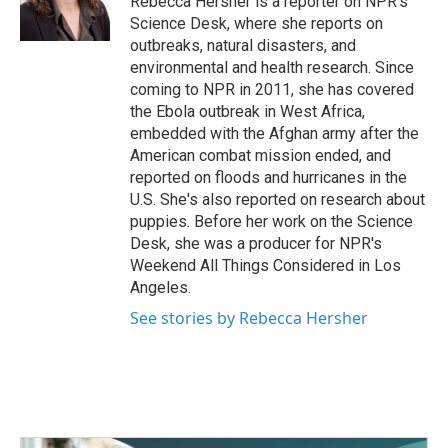
Rebecca Hersher is a reporter on NPR's
k
n
Science Desk, where she reports on
outbreaks, natural disasters, and
environmental and health research. Since
coming to NPR in 2011, she has covered
the Ebola outbreak in West Africa,
embedded with the Afghan army after the
American combat mission ended, and
reported on floods and hurricanes in the
U.S. She's also reported on research about
puppies. Before her work on the Science
Desk, she was a producer for NPR's
Weekend All Things Considered in Los
Angeles.
See stories by Rebecca Hersher