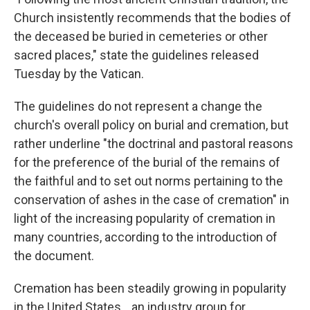
Church insistently recommends that the bodies of
the deceased be buried in cemeteries or other
sacred places," state the guidelines released
Tuesday by the Vatican.
The guidelines do not represent a change the
church's overall policy on burial and cremation, but
rather underline "the doctrinal and pastoral reasons
for the preference of the burial of the remains of
the faithful and to set out norms pertaining to the
conservation of ashes in the case of cremation" in
light of the increasing popularity of cremation in
many countries, according to the introduction of
the document.
Cremation has been steadily growing in popularity
in the United States. , an industry group for