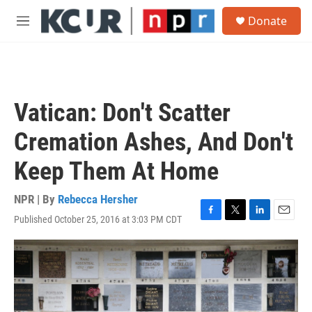
Skip to main content
S
Donate
e
M
a
e
r
n
c
u
h
u
Vatican: Don't Scatter
e
r
Cremation Ashes, And Don't
y
Keep Them At Home
NPR | By
Rebecca Hersher
Published October 25, 2016 at 3:03 PM CDT
F
T
L
E
a
w
i
m
c
i
n
a
e
t
k
i
b
t
e
l
o
e
d
o
r
I