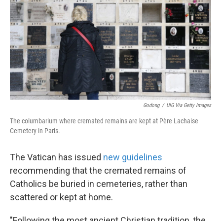
k
n
Godong
/
UIG Via Getty Images
The columbarium where cremated remains are kept at Père Lachaise
Cemetery in Paris.
The Vatican has issued
new guidelines
recommending that the cremated remains of
Catholics be buried in cemeteries, rather than
scattered or kept at home.
"Following the most ancient Christian tradition, the