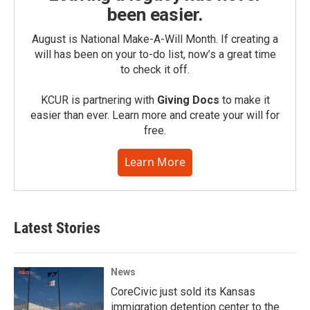
been easier.
August is National Make-A-Will Month. If creating a
will has been on your to-do list, now’s a great time
to check it off.
KCUR is partnering with
Giving Docs
to make it
easier than ever. Learn more and create your will for
free.
Learn More
Latest Stories
News
CoreCivic just sold its Kansas
immigration detention center to the