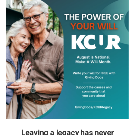
Leaving a legacy has never