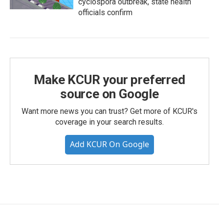
cyclospora outbreak, state health
officials confirm
Make KCUR your preferred
source on Google
Want more news you can trust? Get more of KCUR's
coverage in your search results.
Add KCUR On Google