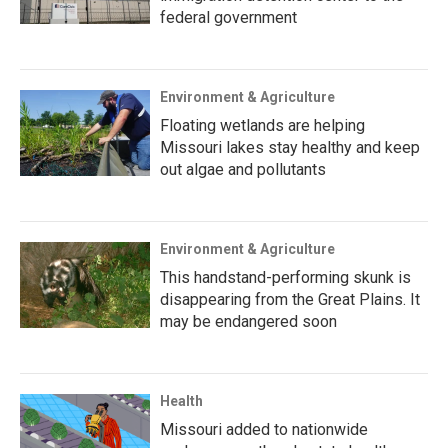
federal government
Environment & Agriculture
Floating wetlands are helping
Missouri lakes stay healthy and keep
out algae and pollutants
Environment & Agriculture
This handstand-performing skunk is
disappearing from the Great Plains. It
may be endangered soon
Health
Missouri added to nationwide