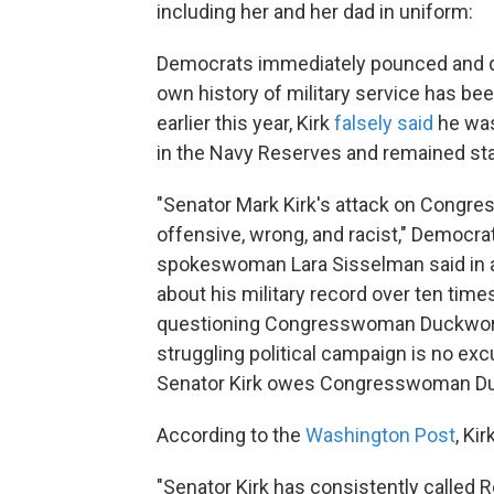
including her and her dad in uniform:
Democrats immediately pounced and de
own history of military service has b
earlier this year, Kirk
falsely said
he was 
in the Navy Reserves and remained sta
"Senator Mark Kirk's attack on Cong
offensive, wrong, and racist," Democr
spokeswoman Lara Sisselman said in a 
about his military record over ten time
questioning Congresswoman Duckworth's
struggling political campaign is no ex
Senator Kirk owes Congresswoman Duc
According to the
Washington Post
, Ki
"Senator Kirk has consistently called 