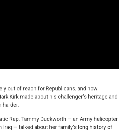
kely out of reach for Republicans, and now
k Kirk made about his challenger's heritage and
h harder.
ratic Rep. Tammy Duckworth — an Army helicopter
n Iraq — talked about her family's long history of