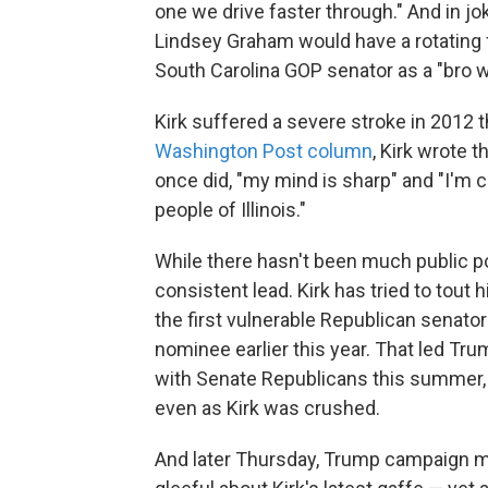
one we drive faster through." And in j
Lindsey Graham would have a rotating fi
South Carolina GOP senator as a "bro w
Kirk suffered a severe stroke in 2012 th
Washington Post column
, Kirk wrote t
once did, "my mind is sharp" and "I'm 
people of Illinois."
While there hasn't been much public pol
consistent lead. Kirk has tried to to
the first vulnerable Republican senato
nominee earlier this year. That led Tr
with Senate Republicans this summer, c
even as Kirk was crushed.
And later Thursday, Trump campaign 