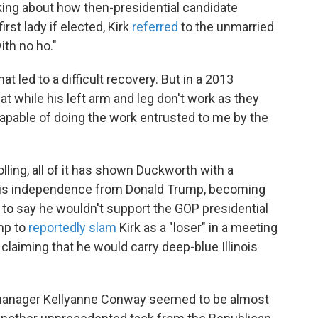
oking about how then-presidential candidate
rst lady if elected, Kirk
referred
to the unmarried
ith no ho."
at led to a difficult recovery. But in a 2013
hat while his left arm and leg don't work as they
capable of doing the work entrusted to me by the
ling, all of it has shown Duckworth with a
ut his independence from Donald Trump, becoming
r to say he wouldn't support the GOP presidential
ump to
reportedly slam
Kirk as a "loser" in a meeting
laiming that he would carry deep-blue Illinois
manager Kellyanne Conway seemed to be almost