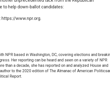
t another unprecedented tack from the Republican
e to help down-ballot candidates:
 https://www.npr.org.
 with NPR based in Washington, DC, covering elections and breaki
ress. Her reporting can be heard and seen on a variety of NPR
 more than a decade, she has reported on and analyzed House and
 author to the 2020 edition of The Almanac of American Politicsa
itical Report.