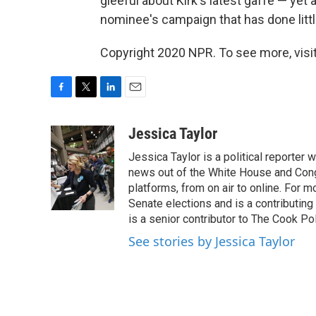
gleeful about Kirk's latest gaffe — ye
nominee's campaign that has done littl
Copyright 2020 NPR. To see more, visit
F
T
L
E
a
w
i
m
c
i
n
a
Jessica Taylor
e
t
k
i
Jessica Taylor is a political reporter
b
t
e
l
o
e
d
news out of the White House and Cong
o
r
I
platforms, from on air to online. For
k
n
Senate elections and is a contributing
is a senior contributor to The Cook Pol
See stories by Jessica Taylor