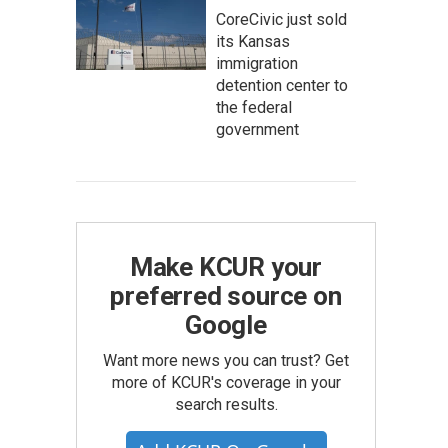
CoreCivic just sold
its Kansas
immigration
detention center to
the federal
government
Make KCUR your
preferred source on
Google
Want more news you can trust? Get
more of KCUR's coverage in your
search results.