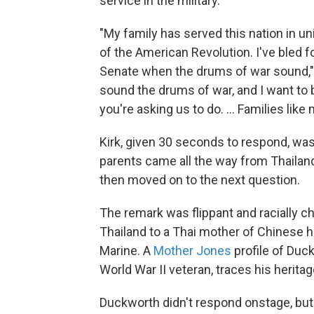
service in the military.
"My family has served this nation in un
of the American Revolution. I've bled for
Senate when the drums of war sound,"
sound the drums of war, and I want to be
you're asking us to do. ... Families like
Kirk, given 30 seconds to respond, was 
parents came all the way from Thaila
then moved on to the next question.
The remark was flippant and racially c
Thailand to a Thai mother of Chinese 
Marine. A
Mother Jones
profile of Duc
World War II veteran, traces his herita
Duckworth didn't respond onstage, but 