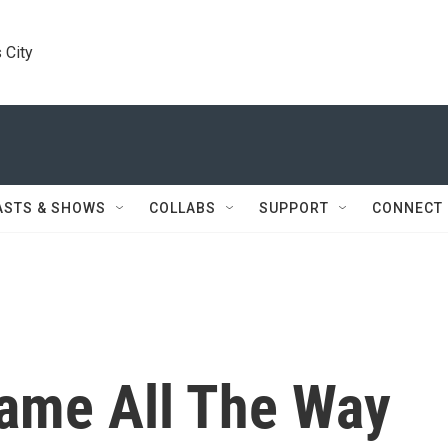
 City
ASTS & SHOWS
COLLABS
SUPPORT
CONNECT
Came All The Way