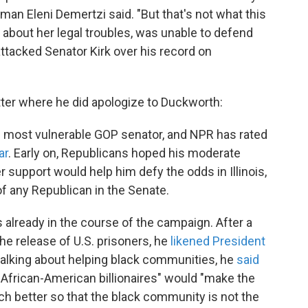
man Eleni Demertzi said. "But that's not what this
about her legal troubles, was unable to defend
 attacked Senator Kirk over his record on
itter where he did apologize to Duckworth:
e most vulnerable GOP senator, and NPR has rated
ar
. Early on, Republicans hoped his moderate
r support would help him defy the odds in Illinois,
f any Republican in the Senate.
 already in the course of the campaign. After a
the release of U.S. prisoners, he
likened President
n talking about helping black communities, he
said
f African-American billionaires" would "make the
h better so that the black community is not the