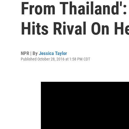
From Thailand'
Hits Rival On H
NPR | By
Jessica Taylor
Published October 28, 2016 at 1:58 PM CDT