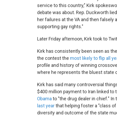
service to this country," Kirk spokeswo
debate was about. Rep. Duckworth lied 
her failures at the VA and then falsely
supporting gay rights."
Later Friday afternoon, Kirk took to Tw
Kirk has consistently been seen as th
the contest the
most likely to flip all ye
profile and history of winning crossove
where he represents the bluest state o
Kirk has said many controversial things
$400 million payment to Iran linked to 
Obama
to "the drug dealer in chief." I
last year
that helping foster a "class o
diversity and outcome of the state muc