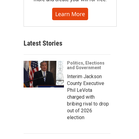
Learn More
Latest Stories
Politics, Elections
and Government
Interim Jackson
County Executive
Phil LeVota
charged with
bribing rival to drop
out of 2026
election