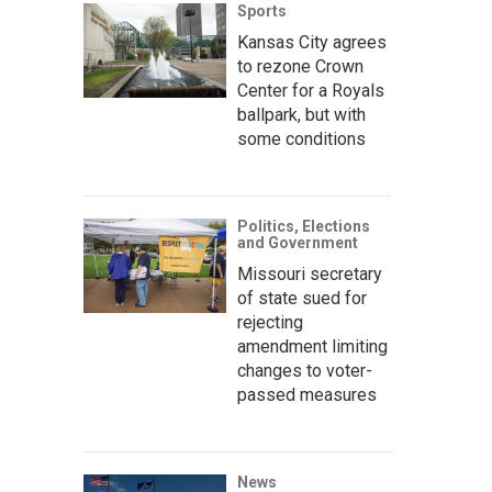
Sports
Kansas City agrees
to rezone Crown
Center for a Royals
ballpark, but with
some conditions
Politics, Elections
and Government
Missouri secretary
of state sued for
rejecting
amendment limiting
changes to voter-
passed measures
News