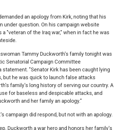
manded an apology from Kirk, noting that his
een under question. On his campaign website
a "veteran of the Iraq war," when in fact he was
teside.
resswoman Tammy Duckworth's family tonight was
atic Senatorial Campaign Committee
statement. "Senator Kirk has been caught lying
s, but he was quick to launch false attacks
 family's long history of serving our country. A
cuse for baseless and despicable attacks, and
kworth and her family an apology."
rk's campaign did respond, but not with an apology.
Rep. Duckworth a war hero and honors her family's