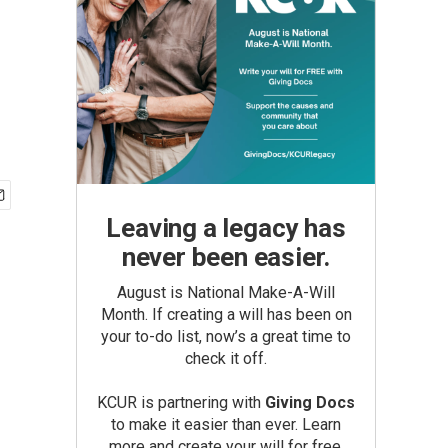
Leaving a legacy has
never been easier.
August is National Make-A-Will
Month. If creating a will has been on
your to-do list, now’s a great time to
check it off.
KCUR is partnering with
Giving Docs
to make it easier than ever. Learn
more and create your will for free.