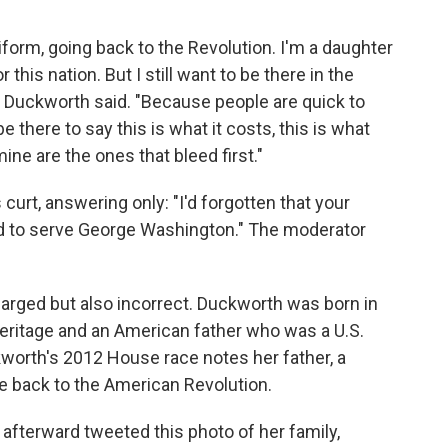
iform, going back to the Revolution. I'm a daughter
 this nation. But I still want to be there in the
 Duckworth said. "Because people are quick to
 there to say this is what it costs, this is what
 mine are the ones that bleed first."
curt, answering only: "I'd forgotten that your
nd to serve George Washington." The moderator
harged but also incorrect. Duckworth was born in
heritage and an American father who was a U.S.
kworth's 2012 House race notes her father, a
ge back to the American Revolution.
afterward tweeted this photo of her family,