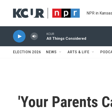
Skip to main content
NPR in Kansas
KCUR
All Things Considered
ELECTION 2026
NEWS
ARTS & LIFE
PODC
'Your Parents 