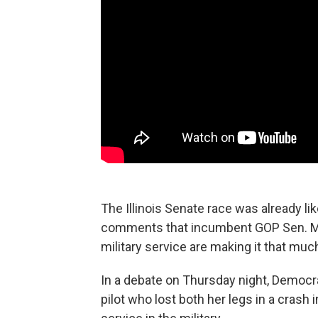
The Illinois Senate race was already li
comments that incumbent GOP Sen. Mar
military service are making it that muc
In a debate on Thursday night, Democ
pilot who lost both her legs in a crash i