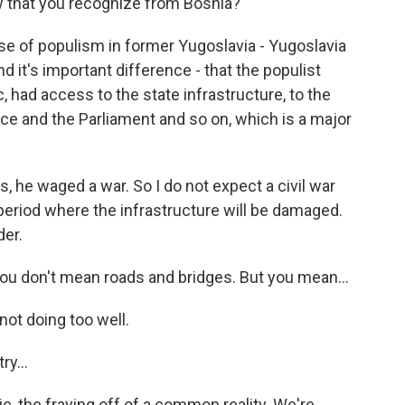
 that you recognize from Bosnia?
se of populism in former Yugoslavia - Yugoslavia
d it's important difference - that the populist
, had access to the state infrastructure, to the
ice and the Parliament and so on, which is a major
, he waged a war. So I do not expect a civil war
 period where the infrastructure will be damaged.
der.
ou don't mean roads and bridges. But you mean...
not doing too well.
ry...
ic, the fraying off of a common reality. We're