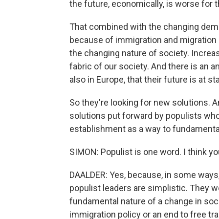
the future, economically, is worse for 
That combined with the changing demog
because of immigration and migration i
the changing nature of society. Increa
fabric of our society. And there is an 
also in Europe, that their future is at st
So they're looking for new solutions. An
solutions put forward by populists who
establishment as a way to fundamental
SIMON: Populist is one word. I think 
DAALDER: Yes, because, in some ways,
populist leaders are simplistic. They w
fundamental nature of a change in socie
immigration policy or an end to free tra