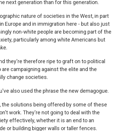
the next generation than for this generation.
raphic nature of societies in the West, in part
n Europe and in immigration here - but also just
singly non-white people are becoming part of the
anxiety, particularly among white Americans but
ake.
d they're therefore ripe to graft on to political
 are campaigning against the elite and the
ly change societies.
you've also used the phrase the new demagogue.
 the solutions being offered by some of these
on't work. They're not going to deal with the
ty effectively, whether it is an end to an
de or building bigger walls or taller fences.