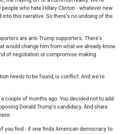
he people who hate Hillary Clinton - whatever new
 into this narrative. So there's no undoing of the
upporters are anti-Trump supporters. There's
that would change him from what we already know
kind of negotiation or compromise-making
ution needs to be found, is conflict. And we're
 a couple of months ago. You decided not to add
opposing Donald Trump's candidacy. And share
ease.
if you find - if one finds American democracy to