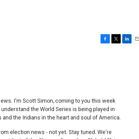
F
T
L
E
a
w
i
m
c
i
n
a
e
t
k
i
b
t
e
l
o
e
d
o
r
I
k
n
ws. I'm Scott Simon, coming to you this week
 understand the World Series is being played in
and the Indians in the heart and soul of America.
from election news - not yet. Stay tuned. We're