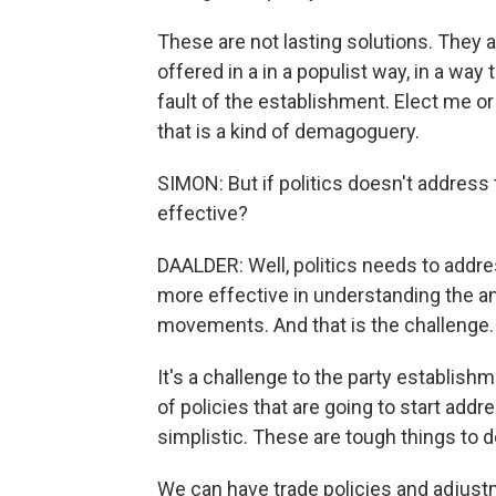
These are not lasting solutions. They 
offered in a in a populist way, in a way tha
fault of the establishment. Elect me or
that is a kind of demagoguery.
SIMON: But if politics doesn't addres
effective?
DAALDER: Well, politics needs to add
more effective in understanding the an
movements. And that is the challenge. I
It's a challenge to the party establishm
of policies that are going to start addr
simplistic. These are tough things to d
We can have trade policies and adjus