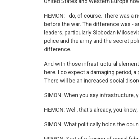
United States and Western Europe now
HEMON: I do, of course. There was a ri
before the war. The difference was - an
leaders, particularly Slobodan Milosevic
police and the army and the secret pol
difference.
And with those infrastructural elements
here. I do expect a damaging period, a
There will be an increased social disor
SIMON: When you say infrastructure, y
HEMON: Well, that's already, you know, 
SIMON: What politically holds the count
HEMON: Sort of a fraying of social fabr