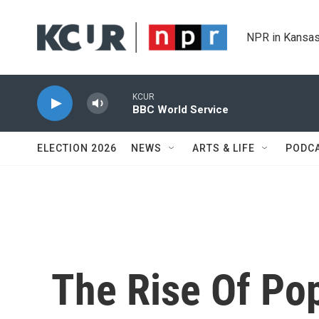
Skip to main content
NPR in Kansas
KCUR
BBC World Service
ELECTION 2026
NEWS
ARTS & LIFE
PODC
The Rise Of Pop