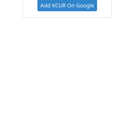
Add KCUR On Google