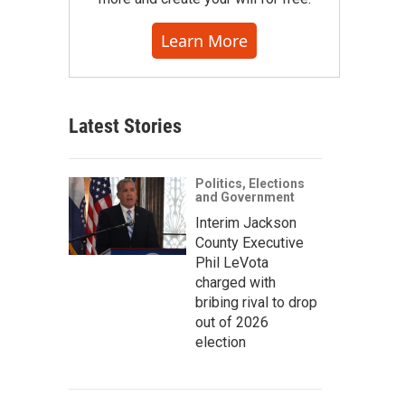
Learn More
Latest Stories
Politics, Elections
and Government
Interim Jackson
County Executive
Phil LeVota
charged with
bribing rival to drop
out of 2026
election