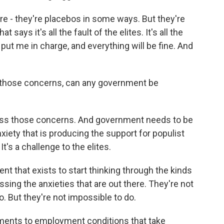
are - they're placebos in some ways. But they're
t says it's all the fault of the elites. It's all the
 put me in charge, and everything will be fine. And
s those concerns, can any government be
ress those concerns. And government needs to be
xiety that is producing the support for populist
t's a challenge to the elites.
ent that exists to start thinking through the kinds
essing the anxieties that are out there. They're not
o. But they're not impossible to do.
tments to employment conditions that take