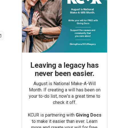
Leaving a legacy has
never been easier.
August is National Make-A-Will
Month. If creating a will has been on
your to-do list, now’s a great time to
check it off.
KCUR is partnering with
Giving Docs
to make it easier than ever. Learn
more and create your will for free.