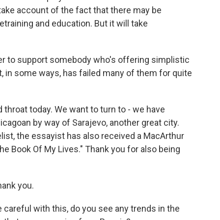
take account of the fact that there may be
training and education. But it will take
sier to support somebody who's offering simplistic
at, in some ways, has failed many of them for quite
 throat today. We want to turn to - we have
icagoan by way of Sarajevo, another great city.
list, the essayist has also received a MacArthur
"The Book Of My Lives." Thank you for also being
ank you.
careful with this, do you see any trends in the