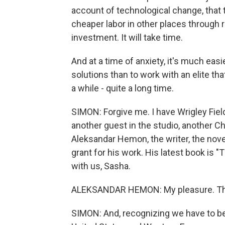
account of technological change, that 
cheaper labor in other places through re
investment. It will take time.
And at a time of anxiety, it's much ea
solutions than to work with an elite th
a while - quite a long time.
SIMON: Forgive me. I have Wrigley Field
another guest in the studio, another Ch
Aleksandar Hemon, the writer, the nove
grant for his work. His latest book is 
with us, Sasha.
ALEKSANDAR HEMON: My pleasure. Th
SIMON: And, recognizing we have to be 