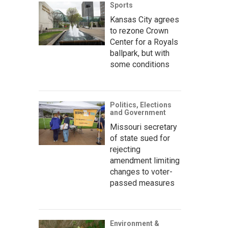
Sports
Kansas City agrees
to rezone Crown
Center for a Royals
ballpark, but with
some conditions
Politics, Elections
and Government
Missouri secretary
of state sued for
rejecting
amendment limiting
changes to voter-
passed measures
Environment &