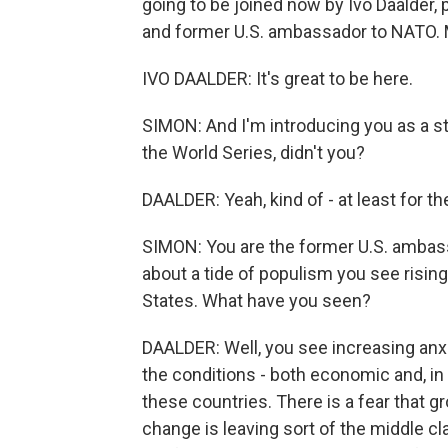
going to be joined now by Ivo Daalder, 
and former U.S. ambassador to NATO. M
IVO DAALDER: It's great to be here.
SIMON: And I'm introducing you as a s
the World Series, didn't you?
DAALDER: Yeah, kind of - at least for t
SIMON: You are the former U.S. ambas
about a tide of populism you see risin
States. What have you seen?
DAALDER: Well, you see increasing anxi
the conditions - both economic and, i
these countries. There is a fear that gr
change is leaving sort of the middle c