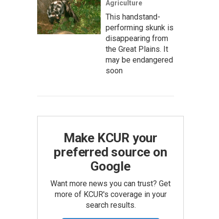
Agriculture
This handstand-
performing skunk is
disappearing from
the Great Plains. It
may be endangered
soon
Make KCUR your
preferred source on
Google
Want more news you can trust? Get
more of KCUR's coverage in your
search results.