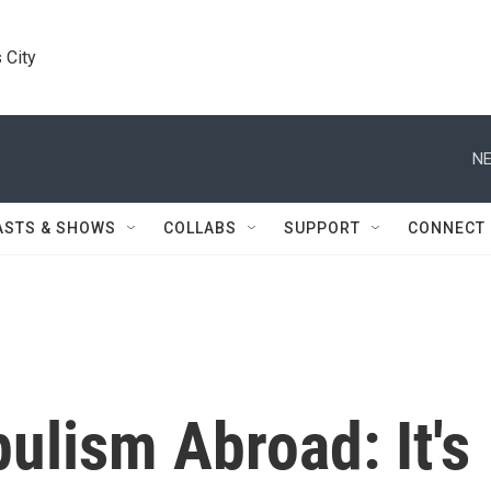
 City
NE
ASTS & SHOWS
COLLABS
SUPPORT
CONNECT
ulism Abroad: It's