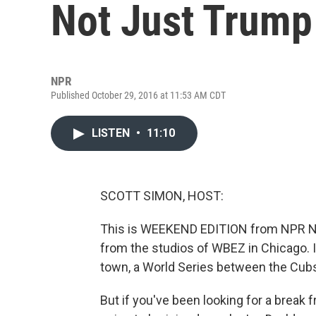
Not Just Trump
NPR
Published October 29, 2016 at 11:53 AM CDT
LISTEN
•
11:10
SCOTT SIMON, HOST:
This is WEEKEND EDITION from NPR Ne
from the studios of WBEZ in Chicago. I
town, a World Series between the Cubs 
But if you've been looking for a break 