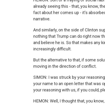
already seeing this - that, you know, t
fact about her comes up - it's absorbed
narrative.
And similarly, on the side of Clinton s
nothing that Trump can do right now 
and believe he is. So that makes any 
increasingly difficult.
But the alternative to that, if some sol
moving in the direction of conflict.
SIMON: I was struck by your reasoning
your name to an open letter that was 
your reasoning with us, if you could, pl
HEMON: Well, I thought that, you know, 