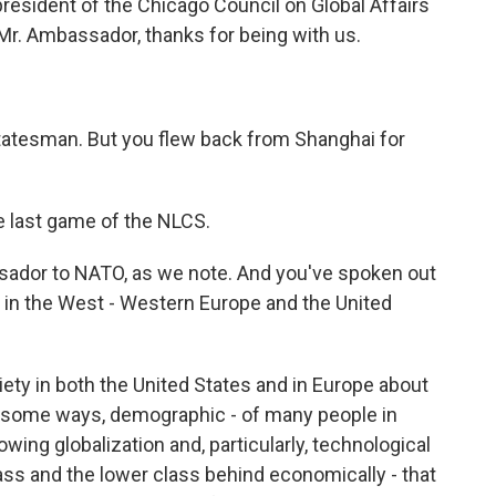
president of the Chicago Council on Global Affairs
r. Ambassador, thanks for being with us.
tatesman. But you flew back from Shanghai for
he last game of the NLCS.
sador to NATO, as we note. And you've spoken out
g in the West - Western Europe and the United
ety in both the United States and in Europe about
n some ways, demographic - of many people in
owing globalization and, particularly, technological
lass and the lower class behind economically - that