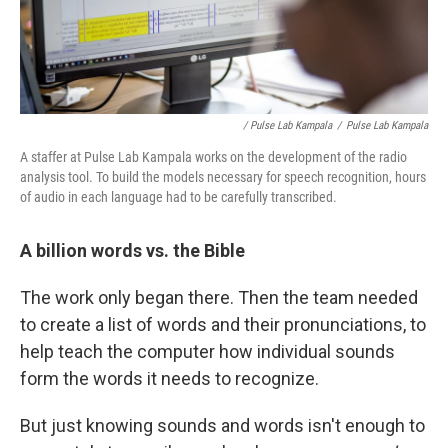
/ Pulse Lab Kampala
/
Pulse Lab Kampala
A staffer at Pulse Lab Kampala works on the development of the radio
analysis tool. To build the models necessary for speech recognition, hours
of audio in each language had to be carefully transcribed.
A billion words vs. the Bible
The work only began there. Then the team needed
to create a list of words and their pronunciations, to
help teach the computer how individual sounds
form the words it needs to recognize.
But just knowing sounds and words isn't enough to