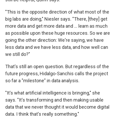
"This is the opposite direction of what most of the
big labs are doing," Niesler says. "There, [they] get
more data and get more data and ... learn as much
as possible upon these huge resources. So we are
going the other direction: We're saying, we have
less data and we have less data, and how well can
we still do?"
That's still an open question. But regardless of the
future progress, Hidalgo-Sanchis calls the project
so far a "milestone" in data analysis.
"It's what artificial intelligence is bringing," she
says. "It's transforming and then making usable
data that we never thought it would become digital
data. I think that's really something."