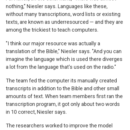
nothing," Niesler says. Languages like these,
without many transcriptions, word lists or existing
texts, are known as underresourced — and they are
among the trickiest to teach computers.
"I think our major resource was actually a
translation of the Bible," Niesler says. "And you can
imagine the language which is used there diverges
a lot from the language that's used on the radio."
The team fed the computer its manually created
transcripts in addition to the Bible and other small
amounts of text. When team members first ran the
transcription program, it got only about two words
in 10 correct, Niesler says.
The researchers worked to improve the model