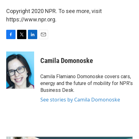
Copyright 2020 NPR. To see more, visit
https://www.npr.org.
F
T
L
E
a
w
i
m
c
i
n
a
e
t
k
i
Camila Domonoske
b
t
e
l
o
e
d
o
r
I
Camila Flamiano Domonoske covers cars,
k
n
energy and the future of mobility for NPR's
Business Desk.
See stories by Camila Domonoske