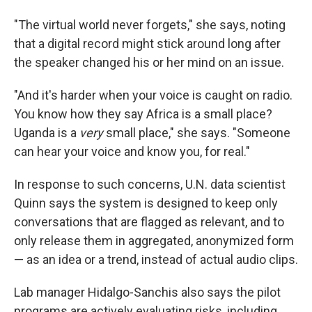
"The virtual world never forgets," she says, noting
that a digital record might stick around long after
the speaker changed his or her mind on an issue.
"And it's harder when your voice is caught on radio.
You know how they say Africa is a small place?
Uganda is a
very
small place," she says. "Someone
can hear your voice and know you, for real."
In response to such concerns, U.N. data scientist
Quinn says the system is designed to keep only
conversations that are flagged as relevant, and to
only release them in aggregated, anonymized form
— as an idea or a trend, instead of actual audio clips.
Lab manager Hidalgo-Sanchis also says the pilot
programs are actively evaluating risks, including