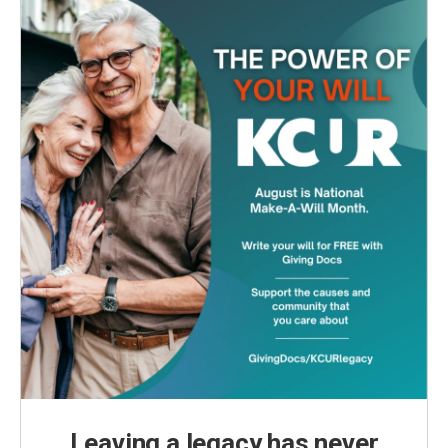
Leaving a legacy has never