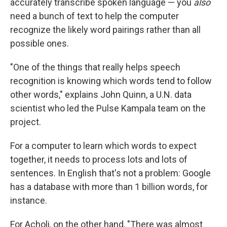
accurately transcribe spoken language — you
also
need a bunch of text to help the computer
recognize the likely word pairings rather than all
possible ones.
"One of the things that really helps speech
recognition is knowing which words tend to follow
other words," explains John Quinn, a U.N. data
scientist who led the Pulse Kampala team on the
project.
For a computer to learn which words to expect
together, it needs to process lots and lots of
sentences. In English that's not a problem: Google
has a database with more than 1 billion words, for
instance.
For Acholi, on the other hand, "There was almost