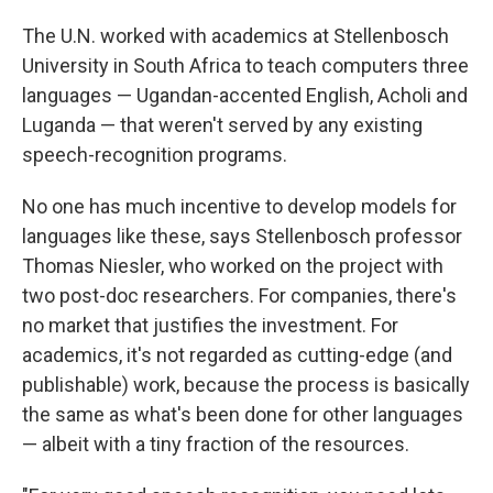
The U.N. worked with academics at Stellenbosch
University in South Africa to teach computers three
languages — Ugandan-accented English, Acholi and
Luganda — that weren't served by any existing
speech-recognition programs.
No one has much incentive to develop models for
languages like these, says Stellenbosch professor
Thomas Niesler, who worked on the project with
two post-doc researchers. For companies, there's
no market that justifies the investment. For
academics, it's not regarded as cutting-edge (and
publishable) work, because the process is basically
the same as what's been done for other languages
— albeit with a tiny fraction of the resources.