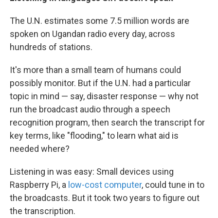
The U.N. estimates some 7.5 million words are
spoken on Ugandan radio every day, across
hundreds of stations.
It's more than a small team of humans could
possibly monitor. But if the U.N. had a particular
topic in mind — say, disaster response — why not
run the broadcast audio through a speech
recognition program, then search the transcript for
key terms, like "flooding," to learn what aid is
needed where?
Listening in was easy: Small devices using
Raspberry Pi, a
low-cost computer
, could tune in to
the broadcasts. But it took two years to figure out
the transcription.