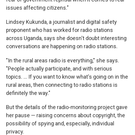
issues affecting citizens."
Lindsey Kukunda, a journalist and digital safety
proponent who has worked for radio stations
across Uganda, says she doesn't doubt interesting
conversations are happening on radio stations.
"In the rural areas radio is everything," she says.
"People actually participate, and with serious
topics. ... If you want to know what's going on in the
rural areas, then connecting to radio stations is
definitely the way."
But the details of the radio-monitoring project gave
her pause — raising concerns about copyright, the
possibility of spying and, especially, individual
privacy.