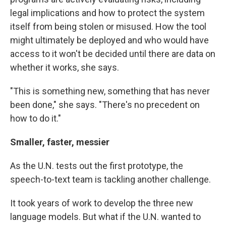
legal implications and how to protect the system
itself from being stolen or misused. How the tool
might ultimately be deployed and who would have
access to it won't be decided until there are data on
whether it works, she says.
"This is something new, something that has never
been done," she says. "There's no precedent on
how to do it."
Smaller, faster, messier
As the U.N. tests out the first prototype, the
speech-to-text team is tackling another challenge.
It took years of work to develop the three new
language models. But what if the U.N. wanted to