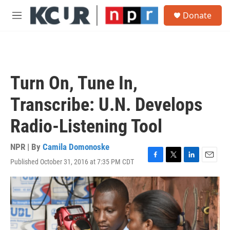
Skip to main content
S
Donate
e
M
a
e
r
n
c
u
h
u
Turn On, Tune In,
e
r
Transcribe: U.N. Develops
y
Radio-Listening Tool
NPR | By
Camila Domonoske
Published October 31, 2016 at 7:35 PM CDT
F
T
L
E
a
w
i
m
c
i
n
a
e
t
k
i
b
t
e
l
o
e
d
o
r
I