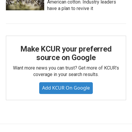
American cotton. Industry leaders
have a plan to revive it
Make KCUR your preferred
source on Google
Want more news you can trust? Get more of KCUR's
coverage in your search results.
Add KCUR On Google