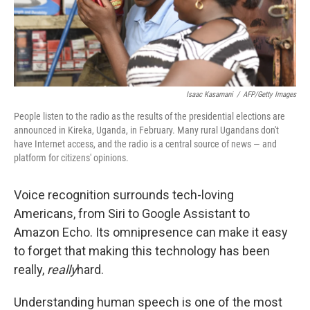
k
n
Isaac Kasamani
/
AFP/Getty Images
People listen to the radio as the results of the presidential elections are
announced in Kireka, Uganda, in February. Many rural Ugandans don't
have Internet access, and the radio is a central source of news — and
platform for citizens' opinions.
Voice recognition surrounds tech-loving
Americans, from Siri to Google Assistant to
Amazon Echo. Its omnipresence can make it easy
to forget that making this technology has been
really,
really
hard.
Understanding human speech is one of the most