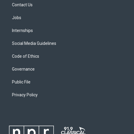
Contact Us
Jobs
Internships
Social Media Guidelines
Code of Ethics
Governance
Public File
Privacy Policy