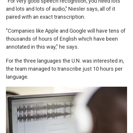
"For very good speech recognition, you need lots
and lots and lots of audio," Niesler says, all of it
paired with an exact transcription.
"Companies like Apple and Google will have tens of
thousands of hours of English which have been
annotated in this way," he says.
For the three languages the U.N. was interested in,
the team managed to transcribe just 10 hours per
language.