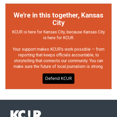
We're in this together, Kansas
City
KCUR is here for Kansas City, because Kansas City
is here for KCUR.
Your support makes KCUR's work possible — from
reporting that keeps officials accountable, to
storytelling that connects our community. You can
make sure the future of local journalism is strong.
Defend KCUR