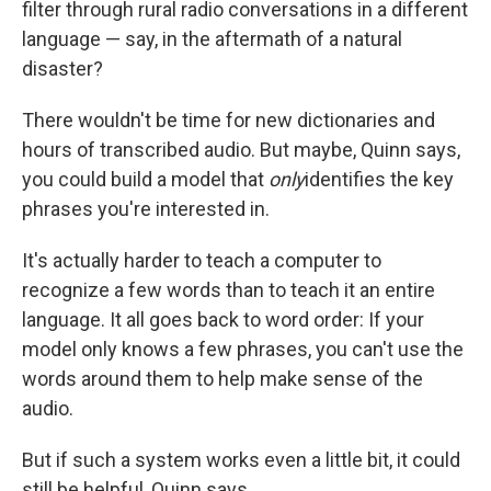
filter through rural radio conversations in a different
language — say, in the aftermath of a natural
disaster?
There wouldn't be time for new dictionaries and
hours of transcribed audio. But maybe, Quinn says,
you could build a model that
only
identifies the key
phrases you're interested in.
It's actually harder to teach a computer to
recognize a few words than to teach it an entire
language. It all goes back to word order: If your
model only knows a few phrases, you can't use the
words around them to help make sense of the
audio.
But if such a system works even a little bit, it could
still be helpful, Quinn says.