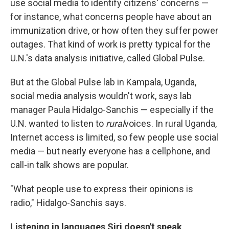
use social media to identify citizens' concerns —
for instance, what concerns people have about an
immunization drive, or how often they suffer power
outages. That kind of work is pretty typical for the
U.N.'s data analysis initiative, called Global Pulse.
But at the Global Pulse lab in Kampala, Uganda,
social media analysis wouldn't work, says lab
manager Paula Hidalgo-Sanchis — especially if the
U.N. wanted to listen to
rural
voices. In rural Uganda,
Internet access is limited, so few people use social
media — but nearly everyone has a cellphone, and
call-in talk shows are popular.
"What people use to express their opinions is
radio," Hidalgo-Sanchis says.
Listening in languages Siri doesn't speak