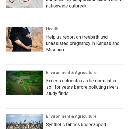
nationwide outbreak
Health
Help us report on freebirth and
unassisted pregnancy in Kansas and
Missouri
Environment & Agriculture
Excess nutrients can lie dormant in
soil for years before polluting rivers,
study finds
Environment & Agriculture
Synthetic fabrics kneecapped