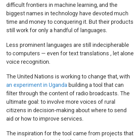
difficult frontiers in machine learning, and the
biggest names in technology have devoted much
time and money to conquering it. But their products
still work for only a handful of languages.
Less prominent languages are still indecipherable
to computers — even for text translations
,
let alone
voice recognition.
The United Nations is working to change that, with
an experiment in Uganda
building a tool that can
filter through the content of radio broadcasts. The
ultimate goal: to involve more voices of rural
citizens in decision-making about where to send
aid or how to improve services.
The inspiration for the tool came from projects that