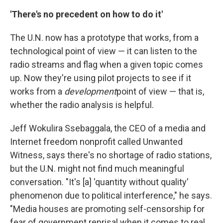
'There's no precedent on how to do it'
The U.N. now has a prototype that works, from a
technological point of view — it can listen to the
radio streams and flag when a given topic comes
up. Now they're using pilot projects to see if it
works from a
development
point of view — that is,
whether the radio analysis is helpful.
Jeff Wokulira Ssebaggala, the CEO of a media and
Internet freedom nonprofit called Unwanted
Witness, says there's no shortage of radio stations,
but the U.N. might not find much meaningful
conversation. "It's [a] 'quantity without quality'
phenomenon due to political interference," he says.
"Media houses are promoting self-censorship for
fear of government reprisal when it comes to real