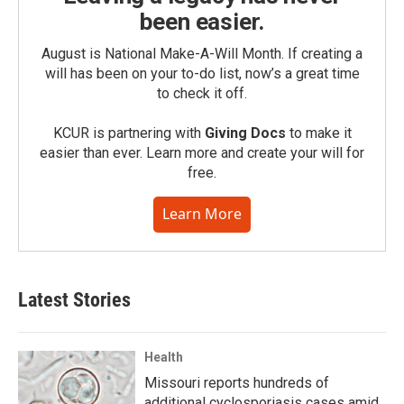
been easier.
August is National Make-A-Will Month. If creating a
will has been on your to-do list, now’s a great time
to check it off.
KCUR is partnering with
Giving Docs
to make it
easier than ever. Learn more and create your will for
free.
Learn More
Latest Stories
Health
Missouri reports hundreds of
additional cyclosporiasis cases amid