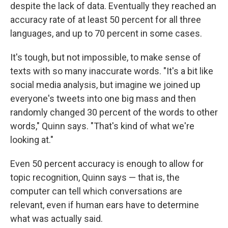
despite the lack of data. Eventually they reached an
accuracy rate of at least 50 percent for all three
languages, and up to 70 percent in some cases.
It's tough, but not impossible, to make sense of
texts with so many inaccurate words. "It's a bit like
social media analysis, but imagine we joined up
everyone's tweets into one big mass and then
randomly changed 30 percent of the words to other
words," Quinn says. "That's kind of what we're
looking at."
Even 50 percent accuracy is enough to allow for
topic recognition, Quinn says — that is, the
computer can tell which conversations are
relevant, even if human ears have to determine
what was actually said.