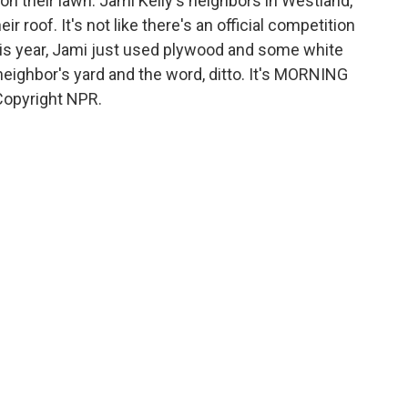
on their lawn. Jami Kelly's neighbors in Westland,
r roof. It's not like there's an official competition
his year, Jami just used plywood and some white
 neighbor's yard and the word, ditto. It's MORNING
Copyright NPR.