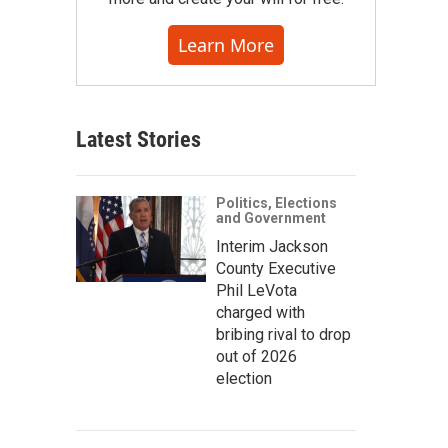
Learn More
Latest Stories
Politics, Elections
and Government
Interim Jackson
County Executive
Phil LeVota
charged with
bribing rival to drop
out of 2026
election