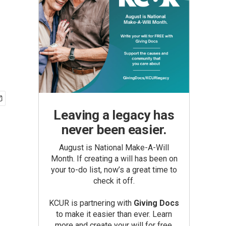
Leaving a legacy has
never been easier.
August is National Make-A-Will
Month. If creating a will has been on
your to-do list, now’s a great time to
check it off.
KCUR is partnering with
Giving Docs
to make it easier than ever. Learn
more and create your will for free.