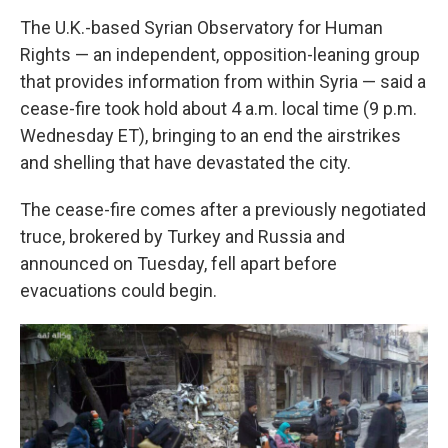
The U.K.-based Syrian Observatory for Human
Rights — an independent, opposition-leaning group
that provides information from within Syria — said a
cease-fire took hold about 4 a.m. local time (9 p.m.
Wednesday ET), bringing to an end the airstrikes
and shelling that have devastated the city.
The cease-fire comes after a previously negotiated
truce, brokered by Turkey and Russia and
announced on Tuesday, fell apart before
evacuations could begin.