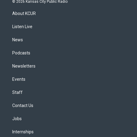
© 2026 Kansas City Public Radio
t
t
e
e
e
k
a
u
s
a
b
e
About KCUR
g
b
k
d
o
d
r
e
y
s
o
i
a
k
n
Listen Live
m
News
Podcasts
Newsletters
Events
Staff
Contact Us
Jobs
Internships