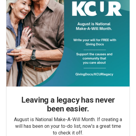
Leaving a legacy has never
been easier.
August is National Make-A-Will Month. If creating a
will has been on your to-do list, now’s a great time
to check it off.