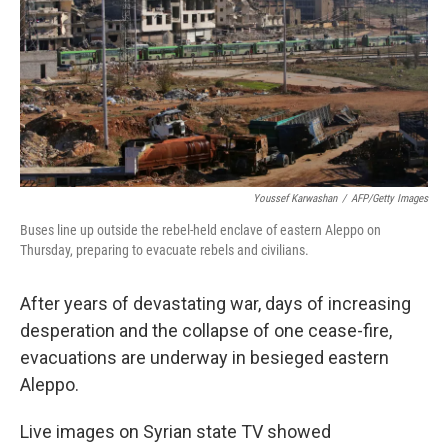
k
n
Youssef Karwashan
/
AFP/Getty Images
Buses line up outside the rebel-held enclave of eastern Aleppo on
Thursday, preparing to evacuate rebels and civilians.
After years of devastating war, days of increasing
desperation and the collapse of one cease-fire,
evacuations are underway in besieged eastern
Aleppo.
Live images on Syrian state TV showed