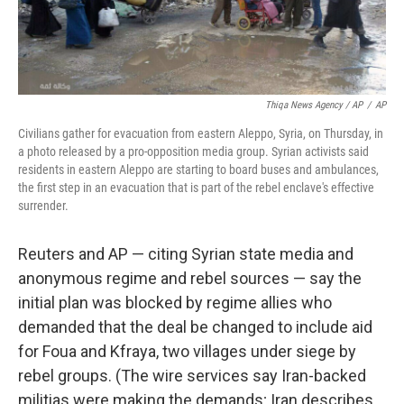
Thiqa News Agency / AP
/
AP
Civilians gather for evacuation from eastern Aleppo, Syria, on Thursday, in
a photo released by a pro-opposition media group. Syrian activists said
residents in eastern Aleppo are starting to board buses and ambulances,
the first step in an evacuation that is part of the rebel enclave's effective
surrender.
Reuters and AP — citing Syrian state media and
anonymous regime and rebel sources — say the
initial plan was blocked by regime allies who
demanded that the deal be changed to include aid
for Foua and Kfraya, two villages under siege by
rebel groups. (The wire services say Iran-backed
militias were making the demands; Iran describes