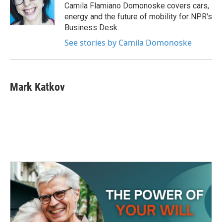
o
r
I
Camila Flamiano Domonoske covers cars,
k
n
energy and the future of mobility for NPR's
Business Desk.
See stories by Camila Domonoske
Mark Katkov