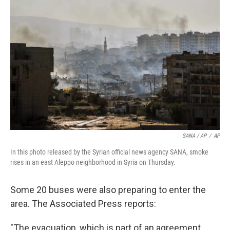
SANA / AP
/
AP
In this photo released by the Syrian official news agency SANA, smoke
rises in an east Aleppo neighborhood in Syria on Thursday.
Some 20 buses were also preparing to enter the
area. The Associated Press reports:
"The evacuation, which is part of an agreement