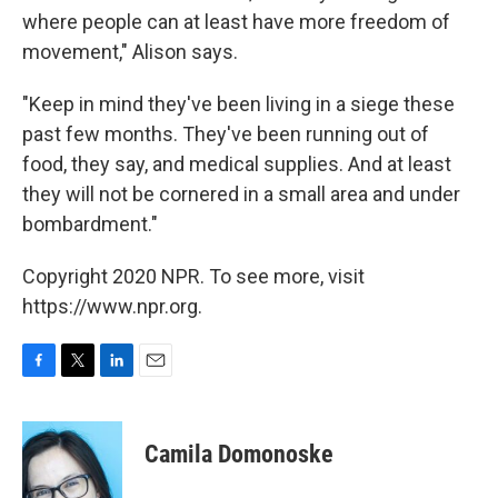
where people can at least have more freedom of
movement," Alison says.
"Keep in mind they've been living in a siege these
past few months. They've been running out of
food, they say, and medical supplies. And at least
they will not be cornered in a small area and under
bombardment."
Copyright 2020 NPR. To see more, visit
https://www.npr.org.
F
T
L
E
a
w
i
m
c
i
n
a
e
t
k
i
Camila Domonoske
b
t
e
l
o
e
d