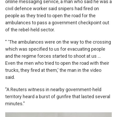
online messaging service, a man who said he was a
civil defence worker said snipers had fired on
people as they tried to open the road for the
ambulances to pass a government checkpoint out
of the rebel-held sector.
" 'The ambulances were on the way to the crossing
which was specified to us for evacuating people
and the regime forces started to shoot at us ...
Even the men who tried to open the road with their
trucks, they fired at them,' the man in the video
said.
"A Reuters witness in nearby government-held
territory heard a burst of gunfire that lasted several
minutes."