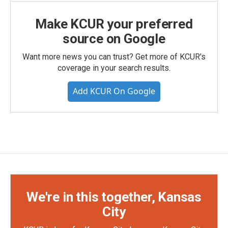
Make KCUR your preferred
source on Google
Want more news you can trust? Get more of KCUR's
coverage in your search results.
Add KCUR On Google
We're in this together, Kansas
City