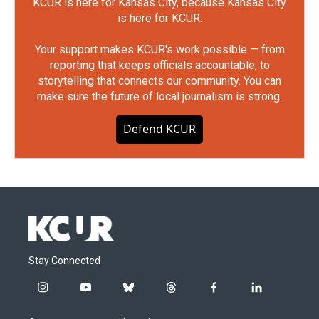
KCUR is here for Kansas City, because Kansas City
is here for KCUR.
Your support makes KCUR's work possible — from
reporting that keeps officials accountable, to
storytelling that connects our community. You can
make sure the future of local journalism is strong.
Defend KCUR
Stay Connected
i
y
b
t
f
l
n
o
l
h
a
i
s
u
u
r
c
n