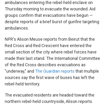
ambulances entering the rebel-held enclave on
Thursday morning to evacuate the wounded. Aid
groups confirm that evacuations have begun —
despite reports of a brief burst of gunfire targeting
ambulances.
NPR's Alison Meuse reports from Beirut that the
Red Cross and Red Crescent have entered the
small section of the city where rebel forces have
made their last stand. The International Committee
of the Red Cross describes evacuations as
"underway," and
The Guardian reports
that multiple
sources say the first wave of buses has left the
rebel-held territory.
The evacuated residents are headed toward the
northern rebel-held countryside, Alison reports.