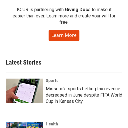
KCUR is partnering with
Giving Docs
to make it
easier than ever. Learn more and create your will for
free.
Learn More
Latest Stories
Sports
Missouri's sports betting tax revenue
decreased in June despite FIFA World
Cup in Kansas City
Health