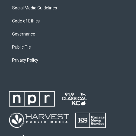
Social Media Guidelines
Code of Ethics
Governance
Public File
Privacy Policy