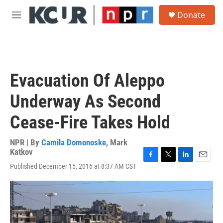
Skip to main content
S
Donate
e
M
a
e
r
n
c
u
h
u
Evacuation Of Aleppo
e
r
Underway As Second
y
Cease-Fire Takes Hold
NPR | By
Camila Domonoske
,
Mark
Katkov
F
T
L
E
Published December 15, 2016 at 8:37 AM CST
a
w
i
m
c
i
n
a
e
t
k
i
b
t
e
l
o
e
d
o
r
I