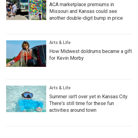
ACA marketplace premiums in
Missouri and Kansas could see
another double-digit bump in price
Arts & Life
How Midwest doldrums became a gift
for Kevin Morby
Arts & Life
Summer isn't over yet in Kansas City.
There's still time for these fun
activities around town