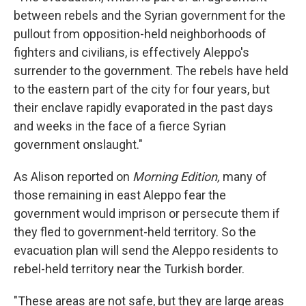
between rebels and the Syrian government for the
pullout from opposition-held neighborhoods of
fighters and civilians, is effectively Aleppo's
surrender to the government. The rebels have held
to the eastern part of the city for four years, but
their enclave rapidly evaporated in the past days
and weeks in the face of a fierce Syrian
government onslaught."
As Alison reported on
Morning Edition,
many of
those remaining in east Aleppo fear the
government would imprison or persecute them if
they fled to government-held territory. So the
evacuation plan will send the Aleppo residents to
rebel-held territory near the Turkish border.
"These areas are not safe, but they are large areas