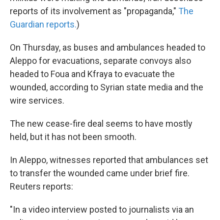
reports of its involvement as "propaganda,"
The
Guardian reports.
)
On Thursday, as buses and ambulances headed to
Aleppo for evacuations, separate convoys also
headed to Foua and Kfraya to evacuate the
wounded, according to Syrian state media and the
wire services.
The new cease-fire deal seems to have mostly
held, but it has not been smooth.
In Aleppo, witnesses reported that ambulances set
to transfer the wounded came under brief fire.
Reuters reports:
"In a video interview posted to journalists via an