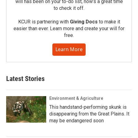
will has been on your to-do list, now’s a great time
to check it off.
KCUR is partnering with
Giving Docs
to make it
easier than ever. Learn more and create your will for
free.
Learn More
Latest Stories
Environment & Agriculture
This handstand-performing skunk is
disappearing from the Great Plains. It
may be endangered soon