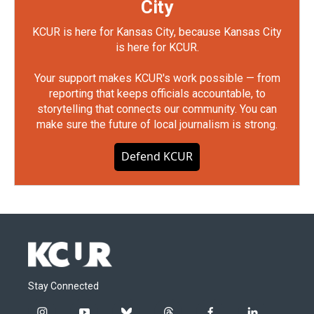
City
KCUR is here for Kansas City, because Kansas City
is here for KCUR.
Your support makes KCUR's work possible — from
reporting that keeps officials accountable, to
storytelling that connects our community. You can
make sure the future of local journalism is strong.
Defend KCUR
Stay Connected