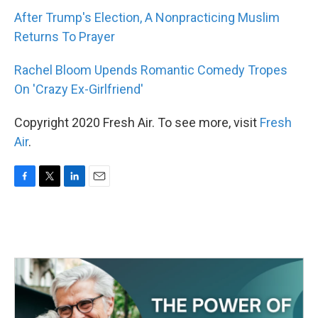
After Trump's Election, A Nonpracticing Muslim
Returns To Prayer
Rachel Bloom Upends Romantic Comedy Tropes
On 'Crazy Ex-Girlfriend'
Copyright 2020 Fresh Air. To see more, visit
Fresh
Air
.
F
T
L
E
a
w
i
m
c
i
n
a
e
t
k
i
b
t
e
l
o
e
d
o
r
I
k
n