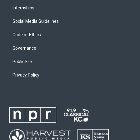
Internships
Social Media Guidelines
Code of Ethics
Governance
Public File
Privacy Policy