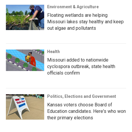
Environment & Agriculture
Floating wetlands are helping
Missouri lakes stay healthy and keep
out algae and pollutants
Health
Missouri added to nationwide
cyclospora outbreak, state health
officials confirm
Politics, Elections and Government
Kansas voters choose Board of
Education candidates. Here's who won
their primary elections