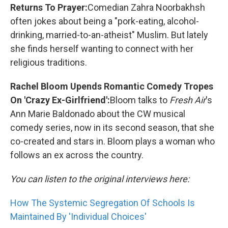
Returns To Prayer:
Comedian Zahra Noorbakhsh
often jokes about being a "pork-eating, alcohol-
drinking, married-to-an-atheist" Muslim. But lately
she finds herself wanting to connect with her
religious traditions.
Rachel Bloom Upends Romantic Comedy Tropes
On 'Crazy Ex-Girlfriend':
Bloom talks to
Fresh Air
's
Ann Marie Baldonado about the CW musical
comedy series, now in its second season, that she
co-created and stars in. Bloom plays a woman who
follows an ex across the country.
You can listen to the original interviews here:
How The Systemic Segregation Of Schools Is
Maintained By 'Individual Choices'