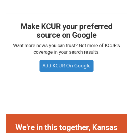
Make KCUR your preferred
source on Google
Want more news you can trust? Get more of KCUR's
coverage in your search results.
Add KCUR On Google
We're in this together, Kansas