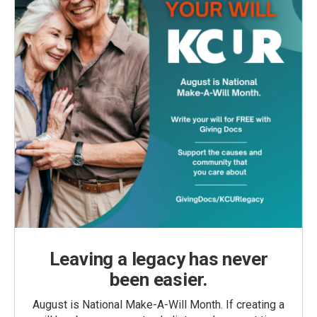
Leaving a legacy has never
been easier.
August is National Make-A-Will Month. If creating a