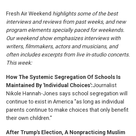
o
r
I
k
n
Fresh Air Weekend
highlights some of the best
interviews and reviews from past weeks, and new
program elements specially paced for weekends.
Our weekend show emphasizes interviews with
writers, filmmakers, actors and musicians, and
often includes excerpts from live in-studio concerts.
This week:
How The Systemic Segregation Of Schools Is
Maintained By 'Individual Choices':
Journalist
Nikole Hannah-Jones says school segregation will
continue to exist in America "as long as individual
parents continue to make choices that only benefit
their own children."
After Trump's Election, A Nonpracticing Muslim