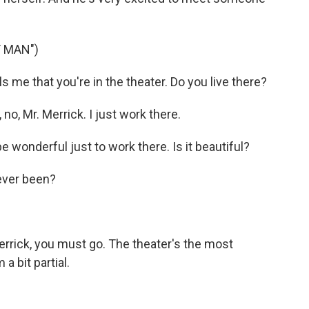
T MAN")
s me that you're in the theater. Do you live there?
, Mr. Merrick. I just work there.
e wonderful just to work there. Is it beautiful?
ever been?
rrick, you must go. The theater's the most
a bit partial.