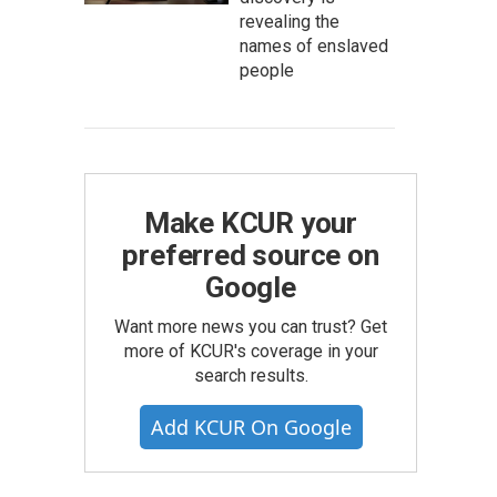
revealing the
names of enslaved
people
Make KCUR your
preferred source on
Google
Want more news you can trust? Get
more of KCUR's coverage in your
search results.
Add KCUR On Google