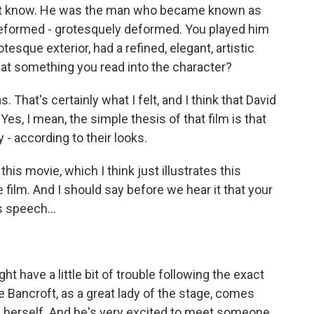
n't know. He was the man who became known as
eformed - grotesquely deformed. You played him
sque exterior, had a refined, elegant, artistic
 that something you read into the character?
. That's certainly what I felt, and I think that David
Yes, I mean, the simple thesis of that film is that
- according to their looks.
 this movie, which I think just illustrates this
e film. And I should say before we hear it that your
 speech...
ht have a little bit of trouble following the exact
 Bancroft, as a great lady of the stage, comes
s herself. And he's very excited to meet someone