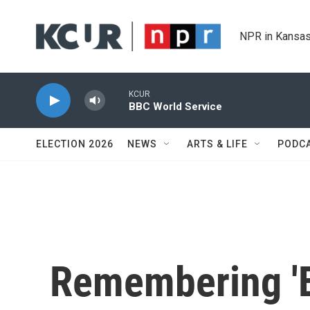
Skip to main content
NPR in Kansas
KCUR
BBC World Service
ELECTION 2026
NEWS
ARTS & LIFE
PODC
Remembering 'E