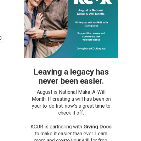
Leaving a legacy has
never been easier.
August is National Make-A-Will
Month. If creating a will has been on
your to-do list, now’s a great time to
check it off.
KCUR is partnering with
Giving Docs
to make it easier than ever. Learn
more and create your will for free.