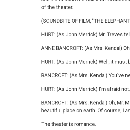
of the theater.
(SOUNDBITE OF FILM, "THE ELEPHAN
HURT: (As John Merrick) Mr. Treves tell
ANNE BANCROFT: (As Mrs. Kendal) Oh, no
HURT: (As John Merrick) Well, it must b
BANCROFT: (As Mrs. Kendal) You've n
HURT: (As John Merrick) I'm afraid not.
BANCROFT: (As Mrs. Kendal) Oh, Mr. Me
beautiful place on earth. Of course, I am 
The theater is romance.