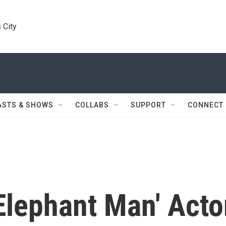
 City
ASTS & SHOWS
COLLABS
SUPPORT
CONNECT
lephant Man' Acto