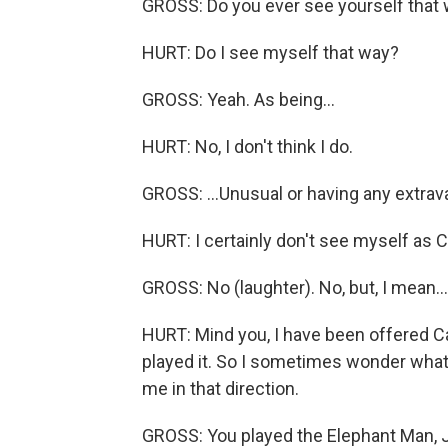
GROSS: Do you ever see yourself that w
HURT: Do I see myself that way?
GROSS: Yeah. As being...
HURT: No, I don't think I do.
GROSS: ...Unusual or having any extra
HURT: I certainly don't see myself as C
GROSS: No (laughter). No, but, I mean...
HURT: Mind you, I have been offered Cal
played it. So I sometimes wonder what 
me in that direction.
GROSS: You played the Elephant Man, J