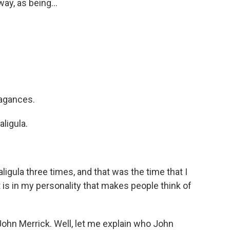
ay, as being...
vagances.
aligula.
igula three times, and that was the time that I
is in my personality that makes people think of
ohn Merrick. Well, let me explain who John