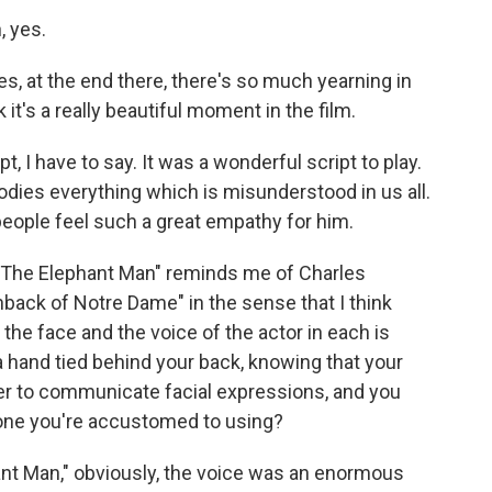
, yes.
, at the end there, there's so much yearning in
it's a really beautiful moment in the film.
pt, I have to say. It was a wonderful script to play.
dies everything which is misunderstood in us all.
y people feel such a great empathy for him.
 "The Elephant Man" reminds me of Charles
ack of Notre Dame" in the sense that I think
 the face and the voice of the actor in each is
 a hand tied behind your back, knowing that your
arder to communicate facial expressions, and you
e one you're accustomed to using?
hant Man," obviously, the voice was an enormous