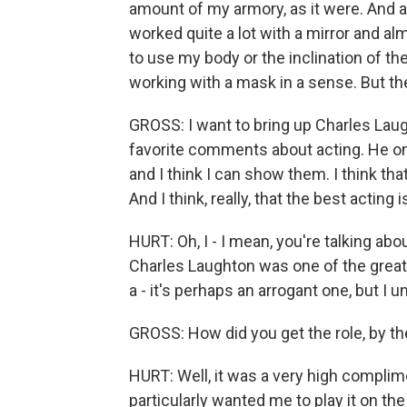
amount of my armory, as it were. And als
worked quite a lot with a mirror and 
to use my body or the inclination of th
working with a mask in a sense. But th
GROSS: I want to bring up Charles Lau
favorite comments about acting. He onc
and I think I can show them. I think tha
And I think, really, that the best actin
HURT: Oh, I - I mean, you're talking abo
Charles Laughton was one of the greats
a - it's perhaps an arrogant one, but I
GROSS: How did you get the role, by t
HURT: Well, it was a very high complim
particularly wanted me to play it on t