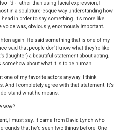
o I'd - rather than using facial expression, I
almost in a sculpture-esque way understanding how
e head in order to say something. It's more like
e voice was, obviously, enormously important.
ghton again. He said something that is one of my
e said that people don't know what they're like
t's (laughter) a beautiful statement about acting.
g is somehow about what it is to be human.
ut one of my favorite actors anyway. I think
. And I completely agree with that statement. It's
 understand what he means.
he way?
ent, I must say. It came from David Lynch who
he grounds that he'd seen two things before. One