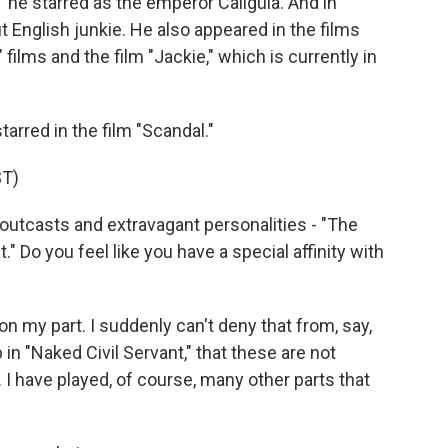
," he starred as the emperor Caligula. And in
 English junkie. He also appeared in the films
" films and the film "Jackie," which is currently in
arred in the film "Scandal."
T)
outcasts and extravagant personalities - "The
" Do you feel like you have a special affinity with
 my part. I suddenly can't deny that from, say,
p in "Naked Civil Servant," that these are not
 I have played, of course, many other parts that