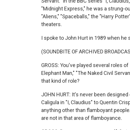
Servant." In the BBC series "I, Claudius
"Midnight Express," he was a strung-out
"Aliens," "Spaceballs," the "Harry Potter
theaters.
I spoke to John Hurt in 1989 when he st
(SOUNDBITE OF ARCHIVED BROADCAS
GROSS: You've played several roles of 
Elephant Man," "The Naked Civil Servant.
that kind of role?
JOHN HURT: It's never been designed on
Caligula in "I, Claudius" to Quentin Cris
anything other than flamboyant people.
are not in that area of flamboyance.