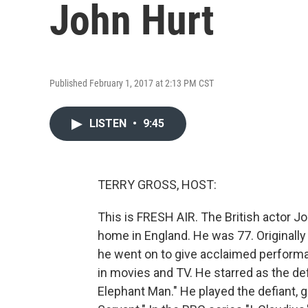
John Hurt
Published February 1, 2017 at 2:13 PM CST
LISTEN
•
9:45
TERRY GROSS, HOST:
This is FRESH AIR. The British actor Jo
home in England. He was 77. Originally
he went on to give acclaimed performa
in movies and TV. He starred as the d
Elephant Man." He played the defiant, g