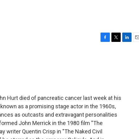
F
T
L
E
a
w
i
m
c
i
n
a
e
t
k
i
b
t
e
l
o
e
d
o
r
I
k
n
hn Hurt died of pancreatic cancer last week at his
 known as a promising stage actor in the 1960s,
nces as outcasts and extravagant personalities
eformed John Merrick in the 1980 film "The
ay writer Quentin Crisp in "The Naked Civil