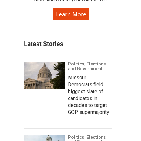
Learn More
Latest Stories
Politics, Elections
and Government
Missouri
Democrats field
biggest slate of
candidates in
decades to target
GOP supermajority
Politics, Elections