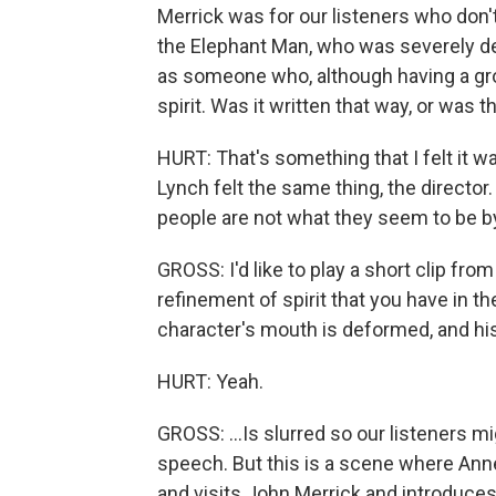
Merrick was for our listeners who do
the Elephant Man, who was severely d
as someone who, although having a grote
spirit. Was it written that way, or was
HURT: That's something that I felt it was
Lynch felt the same thing, the director. 
people are not what they seem to be by 
GROSS: I'd like to play a short clip from
refinement of spirit that you have in th
character's mouth is deformed, and his
HURT: Yeah.
GROSS: ...Is slurred so our listeners mig
speech. But this is a scene where Anne
and visits John Merrick and introduce