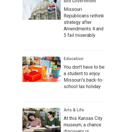
and Government
Missouri
Republicans rethink
strategy after
Amendments 4 and
5 fail miserably
Education
You don’t have to be
a student to enjoy
Missouri’s back-to-
school tax holiday
Arts & Life
At this Kansas City
museum, a chance
discovery is