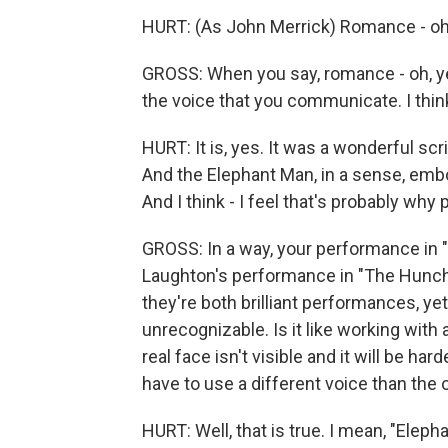
HURT: (As John Merrick) Romance - oh
GROSS: When you say, romance - oh, yes
the voice that you communicate. I think 
HURT: It is, yes. It was a wonderful scri
And the Elephant Man, in a sense, embo
And I think - I feel that's probably wh
GROSS: In a way, your performance in
Laughton's performance in "The Hunchb
they're both brilliant performances, yet
unrecognizable. Is it like working with
real face isn't visible and it will be h
have to use a different voice than th
HURT: Well, that is true. I mean, "Elep