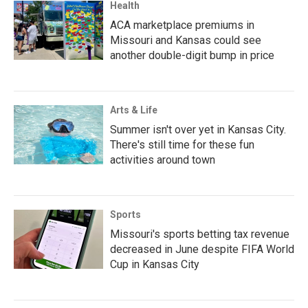
Health
ACA marketplace premiums in
Missouri and Kansas could see
another double-digit bump in price
Arts & Life
Summer isn't over yet in Kansas City.
There's still time for these fun
activities around town
Sports
Missouri's sports betting tax revenue
decreased in June despite FIFA World
Cup in Kansas City