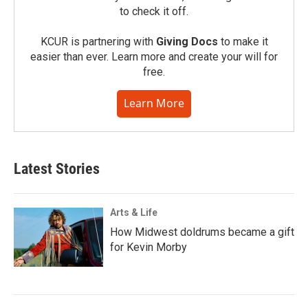
to check it off.
KCUR is partnering with
Giving Docs
to make it
easier than ever. Learn more and create your will for
free.
Learn More
Latest Stories
Arts & Life
How Midwest doldrums became a gift
for Kevin Morby