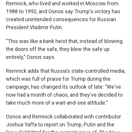
Remnick, who lived and worked in Moscow from
1988 to 1992, and Osnos say Trump's victory has
created unintended consequences for Russian
President Vladimir Putin.
"This was like a bank heist that, instead of blowing
the doors off the safe, they blew the safe up
entirely," Osnos says.
Remnick adds that Russia's state-controlled media,
which was full of praise for Trump during the
campaign, has changed its outlook of late: "We've
now had a month of chaos, and they've decided to
take much more of a wait-and-see attitude."
Osnos and Remnick collaborated with contributor
Joshua Yaffa to report on Trump, Putin and the