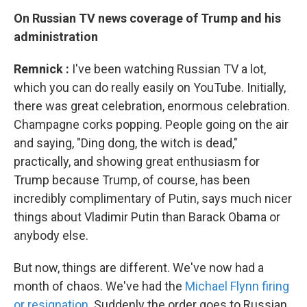
On Russian TV news
coverage of Trump and his
administration
Remnick
:
I've been watching Russian TV a lot,
which you can do really easily on YouTube. Initially,
there was great celebration, enormous celebration.
Champagne corks popping. People going on the air
and saying, "Ding dong, the witch is dead,"
practically, and showing great enthusiasm for
Trump because Trump, of course, has been
incredibly complimentary of Putin, says much nicer
things about Vladimir Putin than Barack Obama or
anybody else.
But now, things are different. We've now had a
month of chaos. We've had the
Michael Flynn firing
or resignation
. Suddenly the order goes to Russian