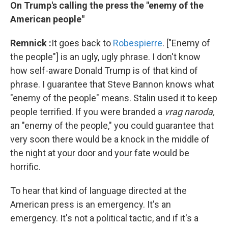
On Trump's calling the press the "enemy of the
American people"
Remnick
:
It goes back to
Robespierre
. ["Enemy of
the people"] is an ugly, ugly phrase. I don't know
how self-aware Donald Trump is of that kind of
phrase. I guarantee that Steve Bannon knows what
"enemy of the people" means. Stalin used it to keep
people terrified. If you were branded a
vrag naroda,
an "enemy of the people," you could guarantee that
very soon there would be a knock in the middle of
the night at your door and your fate would be
horrific.
To hear that kind of language directed at the
American press is an emergency. It's an
emergency. It's not a political tactic, and if it's a