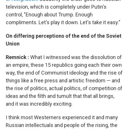
television, which is completely under Putin's
control, "Enough about Trump. Enough
compliments. Let's play it down. Let's take it easy."
On
differing perceptions of the end of the Soviet
Union
Remnick
:
What I witnessed was the dissolution of
an empire, these 15 republics going each their own
way, the end of Communist ideology and the rise of
things like a free press and artistic freedom — and
the rise of politics, actual politics, of competition of
ideas and the filth and tumult that that all brings,
and it was incredibly exciting.
I think most Westerners experienced it and many
Russian intellectuals and people of the rising, the