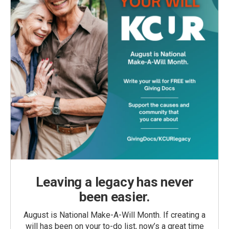
Leaving a legacy has never
been easier.
August is National Make-A-Will Month. If creating a
will has been on your to-do list, now’s a great time