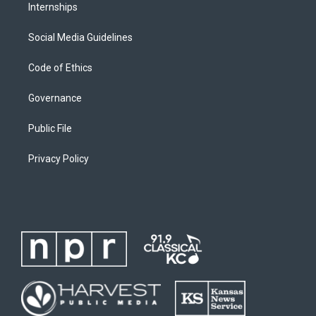
Internships
Social Media Guidelines
Code of Ethics
Governance
Public File
Privacy Policy