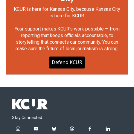
KCUR is here for Kansas City, because Kansas City
is here for KCUR.
Your support makes KCUR's work possible — from
reporting that keeps officials accountable, to
storytelling that connects our community. You can
make sure the future of local journalism is strong.
Defend KCUR
Stay Connected
i
y
b
t
f
l