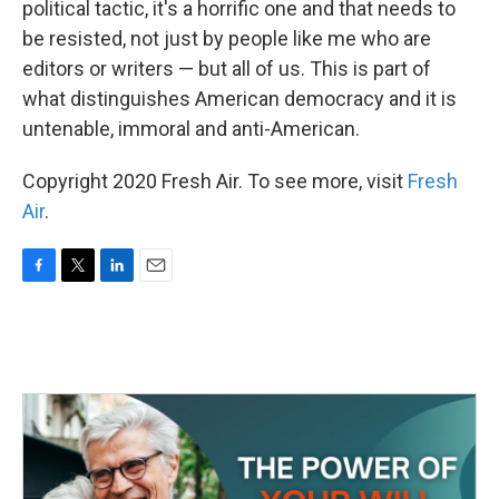
political tactic, it's a horrific one and that needs to
be resisted, not just by people like me who are
editors or writers — but all of us. This is part of
what distinguishes American democracy and it is
untenable, immoral and anti-American.
Copyright 2020 Fresh Air. To see more, visit
Fresh
Air
.
F
T
L
E
a
w
i
m
c
i
n
a
e
t
k
i
b
t
e
l
o
e
d
o
r
I
k
n