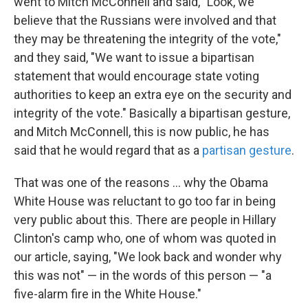
went to Mitch McConnell and said, "Look, we
believe that the Russians were involved and that
they may be threatening the integrity of the vote,"
and they said, "We want to issue a bipartisan
statement that would encourage state voting
authorities to keep an extra eye on the security and
integrity of the vote." Basically a bipartisan gesture,
and Mitch McConnell, this is now public, he has
said that he would regard that as a
partisan gesture
.
That was one of the reasons ... why the Obama
White House was reluctant to go too far in being
very public about this. There are people in Hillary
Clinton's camp who, one of whom was quoted in
our article, saying, "We look back and wonder why
this was not" — in the words of this person — "a
five-alarm fire in the White House."