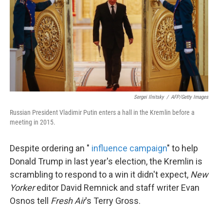
Sergei Ilnitsky
/
AFP/Getty Images
Russian President Vladimir Putin enters a hall in the Kremlin before a
meeting in 2015.
Despite ordering an "
influence campaign
" to help
Donald Trump in last year's election, the Kremlin is
scrambling to respond to a win it didn't expect,
New
Yorker
editor David Remnick and staff writer Evan
Osnos tell
Fresh Air
's Terry Gross.