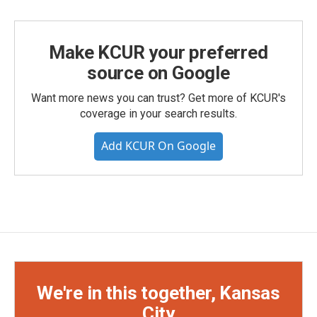
Make KCUR your preferred
source on Google
Want more news you can trust? Get more of KCUR's
coverage in your search results.
Add KCUR On Google
We're in this together, Kansas
City