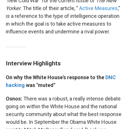
"new Cold War" for the current issue of
The New
Yorker.
The title of their article, "
Active Measures
,"
is a reference to the type of intelligence operation
in which the goal is to take active measures to
influence events and undermine a rival power.
Interview Highlights
On why the White House's response to the
DNC
hacking
was "muted"
Osnos:
There was a robust, a really intense debate
going on within the White House and the national
security community about what the best response
would be. In September the Obama White House