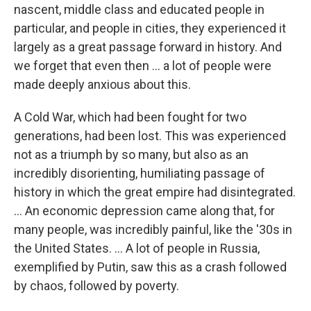
nascent, middle class and educated people in
particular, and people in cities, they experienced it
largely as a great passage forward in history. And
we forget that even then ... a lot of people were
made deeply anxious about this.
A Cold War, which had been fought for two
generations, had been lost. This was experienced
not as a triumph by so many, but also as an
incredibly disorienting, humiliating passage of
history in which the great empire had disintegrated.
... An economic depression came along that, for
many people, was incredibly painful, like the '30s in
the United States. ... A lot of people in Russia,
exemplified by Putin, saw this as a crash followed
by chaos, followed by poverty.