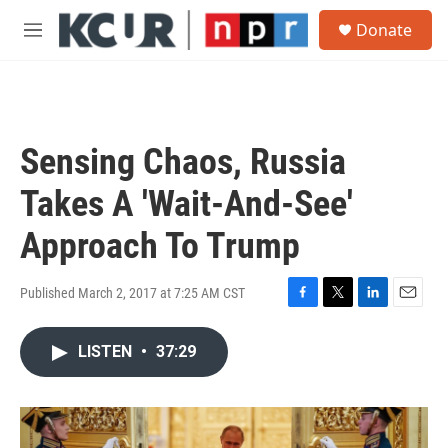
Skip to main content
S
Donate
e
M
a
e
r
n
c
u
h
u
Sensing Chaos, Russia
e
r
Takes A 'Wait-And-See'
y
Approach To Trump
Published March 2, 2017 at 7:25 AM CST
F
T
L
E
a
w
i
m
c
i
n
a
LISTEN
•
37:29
e
t
k
i
b
t
e
l
o
e
d
o
r
I
k
n