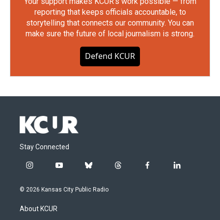
Your support makes KCUR's work possible — from
reporting that keeps officials accountable, to
storytelling that connects our community. You can
make sure the future of local journalism is strong.
Defend KCUR
Stay Connected
i
y
b
t
f
l
n
o
l
h
a
i
s
u
u
r
c
n
© 2026 Kansas City Public Radio
t
t
e
e
e
k
a
u
s
a
b
e
About KCUR
g
b
k
d
o
d