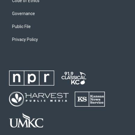
Code of Ethics
Governance
Public File
Privacy Policy