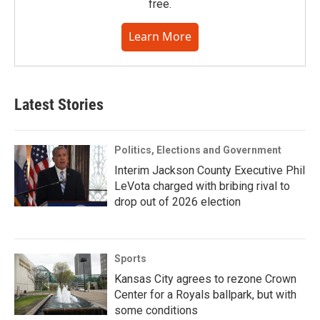
free.
Learn More
Latest Stories
Politics, Elections and Government
Interim Jackson County Executive Phil
LeVota charged with bribing rival to
drop out of 2026 election
Sports
Kansas City agrees to rezone Crown
Center for a Royals ballpark, but with
some conditions