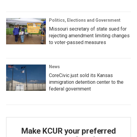
Politics, Elections and Government
Missouri secretary of state sued for
rejecting amendment limiting changes
to voter-passed measures
News
CoreCivic just sold its Kansas
immigration detention center to the
federal government
Make KCUR your preferred