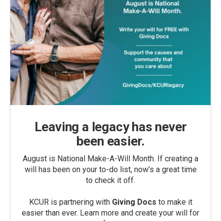
Leaving a legacy has never
been easier.
August is National Make-A-Will Month. If creating a
will has been on your to-do list, now’s a great time
to check it off.
KCUR is partnering with
Giving Docs
to make it
easier than ever. Learn more and create your will for