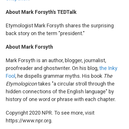
About Mark Forsyth's TEDTalk
Etymologist Mark Forsyth shares the surprising
back story on the term "president."
About Mark Forsyth
Mark Forsyth is an author, blogger, journalist,
proofreader and ghostwriter. On his blog,
the Inky
Fool
, he dispells grammar myths. His book
The
Etymologicon
takes "a circular stroll through the
hidden connections of the English language" by
history of one word or phrase with each chapter.
Copyright 2020 NPR. To see more, visit
https://www.npr.org.