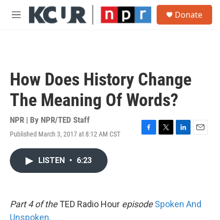
Skip to main content
S
Donate
e
M
a
e
r
n
c
u
h
u
How Does History Change
e
r
The Meaning Of Words?
y
NPR | By
NPR/TED Staff
Published March 3, 2017 at 8:12 AM CST
F
T
L
E
a
w
i
m
c
i
n
a
LISTEN
•
6:23
e
t
k
i
b
t
e
l
o
e
d
o
r
I
k
n
Part 4 of the
TED Radio Hour
episode
Spoken And
Unspoken
.