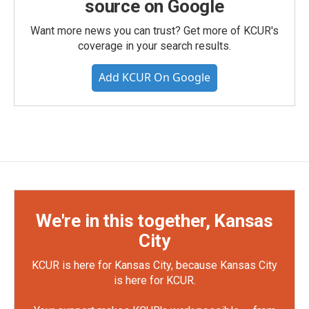
source on Google
Want more news you can trust? Get more of KCUR's
coverage in your search results.
Add KCUR On Google
We're in this together, Kansas
City
KCUR is here for Kansas City, because Kansas City
is here for KCUR.