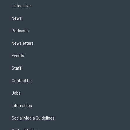
r
e
y
s
o
i
a
k
n
Listen Live
m
News
Podcasts
Newsletters
Events
Staff
Contact Us
Jobs
Internships
Social Media Guidelines