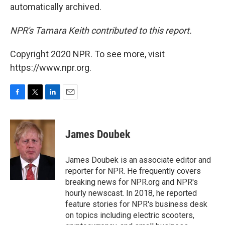
automatically archived.
NPR's Tamara Keith contributed to this report.
Copyright 2020 NPR. To see more, visit
https://www.npr.org.
F
T
L
E
a
w
i
m
c
i
n
a
e
t
k
i
James Doubek
b
t
e
l
o
e
d
o
r
I
James Doubek is an associate editor and
k
n
reporter for NPR. He frequently covers
breaking news for NPR.org and NPR's
hourly newscast. In 2018, he reported
feature stories for NPR's business desk
on topics including electric scooters,