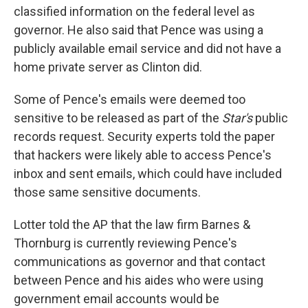
classified information on the federal level as
governor. He also said that Pence was using a
publicly available email service and did not have a
home private server as Clinton did.
Some of Pence's emails were deemed too
sensitive to be released as part of the
Star's
public
records request. Security experts told the paper
that hackers were likely able to access Pence's
inbox and sent emails, which could have included
those same sensitive documents.
Lotter told the AP that the law firm Barnes &
Thornburg is currently reviewing Pence's
communications as governor and that contact
between Pence and his aides who were using
government email accounts would be