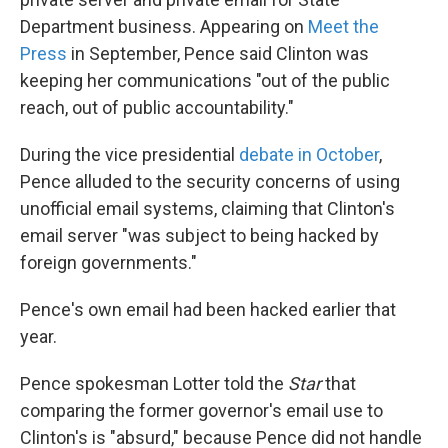
Department business. Appearing on
Meet the
Press
in September, Pence said Clinton was
keeping her communications "out of the public
reach, out of public accountability."
During the vice presidential
debate in October
,
Pence alluded to the security concerns of using
unofficial email systems, claiming that Clinton's
email server "was subject to being hacked by
foreign governments."
Pence's own email had been hacked earlier that
year.
Pence spokesman Lotter told the
Star
that
comparing the former governor's email use to
Clinton's is "absurd," because Pence did not handle