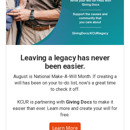
Leaving a legacy has never
been easier.
August is National Make-A-Will Month. If creating a
will has been on your to-do list, now’s a great time
to check it off.
KCUR is partnering with
Giving Docs
to make it
easier than ever. Learn more and create your will for
free.
Learn More