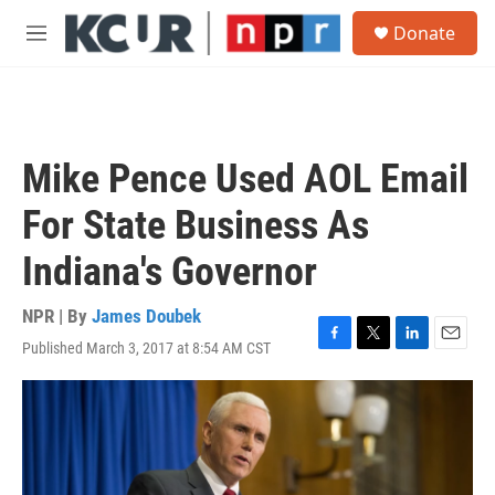
Skip to main content
S
Donate
e
M
a
e
r
n
c
u
h
u
Mike Pence Used AOL Email
e
r
For State Business As
y
Indiana's Governor
NPR | By
James Doubek
Published March 3, 2017 at 8:54 AM CST
F
T
L
E
a
w
i
m
c
i
n
a
e
t
k
i
b
t
e
l
o
e
d
o
r
I