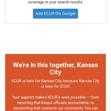
coverage in your search results.
Add KCUR On Google
We're in this together, Kansas
City
KCUR is here for Kansas City, because Kansas City
is here for KCUR.
Your support makes KCUR's work possible — from
reporting that keeps officials accountable, to
storytelling that connects our community. You can