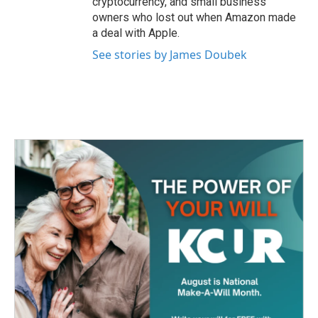
cryptocurrency, and small business
owners who lost out when Amazon made
a deal with Apple.
See stories by James Doubek