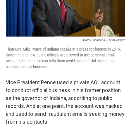
k
n
Aaron P. Bernstein
/
Getty Images
Then-Gov. Mike Pence of Indiana speaks at a press conference in 2015.
Under Indiana law, public officials are allowed to use personal email
accounts; the practice can help them avoid using official accounts to
conduct political business.
Vice President Pence used a private AOL account
to conduct official business in his former position
as the governor of Indiana, according to public
records. And at one point, the account was hacked
and used to send fraudulent emails seeking money
from his contacts.