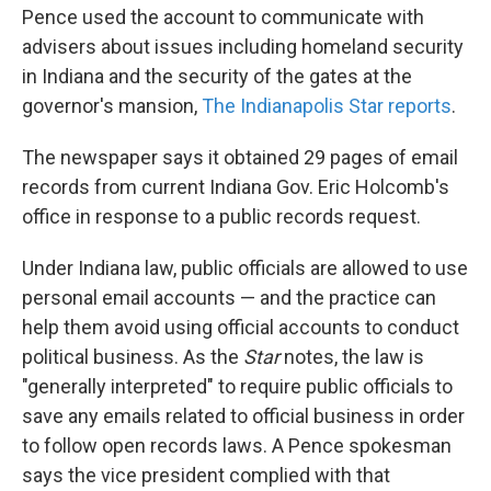
Pence used the account to communicate with
advisers about issues including homeland security
in Indiana and the security of the gates at the
governor's mansion,
The Indianapolis Star reports
.
The newspaper says it obtained 29 pages of email
records from current Indiana Gov. Eric Holcomb's
office in response to a public records request.
Under Indiana law, public officials are allowed to use
personal email accounts — and the practice can
help them avoid using official accounts to conduct
political business. As the
Star
notes, the law is
"generally interpreted" to require public officials to
save any emails related to official business in order
to follow open records laws. A Pence spokesman
says the vice president complied with that