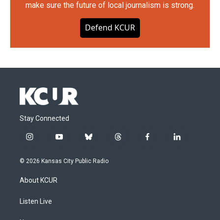
make sure the future of local journalism is strong.
Defend KCUR
Stay Connected
i
y
b
t
f
l
n
o
l
h
a
i
s
u
u
r
c
n
© 2026 Kansas City Public Radio
t
t
e
e
e
k
a
u
s
a
b
e
About KCUR
g
b
k
d
o
d
r
e
y
s
o
i
a
k
n
Listen Live
m