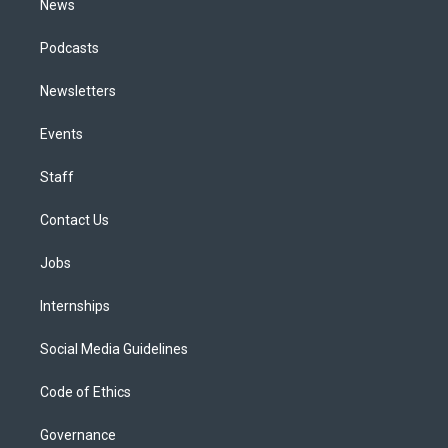
News
Podcasts
Newsletters
Events
Staff
Contact Us
Jobs
Internships
Social Media Guidelines
Code of Ethics
Governance