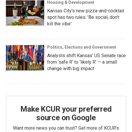
Housing & Development
Kansas City's new pizza-and-cocktail
spot has two rules: 'Be social, don't
kill the vibe'
Politics, Elections and Government
Analysts shift Kansas’ US Senate race
from ‘safe R’ to ‘likely R’ — a small
change with big impact
Make KCUR your preferred
source on Google
Want more news you can trust? Get more of KCUR's