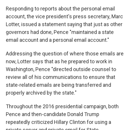
Responding to reports about the personal email
account, the vice president's press secretary, Marc
Lotter, issued a statement saying that just as other
governors had done, Pence "maintained a state
email account and a personal email account."
Addressing the question of where those emails are
now, Lotter says that as he prepared to work in
Washington, Pence "directed outside counsel to
review all of his communications to ensure that
state-related emails are being transferred and
properly archived by the state."
Throughout the 2016 presidential campaign, both
Pence and then-candidate Donald Trump
repeatedly criticized Hillary Clinton for using a
private server and private email for State