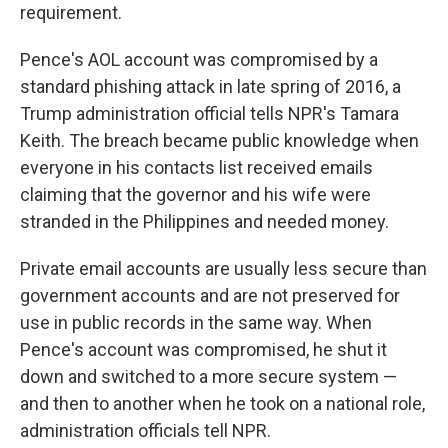
requirement.
Pence's AOL account was compromised by a
standard phishing attack in late spring of 2016, a
Trump administration official tells NPR's Tamara
Keith. The breach became public knowledge when
everyone in his contacts list received emails
claiming that the governor and his wife were
stranded in the Philippines and needed money.
Private email accounts are usually less secure than
government accounts and are not preserved for
use in public records in the same way. When
Pence's account was compromised, he shut it
down and switched to a more secure system —
and then to another when he took on a national role,
administration officials tell NPR.