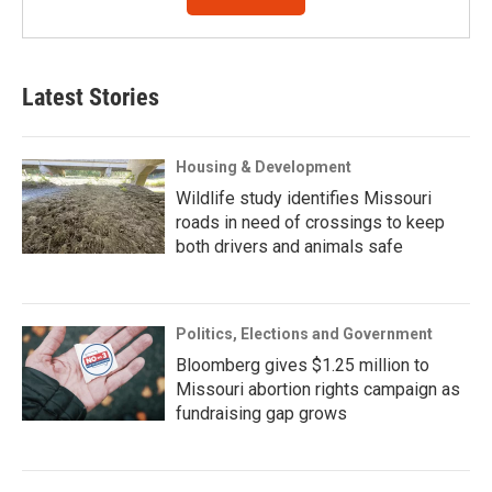
Latest Stories
Housing & Development
Wildlife study identifies Missouri
roads in need of crossings to keep
both drivers and animals safe
Politics, Elections and Government
Bloomberg gives $1.25 million to
Missouri abortion rights campaign as
fundraising gap grows