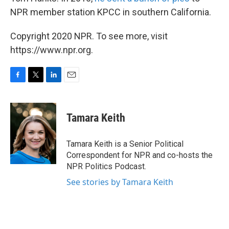
NPR member station KPCC in southern California.
Copyright 2020 NPR. To see more, visit
https://www.npr.org.
F
T
L
E
a
w
i
m
c
i
n
a
e
t
k
i
Tamara Keith
b
t
e
l
o
e
d
o
r
I
Tamara Keith is a Senior Political
k
n
Correspondent for NPR and co-hosts the
NPR Politics Podcast.
See stories by Tamara Keith