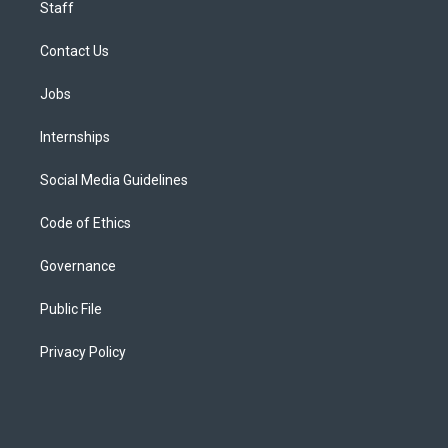
Staff
Contact Us
Jobs
Internships
Social Media Guidelines
Code of Ethics
Governance
Public File
Privacy Policy