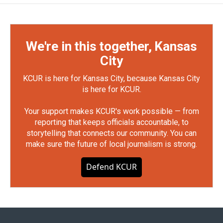
We're in this together, Kansas
City
KCUR is here for Kansas City, because Kansas City
is here for KCUR.
Your support makes KCUR's work possible — from
reporting that keeps officials accountable, to
storytelling that connects our community. You can
make sure the future of local journalism is strong.
Defend KCUR