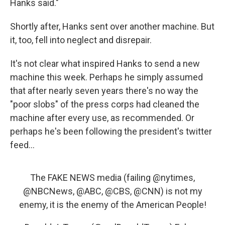
Hanks said."
Shortly after, Hanks sent over another machine. But
it, too, fell into neglect and disrepair.
It's not clear what inspired Hanks to send a new
machine this week. Perhaps he simply assumed
that after nearly seven years there's no way the
"poor slobs" of the press corps had cleaned the
machine after every use, as recommended. Or
perhaps he's been following the president's twitter
feed...
The FAKE NEWS media (failing
@nytimes
,
@NBCNews
,
@ABC
,
@CBS
,
@CNN
) is not my
enemy, it is the enemy of the American People!