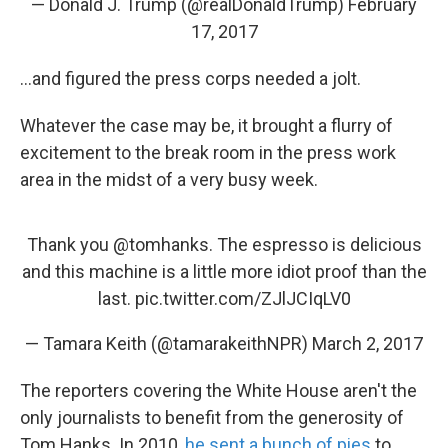
— Donald J. Trump (@realDonaldTrump)
February
17, 2017
...and figured the press corps needed a jolt.
Whatever the case may be, it brought a flurry of
excitement to the break room in the press work
area in the midst of a very busy week.
Thank you
@tomhanks
. The espresso is delicious
and this machine is a little more idiot proof than the
last.
pic.twitter.com/ZJlJCIqLV0
— Tamara Keith (@tamarakeithNPR)
March 2, 2017
The reporters covering the White House aren't the
only journalists to benefit from the generosity of
Tom Hanks. In 2010,
he sent a bunch of pies
to