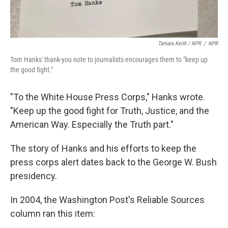
Tamara Keith / NPR
/
NPR
Tom Hanks' thank-you note to journalists encourages them to "keep up
the good fight."
"To the White House Press Corps," Hanks wrote.
"Keep up the good fight for Truth, Justice, and the
American Way. Especially the Truth part."
The story of Hanks and his efforts to keep the
press corps alert dates back to the George W. Bush
presidency.
In 2004, the Washington Post's Reliable Sources
column ran this item: