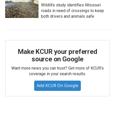
Wildlife study identifies Missouri
roads in need of crossings to keep
both drivers and animals safe
Make KCUR your preferred
source on Google
Want more news you can trust? Get more of KCUR's
coverage in your search results.
Add KCUR On Google