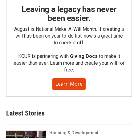
Leaving a legacy has never
been easier.
August is National Make-A-Will Month. If creating a
will has been on your to-do list, now’s a great time
to check it off.
KCUR is partnering with
Giving Docs
to make it
easier than ever. Learn more and create your will for
free.
Learn More
Latest Stories
Housing & Development