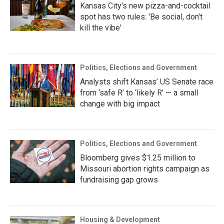
Kansas City's new pizza-and-cocktail
spot has two rules: 'Be social, don't
kill the vibe'
Politics, Elections and Government
Analysts shift Kansas’ US Senate race
from ‘safe R’ to ‘likely R’ — a small
change with big impact
Politics, Elections and Government
Bloomberg gives $1.25 million to
Missouri abortion rights campaign as
fundraising gap grows
Housing & Development