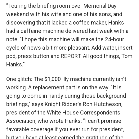
"Touring the briefing room over Memorial Day
weekend with his wife and one of his sons, and
discovering that it lacked a coffee maker, Hanks
had a caffeine machine delivered last week with a
note: "I hope this machine will make the 24-hour
cycle of news a bit more pleasant. Add water, insert
pod, press button and REPORT. All good things, Tom
Hanks."
One glitch: The $1,000 Illy machine currently isn't
working. A replacement part is on the way. "It is
going to come in handy during those background
briefings," says Knight Ridder's Ron Hutcheson,
president of the White House Correspondents'
Association, who wrote Hanks: "I can't promise
favorable coverage if you ever run for president,
but you have at least earned the gratitude of the