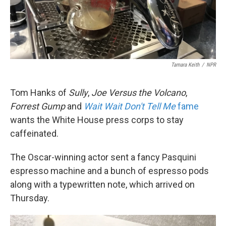
k
n
Tamara Keith
/
NPR
Tom Hanks of
Sully
,
Joe Versus the Volcano
,
Forrest Gump
and
Wait Wait Don't Tell Me
fame
wants the White House press corps to stay
caffeinated.
The Oscar-winning actor sent a fancy Pasquini
espresso machine and a bunch of espresso pods
along with a typewritten note, which arrived on
Thursday.