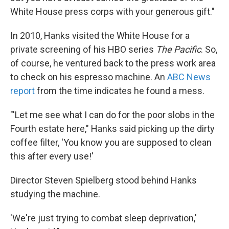
White House press corps with your generous gift."
In 2010, Hanks visited the White House for a
private screening of his HBO series
The Pacific
. So,
of course, he ventured back to the press work area
to check on his espresso machine. An
ABC News
report
from the time indicates he found a mess.
"'Let me see what I can do for the poor slobs in the
Fourth estate here," Hanks said picking up the dirty
coffee filter, 'You know you are supposed to clean
this after every use!'
Director Steven Spielberg stood behind Hanks
studying the machine.
'We're just trying to combat sleep deprivation,'