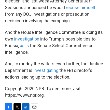
election, and last week Attorney General Jeff
Sessions announced he would
recuse himself
from any DOJ investigations or prosecution
decisions involving the campaign.
And the House Intelligence Committee is doing its
own
investigation
into Trump's possible ties to
Russia,
as is
the Senate Select Committee on
Intelligence.
And, to muddy the waters even further, the Justice
Department is
investigating
the FBI director's
actions leading up to the election.
Copyright 2020 NPR. To see more, visit
https://www.npr.org.