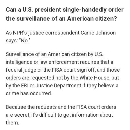
Can a U.S. president single-handedly order
the surveillance of an American citizen?
As NPR's justice correspondent Carrie Johnson
says: "No."
Surveillance of an American citizen by U.S.
intelligence or law enforcement requires that a
federal judge or the FISA court sign off, and those
orders are requested not by the White House, but
by the FBI or Justice Department if they believe a
crime has occurred.
Because the requests and the FISA court orders
are secret, it's difficult to get information about
them.