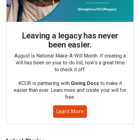
Leaving a legacy has never
been easier.
August is National Make-A-Will Month. If creating a
will has been on your to-do list, now’s a great time
to check it off.
KCUR is partnering with
Giving Docs
to make it
easier than ever. Learn more and create your will for
free.
Learn More