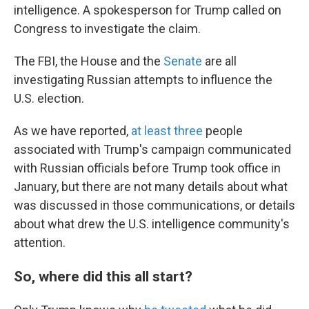
intelligence. A spokesperson for Trump called on
Congress to investigate the claim.
The FBI, the House and the
Senate
are all
investigating Russian attempts to influence the
U.S. election.
As we have reported,
at least three
people
associated with Trump's campaign communicated
with Russian officials before Trump took office in
January, but there are not many details about what
was discussed in those communications, or details
about what drew the U.S. intelligence community's
attention.
So, where did this all start?