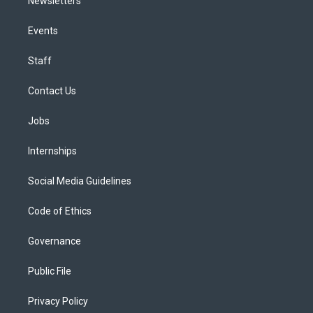
Newsletters
Events
Staff
Contact Us
Jobs
Internships
Social Media Guidelines
Code of Ethics
Governance
Public File
Privacy Policy