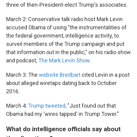
three of then-President-elect Trump's associates.
March 2: Conservative talk radio host Mark Levin
accused Obama of using "the instrumentalities of
the federal government, intelligence activity, to
surveil members of the Trump campaign and put
that information out in the public," on his radio show
and podcast,
The Mark Levin Show
.
March 3: The
website Breitbart
cited Levin in a post
about alleged wiretaps dating back to October
2016.
March 4:
Trump tweeted,
"Just found out that
Obama had my 'wires tapped' in Trump Tower."
What do intelligence officials say about