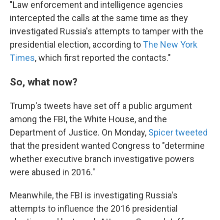
"Law enforcement and intelligence agencies
intercepted the calls at the same time as they
investigated Russia's attempts to tamper with the
presidential election, according to
The New York
Times
, which first reported the contacts."
So, what now?
Trump's tweets have set off a public argument
among the FBI, the White House, and the
Department of Justice. On Monday,
Spicer tweeted
that the president wanted Congress to "determine
whether executive branch investigative powers
were abused in 2016."
Meanwhile, the FBI is investigating Russia's
attempts to influence the 2016 presidential