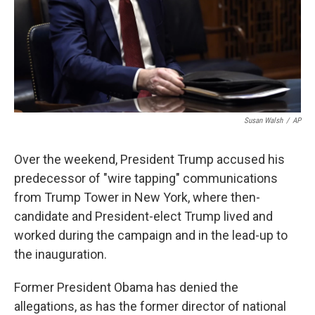
Susan Walsh
/
AP
Over the weekend, President Trump accused his
predecessor of "wire tapping" communications
from Trump Tower in New York, where then-
candidate and President-elect Trump lived and
worked during the campaign and in the lead-up to
the inauguration.
Former President Obama has denied the
allegations, as has the former director of national