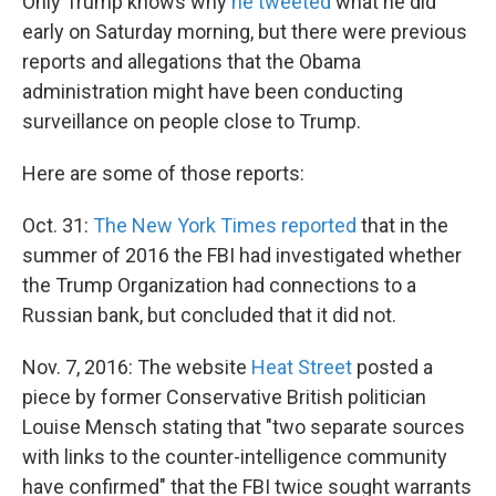
Only Trump knows why
he tweeted
what he did
early on Saturday morning, but there were previous
reports and allegations that the Obama
administration might have been conducting
surveillance on people close to Trump.
Here are some of those reports:
Oct. 31:
The New York Times reported
that in the
summer of 2016 the FBI had investigated whether
the Trump Organization had connections to a
Russian bank, but concluded that it did not.
Nov. 7, 2016: The website
Heat Street
posted a
piece by former Conservative British politician
Louise Mensch stating that "two separate sources
with links to the counter-intelligence community
have confirmed" that the FBI twice sought warrants