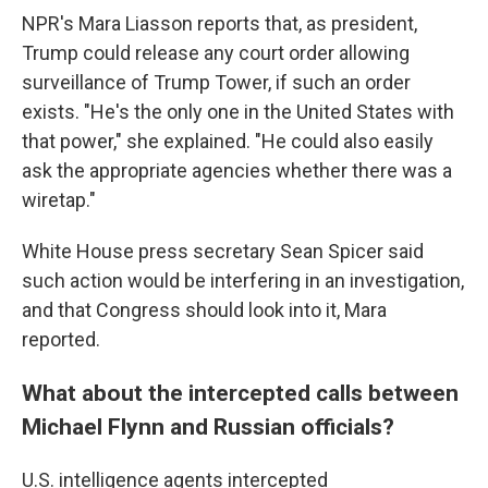
NPR's Mara Liasson reports that, as president,
Trump could release any court order allowing
surveillance of Trump Tower, if such an order
exists. "He's the only one in the United States with
that power," she explained. "He could also easily
ask the appropriate agencies whether there was a
wiretap."
White House press secretary Sean Spicer said
such action would be interfering in an investigation,
and that Congress should look into it, Mara
reported.
What about the intercepted calls between
Michael Flynn and Russian officials?
U.S. intelligence agents intercepted