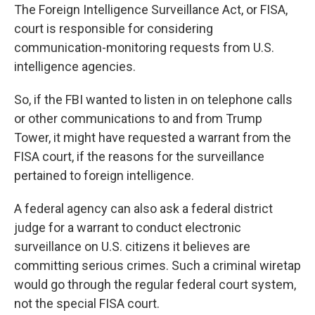
The Foreign Intelligence Surveillance Act, or FISA,
court is responsible for considering
communication-monitoring requests from U.S.
intelligence agencies.
So, if the FBI wanted to listen in on telephone calls
or other communications to and from Trump
Tower, it might have requested a warrant from the
FISA court, if the reasons for the surveillance
pertained to foreign intelligence.
A federal agency can also ask a federal district
judge for a warrant to conduct electronic
surveillance on U.S. citizens it believes are
committing serious crimes. Such a criminal wiretap
would go through the regular federal court system,
not the special FISA court.