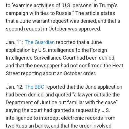
to "examine activities of 'U.S. persons' in Trump's
campaign with ties to Russia." The article states
that a June warrant request was denied, and that a
second request in October was approved.
Jan. 11:
The Guardian
reported that a June
application by U.S. intelligence to the Foreign
Intelligence Surveillance Court had been denied,
and that the newspaper had not confirmed the Heat
Street reporting about an October order.
Jan. 12:
The BBC
reported that the June application
had been denied, and quoted "a lawyer outside the
Department of Justice but familiar with the case"
saying the court had granted a request by U.S.
intelligence to intercept electronic records from
two Russian banks, and that the order involved