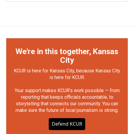
We're in this together, Kansas
City
KCUR is here for Kansas City, because Kansas City
is here for KCUR.
Your support makes KCUR's work possible — from
reporting that keeps officials accountable, to
storytelling that connects our community. You can
make sure the future of local journalism is strong.
Defend KCUR