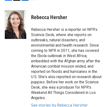
F
T
L
E
a
w
i
m
c
i
n
a
e
t
k
i
Rebecca Hersher
b
t
e
l
o
e
d
o
r
I
Rebecca Hersher is a reporter on NPR's
k
n
Science Desk, where she reports on
outbreaks, natural disasters, and
environmental and health research. Since
coming to NPR in 2011, she has covered
the Ebola outbreak in West Africa,
embedded with the Afghan army after the
American combat mission ended, and
reported on floods and hurricanes in the
U.S. She's also reported on research about
puppies. Before her work on the Science
Desk, she was a producer for NPR's
Weekend All Things Considered in Los
Angeles.
See stories by Rebecca Hersher