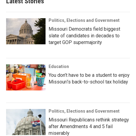
Latest Stories
Politics, Elections and Government
Missouri Democrats field biggest
slate of candidates in decades to
target GOP supermajority
Education
You don’t have to be a student to enjoy
Missouri’s back-to-school tax holiday
Politics, Elections and Government
Missouri Republicans rethink strategy
after Amendments 4 and 5 fail
miserably