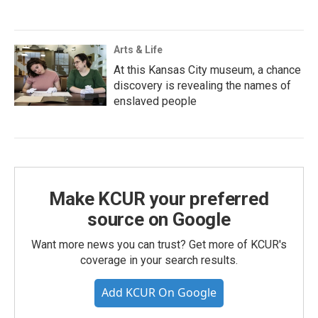
Arts & Life
At this Kansas City museum, a chance
discovery is revealing the names of
enslaved people
Make KCUR your preferred
source on Google
Want more news you can trust? Get more of KCUR's
coverage in your search results.
Add KCUR On Google