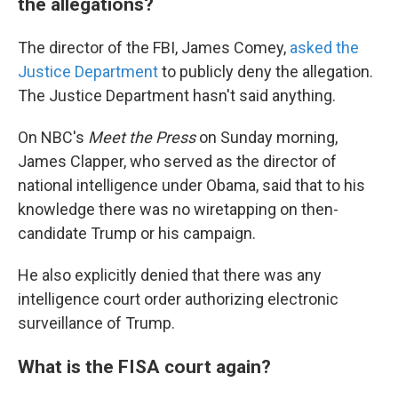
the allegations?
The director of the FBI, James Comey,
asked the
Justice Department
to publicly deny the allegation.
The Justice Department hasn't said anything.
On NBC's
Meet the Press
on Sunday morning,
James Clapper, who served as the director of
national intelligence under Obama, said that to his
knowledge there was no wiretapping on then-
candidate Trump or his campaign.
He also explicitly denied that there was any
intelligence court order authorizing electronic
surveillance of Trump.
What is the FISA court again?