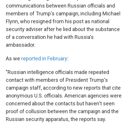
communications between Russian officials and
members of Trump's campaign, including Michael
Flynn, who resigned from his post as national
security adviser after he lied about the substance
of a conversation he had with Russia's
ambassador.
As we
reported in February
:
"Russian intelligence officials made repeated
contact with members of President Trump's
campaign staff, according to new reports that cite
anonymous U.S. officials. American agencies were
concerned about the contacts but haven't seen
proof of collusion between the campaign and the
Russian security apparatus, the reports say.