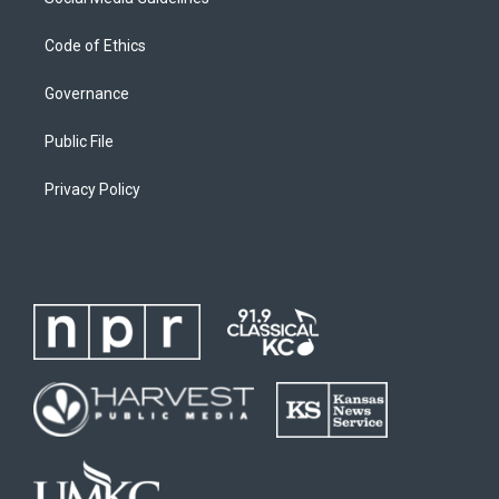
Code of Ethics
Governance
Public File
Privacy Policy