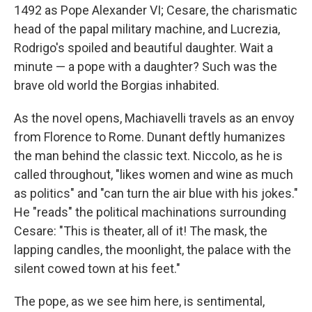
1492 as Pope Alexander VI; Cesare, the charismatic
head of the papal military machine, and Lucrezia,
Rodrigo's spoiled and beautiful daughter. Wait a
minute — a pope with a daughter? Such was the
brave old world the Borgias inhabited.
As the novel opens, Machiavelli travels as an envoy
from Florence to Rome. Dunant deftly humanizes
the man behind the classic text. Niccolo, as he is
called throughout, "likes women and wine as much
as politics" and "can turn the air blue with his jokes."
He "reads" the political machinations surrounding
Cesare: "This is theater, all of it! The mask, the
lapping candles, the moonlight, the palace with the
silent cowed town at his feet."
The pope, as we see him here, is sentimental,