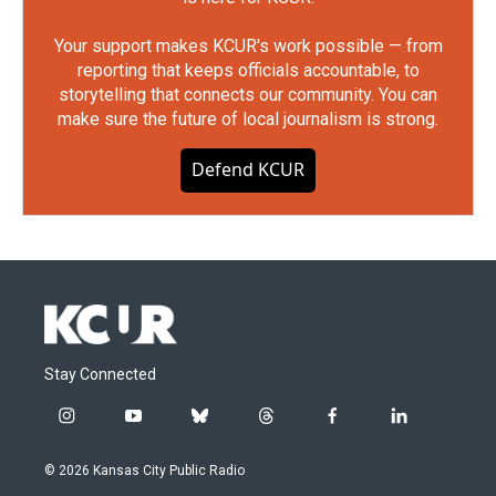
Your support makes KCUR's work possible — from
reporting that keeps officials accountable, to
storytelling that connects our community. You can
make sure the future of local journalism is strong.
Defend KCUR
Stay Connected
i
y
b
t
f
l
n
o
l
h
a
i
s
u
u
r
c
n
© 2026 Kansas City Public Radio
t
t
e
e
e
k