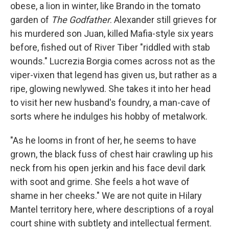
obese, a lion in winter, like Brando in the tomato
garden of
The Godfather
. Alexander still grieves for
his murdered son Juan, killed Mafia-style six years
before, fished out of River Tiber "riddled with stab
wounds." Lucrezia Borgia comes across not as the
viper-vixen that legend has given us, but rather as a
ripe, glowing newlywed. She takes it into her head
to visit her new husband's foundry, a man-cave of
sorts where he indulges his hobby of metalwork.
"As he looms in front of her, he seems to have
grown, the black fuss of chest hair crawling up his
neck from his open jerkin and his face devil dark
with soot and grime. She feels a hot wave of
shame in her cheeks." We are not quite in Hilary
Mantel territory here, where descriptions of a royal
court shine with subtlety and intellectual ferment.