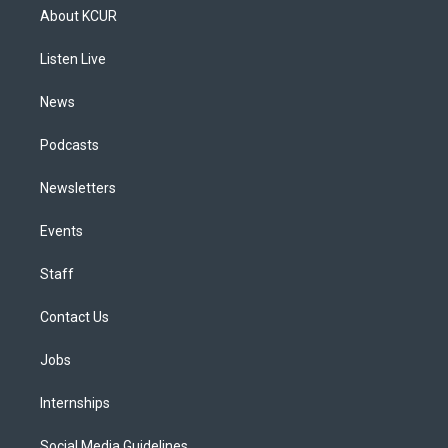
a
u
s
a
b
e
About KCUR
g
b
k
d
o
d
r
e
y
s
o
i
a
k
n
Listen Live
m
News
Podcasts
Newsletters
Events
Staff
Contact Us
Jobs
Internships
Social Media Guidelines