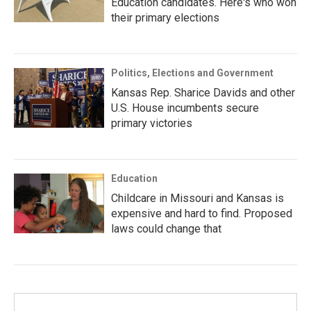
Education candidates. Here's who won
their primary elections
Politics, Elections and Government
Kansas Rep. Sharice Davids and other
U.S. House incumbents secure
primary victories
Education
Childcare in Missouri and Kansas is
expensive and hard to find. Proposed
laws could change that