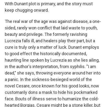
With Dunant plot is primary, and the story must
keep chugging onward.
The real war of the age was against disease, a one-
sided, rarely won conflict that laid waste to youth,
beauty and privilege. The formerly ravishing
Lucrezia falls ill, and healers play their part, but a
cure is truly only a matter of luck. Dunant employs
to good effect the historically documented,
haunting line spoken by Lucrezia as she lies ailing,
in the author's interpretation, from syphilis. "I am
dead," she says, throwing everyone around her into
a panic. In the sickness-besieged world of the
novel Cesare, once known for his good looks, now
customarily dons a mask to hide his pockmarked
face. Bouts of illness serve to humanize the cold-
hearted Borgias. Cesare might be a stone killer, but