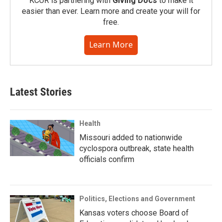
KCUR is partnering with
Giving Docs
to make it
easier than ever. Learn more and create your will for
free.
Learn More
Latest Stories
Health
Missouri added to nationwide
cyclospora outbreak, state health
officials confirm
Politics, Elections and Government
Kansas voters choose Board of