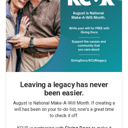
Leaving a legacy has never
been easier.
August is National Make-A-Will Month. If creating a
will has been on your to-do list, now’s a great time
to check it off.