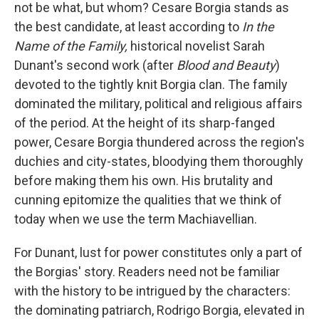
k
n
not be what, but whom? Cesare Borgia stands as
the best candidate, at least according to
In the
Name of the Family,
historical novelist Sarah
Dunant's second work (after
Blood and Beauty
)
devoted to the tightly knit Borgia clan. The family
dominated the military, political and religious affairs
of the period. At the height of its sharp-fanged
power, Cesare Borgia thundered across the region's
duchies and city-states, bloodying them thoroughly
before making them his own. His brutality and
cunning epitomize the qualities that we think of
today when we use the term Machiavellian.
For Dunant, lust for power constitutes only a part of
the Borgias' story. Readers need not be familiar
with the history to be intrigued by the characters:
the dominating patriarch, Rodrigo Borgia, elevated in