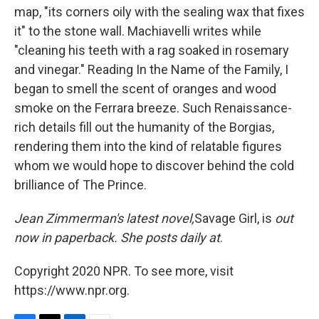
map, "its corners oily with the sealing wax that fixes
it" to the stone wall. Machiavelli writes while
"cleaning his teeth with a rag soaked in rosemary
and vinegar." Reading In the Name of the Family, I
began to smell the scent of oranges and wood
smoke on the Ferrara breeze. Such Renaissance-
rich details fill out the humanity of the Borgias,
rendering them into the kind of relatable figures
whom we would hope to discover behind the cold
brilliance of The Prince.
Jean Zimmerman's latest novel,
Savage Girl, is
out
now in paperback. She posts daily at
.
Copyright 2020 NPR. To see more, visit
https://www.npr.org.