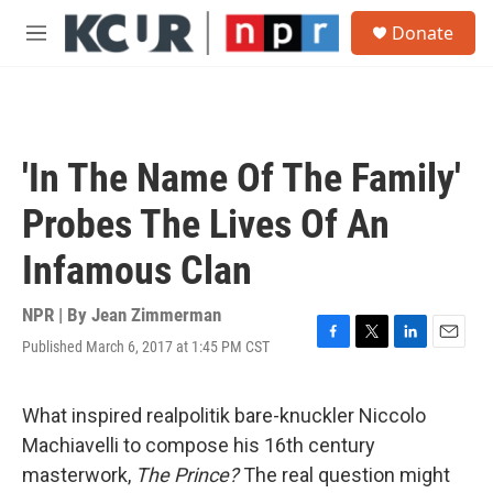
Skip to main content
S
Donate
e
M
a
e
r
n
c
u
h
u
'In The Name Of The Family'
e
r
Probes The Lives Of An
y
Infamous Clan
NPR | By
Jean Zimmerman
Published March 6, 2017 at 1:45 PM CST
F
T
L
E
a
w
i
m
c
i
n
a
e
t
k
i
What inspired realpolitik bare-knuckler Niccolo
b
t
e
l
Machiavelli to compose his 16th century
o
e
d
o
r
I
masterwork,
The Prince?
The real question might