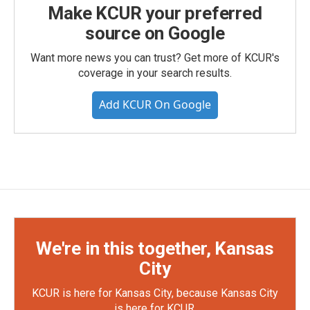
Make KCUR your preferred
source on Google
Want more news you can trust? Get more of KCUR's
coverage in your search results.
Add KCUR On Google
We're in this together, Kansas
City
KCUR is here for Kansas City, because Kansas City
is here for KCUR.