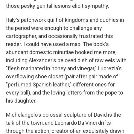
those pesky genital lesions elicit sympathy.
Italy's patchwork quilt of kingdoms and duchies in
the period were enough to challenge any
cartographer, and occasionally frustrated this
reader. I could have used a map. The book's
abundant domestic minutiae hooked me more,
including Alexander's beloved dish of raw eels with
"flesh marinated in honey and vinegar," Lucrezia's
overflowing shoe closet (pair after pair made of
"perfumed Spanish leather," different ones for
every ball), and the loving letters from the pope to
his daughter.
Michelangelo's colossal sculpture of David is the
talk of the town, and Leonardo Da Vinci drifts
through the action, creator of an exquisitely drawn