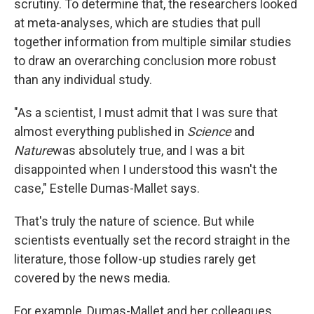
scrutiny. To determine that, the researchers looked
at meta-analyses, which are studies that pull
together information from multiple similar studies
to draw an overarching conclusion more robust
than any individual study.
"As a scientist, I must admit that I was sure that
almost everything published in
Science
and
Nature
was absolutely true, and I was a bit
disappointed when I understood this wasn't the
case," Estelle Dumas-Mallet says.
That's truly the nature of science. But while
scientists eventually set the record straight in the
literature, those follow-up studies rarely get
covered by the news media.
For example, Dumas-Mallet and her colleagues