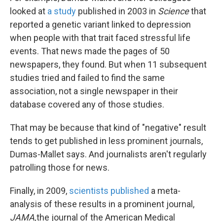
looked at
a study
published in 2003 in
Science
that
reported a genetic variant linked to depression
when people with that trait faced stressful life
events. That news made the pages of 50
newspapers, they found. But when 11 subsequent
studies tried and failed to find the same
association, not a single newspaper in their
database covered any of those studies.
That may be because that kind of "negative" result
tends to get published in less prominent journals,
Dumas-Mallet says. And journalists aren't regularly
patrolling those for news.
Finally, in 2009,
scientists published
a meta-
analysis of these results in a prominent journal,
JAMA,
the journal of the American Medical