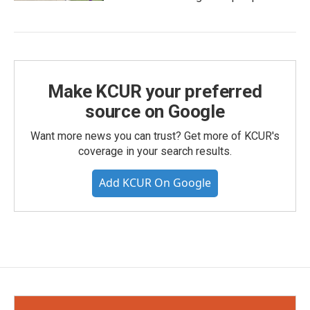
Make KCUR your preferred
source on Google
Want more news you can trust? Get more of KCUR's
coverage in your search results.
Add KCUR On Google