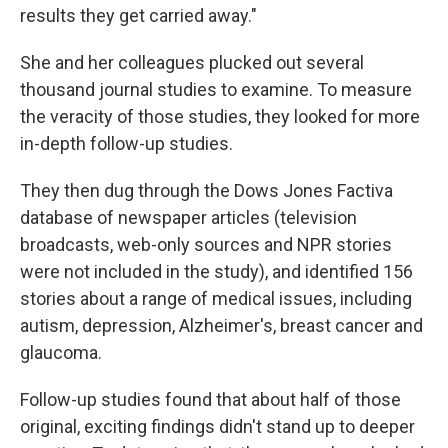
results they get carried away."
She and her colleagues plucked out several
thousand journal studies to examine. To measure
the veracity of those studies, they looked for more
in-depth follow-up studies.
They then dug through the Dows Jones Factiva
database of newspaper articles (television
broadcasts, web-only sources and NPR stories
were not included in the study), and identified 156
stories about a range of medical issues, including
autism, depression, Alzheimer's, breast cancer and
glaucoma.
Follow-up studies found that about half of those
original, exciting findings didn't stand up to deeper