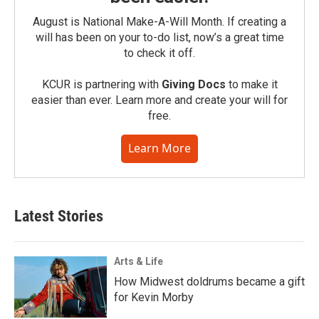
August is National Make-A-Will Month. If creating a
will has been on your to-do list, now’s a great time
to check it off.
KCUR is partnering with
Giving Docs
to make it
easier than ever. Learn more and create your will for
free.
Learn More
Latest Stories
Arts & Life
How Midwest doldrums became a gift
for Kevin Morby