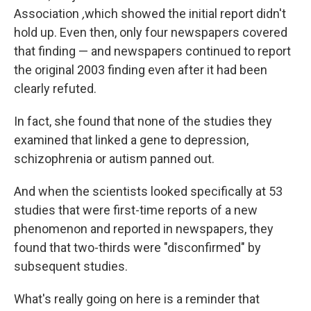
Association
,
which showed the initial report didn't
hold up. Even then, only four newspapers covered
that finding — and newspapers continued to report
the original 2003 finding even after it had been
clearly refuted.
In fact, she found that none of the studies they
examined that linked a gene to depression,
schizophrenia or autism panned out.
And when the scientists looked specifically at 53
studies that were first-time reports of a new
phenomenon and reported in newspapers, they
found that two-thirds were "disconfirmed" by
subsequent studies.
What's really going on here is a reminder that