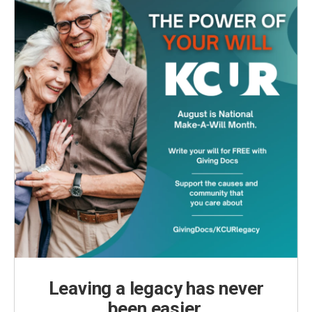
Leaving a legacy has never
been easier.