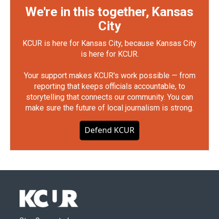
We're in this together, Kansas
City
KCUR is here for Kansas City, because Kansas City
is here for KCUR.
Your support makes KCUR's work possible — from
reporting that keeps officials accountable, to
storytelling that connects our community. You can
make sure the future of local journalism is strong.
Defend KCUR