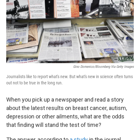
k
n
Gino Domenico/Bloomberg Via Getty Images
Journalists like to report what's new. But what's new in science often turns
out not to be true in the long run.
When you pick up a newspaper and read a story
about the latest results on breast cancer, autism,
depression or other ailments, what are the odds
that finding will stand the test of time?
The answer, according to
a study
in the journal