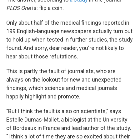
PLOS One
is: flip a coin.
Only about half of the medical findings reported in
199 English-language newspapers actually turn out
to hold up when tested in further studies, the study
found. And sorry, dear reader, you're not likely to
hear about those refutations.
This is partly the fault of journalists, who are
always on the lookout for new and unexpected
findings, which science and medical journals
happily highlight and promote.
"But I think the fault is also on scientists," says
Estelle Dumas-Mallet, a biologist at the University
of Bordeaux in France and lead author of the study.
"I think a lot of time they are so excited about their