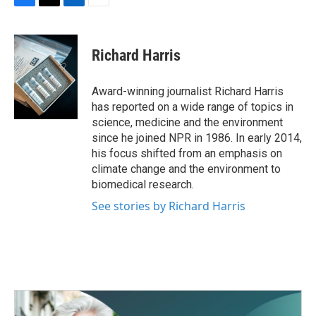
F
T
L
E
a
w
i
m
c
i
n
a
e
t
k
i
Richard Harris
b
t
e
l
o
e
d
o
r
I
Award-winning journalist Richard Harris
k
n
has reported on a wide range of topics in
science, medicine and the environment
since he joined NPR in 1986. In early 2014,
his focus shifted from an emphasis on
climate change and the environment to
biomedical research.
See stories by Richard Harris