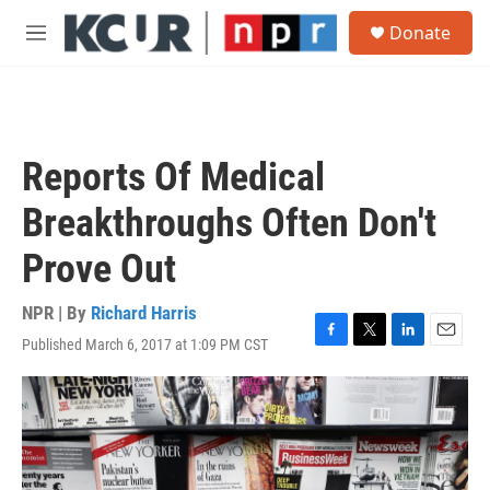
Skip to main content
S
Donate
e
M
a
e
r
n
c
u
h
u
Reports Of Medical
e
r
Breakthroughs Often Don't
y
Prove Out
NPR | By
Richard Harris
Published March 6, 2017 at 1:09 PM CST
F
T
L
E
a
w
i
m
c
i
n
a
e
t
k
i
b
t
e
l
o
e
d
o
r
I