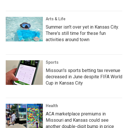
Arts & Life
Summer isn't over yet in Kansas City.
There's still time for these fun
activities around town
Sports
Missouri's sports betting tax revenue
decreased in June despite FIFA World
Cup in Kansas City
Health
ACA marketplace premiums in
Missouri and Kansas could see
another double-digit bump in price