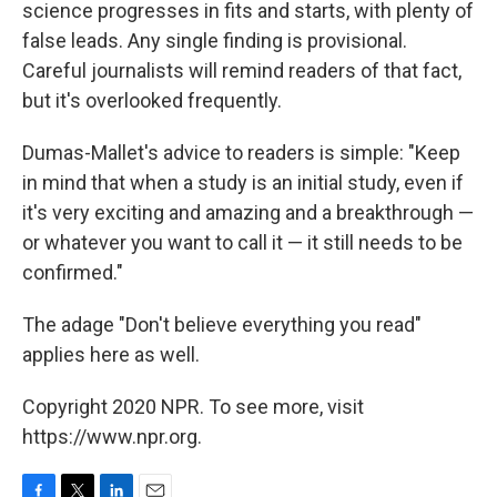
science progresses in fits and starts, with plenty of
false leads. Any single finding is provisional.
Careful journalists will remind readers of that fact,
but it's overlooked frequently.
Dumas-Mallet's advice to readers is simple: "Keep
in mind that when a study is an initial study, even if
it's very exciting and amazing and a breakthrough —
or whatever you want to call it — it still needs to be
confirmed."
The adage "Don't believe everything you read"
applies here as well.
Copyright 2020 NPR. To see more, visit
https://www.npr.org.