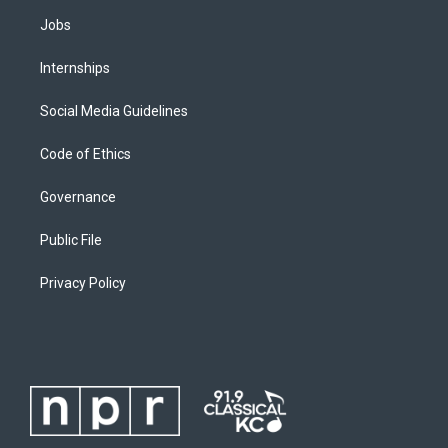
Jobs
Internships
Social Media Guidelines
Code of Ethics
Governance
Public File
Privacy Policy