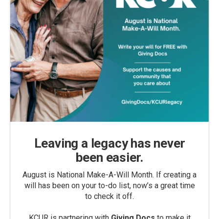
Leaving a legacy has never
been easier.
August is National Make-A-Will Month. If creating a
will has been on your to-do list, now’s a great time
to check it off.
KCUR is partnering with
Giving Docs
to make it