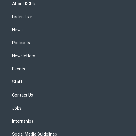
a
u
s
a
b
e
About KCUR
g
b
k
d
o
d
r
e
y
s
o
i
a
k
n
Listen Live
m
News
Podcasts
Newsletters
Events
Staff
Contact Us
Jobs
Internships
Social Media Guidelines