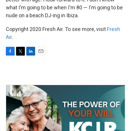
what I'm going to be when I'm 80 — I'm going to be
nude on a beach DJ-ing in Ibiza.
Copyright 2020 Fresh Air. To see more, visit
Fresh
Air
.
F
T
L
E
a
w
i
m
c
i
n
a
e
t
k
i
b
t
e
l
o
e
d
o
r
I
k
n