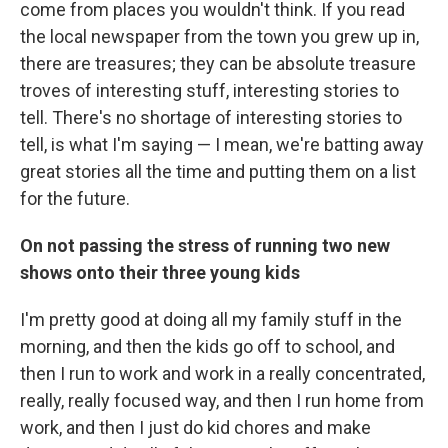
come from places you wouldn't think. If you read
the local newspaper from the town you grew up in,
there are treasures; they can be absolute treasure
troves of interesting stuff, interesting stories to
tell. There's no shortage of interesting stories to
tell, is what I'm saying — I mean, we're batting away
great stories all the time and putting them on a list
for the future.
On not passing the stress of running two new
shows onto their three young kids
I'm pretty good at doing all my family stuff in the
morning, and then the kids go off to school, and
then I run to work and work in a really concentrated,
really, really focused way, and then I run home from
work, and then I just do kid chores and make