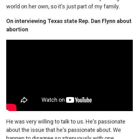
world on her own, so it's just part of my family.
On
interviewing Texas state
Rep.
Dan Flynn
about
abortion
He was very willing to talk to us. He's passionate
about the issue that he's passionate about. We
happen to disagree so strenuously with one