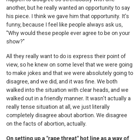
another, but he really wanted an opportunity to say
his piece. I think we gave him that opportunity. It's
funny, because I feel like people always ask us,
"Why would these people ever agree to be on your
show?"
All they really want to do is express their point of
view, so he knew on some level that we were going
to make jokes and that we were absolutely going to
disagree, and we did, and it was fine. We both
walked into the situation with clear heads, and we
walked out in a friendly manner. It wasn't actually a
really tense situation at all, we just literally
completely disagree about abortion. We disagree
on the facts of abortion, actually.
On setting up a "rape threat" hot
line
as a way of