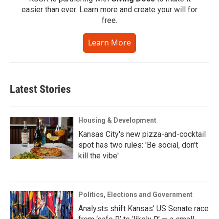
easier than ever. Learn more and create your will for
free.
Learn More
Latest Stories
Housing & Development
Kansas City's new pizza-and-cocktail
spot has two rules: 'Be social, don't
kill the vibe'
Politics, Elections and Government
Analysts shift Kansas’ US Senate race