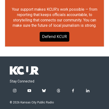
Your support makes KCUR's work possible — from
reporting that keeps officials accountable, to
storytelling that connects our community. You can
make sure the future of local journalism is strong.
Defend KCUR
Stay Connected
i
y
b
t
f
l
n
o
l
h
a
i
s
u
u
r
c
n
© 2026 Kansas City Public Radio
t
t
e
e
e
k