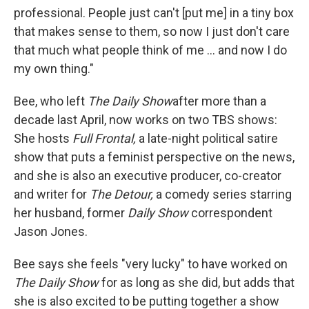
professional. People just can't [put me] in a tiny box
that makes sense to them, so now I just don't care
that much what people think of me ... and now I do
my own thing."
Bee, who left
The Daily Show
after more than a
decade last April, now works on two TBS shows:
She hosts
Full Frontal,
a late-night political satire
show that puts a feminist perspective on the news,
and she is also an executive producer, co-creator
and writer for
The Detour,
a comedy series starring
her husband, former
Daily Show
correspondent
Jason Jones.
Bee says she feels "very lucky" to have worked on
The Daily Show
for as long as she did, but adds that
she is also excited to be putting together a show