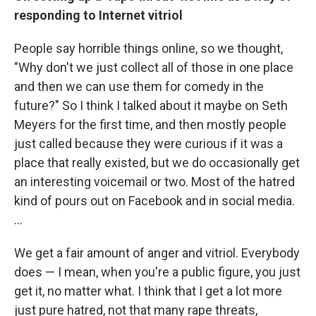
responding to Internet vitriol
People say horrible things online, so we thought,
"Why don't we just collect all of those in one place
and then we can use them for comedy in the
future?" So I think I talked about it maybe on Seth
Meyers for the first time, and then mostly people
just called because they were curious if it was a
place that really existed, but we do occasionally get
an interesting voicemail or two. Most of the hatred
kind of pours out on Facebook and in social media.
...
We get a fair amount of anger and vitriol. Everybody
does — I mean, when you're a public figure, you just
get it, no matter what. I think that I get a lot more
just pure hatred, not that many rape threats,