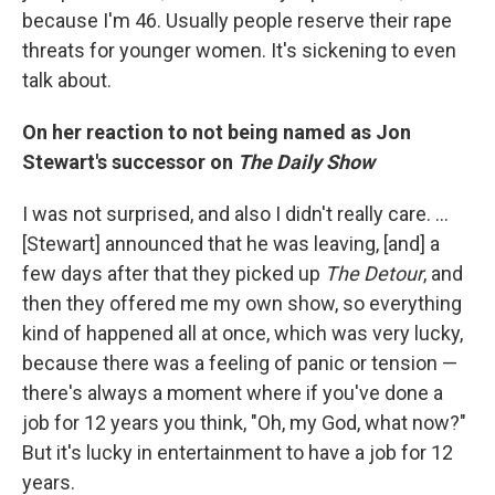
because I'm 46. Usually people reserve their rape
threats for younger women. It's sickening to even
talk about.
On her reaction to not being named as Jon
Stewart's successor on
The Daily Show
I was not surprised, and also I didn't really care. ...
[Stewart] announced that he was leaving, [and] a
few days after that they picked up
The Detour
, and
then they offered me my own show, so everything
kind of happened all at once, which was very lucky,
because there was a feeling of panic or tension —
there's always a moment where if you've done a
job for 12 years you think, "Oh, my God, what now?"
But it's lucky in entertainment to have a job for 12
years.