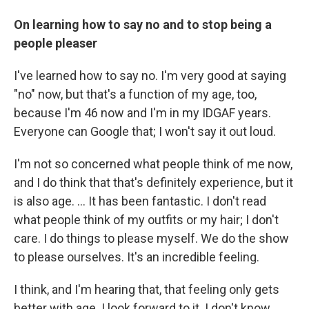
On learning how to say no and to stop being a
people pleaser
I've learned how to say no. I'm very good at saying
"no" now, but that's a function of my age, too,
because I'm 46 now and I'm in my IDGAF years.
Everyone can Google that; I won't say it out loud.
I'm not so concerned what people think of me now,
and I do think that that's definitely experience, but it
is also age. ... It has been fantastic. I don't read
what people think of my outfits or my hair; I don't
care. I do things to please myself. We do the show
to please ourselves. It's an incredible feeling.
I think, and I'm hearing that, that feeling only gets
better with age. I look forward to it. I don't know