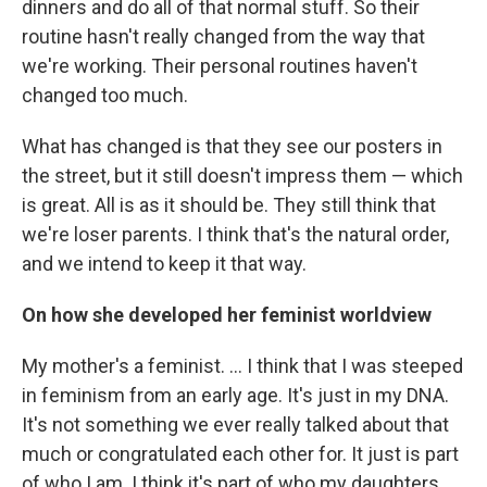
dinners and do all of that normal stuff. So their
routine hasn't really changed from the way that
we're working. Their personal routines haven't
changed too much.
What has changed is that they see our posters in
the street, but it still doesn't impress them — which
is great. All is as it should be. They still think that
we're loser parents. I think that's the natural order,
and we intend to keep it that way.
On how she developed her feminist worldview
My mother's a feminist. ... I think that I was steeped
in feminism from an early age. It's just in my DNA.
It's not something we ever really talked about that
much or congratulated each other for. It just is part
of who I am. I think it's part of who my daughters