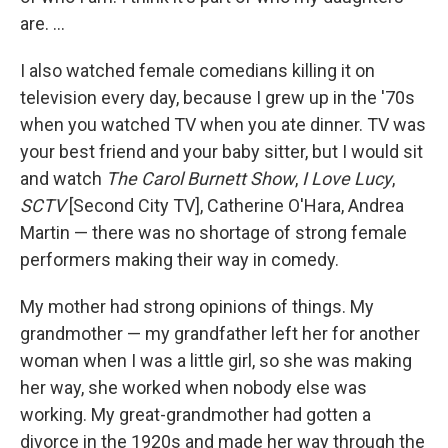
are. ...
I also watched female comedians killing it on
television every day, because I grew up in the '70s
when you watched TV when you ate dinner. TV was
your best friend and your baby sitter, but I would sit
and watch
The Carol Burnett Show
,
I Love Lucy
,
SCTV
[Second City TV], Catherine O'Hara, Andrea
Martin — there was no shortage of strong female
performers making their way in comedy.
My mother had strong opinions of things. My
grandmother — my grandfather left her for another
woman when I was a little girl, so she was making
her way, she worked when nobody else was
working. My great-grandmother had gotten a
divorce in the 1920s and made her way through the