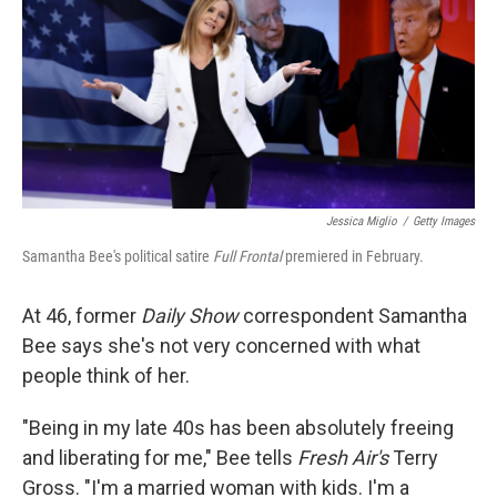
Jessica Miglio
/
Getty Images
Samantha Bee's political satire
Full Frontal
premiered in February.
At 46, former
Daily Show
correspondent Samantha
Bee says she's not very concerned with what
people think of her.
"Being in my late 40s has been absolutely freeing
and liberating for me," Bee tells
Fresh Air's
Terry
Gross. "I'm a married woman with kids. I'm a