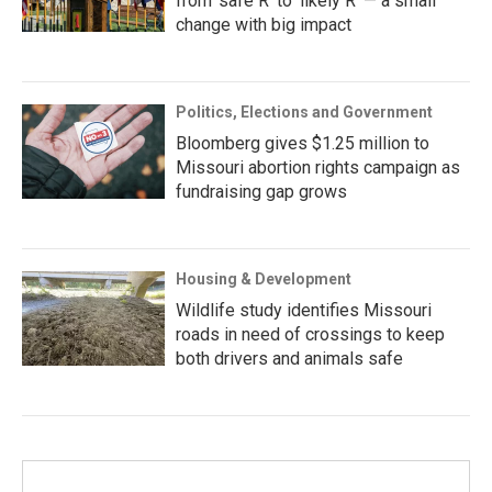
from ‘safe R’ to ‘likely R’ — a small
change with big impact
Politics, Elections and Government
Bloomberg gives $1.25 million to
Missouri abortion rights campaign as
fundraising gap grows
Housing & Development
Wildlife study identifies Missouri
roads in need of crossings to keep
both drivers and animals safe