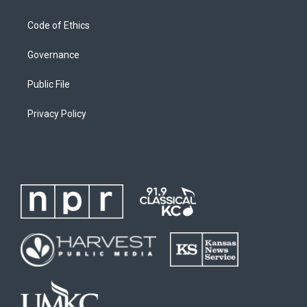
Code of Ethics
Governance
Public File
Privacy Policy