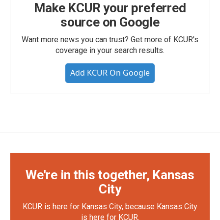
Make KCUR your preferred
source on Google
Want more news you can trust? Get more of KCUR's
coverage in your search results.
Add KCUR On Google
We're in this together, Kansas
City
KCUR is here for Kansas City, because Kansas City
is here for KCUR.