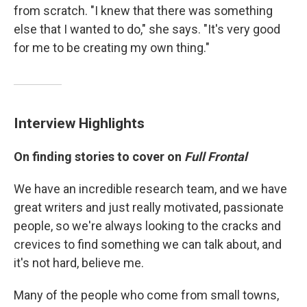
from scratch. "I knew that there was something
else that I wanted to do," she says. "It's very good
for me to be creating my own thing."
Interview Highlights
On finding stories to cover on
Full Frontal
We have an incredible research team, and we have
great writers and just really motivated, passionate
people, so we're always looking to the cracks and
crevices to find something we can talk about, and
it's not hard, believe me.
Many of the people who come from small towns,