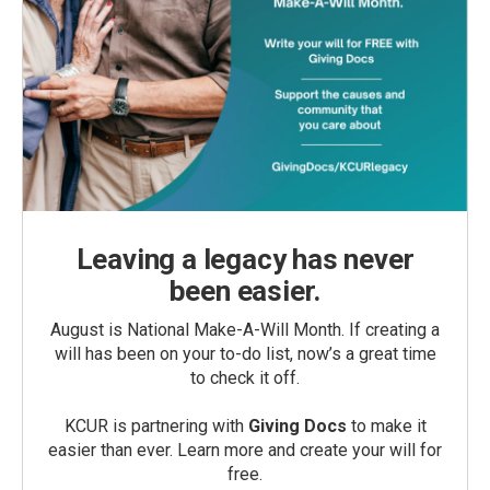
Leaving a legacy has never
been easier.
August is National Make-A-Will Month. If creating a
will has been on your to-do list, now’s a great time
to check it off.
KCUR is partnering with
Giving Docs
to make it
easier than ever. Learn more and create your will for
free.