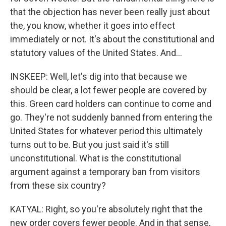
that the objection has never been really just about
the, you know, whether it goes into effect
immediately or not. It's about the constitutional and
statutory values of the United States. And...
INSKEEP: Well, let's dig into that because we
should be clear, a lot fewer people are covered by
this. Green card holders can continue to come and
go. They're not suddenly banned from entering the
United States for whatever period this ultimately
turns out to be. But you just said it's still
unconstitutional. What is the constitutional
argument against a temporary ban from visitors
from these six country?
KATYAL: Right, so you're absolutely right that the
new order covers fewer people. And in that sense,