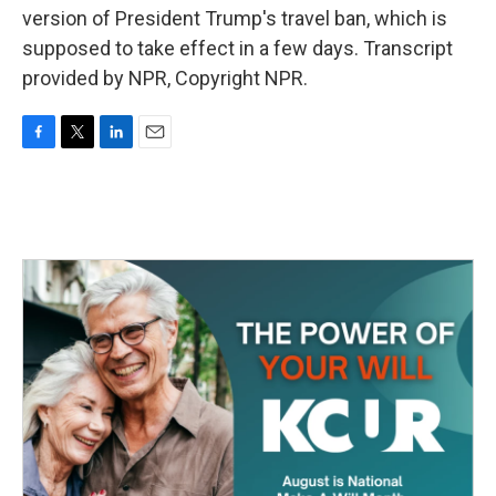
version of President Trump's travel ban, which is
supposed to take effect in a few days. Transcript
provided by NPR, Copyright NPR.
F
T
L
E
a
w
i
m
c
i
n
a
e
t
k
i
b
t
e
l
o
e
d
o
r
I
k
n