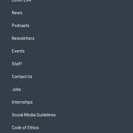
a
k
n
m
News
Podcasts
Newsletters
Events
Staff
Contact Us
Jobs
Internships
Social Media Guidelines
Code of Ethics