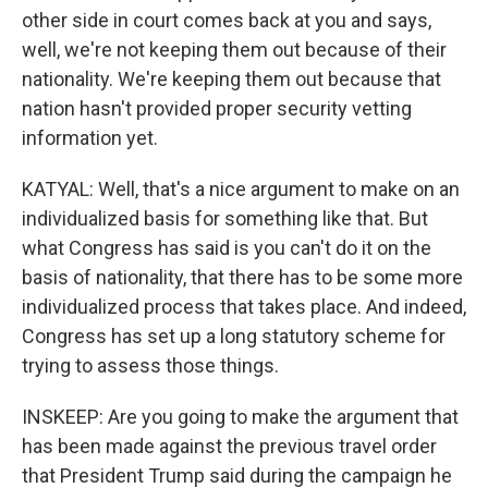
other side in court comes back at you and says,
well, we're not keeping them out because of their
nationality. We're keeping them out because that
nation hasn't provided proper security vetting
information yet.
KATYAL: Well, that's a nice argument to make on an
individualized basis for something like that. But
what Congress has said is you can't do it on the
basis of nationality, that there has to be some more
individualized process that takes place. And indeed,
Congress has set up a long statutory scheme for
trying to assess those things.
INSKEEP: Are you going to make the argument that
has been made against the previous travel order
that President Trump said during the campaign he