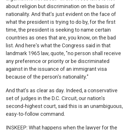
about religion but discrimination on the basis of
nationality. And that's just evident on the face of
what the president is trying to do by, for the first
time, the president is seeking to name certain
countries as ones that are, you know, on the bad
list. And here's what the Congress said in that
landmark 1965 law, quote, "no person shall receive
any preference or priority or be discriminated
against in the issuance of an immigrant visa
because of the person's nationality."
And that's as clear as day. Indeed, a conservative
set of judges in the D.C. Circuit, our nation's
second-highest court, said this is an unambiguous,
easy-to-follow command.
INSKEEP: What happens when the lawyer for the