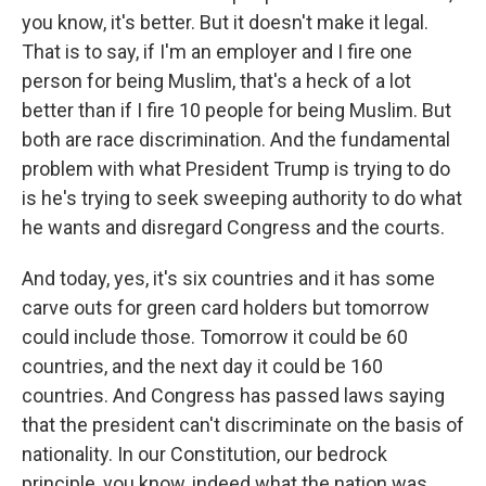
you know, it's better. But it doesn't make it legal.
That is to say, if I'm an employer and I fire one
person for being Muslim, that's a heck of a lot
better than if I fire 10 people for being Muslim. But
both are race discrimination. And the fundamental
problem with what President Trump is trying to do
is he's trying to seek sweeping authority to do what
he wants and disregard Congress and the courts.
And today, yes, it's six countries and it has some
carve outs for green card holders but tomorrow
could include those. Tomorrow it could be 60
countries, and the next day it could be 160
countries. And Congress has passed laws saying
that the president can't discriminate on the basis of
nationality. In our Constitution, our bedrock
principle, you know, indeed what the nation was