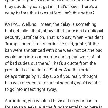
they suddenly can't get in. That's fixed. There's a
delay before this takes effect. Isn't this better?
KATYAL: Well, no. I mean, the delay is something
that actually, I think, shows that there isn't a national
security justification. That is to say, when President
Trump issued his first order, he said, quote, "if the
ban were announced with one week notice, the bad
would rush into our country during that week. A lot
of bad dudes out there." That's a quote from the
president of the United States. And this order
delays things by 10 days. So if you really thought
this was needed for national security, you'd want it
to go into effect right away.
And indeed, you wouldn't have sat on your hands
for seven weeks. But the fundamental thing here is