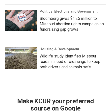
Politics, Elections and Government
Bloomberg gives $1.25 million to
Missouri abortion rights campaign as
fundraising gap grows
Housing & Development
Wildlife study identifies Missouri
roads in need of crossings to keep
both drivers and animals safe
Make KCUR your preferred
source on Google