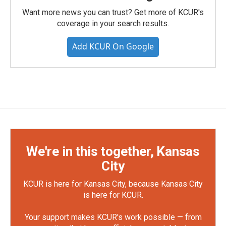
Want more news you can trust? Get more of KCUR's
coverage in your search results.
Add KCUR On Google
We're in this together, Kansas
City
KCUR is here for Kansas City, because Kansas City
is here for KCUR.
Your support makes KCUR's work possible — from