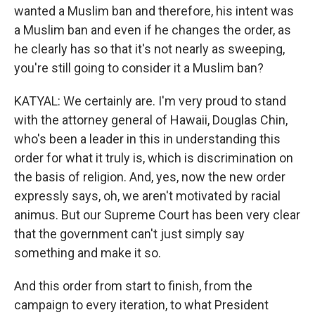
wanted a Muslim ban and therefore, his intent was
a Muslim ban and even if he changes the order, as
he clearly has so that it's not nearly as sweeping,
you're still going to consider it a Muslim ban?
KATYAL: We certainly are. I'm very proud to stand
with the attorney general of Hawaii, Douglas Chin,
who's been a leader in this in understanding this
order for what it truly is, which is discrimination on
the basis of religion. And, yes, now the new order
expressly says, oh, we aren't motivated by racial
animus. But our Supreme Court has been very clear
that the government can't just simply say
something and make it so.
And this order from start to finish, from the
campaign to every iteration, to what President