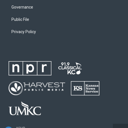
Governance
Public File
Privacy Policy