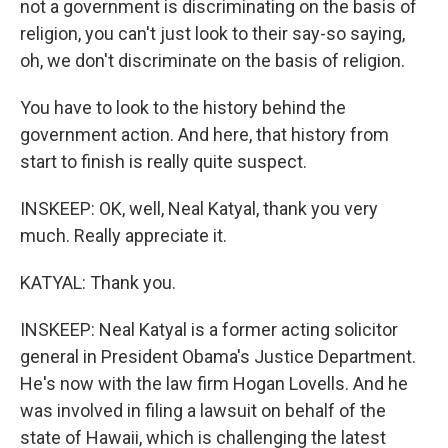
not a government is discriminating on the basis of
religion, you can't just look to their say-so saying,
oh, we don't discriminate on the basis of religion.
You have to look to the history behind the
government action. And here, that history from
start to finish is really quite suspect.
INSKEEP: OK, well, Neal Katyal, thank you very
much. Really appreciate it.
KATYAL: Thank you.
INSKEEP: Neal Katyal is a former acting solicitor
general in President Obama's Justice Department.
He's now with the law firm Hogan Lovells. And he
was involved in filing a lawsuit on behalf of the
state of Hawaii, which is challenging the latest