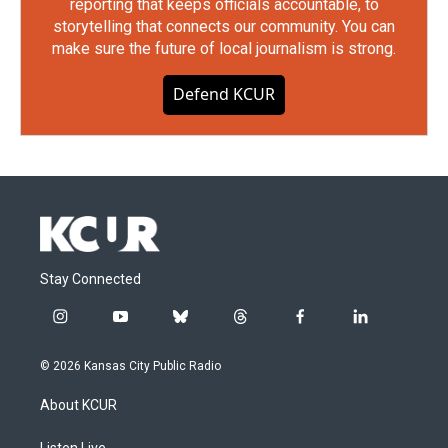
reporting that keeps officials accountable, to
storytelling that connects our community. You can
make sure the future of local journalism is strong.
Defend KCUR
Stay Connected
i
y
b
t
f
l
n
o
l
h
a
i
s
u
u
r
c
n
© 2026 Kansas City Public Radio
t
t
e
e
e
k
a
u
s
a
b
e
About KCUR
g
b
k
d
o
d
r
e
y
s
o
i
Listen Live