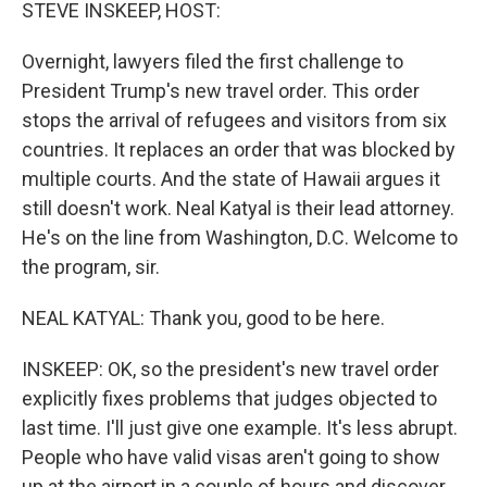
k
n
STEVE INSKEEP, HOST:
Overnight, lawyers filed the first challenge to
President Trump's new travel order. This order
stops the arrival of refugees and visitors from six
countries. It replaces an order that was blocked by
multiple courts. And the state of Hawaii argues it
still doesn't work. Neal Katyal is their lead attorney.
He's on the line from Washington, D.C. Welcome to
the program, sir.
NEAL KATYAL: Thank you, good to be here.
INSKEEP: OK, so the president's new travel order
explicitly fixes problems that judges objected to
last time. I'll just give one example. It's less abrupt.
People who have valid visas aren't going to show
up at the airport in a couple of hours and discover