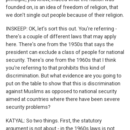
founded on, is an idea of freedom of religion, that
we don't single out people because of their religion.
INSKEEP: OK, let's sort this out. You're referring -
there's a couple of different laws that may apply
here. There's one from the 1950s that says the
president can exclude a class of people for national
security. There's one from the 1960s that I think
you're referring to that prohibits this kind of
discrimination. But what evidence are you going to
put on the table to show that this is discrimination
against Muslims as opposed to national security
aimed at countries where there have been severe
security problems?
KATYAL: So two things. First, the statutory
argument is not about - in the 1960s laws is not