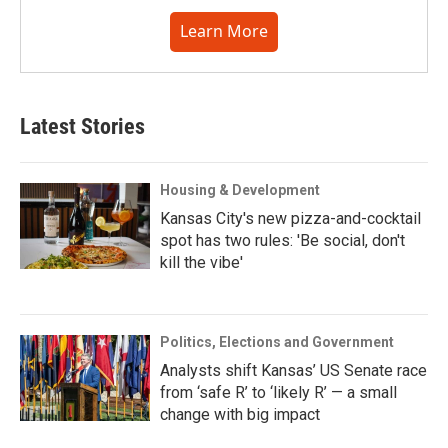
Learn More
Latest Stories
Housing & Development
Kansas City's new pizza-and-cocktail
spot has two rules: 'Be social, don't
kill the vibe'
Politics, Elections and Government
Analysts shift Kansas’ US Senate race
from ‘safe R’ to ‘likely R’ — a small
change with big impact