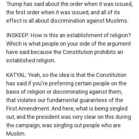
Trump has said about the order when it was issued,
the first order when it was issued, and all of its
effect is all about discrimination against Muslims.
INSKEEP: How is this an establishment of religion?
Which is what people on your side of the argument
have said because the Constitution prohibits an
established religion.
KATYAL: Yeah, so the idea is that the Constitution
has said if you're preferring certain people on the
basis of religion or discriminating against them,
that violates our fundamental guarantees of the
First Amendment. And here, what is being singled
out, and the president was very clear on this during
the campaign, was singling out people who are
Muslim.