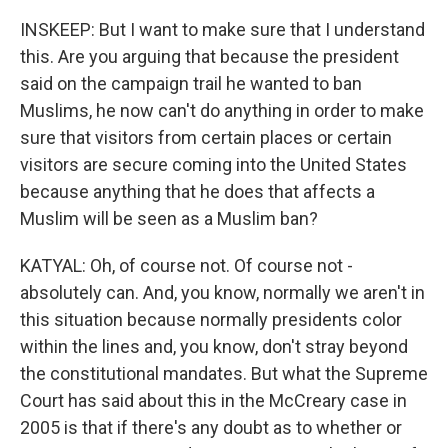
INSKEEP: But I want to make sure that I understand
this. Are you arguing that because the president
said on the campaign trail he wanted to ban
Muslims, he now can't do anything in order to make
sure that visitors from certain places or certain
visitors are secure coming into the United States
because anything that he does that affects a
Muslim will be seen as a Muslim ban?
KATYAL: Oh, of course not. Of course not -
absolutely can. And, you know, normally we aren't in
this situation because normally presidents color
within the lines and, you know, don't stray beyond
the constitutional mandates. But what the Supreme
Court has said about this in the McCreary case in
2005 is that if there's any doubt as to whether or