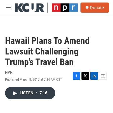
Skip to main content
S
Donate
e
M
a
e
r
n
c
u
h
u
Hawaii Plans To Amend
e
r
Lawsuit Challenging
y
Trump's Travel Ban
NPR
Published March 8, 2017 at 7:24 AM CST
F
T
L
E
a
w
i
m
c
i
n
a
LISTEN
•
7:16
e
t
k
i
b
t
e
l
o
e
d
o
r
I