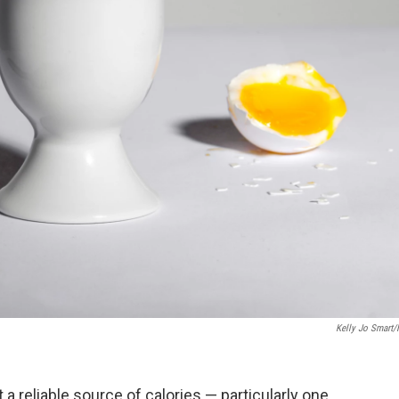
Kelly Jo Smart
a reliable source of calories — particularly one