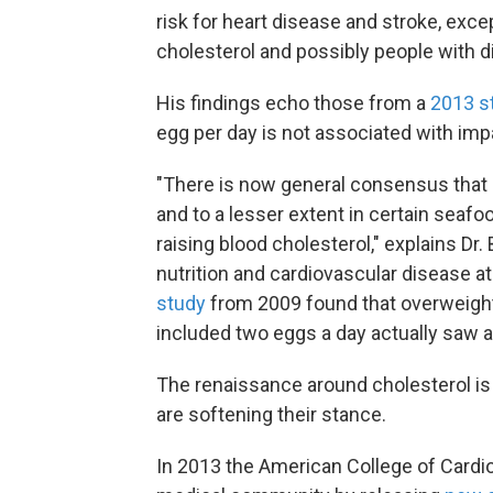
risk for heart disease and stroke, excep
cholesterol and possibly people with d
His findings echo those from a
2013 s
egg per day is not associated with impa
"There is now general consensus that d
and to a lesser extent in certain seafoo
raising blood cholesterol," explains Dr.
nutrition and cardiovascular disease at 
study
from 2009 found that overweight 
included two eggs a day actually saw a 
The renaissance around cholesterol is
are softening their stance.
In 2013 the American College of Cardi