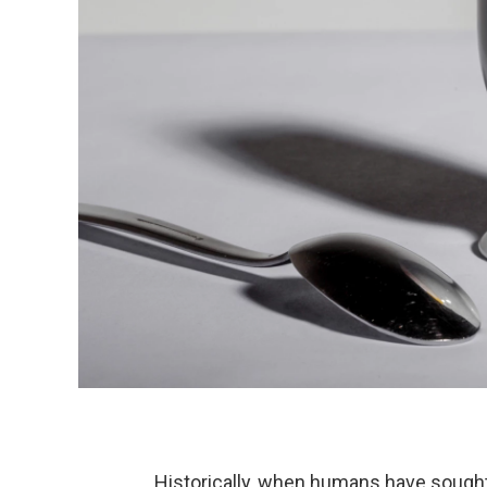
Historically, when humans have sought 