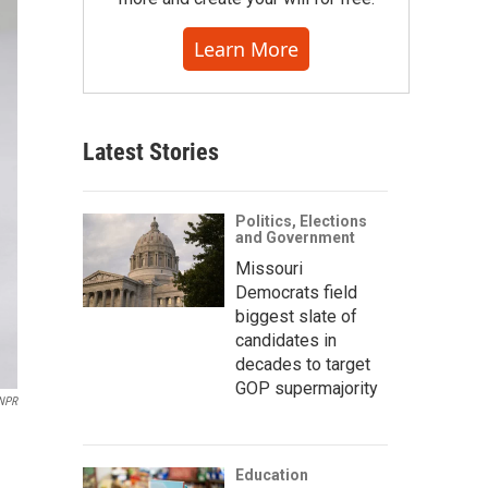
Learn More
Latest Stories
Politics, Elections
and Government
Missouri
Democrats field
biggest slate of
candidates in
decades to target
GOP supermajority
/NPR
Education