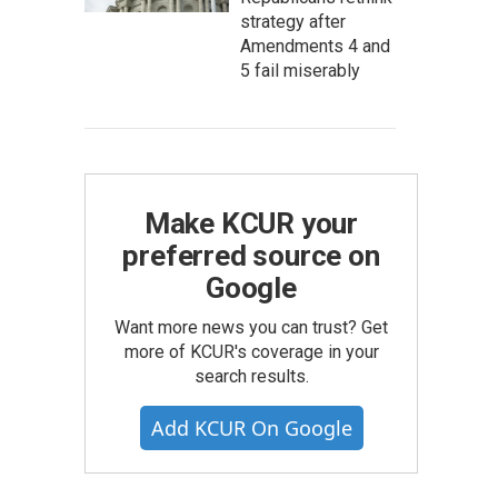
strategy after
Amendments 4 and
5 fail miserably
Make KCUR your
preferred source on
Google
Want more news you can trust? Get
more of KCUR's coverage in your
search results.
Add KCUR On Google