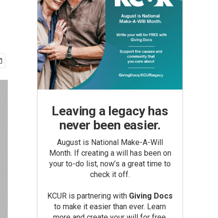
Leaving a legacy has
never been easier.
August is National Make-A-Will
Month. If creating a will has been on
your to-do list, now’s a great time to
check it off.
KCUR is partnering with
Giving Docs
to make it easier than ever. Learn
more and create your will for free.