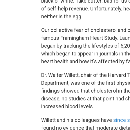
black or white. Take butter: bad for us 
of self-help revenue. Unfortunately, he
neither is the egg.
Our collective fear of cholesterol and o
famous Framingham Heart Study. Launch
began by tracking the lifestyles of 5,
which began to appear in journals in th
heart health and how it's affected by f
Dr. Walter Willett, chair of the Harvard
Department, was one of the first physi
findings showed that cholesterol in the
disease, no studies at that point had 
increased blood levels.
Willett and his colleagues have
since
s
found no evidence that moderate dieta