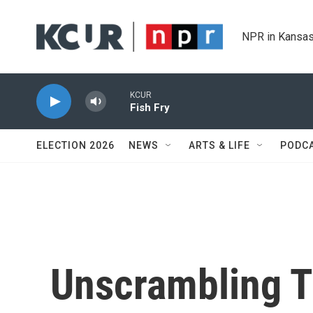
Skip to main content
NPR in Kansas
KCUR
Fish Fry
ELECTION 2026
NEWS
ARTS & LIFE
PODC
Unscrambling T