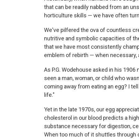
that can be readily nabbed from an un
horticulture skills — we have often tur
We've pilfered the ova of countless cre
nutritive and symbolic capacities of th
that we have most consistently champi
emblem of rebirth — when necessary, a
As P.G. Wodehouse asked in his 1906 
seen a man, woman, or child who wasn't
coming away from eating an egg? I tell 
life."
Yet in the late 1970s, our egg apprecia
cholesterol in our blood predicts a high
substance necessary for digestion, ce
When too much of it shuttles through o