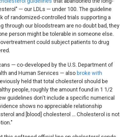
holesterol guidelines
that abandoned the long-
esterol" — our LDLs — under 100. The guideline
ck of randomized-controlled trials supporting a
ng through our bloodstream are no doubt bad, they
one person might be tolerable in someone else.
h overtreatment could subject patients to drug
ered.
cans — co-developed by the U.S. Department of
ealth and Human Services — also
broke with
eviously held that total cholesterol should be
althy people, roughly the amount found in 1 1/2
w guidelines don't include a specific numerical
 evidence shows no appreciable relationship
rol and [blood] cholesterol ... Cholesterol is not
tion."
t this softened official line on cholesterol sends