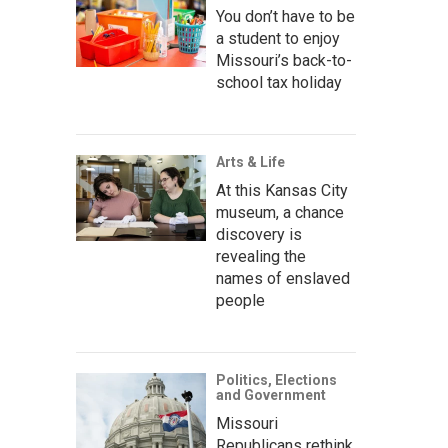
You don’t have to be
a student to enjoy
Missouri’s back-to-
school tax holiday
Arts & Life
At this Kansas City
museum, a chance
discovery is
revealing the
names of enslaved
people
Politics, Elections
and Government
Missouri
Republicans rethink