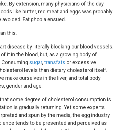
roke. By extension, many physicians of the day
foods like butter, red meat and eggs was probably
e avoided. Fat phobia ensued.
an this.
rt disease by literally blocking our blood vessels.
of it in the blood, but, as a growing body of
h. Consuming
sugar
,
transfats
or excessive
olesterol levels than dietary
cholesterol itself.
e make ourselves in the liver, and total body
s, gender and age.
that some degree of cholesterol consumption is
utation is gradually returning. Yet some experts
erpreted and spun by the media, the egg industry
science tends to be presented and perceived as