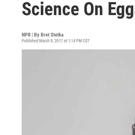
Science On Egg
NPR | By
Bret Stetka
Published March 8, 2017 at 1:14 PM CST