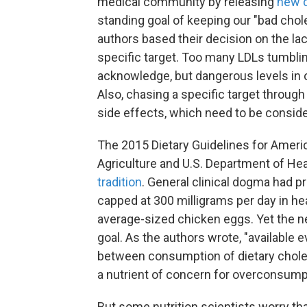
medical community by releasing
new c
standing goal of keeping our "bad chol
authors based their decision on the la
specific target. Too many LDLs tumbli
acknowledge, but dangerous levels in 
Also, chasing a specific target throug
side effects, which need to be consid
The 2015 Dietary Guidelines for Ameri
Agriculture and U.S. Department of H
tradition
. General clinical dogma had pr
capped at 300 milligrams per day in he
average-sized chicken eggs. Yet the ne
goal. As the authors wrote, "available
between consumption of dietary choleste
a nutrient of concern for overconsump
But some nutrition scientists worry tha