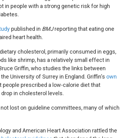
t in people with a strong genetic risk for high
iabetes.
tudy
published in
BMJ
reporting that eating one
ired heart health.
ietary cholesterol, primarily consumed in eggs,
ds like shrimp, has a relatively small effect in
 Bruce Griffin, who studies the links between
the University of Surrey in England. Griffin's
own
people prescribed a low-calorie diet that
drop in cholesterol levels.
 not lost on guideline committees, many of which
ology and American Heart Association rattled the