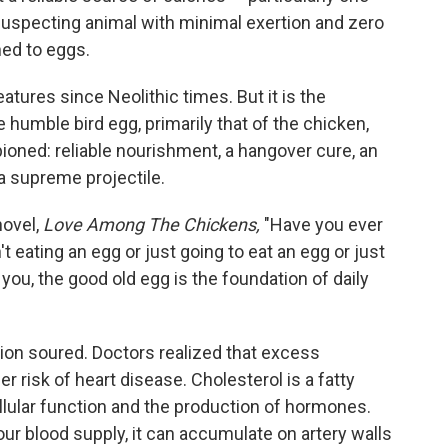
suspecting animal with minimal exertion and zero
ned to eggs.
atures since Neolithic times. But it is the
e humble bird egg, primarily that of the chicken,
oned: reliable nourishment, a hangover cure, an
 supreme projectile.
novel,
Love Among The Chickens,
"Have you ever
 eating an egg or just going to eat an egg or just
you, the good old egg is the foundation of daily
tion soured. Doctors realized that excess
er risk of heart disease. Cholesterol is a fatty
llular function and the production of hormones.
ur blood supply, it can accumulate on artery walls