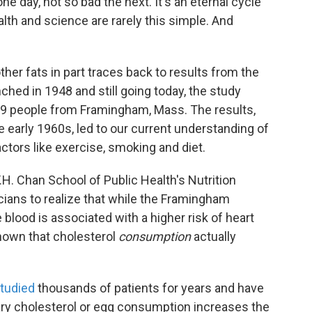
one day, not so bad the next. It's an eternal cycle
alth and science are rarely this simple. And
ther fats in part traces back to results from the
ed in 1948 and still going today, the study
209 people from Framingham, Mass. The results,
e early 1960s, led to our current understanding of
actors like exercise, smoking and diet.
 T.H. Chan School of Public Health's Nutrition
cians to realize that while the Framingham
 blood is associated with a higher risk of heart
shown that cholesterol
consumption
actually
tudied
thousands of patients for years and have
ry cholesterol or egg consumption increases the