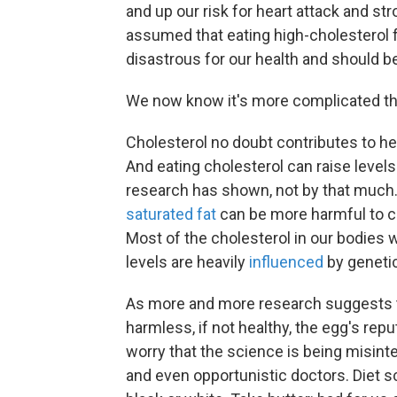
and up our risk for heart attack and st
assumed that eating high-cholesterol 
disastrous for our health and should b
We now know it's more complicated th
Cholesterol no doubt contributes to hea
And eating cholesterol can raise levels 
research has shown, not by that muc
saturated fat
can be more harmful to ch
Most of the cholesterol in our bodies w
levels are heavily
influenced
by genetic
As more and more research suggests 
harmless, if not healthy, the egg's rep
worry that the science is being misint
and even opportunistic doctors. Diet 