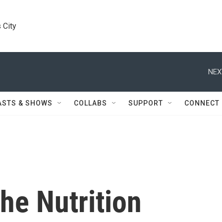
 City
NEX
ASTS & SHOWS
COLLABS
SUPPORT
CONNECT
he Nutrition