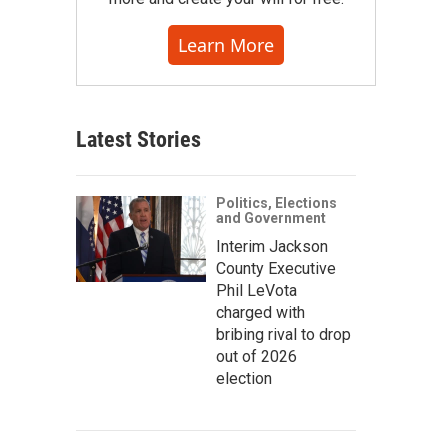
Learn More
Latest Stories
Politics, Elections
and Government
Interim Jackson
County Executive
Phil LeVota
charged with
bribing rival to drop
out of 2026
election