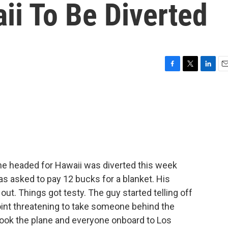
ii To Be Diverted
F
T
L
E
a
w
i
m
c
i
n
a
e
t
k
i
b
t
e
l
o
e
d
o
r
I
k
n
ne headed for Hawaii was diverted this week
s asked to pay 12 bucks for a blanket. His
out. Things got testy. The guy started telling off
oint threatening to take someone behind the
 took the plane and everyone onboard to Los