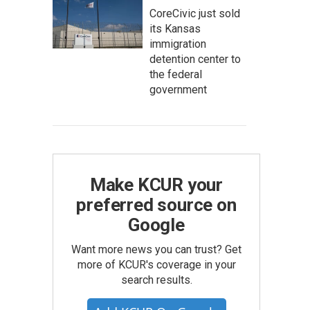
CoreCivic just sold
its Kansas
immigration
detention center to
the federal
government
Make KCUR your
preferred source on
Google
Want more news you can trust? Get
more of KCUR's coverage in your
search results.