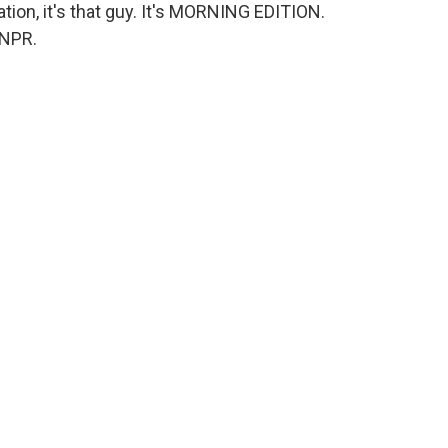
tion, it's that guy. It's MORNING EDITION.
 NPR.