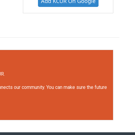
Add KCUR On Google
UR.
onnects our community. You can make sure the future