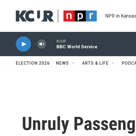
Skip to main content
NPR in Kansas
KCUR
BBC World Service
ELECTION 2026
NEWS
ARTS & LIFE
PODC
Unruly Passeng