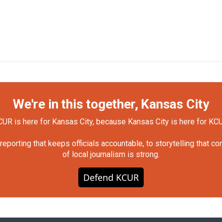
We're in this together, Kansas City
UR is here for Kansas City, because Kansas City is here for KC
orting that keeps officials accountable, to storytelling that c
of local journalism is strong.
Defend KCUR