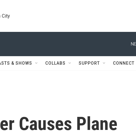
 City
NE
ASTS & SHOWS
COLLABS
SUPPORT
CONNECT
er Causes Plane