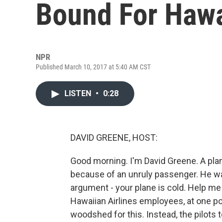
Bound For Hawa
NPR
Published March 10, 2017 at 5:40 AM CST
LISTEN
•
0:28
DAVID GREENE, HOST:
Good morning. I'm David Greene. A pla
because of an unruly passenger. He wa
argument - your plane is cold. Help me 
Hawaiian Airlines employees, at one p
woodshed for this. Instead, the pilots