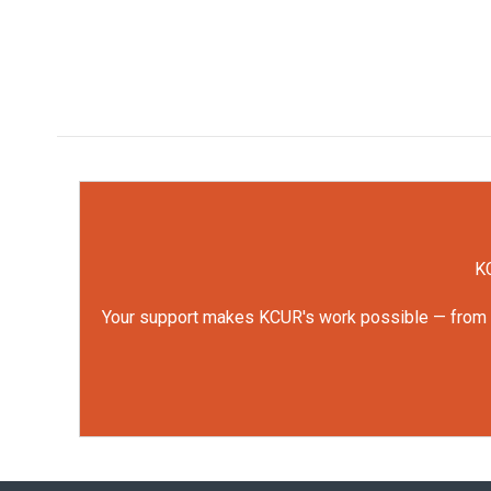
KC
Your support makes KCUR's work possible — from rep