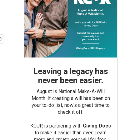
Leaving a legacy has
never been easier.
August is National Make-A-Will
Month. If creating a will has been on
your to-do list, now’s a great time to
check it off.
KCUR is partnering with
Giving Docs
to make it easier than ever. Learn
more and create your will for free.