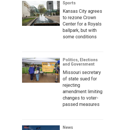
Sports
Kansas City agrees
to rezone Crown
Center for a Royals
ballpark, but with
some conditions
Politics, Elections
and Government
Missouri secretary
of state sued for
rejecting
amendment limiting
changes to voter-
passed measures
News