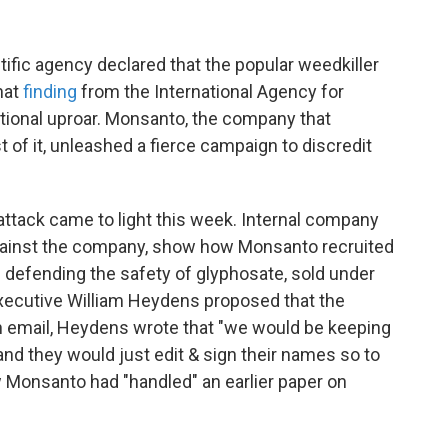
ific agency declared that the popular weedkiller
hat
finding
from the International Agency for
tional uproar. Monsanto, the company that
t of it, unleashed a fierce campaign to discredit
ttack came to light this week. Internal company
 against the company, show how Monsanto recruited
s defending the safety of glyphosate, sold under
ecutive William Heydens proposed that the
n email, Heydens wrote that "we would be keeping
and they would just edit & sign their names so to
w Monsanto had "handled" an earlier paper on