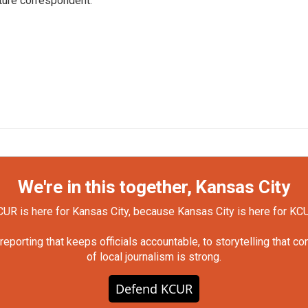
ture correspondent.
We're in this together, Kansas City
UR is here for Kansas City, because Kansas City is here for KC
orting that keeps officials accountable, to storytelling that c
of local journalism is strong.
Defend KCUR