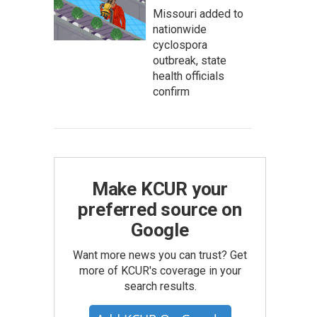
Missouri added to
nationwide
cyclospora
outbreak, state
health officials
confirm
Make KCUR your
preferred source on
Google
Want more news you can trust? Get
more of KCUR's coverage in your
search results.