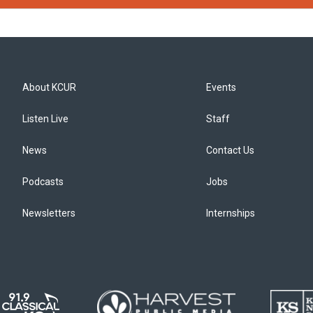
About KCUR
Events
Listen Live
Staff
News
Contact Us
Podcasts
Jobs
Newsletters
Internships