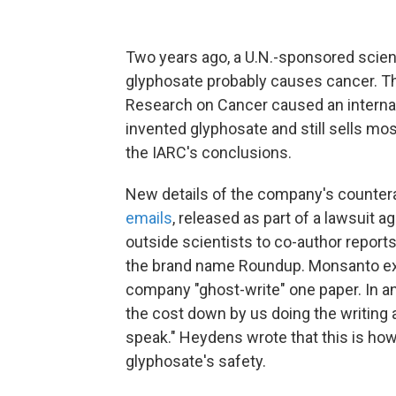
Two years ago, a U.N.-sponsored scient
glyphosate probably causes cancer. T
Research on Cancer caused an interna
invented glyphosate and still sells mos
the IARC's conclusions.
New details of the company's countera
emails
, released as part of a lawsuit
outside scientists to co-author report
the brand name Roundup. Monsanto ex
company "ghost-write" one paper. In a
the cost down by us doing the writing 
speak." Heydens wrote that this is ho
glyphosate's safety.