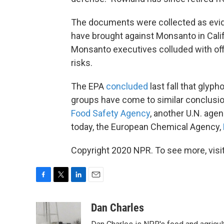
The documents were collected as evide
have brought against Monsanto in Califo
Monsanto executives colluded with offi
risks.
The EPA
concluded
last fall that glyph
groups have come to similar conclusi
Food Safety Agency
, another U.N. agen
today, the European Chemical Agency,
Copyright 2020 NPR. To see more, visit
F
T
L
E
a
w
i
m
c
i
n
a
Dan Charles
e
t
k
i