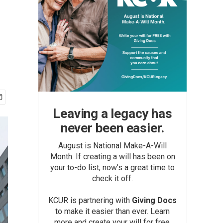
Leaving a legacy has
never been easier.
August is National Make-A-Will
Month. If creating a will has been on
your to-do list, now’s a great time to
check it off.
KCUR is partnering with
Giving Docs
to make it easier than ever. Learn
more and create your will for free.