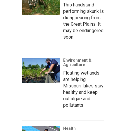
This handstand-
performing skunk is
disappearing from
the Great Plains. It
may be endangered
soon
Environment &
Agriculture
Floating wetlands
are helping
Missouri lakes stay
healthy and keep
out algae and
pollutants
Health