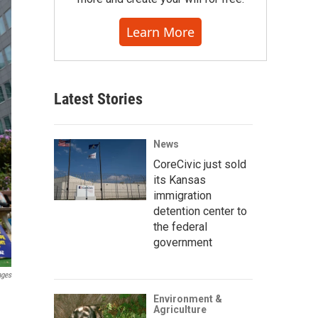
Learn More
Latest Stories
News
CoreCivic just sold
its Kansas
immigration
detention center to
the federal
government
ages
Environment &
Agriculture