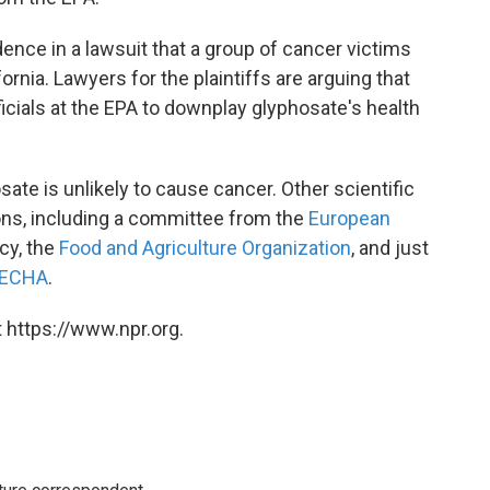
nce in a lawsuit that a group of cancer victims
rnia. Lawyers for the plaintiffs are arguing that
cials at the EPA to downplay glyphosate's health
osate is unlikely to cause cancer. Other scientific
ons, including a committee from the
European
cy, the
Food and Agriculture Organization
, and just
ECHA
.
 https://www.npr.org.