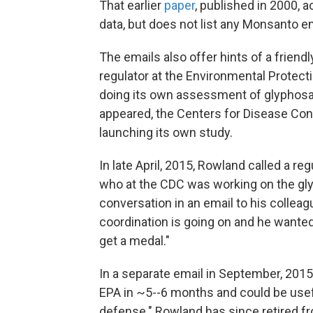
That earlier
paper
, published in 2000,
data, but does not list any Monsanto 
The emails also offer hints of a frien
regulator at the Environmental Protec
doing its own assessment of glyphosate'
appeared, the Centers for Disease Con
launching its own study.
In late April, 2015, Rowland called a re
who at the CDC was working on the gly
conversation in an email to his collea
coordination is going on and he wanted t
get a medal."
In a separate email in September, 2015,
EPA in ~5--6 months and could be use
defense." Rowland has since retired f