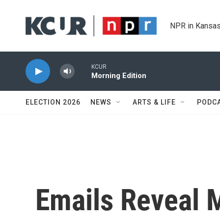
Skip to main content
NPR in Kansas
KCUR
Morning Edition
ELECTION 2026
NEWS
ARTS & LIFE
PODC
Emails Reveal M