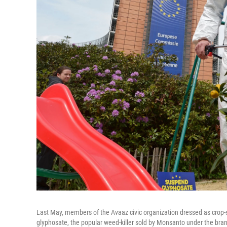
Last May, members of the Avaaz civic organization dressed as crop-s
glyphosate, the popular weed-killer sold by Monsanto under the b