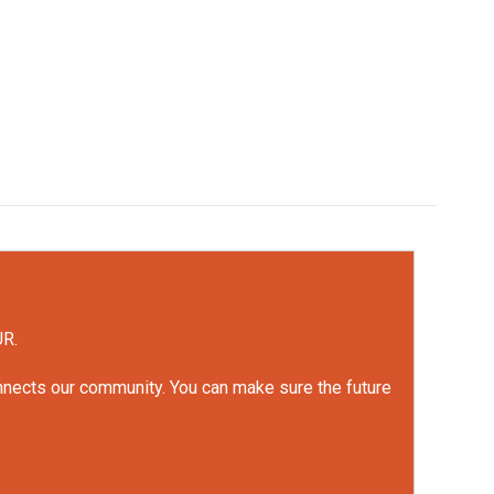
UR.
onnects our community. You can make sure the future