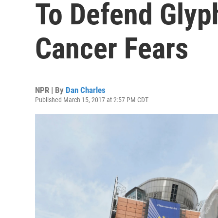
To Defend Glyp
Cancer Fears
NPR | By
Dan Charles
Published March 15, 2017 at 2:57 PM CDT