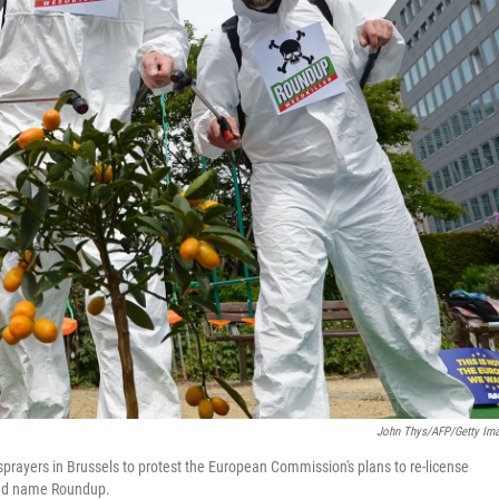
John Thys/AFP/Getty Im
prayers in Brussels to protest the European Commission's plans to re-license
rand name Roundup.