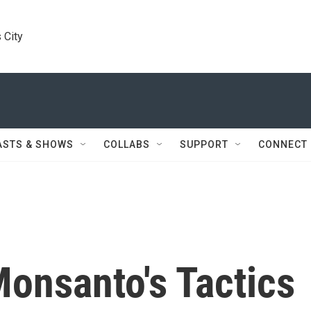
 City
ASTS & SHOWS
COLLABS
SUPPORT
CONNECT
onsanto's Tactics