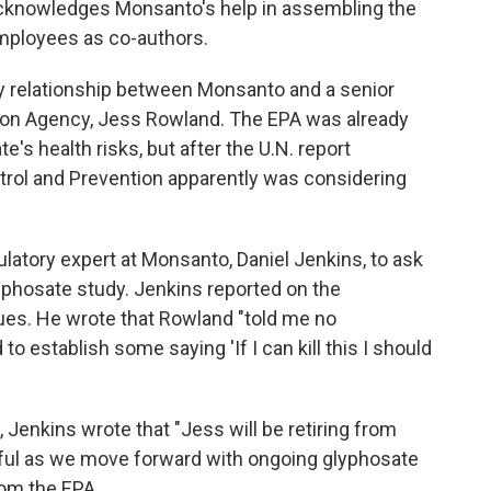
 acknowledges Monsanto's help in assembling the
employees as co-authors.
dly relationship between Monsanto and a senior
tion Agency, Jess Rowland. The EPA was already
s health risks, but after the U.N. report
trol and Prevention apparently was considering
gulatory expert at Monsanto, Daniel Jenkins, to ask
phosate study. Jenkins reported on the
gues. He wrote that Rowland "told me no
o establish some saying 'If I can kill this I should
 Jenkins wrote that "Jess will be retiring from
ful as we move forward with ongoing glyphosate
rom the EPA.