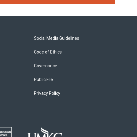
Social Media Guidelines
Code of Ethics
Governance
Public File
Privacy Policy