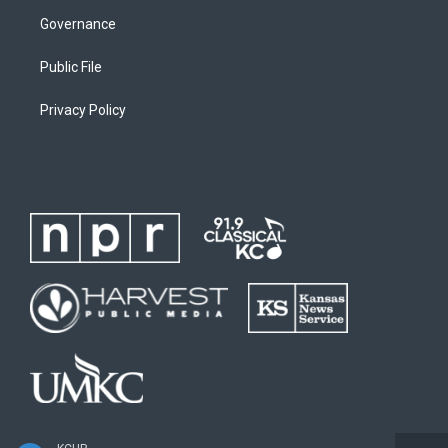
Governance
Public File
Privacy Policy