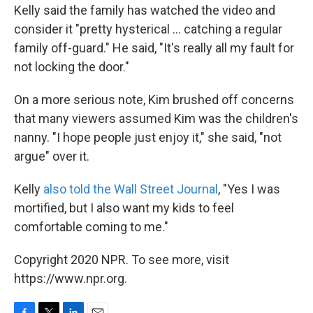
Kelly said the family has watched the video and
consider it "pretty hysterical ... catching a regular
family off-guard." He said, "It's really all my fault for
not locking the door."
On a more serious note, Kim brushed off concerns
that many viewers assumed Kim was the children's
nanny. "I hope people just enjoy it," she said, "not
argue" over it.
Kelly
also told the Wall Street Journal
, "Yes I was
mortified, but I also want my kids to feel
comfortable coming to me."
Copyright 2020 NPR. To see more, visit
https://www.npr.org.