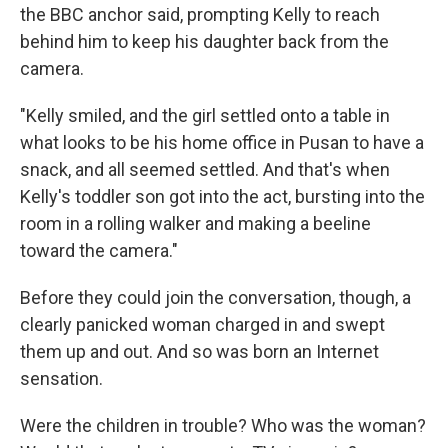
the BBC anchor said, prompting Kelly to reach
behind him to keep his daughter back from the
camera.
"Kelly smiled, and the girl settled onto a table in
what looks to be his home office in Pusan to have a
snack, and all seemed settled. And that's when
Kelly's toddler son got into the act, bursting into the
room in a rolling walker and making a beeline
toward the camera."
Before they could join the conversation, though, a
clearly panicked woman charged in and swept
them up and out. And so was born an Internet
sensation.
Were the children in trouble? Who was the woman?