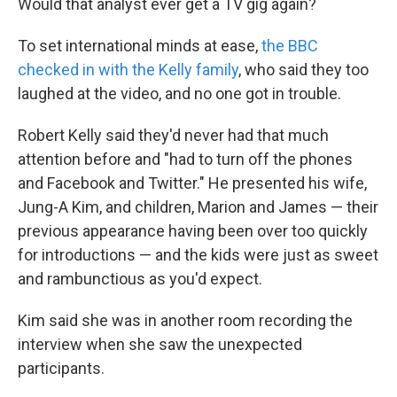
Would that analyst ever get a TV gig again?
To set international minds at ease,
the BBC
checked in with the Kelly family
, who said they too
laughed at the video, and no one got in trouble.
Robert Kelly said they'd never had that much
attention before and "had to turn off the phones
and Facebook and Twitter." He presented his wife,
Jung-A Kim, and children, Marion and James — their
previous appearance having been over too quickly
for introductions — and the kids were just as sweet
and rambunctious as you'd expect.
Kim said she was in another room recording the
interview when she saw the unexpected
participants.