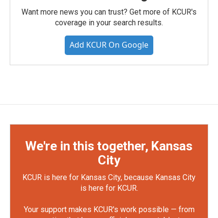
Want more news you can trust? Get more of KCUR's
coverage in your search results.
Add KCUR On Google
We're in this together, Kansas
City
KCUR is here for Kansas City, because Kansas City
is here for KCUR.
Your support makes KCUR's work possible — from