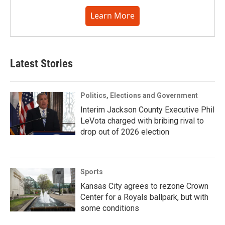
Learn More
Latest Stories
Politics, Elections and Government
Interim Jackson County Executive Phil
LeVota charged with bribing rival to
drop out of 2026 election
Sports
Kansas City agrees to rezone Crown
Center for a Royals ballpark, but with
some conditions