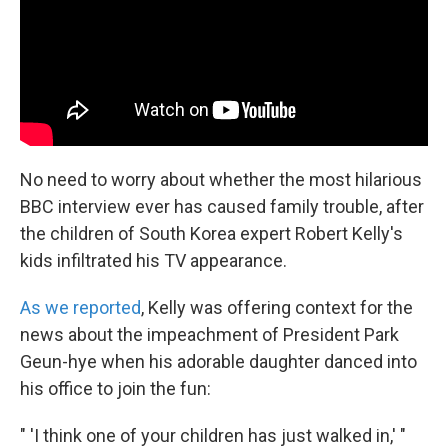
k
n
No need to worry about whether the most hilarious
BBC interview ever has caused family trouble, after
the children of South Korea expert Robert Kelly's
kids infiltrated his TV appearance.
As we reported
, Kelly was offering context for the
news about the impeachment of President Park
Geun-hye when his adorable daughter danced into
his office to join the fun:
" 'I think one of your children has just walked in,' "