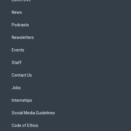
a
k
n
m
News
Podcasts
Newsletters
Events
Staff
Contact Us
Jobs
Internships
Social Media Guidelines
Code of Ethics