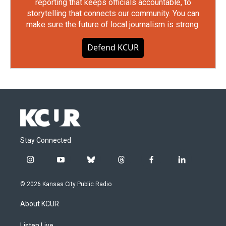
reporting that keeps officials accountable, to
storytelling that connects our community. You can
make sure the future of local journalism is strong.
Defend KCUR
Stay Connected
i
y
b
t
f
l
n
o
l
h
a
i
s
u
u
r
c
n
© 2026 Kansas City Public Radio
t
t
e
e
e
k
a
u
s
a
b
e
About KCUR
g
b
k
d
o
d
r
e
y
s
o
i
Listen Live