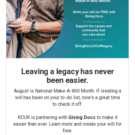
Leaving a legacy has never
been easier.
August is National Make-A-Will Month. If creating a
will has been on your to-do list, now’s a great time
to check it off.
KCUR is partnering with
Giving Docs
to make it
easier than ever. Learn more and create your will for
free.