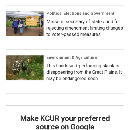
Politics, Elections and Government
Missouri secretary of state sued for
rejecting amendment limiting changes
to voter-passed measures
Environment & Agriculture
This handstand-performing skunk is
disappearing from the Great Plains. It
may be endangered soon
Make KCUR your preferred
source on Google