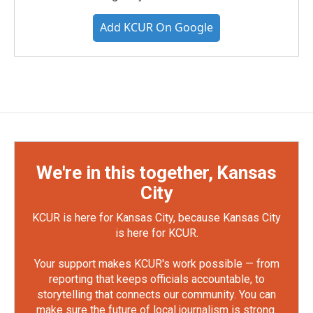
Add KCUR On Google
We're in this together, Kansas
City
KCUR is here for Kansas City, because Kansas City
is here for KCUR.
Your support makes KCUR's work possible — from
reporting that keeps officials accountable, to
storytelling that connects our community. You can
make sure the future of local journalism is strong.