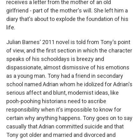
receives a letter from the mother of an old
girlfriend - part of the mother's will. She left him a
diary that's about to explode the foundation of his
life.
Julian Barnes' 2011 novel is told from Tony's point
of view, and the first section in which the character
speaks of his schooldays is breezy and
dispassionate, almost dismissive of his emotions
as a young man. Tony had a friend in secondary
school named Adrian whom he idolized for Adrian's
serious affect and blunt, modernist ideas, like
pooh-poohing historians need to ascribe
responsibility when it's impossible to know for
certain why anything happens. Tony goes on to say
casually that Adrian committed suicide and that
Tony got older and married and divorced and