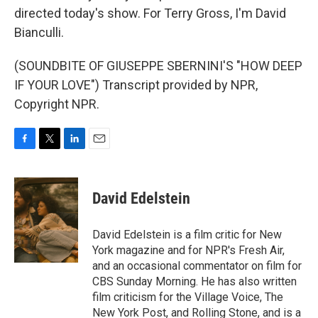
directed today's show. For Terry Gross, I'm David
Bianculli.
(SOUNDBITE OF GIUSEPPE SBERNINI'S "HOW DEEP
IF YOUR LOVE") Transcript provided by NPR,
Copyright NPR.
F
T
L
E
a
w
i
m
c
i
n
a
e
t
k
i
David Edelstein
b
t
e
l
o
e
d
o
r
I
David Edelstein is a film critic for New
k
n
York magazine and for NPR's Fresh Air,
and an occasional commentator on film for
CBS Sunday Morning. He has also written
film criticism for the Village Voice, The
New York Post, and Rolling Stone, and is a