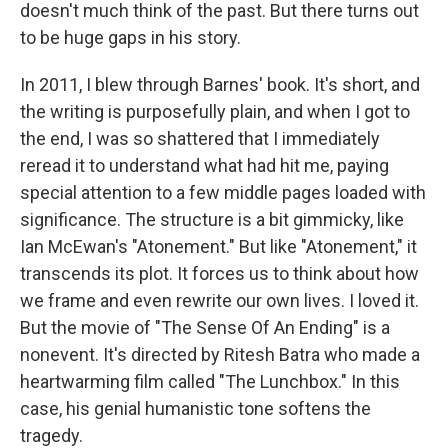
doesn't much think of the past. But there turns out
to be huge gaps in his story.
In 2011, I blew through Barnes' book. It's short, and
the writing is purposefully plain, and when I got to
the end, I was so shattered that I immediately
reread it to understand what had hit me, paying
special attention to a few middle pages loaded with
significance. The structure is a bit gimmicky, like
Ian McEwan's "Atonement." But like "Atonement," it
transcends its plot. It forces us to think about how
we frame and even rewrite our own lives. I loved it.
But the movie of "The Sense Of An Ending" is a
nonevent. It's directed by Ritesh Batra who made a
heartwarming film called "The Lunchbox." In this
case, his genial humanistic tone softens the
tragedy.