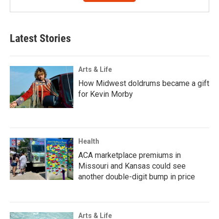
Latest Stories
Arts & Life
How Midwest doldrums became a gift
for Kevin Morby
Health
ACA marketplace premiums in
Missouri and Kansas could see
another double-digit bump in price
Arts & Life