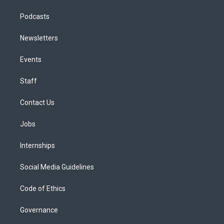
Podcasts
Newsletters
Events
Staff
Contact Us
Jobs
Internships
Social Media Guidelines
Code of Ethics
Governance