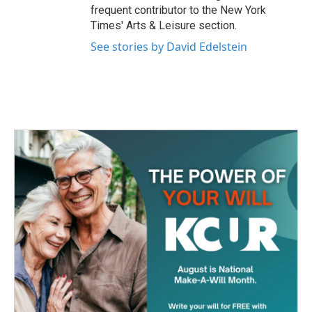
frequent contributor to the New York
Times' Arts & Leisure section.
See stories by David Edelstein