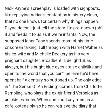
Nick Payne's screenplay is loaded with signposts,
like replaying Adrian's contention in history class,
that no one knows for certain why things happen.
Payne doesn't just tell the story. He pre-chews (ph)
it and feeds it to us as if we're infants. Now, the
supposed loner Tony spends most of his time
onscreen talking it all through with Harriet Walter as
his ex-wife and Michelle Dockery as his very
pregnant daughter. Broadbent is delightful, as
always, but his bright blue eyes are so childlike and
open to the world that you can't believe he'd have
spent half a century so buttoned up. The only edge
in "The Sense Of An Ending" comes from Charlotte
Rampling, who plays the ex-girlfriend Veronica as
an older woman. When she and Tony meet in a
cafe, ostensibly so he can retrieve the diary that