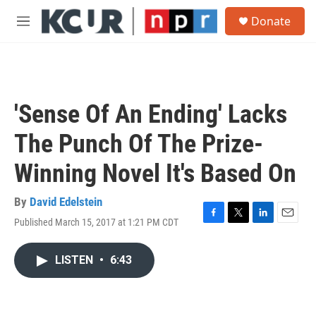
Skip to main content
S
Donate
e
M
a
e
r
n
c
u
h
u
'Sense Of An Ending' Lacks
e
r
The Punch Of The Prize-
y
Winning Novel It's Based On
By
David Edelstein
Published March 15, 2017 at 1:21 PM CDT
F
T
L
E
a
w
i
m
c
i
n
a
LISTEN
•
6:43
e
t
k
i
b
t
e
l
o
e
d
o
r
I