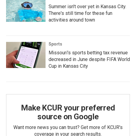
Summer isn't over yet in Kansas City.
There's still time for these fun
activities around town
Sports
Missouri's sports betting tax revenue
decreased in June despite FIFA World
Cup in Kansas City
Make KCUR your preferred
source on Google
Want more news you can trust? Get more of KCUR's
coverage in your search results.