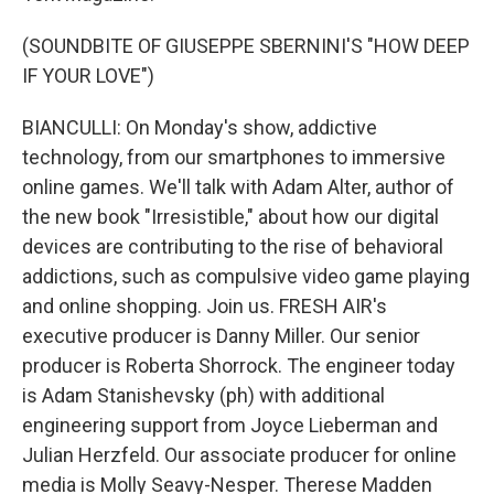
(SOUNDBITE OF GIUSEPPE SBERNINI'S "HOW DEEP
IF YOUR LOVE")
BIANCULLI: On Monday's show, addictive
technology, from our smartphones to immersive
online games. We'll talk with Adam Alter, author of
the new book "Irresistible," about how our digital
devices are contributing to the rise of behavioral
addictions, such as compulsive video game playing
and online shopping. Join us. FRESH AIR's
executive producer is Danny Miller. Our senior
producer is Roberta Shorrock. The engineer today
is Adam Stanishevsky (ph) with additional
engineering support from Joyce Lieberman and
Julian Herzfeld. Our associate producer for online
media is Molly Seavy-Nesper. Therese Madden