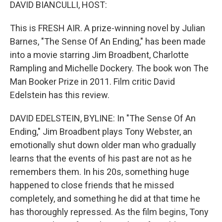
k
n
DAVID BIANCULLI, HOST:
This is FRESH AIR. A prize-winning novel by Julian
Barnes, "The Sense Of An Ending," has been made
into a movie starring Jim Broadbent, Charlotte
Rampling and Michelle Dockery. The book won The
Man Booker Prize in 2011. Film critic David
Edelstein has this review.
DAVID EDELSTEIN, BYLINE: In "The Sense Of An
Ending," Jim Broadbent plays Tony Webster, an
emotionally shut down older man who gradually
learns that the events of his past are not as he
remembers them. In his 20s, something huge
happened to close friends that he missed
completely, and something he did at that time he
has thoroughly repressed. As the film begins, Tony