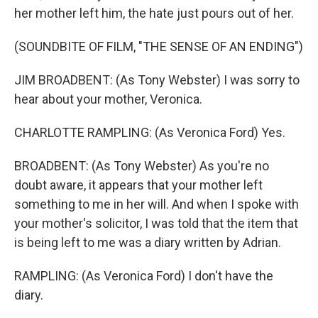
her mother left him, the hate just pours out of her.
(SOUNDBITE OF FILM, "THE SENSE OF AN ENDING")
JIM BROADBENT: (As Tony Webster) I was sorry to
hear about your mother, Veronica.
CHARLOTTE RAMPLING: (As Veronica Ford) Yes.
BROADBENT: (As Tony Webster) As you're no
doubt aware, it appears that your mother left
something to me in her will. And when I spoke with
your mother's solicitor, I was told that the item that
is being left to me was a diary written by Adrian.
RAMPLING: (As Veronica Ford) I don't have the
diary.