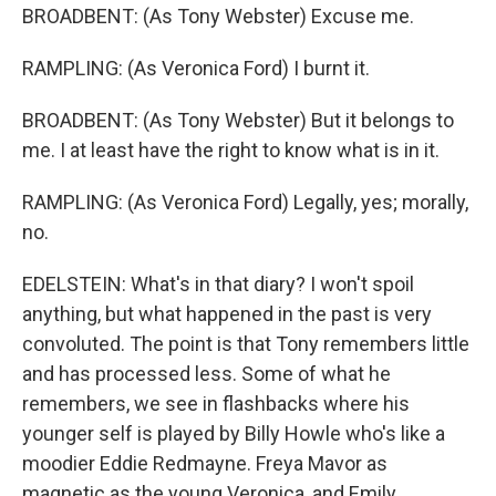
BROADBENT: (As Tony Webster) Excuse me.
RAMPLING: (As Veronica Ford) I burnt it.
BROADBENT: (As Tony Webster) But it belongs to
me. I at least have the right to know what is in it.
RAMPLING: (As Veronica Ford) Legally, yes; morally,
no.
EDELSTEIN: What's in that diary? I won't spoil
anything, but what happened in the past is very
convoluted. The point is that Tony remembers little
and has processed less. Some of what he
remembers, we see in flashbacks where his
younger self is played by Billy Howle who's like a
moodier Eddie Redmayne. Freya Mavor as
magnetic as the young Veronica, and Emily