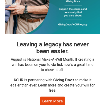
Leaving a legacy has never
been easier.
August is National Make-A-Will Month. If creating a
will has been on your to-do list, now’s a great time
to check it off.
KCUR is partnering with
Giving Docs
to make it
easier than ever. Learn more and create your will for
free.
Learn More