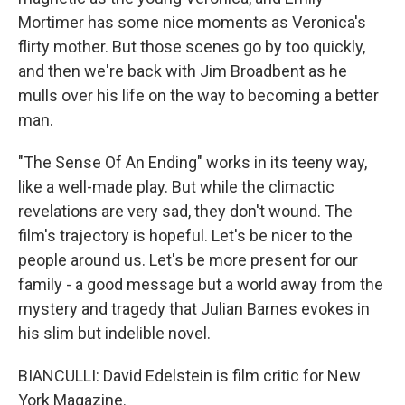
Mortimer has some nice moments as Veronica's
flirty mother. But those scenes go by too quickly,
and then we're back with Jim Broadbent as he
mulls over his life on the way to becoming a better
man.
"The Sense Of An Ending" works in its teeny way,
like a well-made play. But while the climactic
revelations are very sad, they don't wound. The
film's trajectory is hopeful. Let's be nicer to the
people around us. Let's be more present for our
family - a good message but a world away from the
mystery and tragedy that Julian Barnes evokes in
his slim but indelible novel.
BIANCULLI: David Edelstein is film critic for New
York Magazine.