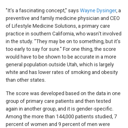
"It's a fascinating concept," says
Wayne Dysinger
, a
preventive and family medicine physician and CEO
of Lifestyle Medicine Solutions, a primary care
practice in southern California, who wasn't involved
in the study. "They may be on to something, but it's
too early to say for sure." For one thing, the score
would have to be shown to be accurate in a more
general population outside Utah, which is largely
white and has lower rates of smoking and obesity
than other states.
The score was developed based on the data in one
group of primary care patients and then tested
again in another group, and it is gender-specific.
Among the more than 144,000 patients studied, 7
percent of women and 9 percent of men were