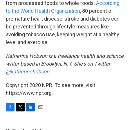
from processed foods to whole foods.
According
to the World Health Organization
, 80 percent of
premature heart disease, stroke and diabetes can
be prevented through lifestyle measures like
avoiding tobacco use, keeping weight at a healthy
level and exercise.
Katherine Hobson is a freelance health and science
writer based in Brooklyn, N.Y. She's on Twitter:
@katherinehobson
.
Copyright 2020 NPR. To see more, visit
https://www.npr.org.
F
T
L
E
a
w
i
m
c
i
n
a
e
t
k
i