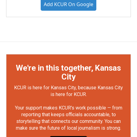
Add KCUR On Google
We're in this together, Kansas
City
KCUR is here for Kansas City, because Kansas City
is here for KCUR.
Your support makes KCUR's work possible — from
reporting that keeps officials accountable, to
storytelling that connects our community. You can
make sure the future of local journalism is strong.