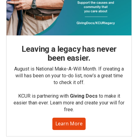
Leaving a legacy has never
been easier.
August is National Make-A-Will Month. If creating a
will has been on your to-do list, now’s a great time
to check it off.
KCUR is partnering with
Giving Docs
to make it
easier than ever. Learn more and create your will for
free.
Learn More