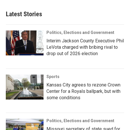
Latest Stories
Politics, Elections and Government
Interim Jackson County Executive Phil
LeVota charged with bribing rival to
drop out of 2026 election
Sports
Kansas City agrees to rezone Crown
Center for a Royals ballpark, but with
some conditions
Politics, Elections and Government
Missouri secretary of state sued for