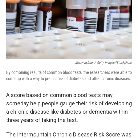
k
n
Martynasfoto
/
Getty Images/iStockphoto
By combining results of common blood tests, the researchers were able to
come up with a way to predict risk of diabetes and other chronic diseases.
A score based on common blood tests may
someday help people gauge their risk of developing
a chronic disease like diabetes or dementia within
three years of taking the test.
The Intermountain Chronic Disease Risk Score was