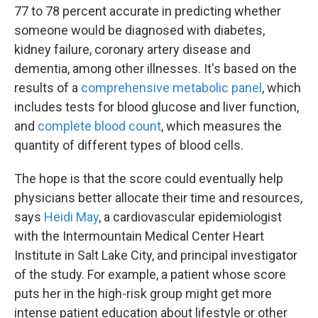
77 to 78 percent accurate in predicting whether
someone would be diagnosed with diabetes,
kidney failure, coronary artery disease and
dementia, among other illnesses. It's based on the
results of a
comprehensive metabolic panel
, which
includes tests for blood glucose and liver function,
and
complete blood count
, which measures the
quantity of different types of blood cells.
The hope is that the score could eventually help
physicians better allocate their time and resources,
says
Heidi May
, a cardiovascular epidemiologist
with the Intermountain Medical Center Heart
Institute in Salt Lake City, and principal investigator
of the study. For example, a patient whose score
puts her in the high-risk group might get more
intense patient education about lifestyle or other