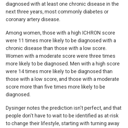
diagnosed with at least one chronic disease in the
next three years, most commonly diabetes or
coronary artery disease.
Among women, those with a high ICHRON score
were 11 times more likely to be diagnosed with a
chronic disease than those with a low score.
Women with a moderate score were three times
more likely to be diagnosed. Men with a high score
were 14 times more likely to be diagnosed than
those with a low score, and those with a moderate
score more than five times more likely to be
diagnosed.
Dysinger notes the prediction isn't perfect, and that
people don't have to wait to be identified as at-risk
to change their lifestyle, starting with turning away