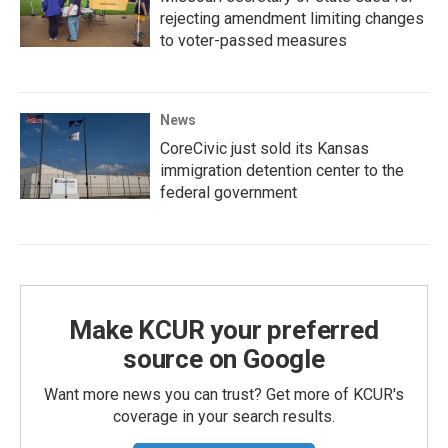
rejecting amendment limiting changes
to voter-passed measures
News
CoreCivic just sold its Kansas
immigration detention center to the
federal government
Make KCUR your preferred
source on Google
Want more news you can trust? Get more of KCUR's
coverage in your search results.