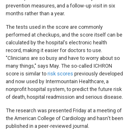
prevention measures, and a follow-up visit in six
months rather than a year.
The tests used in the score are commonly
performed at checkups, and the score itself can be
calculated by the hospital's electronic health
record, making it easier for doctors to use.
"Clinicians are so busy and have to worry about so
many things," says May. The so-called ICHRON
score is similar to
risk scores
previously developed
and now used by Intermountain Healthcare, a
nonprofit hospital system, to predict the future risk
of death, hospital readmission and serious disease.
The research was presented Friday at a meeting of
the American College of Cardiology and hasn't been
published in a peer-reviewed journal.