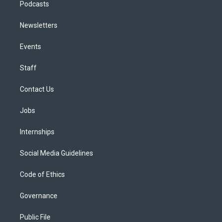
Podcasts
Newsletters
Events
Staff
Contact Us
Jobs
Internships
Social Media Guidelines
Code of Ethics
Governance
Public File