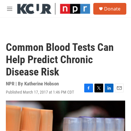
Skip to main content
S
Donate
e
M
a
e
r
n
c
u
h
u
Common Blood Tests Can
e
r
Help Predict Chronic
y
Disease Risk
NPR | By
Katherine Hobson
Published March 17, 2017 at 1:46 PM CDT
F
T
L
E
a
w
i
m
c
i
n
a
e
t
k
i
b
t
e
l
o
e
d
o
r
I