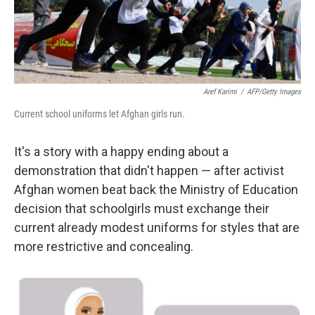
Aref Karimi
/
AFP/Getty Images
Current school uniforms let Afghan girls run.
It's a story with a happy ending about a
demonstration that didn't happen — after activist
Afghan women beat back the Ministry of Education
decision that schoolgirls must exchange their
current already modest uniforms for styles that are
more restrictive and concealing.