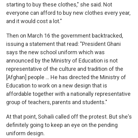
starting to buy these clothes," she said. Not
everyone can afford to buy new clothes every year,
and it would cost a lot."
Then on March 16 the government backtracked,
issuing a statement that read: "President Ghani
says the new school uniform which was
announced by the Ministry of Education is not
representative of the culture and tradition of the
[Afghan] people ... He has directed the Ministry of
Education to work on a new design that is
affordable together with a nationally representative
group of teachers, parents and students."
At that point, Sohaili called off the protest. But she's
definitely going to keep an eye on the pending
uniform design.