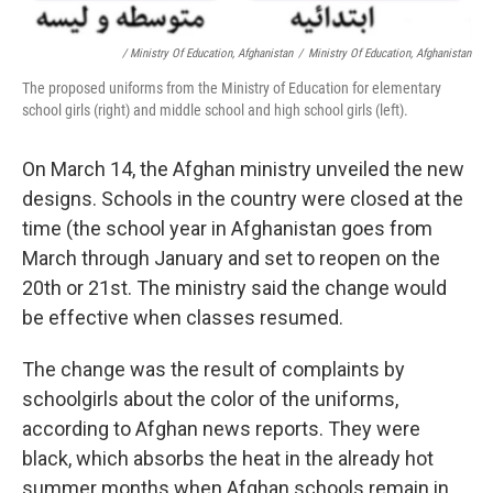
/ Ministry Of Education, Afghanistan
/
Ministry Of Education, Afghanistan
The proposed uniforms from the Ministry of Education for elementary
school girls (right) and middle school and high school girls (left).
On March 14, the Afghan ministry unveiled the new
designs. Schools in the country were closed at the
time (the school year in Afghanistan goes from
March through January and set to reopen on the
20th or 21st. The ministry said the change would
be effective when classes resumed.
The change was the result of complaints by
schoolgirls about the color of the uniforms,
according to Afghan news reports. They were
black, which absorbs the heat in the already hot
summer months when Afghan schools remain in