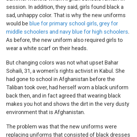
session. In addition, they said, girls found black a
sad, unhappy color. That is why the new uniforms
would be
blue for primary school girls, grey for
middle schoolers and navy blue for high schoolers
.
As before, the new uniform also required girls to
wear a white scarf on their heads.
But changing colors was not what upset Bahar
Sohaili, 31, a women's rights activist in Kabul. She
had gone to school in Afghanistan before the
Taliban took over, had herself worn a black uniform
back then, and in fact agreed that wearing black
makes you hot and shows the dirt in the very dusty
environment that is Afghanistan.
The problem was that the new uniforms were
replacing uniforms that consisted of black dresses