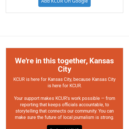
Add KCUR On Google
We're in this together, Kansas
City
KCUR is here for Kansas City, because Kansas City
is here for KCUR.
Your support makes KCUR's work possible — from
reporting that keeps officials accountable, to
storytelling that connects our community. You can
make sure the future of local journalism is strong.