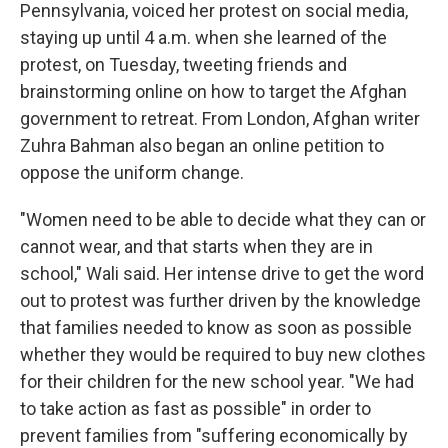
Pennsylvania, voiced her protest on social media,
staying up until 4 a.m. when she learned of the
protest, on Tuesday, tweeting friends and
brainstorming online on how to target the Afghan
government to retreat. From London, Afghan writer
Zuhra Bahman also began an online petition to
oppose the uniform change.
"Women need to be able to decide what they can or
cannot wear, and that starts when they are in
school," Wali said. Her intense drive to get the word
out to protest was further driven by the knowledge
that families needed to know as soon as possible
whether they would be required to buy new clothes
for their children for the new school year. "We had
to take action as fast as possible" in order to
prevent families from "suffering economically by