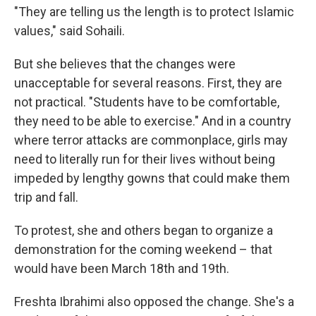
"They are telling us the length is to protect Islamic
values," said Sohaili.
But she believes that the changes were
unacceptable for several reasons. First, they are
not practical. "Students have to be comfortable,
they need to be able to exercise." And in a country
where terror attacks are commonplace, girls may
need to literally run for their lives without being
impeded by lengthy gowns that could make them
trip and fall.
To protest, she and others began to organize a
demonstration for the coming weekend – that
would have been March 18th and 19th.
Freshta Ibrahimi also opposed the change. She's a