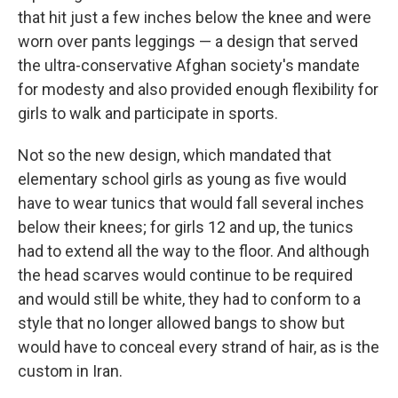
that hit just a few inches below the knee and were
worn over pants leggings — a design that served
the ultra-conservative Afghan society's mandate
for modesty and also provided enough flexibility for
girls to walk and participate in sports.
Not so the new design, which mandated that
elementary school girls as young as five would
have to wear tunics that would fall several inches
below their knees; for girls 12 and up, the tunics
had to extend all the way to the floor. And although
the head scarves would continue to be required
and would still be white, they had to conform to a
style that no longer allowed bangs to show but
would have to conceal every strand of hair, as is the
custom in Iran.