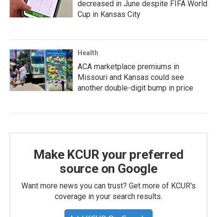
decreased in June despite FIFA World
Cup in Kansas City
Health
ACA marketplace premiums in
Missouri and Kansas could see
another double-digit bump in price
Make KCUR your preferred
source on Google
Want more news you can trust? Get more of KCUR's
coverage in your search results.