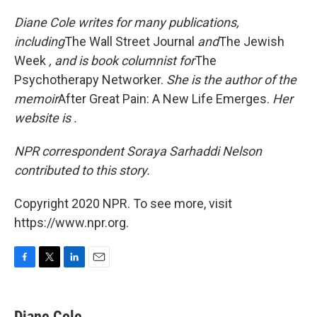
Diane Cole writes for many publications,
including
The Wall Street Journal
and
The Jewish
Week
, and is book columnist for
The
Psychotherapy Networker.
She is the author of the
memoir
After Great Pain: A New Life Emerges.
Her
website is .
NPR correspondent Soraya Sarhaddi Nelson
contributed to this story.
Copyright 2020 NPR. To see more, visit
https://www.npr.org.
F
T
L
E
a
w
i
m
c
i
n
a
e
t
k
i
Diane Cole