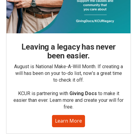
Leaving a legacy has never
been easier.
August is National Make-A-Will Month. If creating a
will has been on your to-do list, now’s a great time
to check it off.
KCUR is partnering with
Giving Docs
to make it
easier than ever. Learn more and create your will for
free.
Learn More