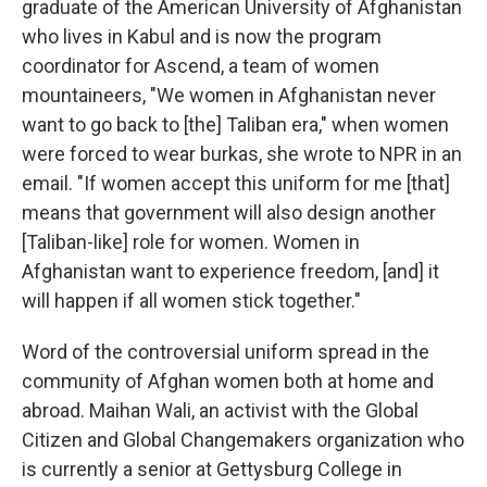
graduate of the American University of Afghanistan
who lives in Kabul and is now the program
coordinator for Ascend, a team of women
mountaineers, "We women in Afghanistan never
want to go back to [the] Taliban era," when women
were forced to wear burkas, she wrote to NPR in an
email. "If women accept this uniform for me [that]
means that government will also design another
[Taliban-like] role for women. Women in
Afghanistan want to experience freedom, [and] it
will happen if all women stick together."
Word of the controversial uniform spread in the
community of Afghan women both at home and
abroad. Maihan Wali, an activist with the Global
Citizen and Global Changemakers organization who
is currently a senior at Gettysburg College in