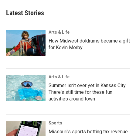
Latest Stories
Arts & Life
How Midwest doldrums became a gift
for Kevin Morby
Arts & Life
Summer isn't over yet in Kansas City.
There's still time for these fun
activities around town
Sports
Missouri's sports betting tax revenue