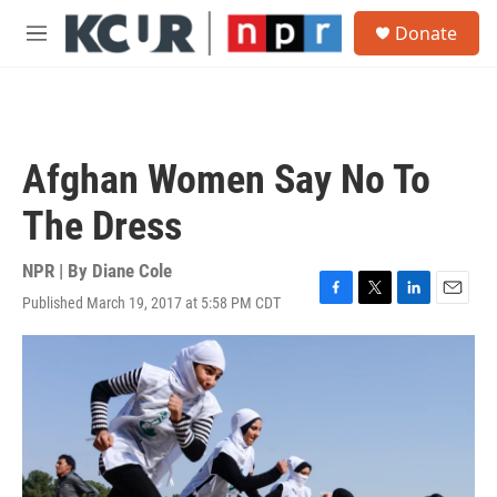
Skip to main content
S
Donate
e
M
a
e
r
n
c
u
h
u
Afghan Women Say No To
e
r
The Dress
y
NPR | By
Diane Cole
Published March 19, 2017 at 5:58 PM CDT
F
T
L
E
a
w
i
m
c
i
n
a
e
t
k
i
b
t
e
l
o
e
d
o
r
I
k
n