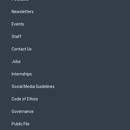
Newsletters
Events
Staff
Contact Us
Jobs
Internships
Social Media Guidelines
Code of Ethics
Governance
Public File