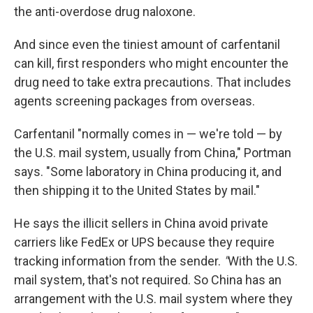
the anti-overdose drug naloxone.
And since even the tiniest amount of carfentanil
can kill, first responders who might encounter the
drug need to take extra precautions. That includes
agents screening packages from overseas.
Carfentanil "normally comes in — we're told — by
the U.S. mail system, usually from China," Portman
says. "Some laboratory in China producing it, and
then shipping it to the United States by mail."
He says the illicit sellers in China avoid private
carriers like FedEx or UPS because they require
tracking information from the sender.
"
With the U.S.
mail system, that's not required. So China has an
arrangement with the U.S. mail system where they