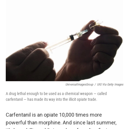
k
n
UniversalImagesGroup
/
UIG Via Getty Images
A drug lethal enough to be used as a chemical weapon — called
carfentanil — has made its way into the illicit opiate trade.
Carfentanil is an opiate 10,000 times more
powerful than morphine. And since last summer,