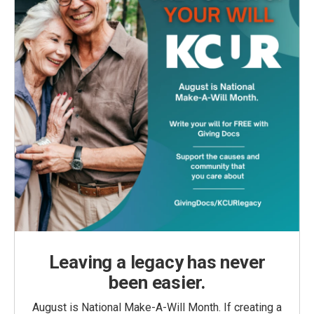
Leaving a legacy has never
been easier.
August is National Make-A-Will Month. If creating a