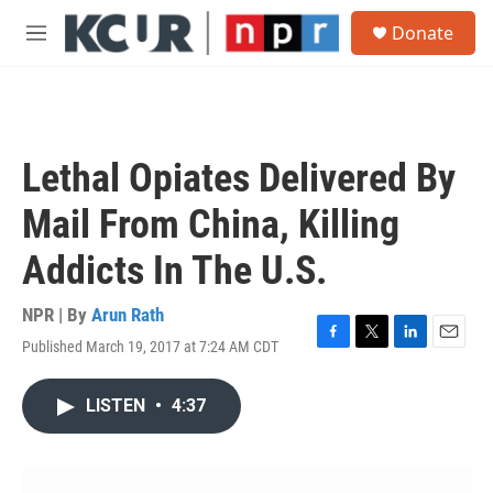
Skip to main content
S
Donate
e
M
a
e
r
n
c
u
h
u
Lethal Opiates Delivered By
e
r
Mail From China, Killing
y
Addicts In The U.S.
NPR | By
Arun Rath
Published March 19, 2017 at 7:24 AM CDT
F
T
L
E
a
w
i
m
c
i
n
a
LISTEN
•
4:37
e
t
k
i
b
t
e
l
o
e
d
o
r
I