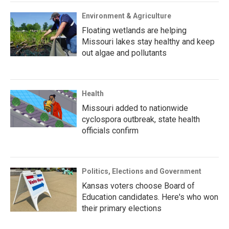
Environment & Agriculture
Floating wetlands are helping
Missouri lakes stay healthy and keep
out algae and pollutants
Health
Missouri added to nationwide
cyclospora outbreak, state health
officials confirm
Politics, Elections and Government
Kansas voters choose Board of
Education candidates. Here's who won
their primary elections