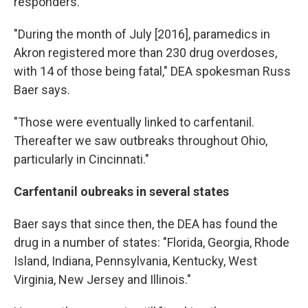
responders.
"During the month of July [2016], paramedics in
Akron registered more than 230 drug overdoses,
with 14 of those being fatal," DEA spokesman Russ
Baer says.
"Those were eventually linked to carfentanil.
Thereafter we saw outbreaks throughout Ohio,
particularly in Cincinnati."
Carfentanil oubreaks in several states
Baer says that since then, the DEA has found the
drug in a number of states: "Florida, Georgia, Rhode
Island, Indiana, Pennsylvania, Kentucky, West
Virginia, New Jersey and Illinois."