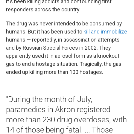
it's been killing addicts and confounding first
responders across the country.
The drug was never intended to be consumed by
humans. But it has been used to
kill and immobilize
humans — reportedly, in assassination attempts
and by Russian Special Forces in 2002. They
apparently used it in aerosol form as a knockout
gas to end a hostage situation. Tragically, the gas
ended up killing more than 100 hostages.
"During the month of July,
paramedics in Akron registered
more than 230 drug overdoses, with
14 of those being fatal. ... Those