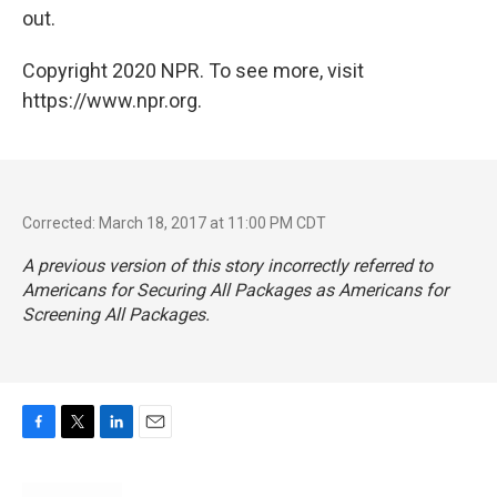
out.
Copyright 2020 NPR. To see more, visit
https://www.npr.org.
Corrected: March 18, 2017 at 11:00 PM CDT
A previous version of this story incorrectly referred to
Americans for Securing All Packages as Americans for
Screening All Packages.
F
T
L
E
a
w
i
m
c
i
n
a