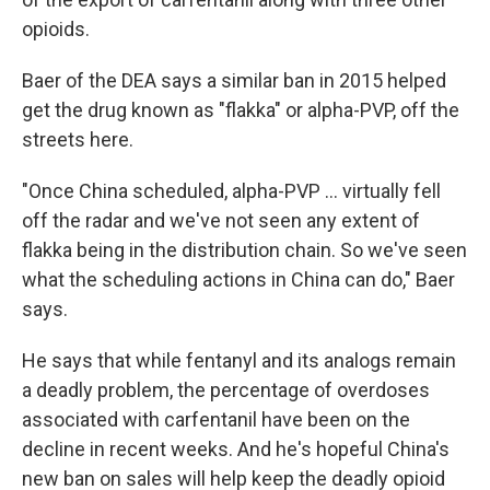
opioids.
Baer of the DEA says a similar ban in 2015 helped
get the drug known as "flakka" or alpha-PVP, off the
streets here.
"Once China scheduled, alpha-PVP ... virtually fell
off the radar and we've not seen any extent of
flakka being in the distribution chain. So we've seen
what the scheduling actions in China can do," Baer
says.
He says that while fentanyl and its analogs remain
a deadly problem, the percentage of overdoses
associated with carfentanil have been on the
decline in recent weeks. And he's hopeful China's
new ban on sales will help keep the deadly opioid