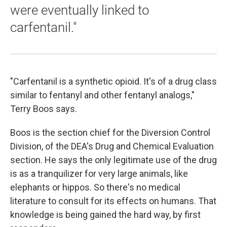
were eventually linked to
carfentanil."
"Carfentanil is a synthetic opioid. It's of a drug class
similar to fentanyl and other fentanyl analogs,"
Terry Boos says.
Boos is the section chief for the Diversion Control
Division, of the DEA's Drug and Chemical Evaluation
section. He says the only legitimate use of the drug
is as a tranquilizer for very large animals, like
elephants or hippos. So there's no medical
literature to consult for its effects on humans. That
knowledge is being gained the hard way, by first