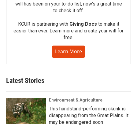
will has been on your to-do list, now’s a great time
to check it off.
KCUR is partnering with
Giving Docs
to make it
easier than ever. Learn more and create your will for
free.
Learn More
Latest Stories
Environment & Agriculture
This handstand-performing skunk is
disappearing from the Great Plains. It
may be endangered soon