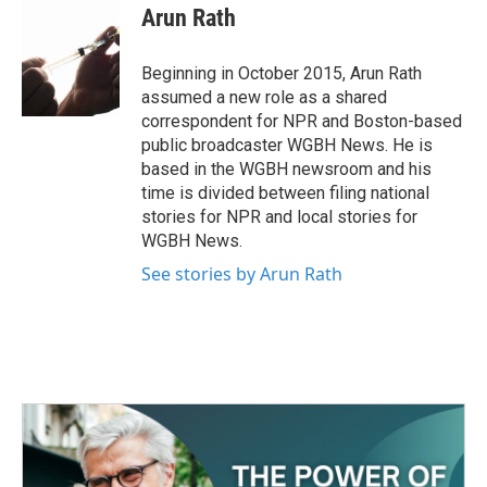
e
t
k
i
Arun Rath
b
t
e
l
o
e
d
o
r
I
Beginning in October 2015, Arun Rath
k
n
assumed a new role as a shared
correspondent for NPR and Boston-based
public broadcaster WGBH News. He is
based in the WGBH newsroom and his
time is divided between filing national
stories for NPR and local stories for
WGBH News.
See stories by Arun Rath