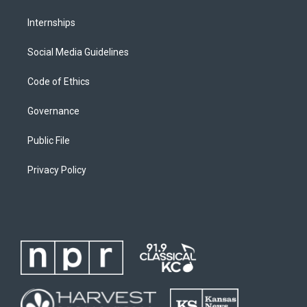
Internships
Social Media Guidelines
Code of Ethics
Governance
Public File
Privacy Policy