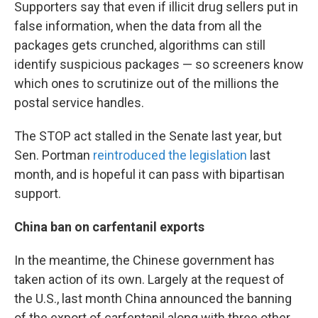
Supporters say that even if illicit drug sellers put in
false information, when the data from all the
packages gets crunched, algorithms can still
identify suspicious packages — so screeners know
which ones to scrutinize out of the millions the
postal service handles.
The STOP act stalled in the Senate last year, but
Sen. Portman
reintroduced the legislation
last
month, and is hopeful it can pass with bipartisan
support.
China ban on carfentanil exports
In the meantime, the Chinese government has
taken action of its own. Largely at the request of
the U.S., last month China announced the banning
of the export of carfentanil along with three other