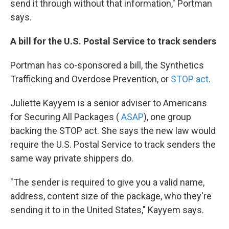
send it through without that information," Portman
says.
A bill for the U.S. Postal Service to track senders
Portman has co-sponsored a bill, the Synthetics
Trafficking and Overdose Prevention, or
STOP act
.
Juliette Kayyem is a senior adviser to Americans
for Securing All Packages (
ASAP
), one group
backing the STOP act. She says the new law would
require the U.S. Postal Service to track senders the
same way private shippers do.
"The sender is required to give you a valid name,
address, content size of the package, who they're
sending it to in the United States," Kayyem says.