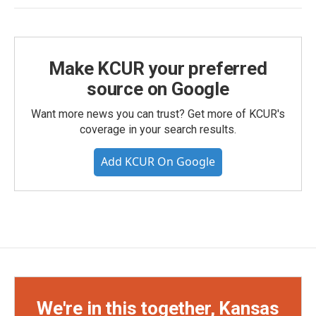
Make KCUR your preferred
source on Google
Want more news you can trust? Get more of KCUR's
coverage in your search results.
Add KCUR On Google
We're in this together, Kansas