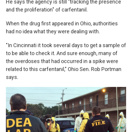
He says the agency is still "tracking the presence
and the proliferation" of carfentanil.
When the drug first appeared in Ohio, authorities
had no idea what they were dealing with.
"In Cincinnati it took several days to get a sample of
to be able to check it. And sure enough, many of
the overdoses that had occurred in a spike were
related to this carfentanil," Ohio Sen. Rob Portman
says.