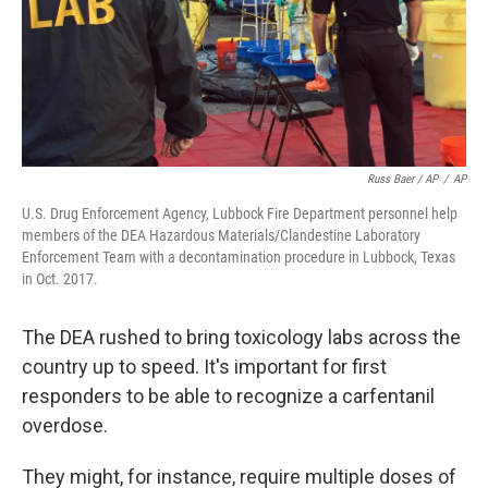
Russ Baer / AP
/
AP
U.S. Drug Enforcement Agency, Lubbock Fire Department personnel help
members of the DEA Hazardous Materials/Clandestine Laboratory
Enforcement Team with a decontamination procedure in Lubbock, Texas
in Oct. 2017.
The DEA rushed to bring toxicology labs across the
country up to speed. It's important for first
responders to be able to recognize a carfentanil
overdose.
They might, for instance, require multiple doses of