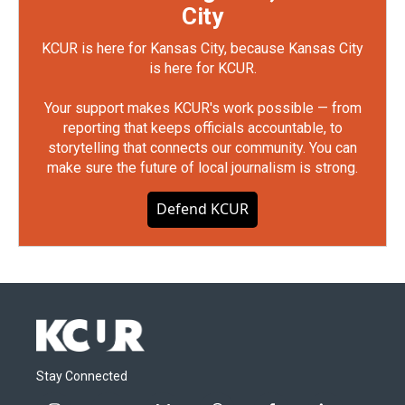
City
KCUR is here for Kansas City, because Kansas City
is here for KCUR.
Your support makes KCUR's work possible — from
reporting that keeps officials accountable, to
storytelling that connects our community. You can
make sure the future of local journalism is strong.
Defend KCUR
Stay Connected