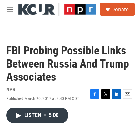
Skip to main content
S
Donate
e
M
a
e
r
n
c
u
h
u
FBI Probing Possible Links
e
r
Between Russia And Trump
y
Associates
NPR
Published March 20, 2017 at 2:40 PM CDT
F
T
L
E
a
w
i
m
c
i
n
a
LISTEN
•
5:00
e
t
k
i
b
t
e
l
o
e
d
o
r
I