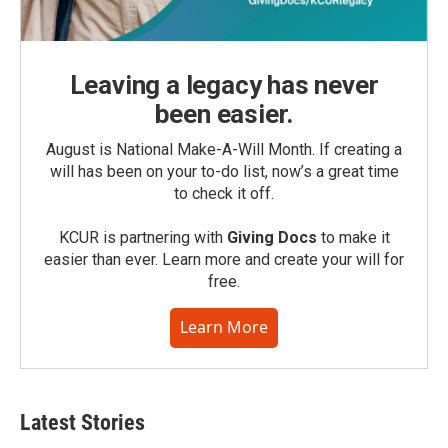
Leaving a legacy has never
been easier.
August is National Make-A-Will Month. If creating a
will has been on your to-do list, now’s a great time
to check it off.
KCUR is partnering with
Giving Docs
to make it
easier than ever. Learn more and create your will for
free.
Learn More
Latest Stories