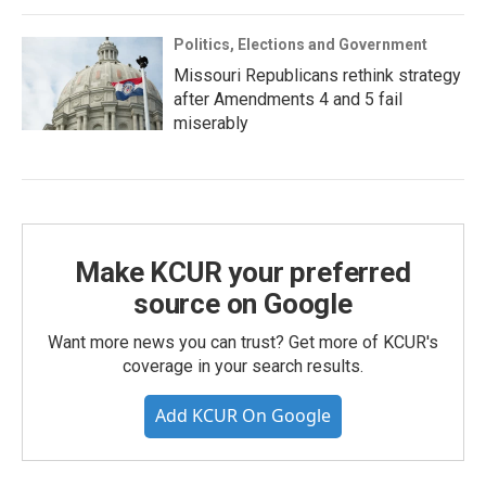
Politics, Elections and Government
Missouri Republicans rethink strategy
after Amendments 4 and 5 fail
miserably
Make KCUR your preferred
source on Google
Want more news you can trust? Get more of KCUR's
coverage in your search results.
Add KCUR On Google