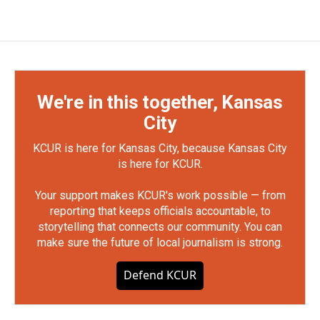
We're in this together, Kansas
City
KCUR is here for Kansas City, because Kansas City
is here for KCUR.
Your support makes KCUR's work possible — from
reporting that keeps officials accountable, to
storytelling that connects our community. You can
make sure the future of local journalism is strong.
Defend KCUR