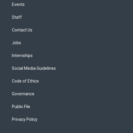
Events
Staff
Contact Us
Jobs
Internships
Social Media Guidelines
Code of Ethics
Governance
Public File
Privacy Policy