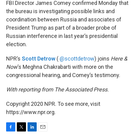
k
n
FBI Director James Comey confirmed Monday that
the bureau is investigating possible links and
coordination between Russia and associates of
President Trump as part of a broader probe of
Russian interference in last year’s presidential
election.
NPR’s
Scott Detrow
(
@scottdetrow
) joins
Here &
Now
‘s Meghna Chakrabarti with more on the
congressional hearing, and Comey’s testimony.
With reporting from The Associated Press.
Copyright 2020 NPR. To see more, visit
https://www.npr.org.
F
T
L
E