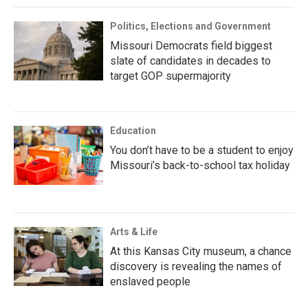
Politics, Elections and Government
Missouri Democrats field biggest
slate of candidates in decades to
target GOP supermajority
Education
You don’t have to be a student to enjoy
Missouri’s back-to-school tax holiday
Arts & Life
At this Kansas City museum, a chance
discovery is revealing the names of
enslaved people