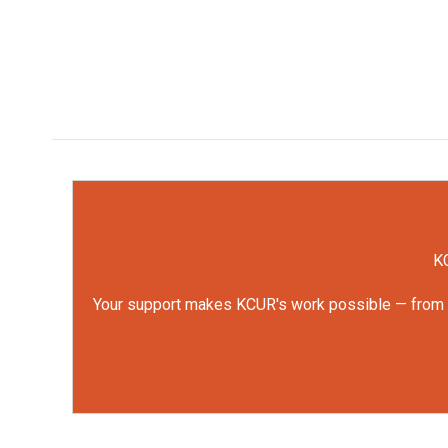
KC
Your support makes KCUR's work possible — from rep