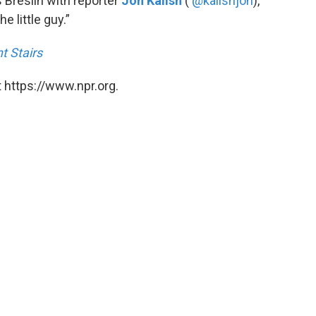
Breslin with reporter
Jon Kalish
(
@kalishjon
),
e little guy.”
t Stairs
 https://www.npr.org.