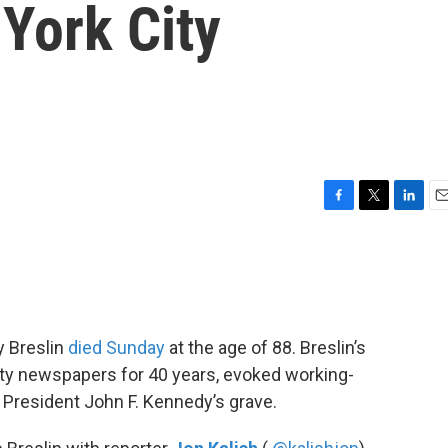
York City
F
T
L
E
a
w
i
m
c
i
n
a
e
t
k
i
b
t
e
l
o
e
d
o
r
I
y Breslin
died Sunday
at the age of 88. Breslin’s
k
n
ity newspapers for 40 years, evoked working-
 President John F. Kennedy’s grave.