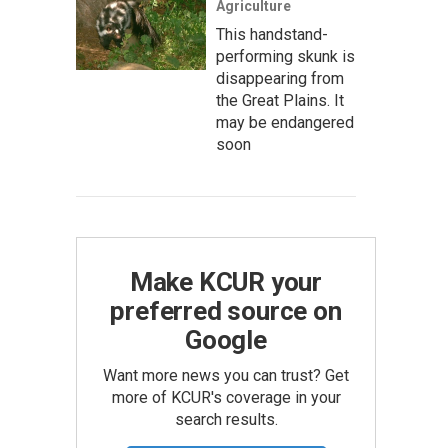
Agriculture
This handstand-
performing skunk is
disappearing from
the Great Plains. It
may be endangered
soon
Make KCUR your
preferred source on
Google
Want more news you can trust? Get
more of KCUR's coverage in your
search results.