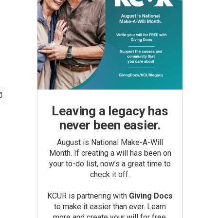
Leaving a legacy has
never been easier.
August is National Make-A-Will
Month. If creating a will has been on
your to-do list, now’s a great time to
check it off.
KCUR is partnering with
Giving Docs
to make it easier than ever. Learn
more and create your will for free.