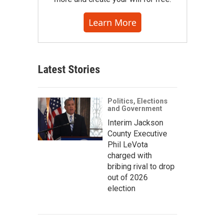
Learn More
Latest Stories
Politics, Elections
and Government
Interim Jackson
County Executive
Phil LeVota
charged with
bribing rival to drop
out of 2026
election