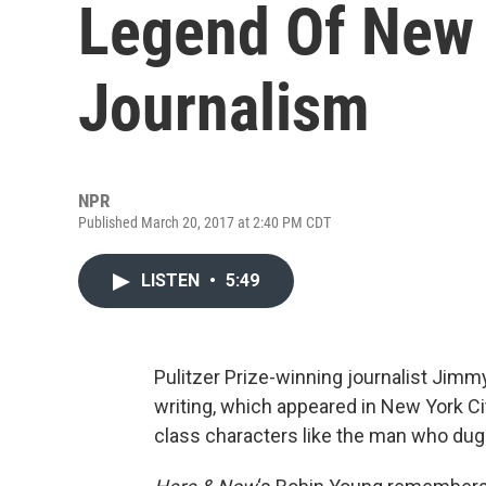
Legend Of New 
Journalism
NPR
Published March 20, 2017 at 2:40 PM CDT
LISTEN
•
5:49
Pulitzer Prize-winning journalist Jimm
writing, which appeared in New York C
class characters like the man who dug