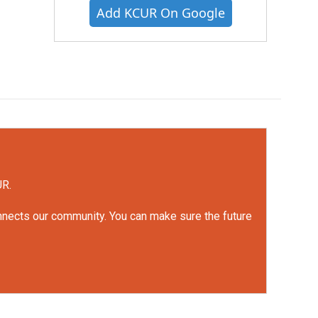
Add KCUR On Google
UR.
onnects our community. You can make sure the future