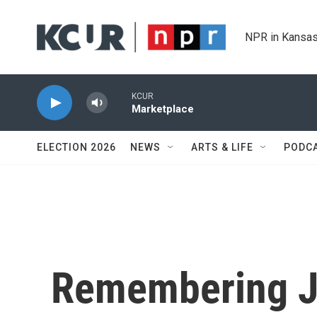
Skip to main content
NPR in Kansas
KCUR
Marketplace
ELECTION 2026
NEWS
ARTS & LIFE
PODC
Remembering J