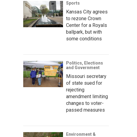
Sports
Kansas City agrees
to rezone Crown
Center for a Royals
ballpark, but with
some conditions
Politics, Elections
and Government
Missouri secretary
of state sued for
rejecting
amendment limiting
changes to voter-
passed measures
Environment &