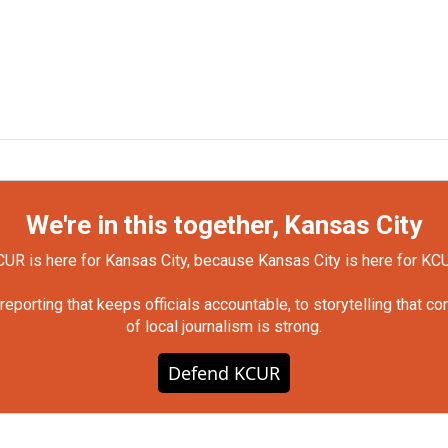
We're in this together, Kansas City
UR is here for Kansas City, because Kansas City is here for KC
orting that keeps officials accountable, to storytelling that c
of local journalism is strong.
Defend KCUR