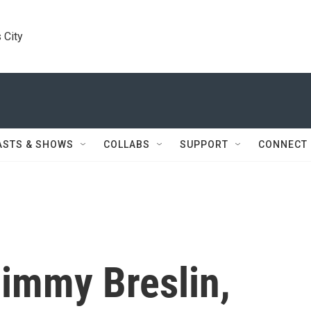
 City
ASTS & SHOWS
COLLABS
SUPPORT
CONNECT
immy Breslin,