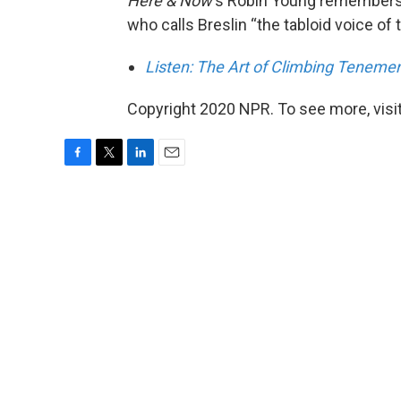
Here & Now
‘s Robin Young remembers 
who calls Breslin “the tabloid voice of th
Listen: The Art of Climbing Tenemen
Copyright 2020 NPR. To see more, visit
F
T
L
E
a
w
i
m
c
i
n
a
e
t
k
i
b
t
e
l
o
e
d
o
r
I
k
n