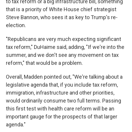
to tax reform or a big infrastructure bill, something
that is a priority of White House chief strategist
Steve Bannon, who sees it as key to Trump's re-
election.
"Republicans are very much expecting significant
tax reform," DuHaime said, adding, "If we're into the
summer, and we don't see any movement on tax
reform," that would be a problem.
Overall, Madden pointed out, "We're talking about a
legislative agenda that, if you include tax reform,
immigration, infrastructure and other priorities,
would ordinarily consume two full terms. Passing
this first test with health care reform will be an
important gauge for the prospects of that larger
agenda."