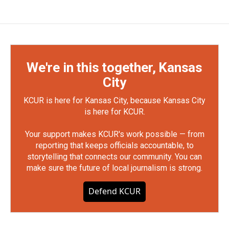
We're in this together, Kansas
City
KCUR is here for Kansas City, because Kansas City
is here for KCUR.
Your support makes KCUR's work possible — from
reporting that keeps officials accountable, to
storytelling that connects our community. You can
make sure the future of local journalism is strong.
Defend KCUR