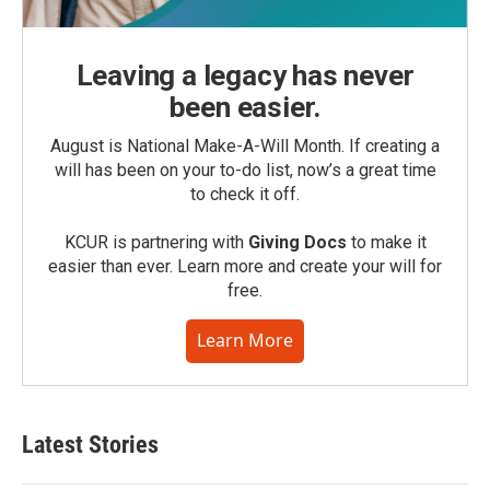
Leaving a legacy has never
been easier.
August is National Make-A-Will Month. If creating a
will has been on your to-do list, now’s a great time
to check it off.
KCUR is partnering with
Giving Docs
to make it
easier than ever. Learn more and create your will for
free.
Learn More
Latest Stories