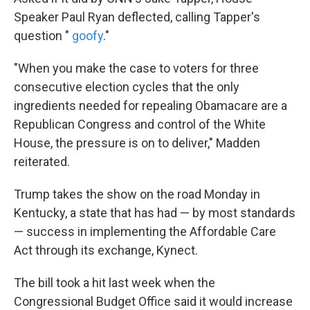
Speaker Paul Ryan deflected, calling Tapper's
question "
goofy
."
"When you make the case to voters for three
consecutive election cycles that the only
ingredients needed for repealing Obamacare are a
Republican Congress and control of the White
House, the pressure is on to deliver," Madden
reiterated.
Trump takes the show on the road Monday in
Kentucky, a state that has had — by most standards
— success in implementing the Affordable Care
Act through its exchange, Kynect.
The bill took a hit last week when the
Congressional Budget Office said it would increase