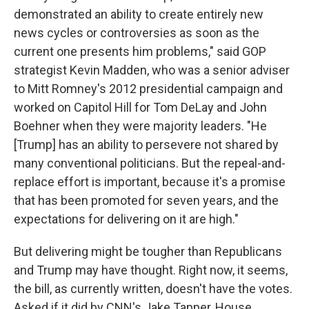
demonstrated an ability to create entirely new
news cycles or controversies as soon as the
current one presents him problems," said GOP
strategist Kevin Madden, who was a senior adviser
to Mitt Romney's 2012 presidential campaign and
worked on Capitol Hill for Tom DeLay and John
Boehner when they were majority leaders. "He
[Trump] has an ability to persevere not shared by
many conventional politicians. But the repeal-and-
replace effort is important, because it's a promise
that has been promoted for seven years, and the
expectations for delivering on it are high."
But delivering might be tougher than Republicans
and Trump may have thought. Right now, it seems,
the bill, as currently written, doesn't have the votes.
Asked if it did by CNN's Jake Tapper, House