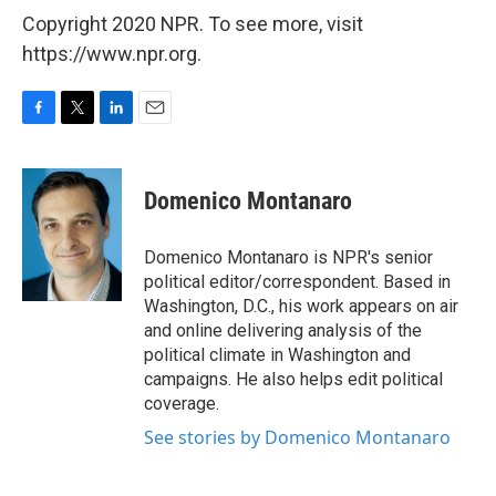
Copyright 2020 NPR. To see more, visit
https://www.npr.org.
F
T
L
E
a
w
i
m
c
i
n
a
e
t
k
i
Domenico Montanaro
b
t
e
l
o
e
d
o
r
I
Domenico Montanaro is NPR's senior
k
n
political editor/correspondent. Based in
Washington, D.C., his work appears on air
and online delivering analysis of the
political climate in Washington and
campaigns. He also helps edit political
coverage.
See stories by Domenico Montanaro