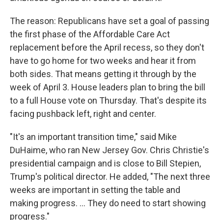
The reason: Republicans have set a goal of passing
the first phase of the Affordable Care Act
replacement before the April recess, so they don't
have to go home for two weeks and hear it from
both sides. That means getting it through by the
week of April 3. House leaders plan to bring the bill
to a full House vote on Thursday. That's despite its
facing pushback left, right and center.
"It's an important transition time," said Mike
DuHaime, who ran New Jersey Gov. Chris Christie's
presidential campaign and is close to Bill Stepien,
Trump's political director. He added, "The next three
weeks are important in setting the table and
making progress. ... They do need to start showing
progress."