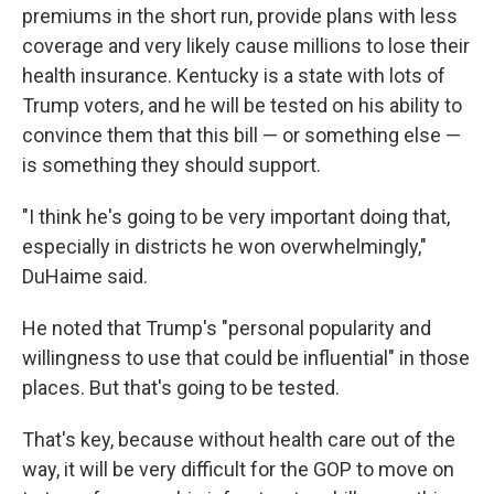
premiums in the short run, provide plans with less
coverage and very likely cause millions to lose their
health insurance. Kentucky is a state with lots of
Trump voters, and he will be tested on his ability to
convince them that this bill — or something else —
is something they should support.
"I think he's going to be very important doing that,
especially in districts he won overwhelmingly,"
DuHaime said.
He noted that Trump's "personal popularity and
willingness to use that could be influential" in those
places. But that's going to be tested.
That's key, because without health care out of the
way, it will be very difficult for the GOP to move on