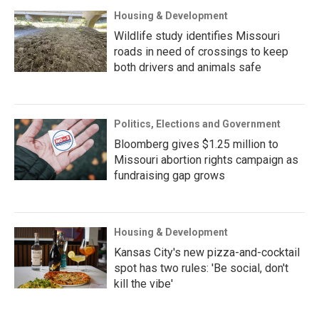
Housing & Development
Wildlife study identifies Missouri
roads in need of crossings to keep
both drivers and animals safe
Politics, Elections and Government
Bloomberg gives $1.25 million to
Missouri abortion rights campaign as
fundraising gap grows
Housing & Development
Kansas City's new pizza-and-cocktail
spot has two rules: 'Be social, don't
kill the vibe'