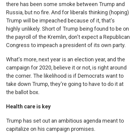
there has been some smoke between Trump and
Russia, but no fire. And for liberals thinking (hoping)
Trump will be impeached because of it, that's
highly unlikely. Short of Trump being found to be on
the payroll of the Kremlin, don't expect a Republican
Congress to impeach a president of its own party.
What's more, next year is an election year, and the
campaign for 2020, believe it or not, is right around
the corner. The likelihood is if Democrats want to
take down Trump, they're going to have to do it at
the ballot box.
Health care is key
Trump has set out an ambitious agenda meant to
capitalize on his campaign promises.