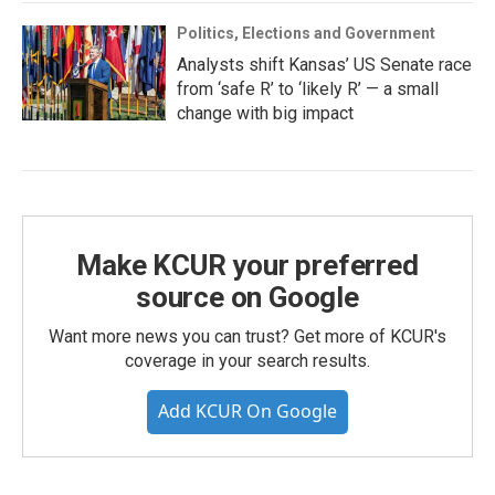
Politics, Elections and Government
Analysts shift Kansas’ US Senate race
from ‘safe R’ to ‘likely R’ — a small
change with big impact
Make KCUR your preferred
source on Google
Want more news you can trust? Get more of KCUR's
coverage in your search results.
Add KCUR On Google