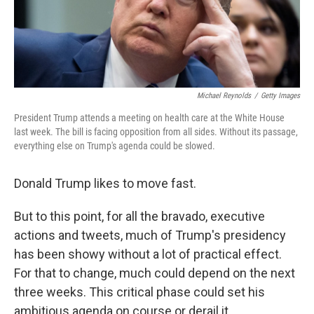
k
n
Michael Reynolds
/
Getty Images
President Trump attends a meeting on health care at the White House
last week. The bill is facing opposition from all sides. Without its passage,
everything else on Trump's agenda could be slowed.
Donald Trump likes to move fast.
But to this point, for all the bravado, executive
actions and tweets, much of Trump's presidency
has been showy without a lot of practical effect.
For that to change, much could depend on the next
three weeks. This critical phase could set his
ambitious agenda on course or derail it.