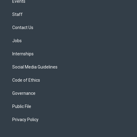
Events
Staff
Contact Us
Jobs
Internships
Social Media Guidelines
Code of Ethics
Governance
Public File
Privacy Policy