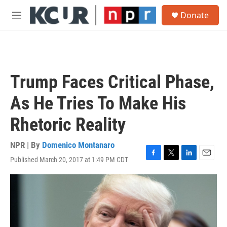
Skip to main content
S
Donate
e
M
a
e
r
n
c
u
h
u
Trump Faces Critical Phase,
e
r
As He Tries To Make His
y
Rhetoric Reality
NPR | By
Domenico Montanaro
Published March 20, 2017 at 1:49 PM CDT
F
T
L
E
a
w
i
m
c
i
n
a
e
t
k
i
b
t
e
l
o
e
d
o
r
I