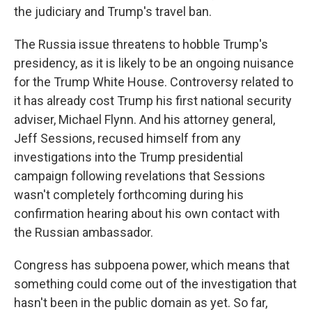
the judiciary and Trump's travel ban.
The Russia issue threatens to hobble Trump's
presidency, as it is likely to be an ongoing nuisance
for the Trump White House. Controversy related to
it has already cost Trump his first national security
adviser, Michael Flynn. And his attorney general,
Jeff Sessions, recused himself from any
investigations into the Trump presidential
campaign following revelations that Sessions
wasn't completely forthcoming during his
confirmation hearing about his own contact with
the Russian ambassador.
Congress has subpoena power, which means that
something could come out of the investigation that
hasn't been in the public domain as yet. So far,