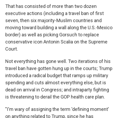
That has consisted of more than two dozen
executive actions (including a travel ban of first
seven, then six majority-Muslim countries and
moving toward building a wall along the U.S.-Mexico
border) as well as picking Gorsuch to replace
conservative icon Antonin Scalia on the Supreme
Court.
Not everything has gone well. Two iterations of his
travel ban have gotten hung up in the courts; Trump
introduced a radical budget that ramps up military
spending and cuts almost everything else, but is
dead on arrival in Congress; and intraparty fighting
is threatening to derail the GOP health care plan.
"I'm wary of assigning the term 'defining moment'
on anything related to Trump, since he has