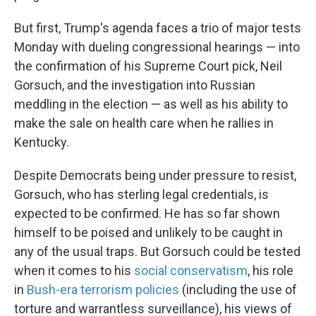
But first, Trump's agenda faces a trio of major tests
Monday with dueling congressional hearings — into
the confirmation of his Supreme Court pick, Neil
Gorsuch, and the investigation into Russian
meddling in the election — as well as his ability to
make the sale on health care when he rallies in
Kentucky.
Despite Democrats being under pressure to resist,
Gorsuch, who has sterling legal credentials, is
expected to be confirmed. He has so far shown
himself to be poised and unlikely to be caught in
any of the usual traps. But Gorsuch could be tested
when it comes to his
social conservatism
, his role
in
Bush-era terrorism policies
(including the use of
torture and warrantless surveillance), his views of