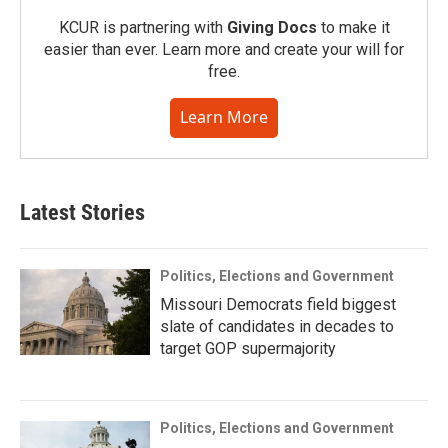
KCUR is partnering with
Giving Docs
to make it
easier than ever. Learn more and create your will for
free.
Learn More
Latest Stories
Politics, Elections and Government
Missouri Democrats field biggest
slate of candidates in decades to
target GOP supermajority
Politics, Elections and Government