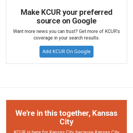
Make KCUR your preferred
source on Google
Want more news you can trust? Get more of KCUR's
coverage in your search results.
Add KCUR On Google
We're in this together, Kansas
City
KCUR is here for Kansas City, because Kansas City