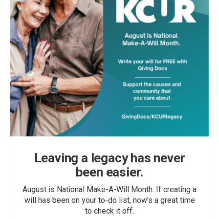
Leaving a legacy has never
been easier.
August is National Make-A-Will Month. If creating a
will has been on your to-do list, now’s a great time
to check it off.