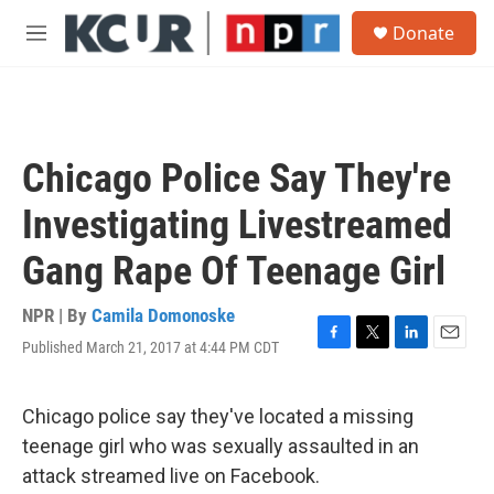
Skip to main content
S
Donate
e
M
a
e
r
n
c
u
h
u
Chicago Police Say They're
e
r
Investigating Livestreamed
y
Gang Rape Of Teenage Girl
NPR | By
Camila Domonoske
Published March 21, 2017 at 4:44 PM CDT
F
T
L
E
a
w
i
m
c
i
n
a
e
t
k
i
Chicago police say they've located a missing
b
t
e
l
teenage girl who was sexually assaulted in an
o
e
d
o
r
I
attack streamed live on Facebook.