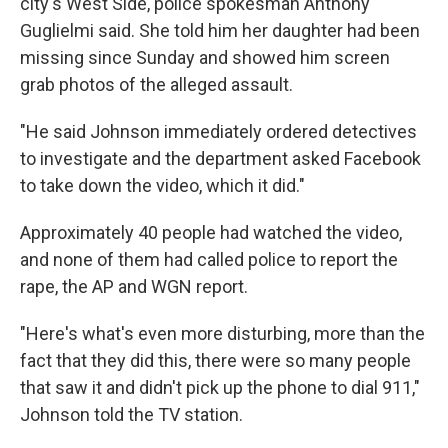
city's West Side, police spokesman Anthony
Guglielmi said. She told him her daughter had been
missing since Sunday and showed him screen
grab photos of the alleged assault.
"He said Johnson immediately ordered detectives
to investigate and the department asked Facebook
to take down the video, which it did."
Approximately 40 people had watched the video,
and none of them had called police to report the
rape, the AP and WGN report.
"Here's what's even more disturbing, more than the
fact that they did this, there were so many people
that saw it and didn't pick up the phone to dial 911,"
Johnson told the TV station.