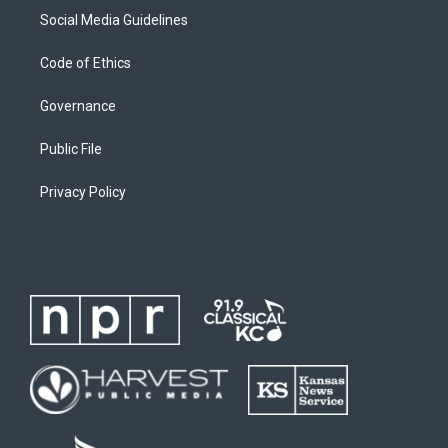
Social Media Guidelines
Code of Ethics
Governance
Public File
Privacy Policy