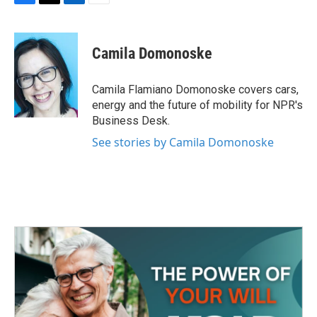
F
T
L
E
a
w
i
m
c
i
n
a
e
t
k
i
Camila Domonoske
b
t
e
l
o
e
d
o
r
I
Camila Flamiano Domonoske covers cars,
k
n
energy and the future of mobility for NPR's
Business Desk.
See stories by Camila Domonoske