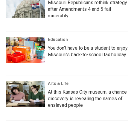
Missouri Republicans rethink strategy
after Amendments 4 and 5 fail
miserably
Education
You don’t have to be a student to enjoy
Missouri’s back-to-school tax holiday
Arts & Life
At this Kansas City museum, a chance
discovery is revealing the names of
enslaved people