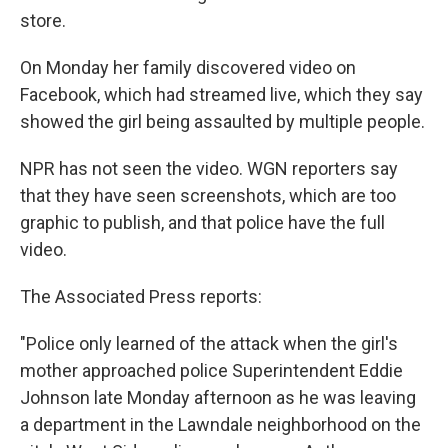
store.
On Monday her family discovered video on
Facebook, which had streamed live, which they say
showed the girl being assaulted by multiple people.
NPR has not seen the video. WGN reporters say
that they have seen screenshots, which are too
graphic to publish, and that police have the full
video.
The Associated Press reports:
"Police only learned of the attack when the girl's
mother approached police Superintendent Eddie
Johnson late Monday afternoon as he was leaving
a department in the Lawndale neighborhood on the