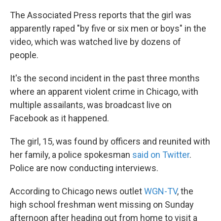
k
n
The Associated Press reports that the girl was
apparently raped "by five or six men or boys" in the
video, which was watched live by dozens of
people.
It's the second incident in the past three months
where an apparent violent crime in Chicago, with
multiple assailants, was broadcast live on
Facebook as it happened.
The girl, 15, was found by officers and reunited with
her family, a police spokesman
said on Twitter
.
Police are now conducting interviews.
According to Chicago news outlet
WGN-TV
, the
high school freshman went missing on Sunday
afternoon after heading out from home to visit a