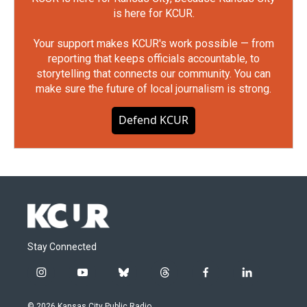
is here for KCUR.
Your support makes KCUR's work possible — from
reporting that keeps officials accountable, to
storytelling that connects our community. You can
make sure the future of local journalism is strong.
Defend KCUR
Stay Connected
i
y
b
t
f
l
n
o
l
h
a
i
s
u
u
r
c
n
© 2026 Kansas City Public Radio