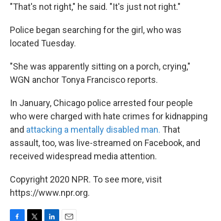
"That's not right," he said. "It's just not right."
Police began searching for the girl, who was
located Tuesday.
"She was apparently sitting on a porch, crying,"
WGN anchor Tonya Francisco reports.
In January, Chicago police arrested four people
who were charged with hate crimes for kidnapping
and
attacking a mentally disabled man.
That
assault, too, was live-streamed on Facebook, and
received widespread media attention.
Copyright 2020 NPR. To see more, visit
https://www.npr.org.