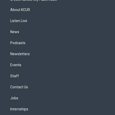
t
t
e
e
e
k
a
u
s
a
b
e
About KCUR
g
b
k
d
o
d
r
e
y
s
o
i
a
k
n
Listen Live
m
News
Podcasts
Newsletters
Events
Staff
Contact Us
Jobs
Internships