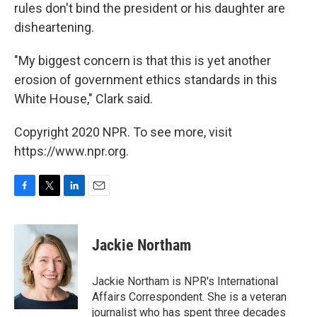
rules don't bind the president or his daughter are
disheartening.
"My biggest concern is that this is yet another
erosion of government ethics standards in this
White House," Clark said.
Copyright 2020 NPR. To see more, visit
https://www.npr.org.
F
T
L
E
a
w
i
m
c
i
n
a
e
t
k
i
Jackie Northam
b
t
e
l
o
e
d
o
r
I
Jackie Northam is NPR's International
k
n
Affairs Correspondent. She is a veteran
journalist who has spent three decades