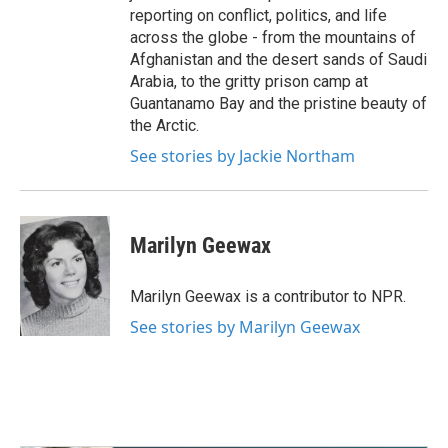
reporting on conflict, politics, and life
across the globe - from the mountains of
Afghanistan and the desert sands of Saudi
Arabia, to the gritty prison camp at
Guantanamo Bay and the pristine beauty of
the Arctic.
See stories by Jackie Northam
Marilyn Geewax
Marilyn Geewax is a contributor to NPR.
See stories by Marilyn Geewax