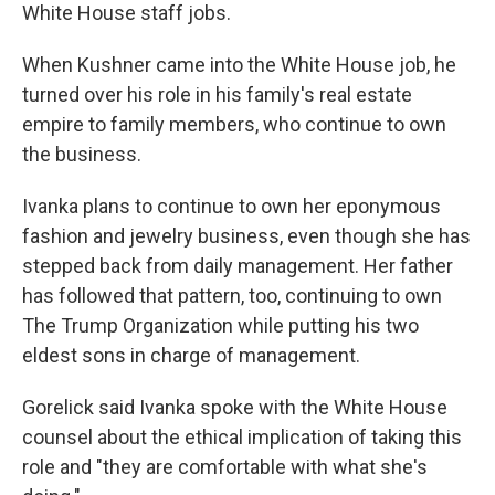
White House staff jobs.
When Kushner came into the White House job, he
turned over his role in his family's real estate
empire to family members, who continue to own
the business.
Ivanka plans to continue to own her eponymous
fashion and jewelry business, even though she has
stepped back from daily management. Her father
has followed that pattern, too, continuing to own
The Trump Organization while putting his two
eldest sons in charge of management.
Gorelick said Ivanka spoke with the White House
counsel about the ethical implication of taking this
role and "they are comfortable with what she's