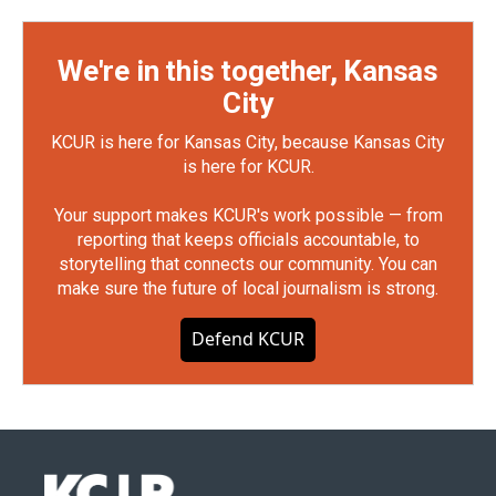
We're in this together, Kansas
City
KCUR is here for Kansas City, because Kansas City
is here for KCUR.
Your support makes KCUR's work possible — from
reporting that keeps officials accountable, to
storytelling that connects our community. You can
make sure the future of local journalism is strong.
Defend KCUR