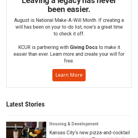
Leaving a legacy has never
been easier.
August is National Make-A-Will Month. If creating a
will has been on your to-do list, now’s a great time
to check it off.
KCUR is partnering with
Giving Docs
to make it
easier than ever. Learn more and create your will for
free.
Learn More
Latest Stories
Housing & Development
Kansas City's new pizza-and-cocktail