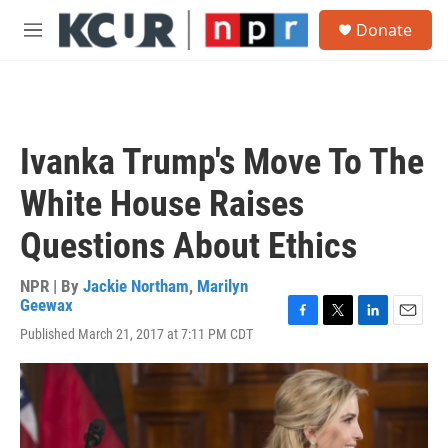
Skip to main content
S
Donate
e
M
a
e
r
n
c
u
h
u
Ivanka Trump's Move To The
e
r
White House Raises
y
Questions About Ethics
NPR | By
Jackie Northam
,
Marilyn
Geewax
F
T
L
E
Published March 21, 2017 at 7:11 PM CDT
a
w
i
m
c
i
n
a
e
t
k
i
b
t
e
l
o
e
d
o
r
I