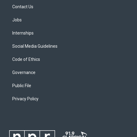
Contact Us
Jobs
Internships
Social Media Guidelines
Code of Ethics
Governance
Public File
Privacy Policy