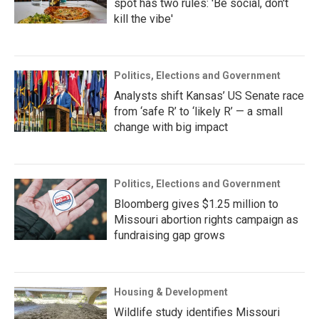
spot has two rules: 'Be social, don't
kill the vibe'
Politics, Elections and Government
Analysts shift Kansas’ US Senate race
from ‘safe R’ to ‘likely R’ — a small
change with big impact
Politics, Elections and Government
Bloomberg gives $1.25 million to
Missouri abortion rights campaign as
fundraising gap grows
Housing & Development
Wildlife study identifies Missouri