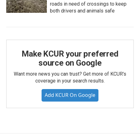
roads in need of crossings to keep
both drivers and animals safe
Make KCUR your preferred
source on Google
Want more news you can trust? Get more of KCUR's
coverage in your search results.
Add KCUR On Google