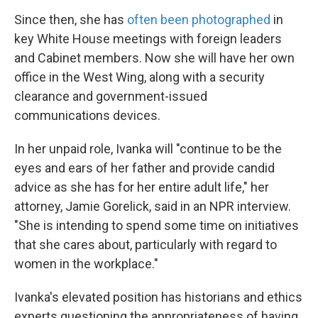
Since then, she has
often been photographed
in
key White House meetings with foreign leaders
and Cabinet members. Now she will have her own
office in the West Wing, along with a security
clearance and government-issued
communications devices.
In her unpaid role, Ivanka will "continue to be the
eyes and ears of her father and provide candid
advice as she has for her entire adult life," her
attorney, Jamie Gorelick, said in an NPR interview.
"She is intending to spend some time on initiatives
that she cares about, particularly with regard to
women in the workplace."
Ivanka's elevated position has historians and ethics
experts questioning the appropriateness of having