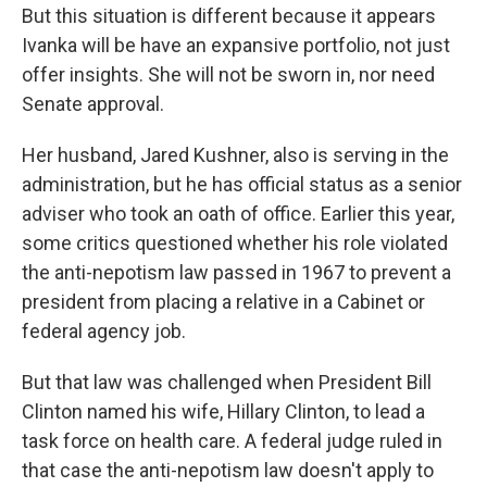
But this situation is different because it appears
Ivanka will be have an expansive portfolio, not just
offer insights. She will not be sworn in, nor need
Senate approval.
Her husband, Jared Kushner, also is serving in the
administration, but he has official status as a senior
adviser who took an oath of office. Earlier this year,
some critics questioned whether his role violated
the anti-nepotism law passed in 1967 to prevent a
president from placing a relative in a Cabinet or
federal agency job.
But that law was challenged when President Bill
Clinton named his wife, Hillary Clinton, to lead a
task force on health care. A federal judge ruled in
that case the anti-nepotism law doesn't apply to