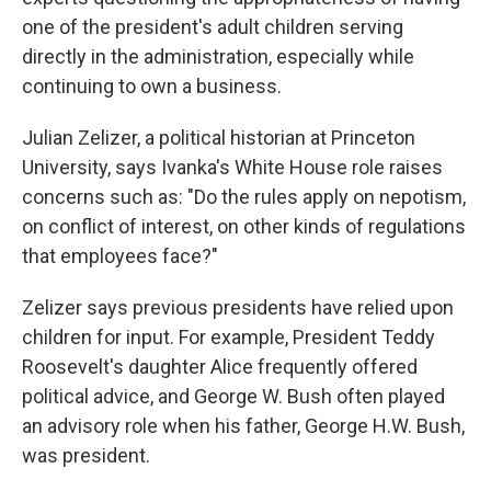
one of the president's adult children serving
directly in the administration, especially while
continuing to own a business.
Julian Zelizer, a political historian at Princeton
University, says Ivanka's White House role raises
concerns such as: "Do the rules apply on nepotism,
on conflict of interest, on other kinds of regulations
that employees face?"
Zelizer says previous presidents have relied upon
children for input. For example, President Teddy
Roosevelt's daughter Alice frequently offered
political advice, and George W. Bush often played
an advisory role when his father, George H.W. Bush,
was president.