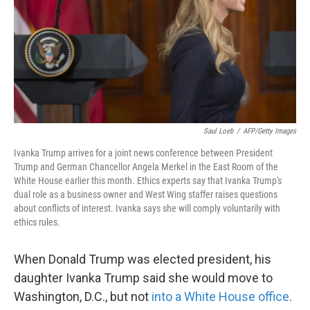
k
n
Saul Loeb
/
AFP/Getty Images
Ivanka Trump arrives for a joint news conference between President
Trump and German Chancellor Angela Merkel in the East Room of the
White House earlier this month. Ethics experts say that Ivanka Trump's
dual role as a business owner and West Wing staffer raises questions
about conflicts of interest. Ivanka says she will comply voluntarily with
ethics rules.
When Donald Trump was elected president, his
daughter Ivanka Trump said she would move to
Washington, D.C., but not
into a White House office
.