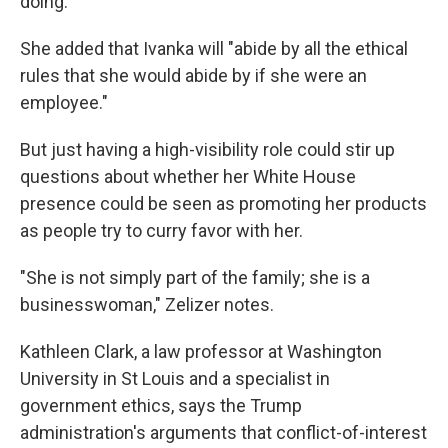
doing."
She added that Ivanka will "abide by all the ethical
rules that she would abide by if she were an
employee."
But just having a high-visibility role could stir up
questions about whether her White House
presence could be seen as promoting her products
as people try to curry favor with her.
"She is not simply part of the family; she is a
businesswoman," Zelizer notes.
Kathleen Clark, a law professor at Washington
University in St Louis and a specialist in
government ethics, says the Trump
administration's arguments that conflict-of-interest