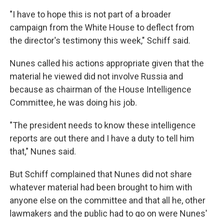
"I have to hope this is not part of a broader
campaign from the White House to deflect from
the director's testimony this week," Schiff said.
Nunes called his actions appropriate given that the
material he viewed did not involve Russia and
because as chairman of the House Intelligence
Committee, he was doing his job.
"The president needs to know these intelligence
reports are out there and I have a duty to tell him
that," Nunes said.
But Schiff complained that Nunes did not share
whatever material had been brought to him with
anyone else on the committee and that all he, other
lawmakers and the public had to go on were Nunes'