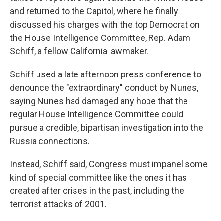
and returned to the Capitol, where he finally
discussed his charges with the top Democrat on
the House Intelligence Committee, Rep. Adam
Schiff, a fellow California lawmaker.
Schiff used a late afternoon press conference to
denounce the "extraordinary" conduct by Nunes,
saying Nunes had damaged any hope that the
regular House Intelligence Committee could
pursue a credible, bipartisan investigation into the
Russia connections.
Instead, Schiff said, Congress must impanel some
kind of special committee like the ones it has
created after crises in the past, including the
terrorist attacks of 2001.