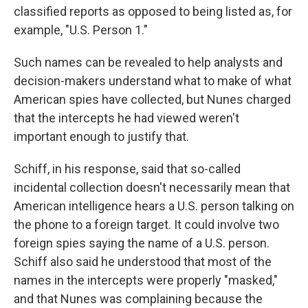
classified reports as opposed to being listed as, for
example, "U.S. Person 1."
Such names can be revealed to help analysts and
decision-makers understand what to make of what
American spies have collected, but Nunes charged
that the intercepts he had viewed weren't
important enough to justify that.
Schiff, in his response, said that so-called
incidental collection doesn't necessarily mean that
American intelligence hears a U.S. person talking on
the phone to a foreign target. It could involve two
foreign spies saying the name of a U.S. person.
Schiff also said he understood that most of the
names in the intercepts were properly "masked,"
and that Nunes was complaining because the