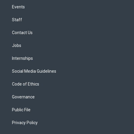
Events
Staff
Contact Us
Jobs
Internships
Social Media Guidelines
Code of Ethics
Governance
Public File
Privacy Policy