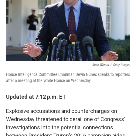
k
n
Mark Wilson
/
Getty Images
House Intelligence Committee Chairman Devin Nunes speaks to reporters
after a meeting at the White House on Wednesday.
Updated at 7:12 p.m. ET
Explosive accusations and countercharges on
Wednesday threatened to derail one of Congress'
investigations into the potential connections
between President Trump's 2016 campaign aides