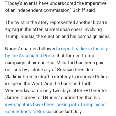
"Today's events have underscored the imperative
of an independent commission," Schiff said.
The twist in the story represented another bizarre
zigzag in the often surreal soap opera involving
Trump, Russia, the election and his campaign aides.
Nunes' charges followed
a report earlier in the day
by the Associated Press
that former Trump
campaign chairman Paul Manafort had been paid
millions by a close ally of Russian President
Vladimir Putin to draft a strategy to improve Putin's
image in the West. And the back-and-forth
Wednesday came only two days after FBI Director
James Comey told Nunes' committee that his
investigators have been looking into Trump aides'
connections to Russia
since last July.