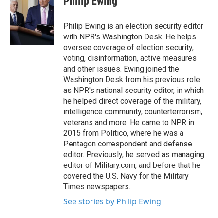
Philip Ewing
b
t
e
l
o
e
d
o
r
I
Philip Ewing is an election security editor
k
n
with NPR's Washington Desk. He helps
oversee coverage of election security,
voting, disinformation, active measures
and other issues. Ewing joined the
Washington Desk from his previous role
as NPR's national security editor, in which
he helped direct coverage of the military,
intelligence community, counterterrorism,
veterans and more. He came to NPR in
2015 from Politico, where he was a
Pentagon correspondent and defense
editor. Previously, he served as managing
editor of Military.com, and before that he
covered the U.S. Navy for the Military
Times newspapers.
See stories by Philip Ewing