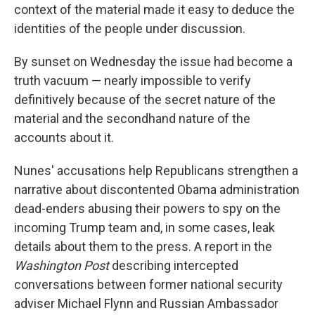
context of the material made it easy to deduce the
identities of the people under discussion.
By sunset on Wednesday the issue had become a
truth vacuum — nearly impossible to verify
definitively because of the secret nature of the
material and the secondhand nature of the
accounts about it.
Nunes' accusations help Republicans strengthen a
narrative about discontented Obama administration
dead-enders abusing their powers to spy on the
incoming Trump team and, in some cases, leak
details about them to the press. A report in the
Washington Post
describing intercepted
conversations between former national security
adviser Michael Flynn and Russian Ambassador