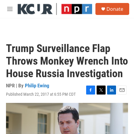
Skip to main content
S
Donate
e
M
a
e
r
n
c
u
h
u
Trump Surveillance Flap
e
r
Throws Monkey Wrench Into
y
House Russia Investigation
NPR | By
Philip Ewing
Published March 22, 2017 at 6:55 PM CDT
F
T
L
E
a
w
i
m
c
i
n
a
e
t
k
i
b
t
e
l
o
e
d
o
r
I