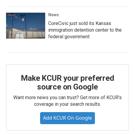
News
CoreCivic just sold its Kansas
immigration detention center to the
federal government
Make KCUR your preferred
source on Google
Want more news you can trust? Get more of KCUR's
coverage in your search results.
Add KCUR On Google