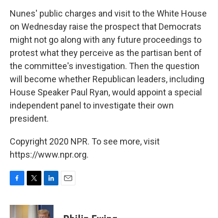
Nunes' public charges and visit to the White House
on Wednesday raise the prospect that Democrats
might not go along with any future proceedings to
protest what they perceive as the partisan bent of
the committee's investigation. Then the question
will become whether Republican leaders, including
House Speaker Paul Ryan, would appoint a special
independent panel to investigate their own
president.
Copyright 2020 NPR. To see more, visit
https://www.npr.org.
F
T
L
E
a
w
i
m
c
i
n
a
e
t
k
i