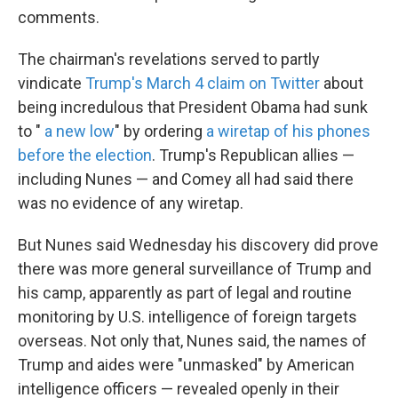
comments.
The chairman's revelations served to partly
vindicate
Trump's March 4 claim on Twitter
about
being incredulous that President Obama had sunk
to "
a new low
" by ordering
a wiretap of his phones
before the election
. Trump's Republican allies —
including Nunes — and Comey all had said there
was no evidence of any wiretap.
But Nunes said Wednesday his discovery did prove
there was more general surveillance of Trump and
his camp, apparently as part of legal and routine
monitoring by U.S. intelligence of foreign targets
overseas. Not only that, Nunes said, the names of
Trump and aides were "unmasked" by American
intelligence officers — revealed openly in their