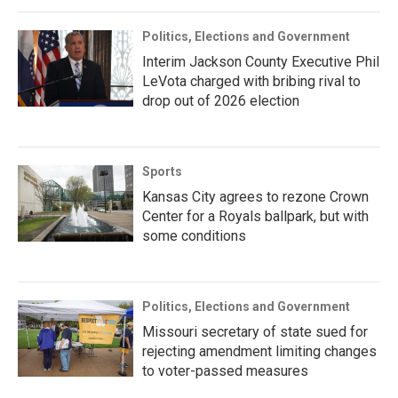
Politics, Elections and Government
Interim Jackson County Executive Phil
LeVota charged with bribing rival to
drop out of 2026 election
Sports
Kansas City agrees to rezone Crown
Center for a Royals ballpark, but with
some conditions
Politics, Elections and Government
Missouri secretary of state sued for
rejecting amendment limiting changes
to voter-passed measures