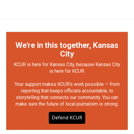
We're in this together, Kansas
City
KCUR is here for Kansas City, because Kansas City
is here for KCUR.
Your support makes KCUR's work possible — from
reporting that keeps officials accountable, to
storytelling that connects our community. You can
make sure the future of local journalism is strong.
Defend KCUR