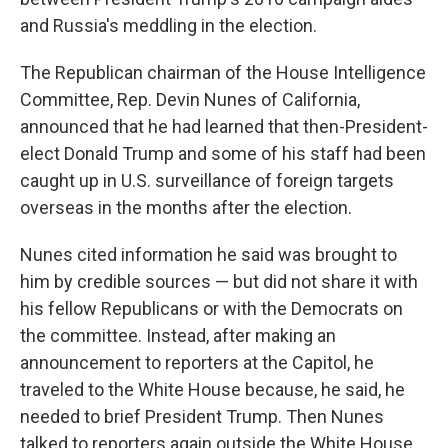
and Russia's meddling in the election.
The Republican chairman of the House Intelligence
Committee, Rep. Devin Nunes of California,
announced that he had learned that then-President-
elect Donald Trump and some of his staff had been
caught up in U.S. surveillance of foreign targets
overseas in the months after the election.
Nunes cited information he said was brought to
him by credible sources — but did not share it with
his fellow Republicans or with the Democrats on
the committee. Instead, after making an
announcement to reporters at the Capitol, he
traveled to the White House because, he said, he
needed to brief President Trump. Then Nunes
talked to reporters again outside the White House