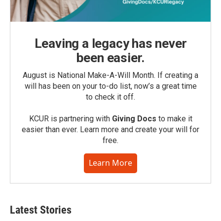
Leaving a legacy has never
been easier.
August is National Make-A-Will Month. If creating a
will has been on your to-do list, now’s a great time
to check it off.
KCUR is partnering with
Giving Docs
to make it
easier than ever. Learn more and create your will for
free.
Learn More
Latest Stories