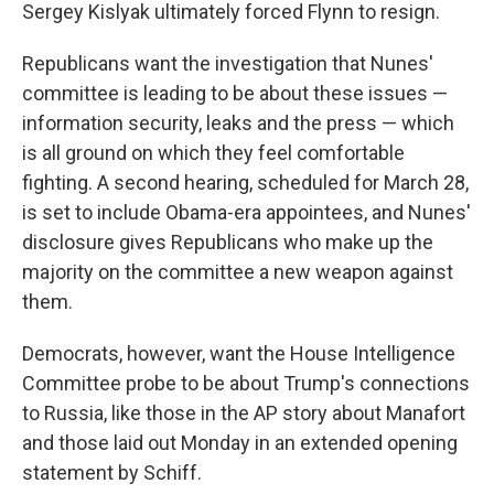
Sergey Kislyak ultimately forced Flynn to resign.
Republicans want the investigation that Nunes'
committee is leading to be about these issues —
information security, leaks and the press — which
is all ground on which they feel comfortable
fighting. A second hearing, scheduled for March 28,
is set to include Obama-era appointees, and Nunes'
disclosure gives Republicans who make up the
majority on the committee a new weapon against
them.
Democrats, however, want the House Intelligence
Committee probe to be about Trump's connections
to Russia, like those in the AP story about Manafort
and those laid out Monday in an extended opening
statement by Schiff.