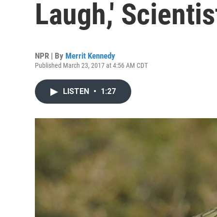
Laugh,' Scienti
NPR | By
Merrit Kennedy
Published March 23, 2017 at 4:56 AM CDT
LISTEN
•
1:27