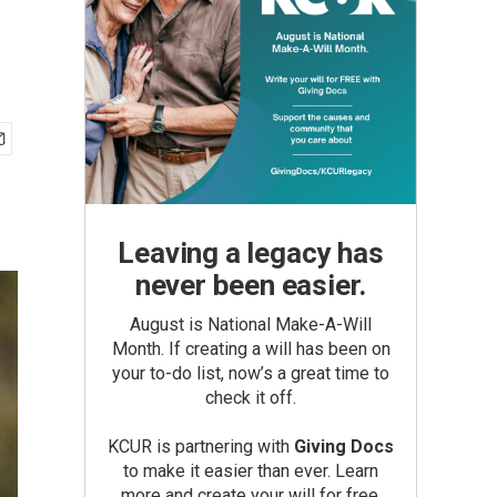
Leaving a legacy has
never been easier.
August is National Make-A-Will
Month. If creating a will has been on
your to-do list, now’s a great time to
check it off.
KCUR is partnering with
Giving Docs
to make it easier than ever. Learn
more and create your will for free.