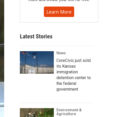
Learn More
Latest Stories
News
CoreCivic just sold
its Kansas
immigration
detention center to
the federal
government
Environment &
Agriculture