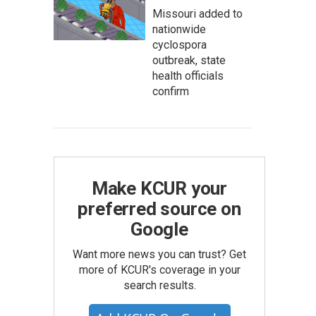
Missouri added to
nationwide
cyclospora
outbreak, state
health officials
confirm
Make KCUR your
preferred source on
Google
Want more news you can trust? Get
more of KCUR's coverage in your
search results.