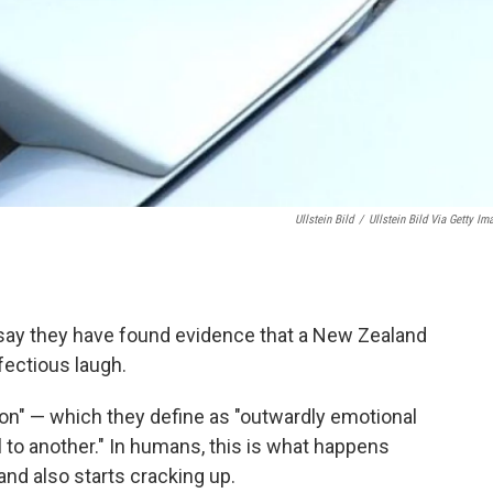
Ullstein Bild
/
Ullstein Bild Via Getty Im
rs say they have found evidence that a New Zealand
nfectious laugh.
gion" — which they define as "outwardly emotional
l to another." In humans, this is what happens
nd also starts cracking up.