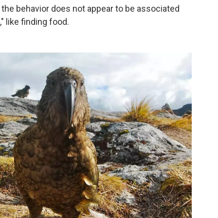
at the behavior does not appear to be associated
" like finding food.