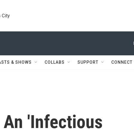
 City
ASTS & SHOWS
COLLABS
SUPPORT
CONNECT
 An 'Infectious