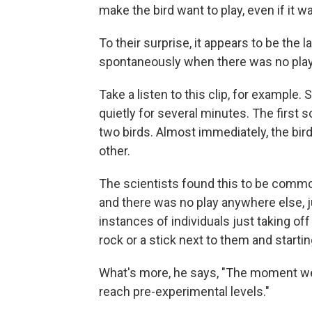
make the bird want to play, even if it w
To their surprise, it appears to be the l
spontaneously when there was no play 
Take a listen to this clip, for example
quietly for several minutes. The first s
two birds. Almost immediately, the bird
other.
The scientists found this to be common,
and there was no play anywhere else, j
instances of individuals just taking off
rock or a stick next to them and startin
What's more, he says, "The moment we s
reach pre-experimental levels."