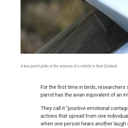
A kea parrot picks at the antenna of a vehicle in New Zealand.
For the first time in birds, researche
parrot has the avian equivalent of an i
They call it "positive emotional conta
actions that spread from one individua
when one person hears another laugh a