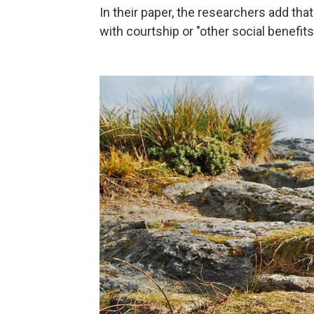
In their paper, the researchers add th
with courtship or "other social benefits,