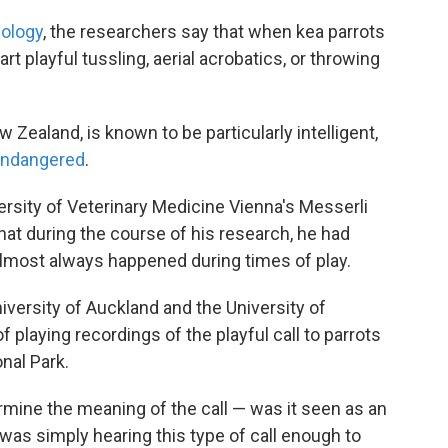
iology
, the researchers say that when kea parrots
art playful tussling, aerial acrobatics, or throwing
 Zealand, is known to be particularly intelligent,
 endangered
.
ersity of Veterinary Medicine Vienna's Messerli
hat during the course of his research, he had
 almost always happened during times of play.
versity of Auckland and the University of
 playing recordings of the playful call to parrots
onal Park.
rmine the meaning of the call — was it seen as an
r was simply hearing this type of call enough to