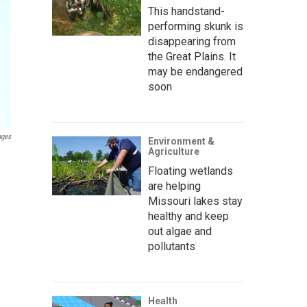
This handstand-
performing skunk is
disappearing from
the Great Plains. It
may be endangered
soon
ages
Environment &
Agriculture
Floating wetlands
are helping
Missouri lakes stay
healthy and keep
out algae and
pollutants
Health