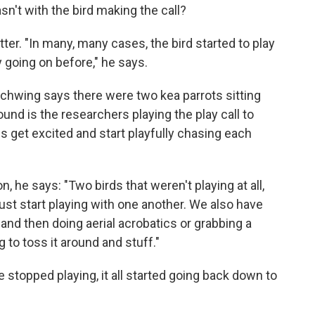
asn't with the bird making the call?
atter. "In many, many cases, the bird started to play
going on before," he says.
. Schwing says there were two kea parrots sitting
ound is the researchers playing the play call to
s get excited and start playfully chasing each
 he says: "Two birds that weren't playing at all,
ust start playing with one another. We also have
 and then doing aerial acrobatics or grabbing a
g to toss it around and stuff."
topped playing, it all started going back down to