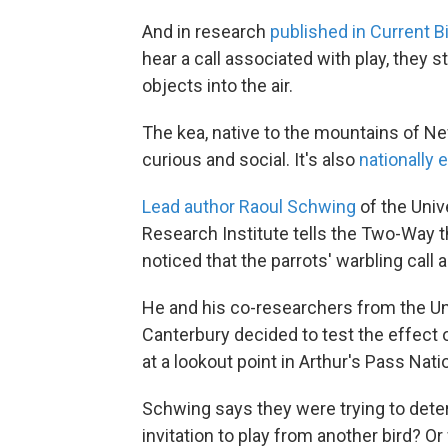
And in research
published in Current B
hear a call associated with play, they st
objects into the air.
The kea, native to the mountains of New
curious and social. It's also
nationally
Lead author Raoul Schwing
of the Univ
Research Institute tells the Two-Way t
noticed that the parrots' warbling call
He and his co-researchers from the Uni
Canterbury decided to test the effect of
at a lookout point in Arthur's Pass Nati
Schwing says they were trying to dete
invitation to play from another bird? O