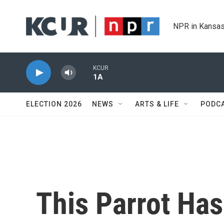
Skip to main content
NPR in Kansas
KCUR
1A
ELECTION 2026
NEWS
ARTS & LIFE
PODC
This Parrot Has