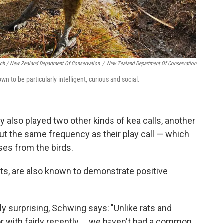
sch / New Zealand Department Of Conservation
/
New Zealand Department Of Conservation
n to be particularly intelligent, curious and social.
y also played two other kinds of kea calls, another
bout the same frequency as their play call — which
ses from the birds.
ts, are also known to demonstrate positive
rly surprising, Schwing says: "Unlike rats and
r with fairly recently ... we haven't had a common