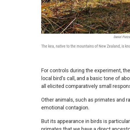
Daniel Pietz
The kea, native to the mountains of New Zealand, is know
For controls during the experiment, the
local bird's call, and a basic tone of a
all elicited comparatively small respon
Other animals, such as primates and ra
emotional contagion.
But its appearance in birds is particula
primates that we have a direct ancesto