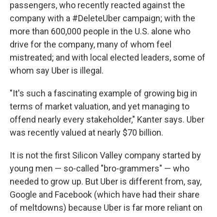
passengers, who recently reacted against the
company with a #DeleteUber campaign; with the
more than 600,000 people in the U.S. alone who
drive for the company, many of whom feel
mistreated; and with local elected leaders, some of
whom say Uber is illegal.
"It's such a fascinating example of growing big in
terms of market valuation, and yet managing to
offend nearly every stakeholder," Kanter says. Uber
was recently valued at nearly $70 billion.
It is not the first Silicon Valley company started by
young men — so-called "bro-grammers" — who
needed to grow up. But Uber is different from, say,
Google and Facebook (which have had their share
of meltdowns) because Uber is far more reliant on