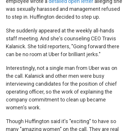
employee wrote a
detailed open letter
alleging she
was sexually harassed and management refused
to step in. Huffington decided to step up.
She suddenly appeared at the weekly all-hands
staff meeting. And she's counseling CEO Travis
Kalanick. She told reporters, "Going forward there
can be no room at Uber for brilliant jerks."
Interestingly, not a single man from Uber was on
the call. Kalanick and other men were busy
interviewing candidates for the position of chief
operating officer, so the work of explaining the
company commitment to clean up became
women's work.
Though Huffington said it's "exciting" to have so
many "amazing women" on the call. They are real