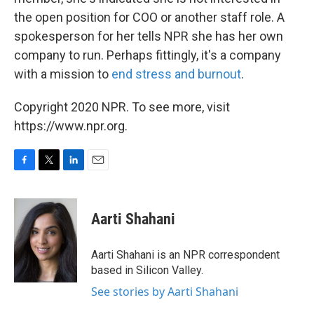
the open position for COO or another staff role. A
spokesperson for her tells NPR she has her own
company to run. Perhaps fittingly, it's a company
with a mission to
end stress and burnout
.
Copyright 2020 NPR. To see more, visit
https://www.npr.org.
F
T
L
E
a
w
i
m
c
i
n
a
e
t
k
i
Aarti Shahani
b
t
e
l
o
e
d
o
r
I
Aarti Shahani is an NPR correspondent
k
n
based in Silicon Valley.
See stories by Aarti Shahani