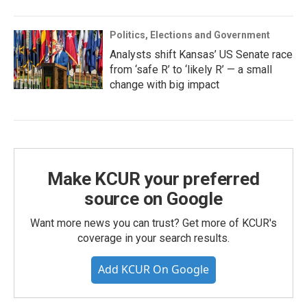
Politics, Elections and Government
Analysts shift Kansas’ US Senate race
from ‘safe R’ to ‘likely R’ — a small
change with big impact
Make KCUR your preferred
source on Google
Want more news you can trust? Get more of KCUR's
coverage in your search results.
Add KCUR On Google