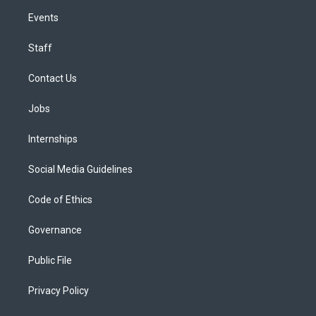
Events
Staff
Contact Us
Jobs
Internships
Social Media Guidelines
Code of Ethics
Governance
Public File
Privacy Policy