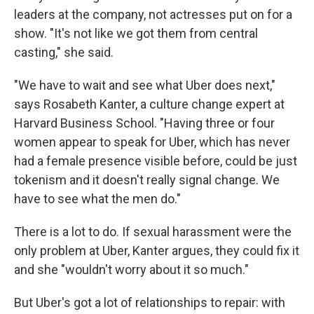
leaders at the company, not actresses put on for a
show. "It's not like we got them from central
casting," she said.
"We have to wait and see what Uber does next,"
says Rosabeth Kanter, a culture change expert at
Harvard Business School. "Having three or four
women appear to speak for Uber, which has never
had a female presence visible before, could be just
tokenism and it doesn't really signal change. We
have to see what the men do."
There is a lot to do. If sexual harassment were the
only problem at Uber, Kanter argues, they could fix it
and she "wouldn't worry about it so much."
But Uber's got a lot of relationships to repair: with