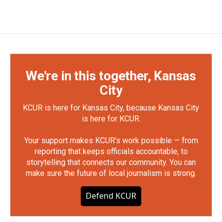
We're in this together, Kansas
City
KCUR is here for Kansas City, because Kansas City
is here for KCUR.
Your support makes KCUR's work possible — from
reporting that keeps officials accountable, to
storytelling that connects our community. You can
make sure the future of local journalism is strong.
Defend KCUR