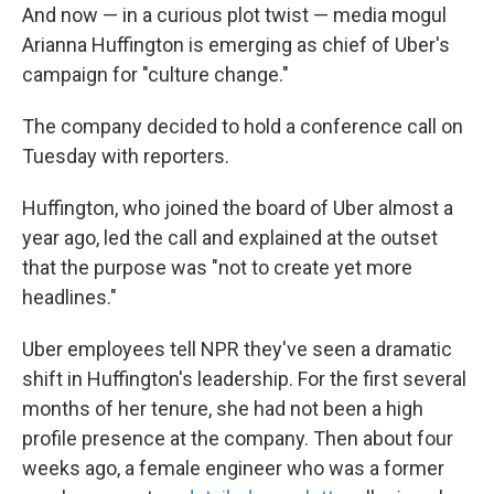
And now — in a curious plot twist — media mogul
Arianna Huffington is emerging as chief of Uber's
campaign for "culture change."
The company decided to hold a conference call on
Tuesday with reporters.
Huffington, who joined the board of Uber almost a
year ago, led the call and explained at the outset
that the purpose was "not to create yet more
headlines."
Uber employees tell NPR they've seen a dramatic
shift in Huffington's leadership. For the first several
months of her tenure, she had not been a high
profile presence at the company. Then about four
weeks ago, a female engineer who was a former