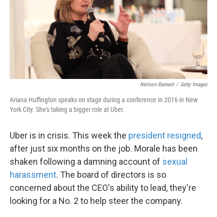
Neilson Barnard
/
Getty Images
Ariana Huffington speaks on stage during a conference in 2016 in New
York City. She's taking a bigger role at Uber.
Uber is in crisis. This week the
president resigned
,
after just six months on the job. Morale has been
shaken following a damning account of
sexual
harassment
. The board of directors is so
concerned about the CEO's ability to lead, they're
looking for a No. 2 to help steer the company.