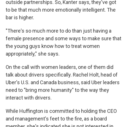
outside partnerships. So, Kanter says, they've got
to be that much more emotionally intelligent. The
bar is higher.
"There's so much more to do than just having a
female presence and some ways to make sure that
the young guys know how to treat women
appropriately," she says.
On the call with women leaders, one of them did
talk about drivers specifically. Rachel Holt, head of
Uber's U.S. and Canada business, said Uber leaders
need to "bring more humanity" to the way they
interact with drivers.
While Huffington is committed to holding the CEO
and management's feet to the fire, as a board
member, she's indicated she is not interested in