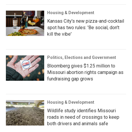
Housing & Development
Kansas City's new pizza-and-cocktail
spot has two rules: 'Be social, don't
kill the vibe'
Politics, Elections and Government
Bloomberg gives $1.25 million to
Missouri abortion rights campaign as
fundraising gap grows
Housing & Development
Wildlife study identifies Missouri
roads in need of crossings to keep
both drivers and animals safe