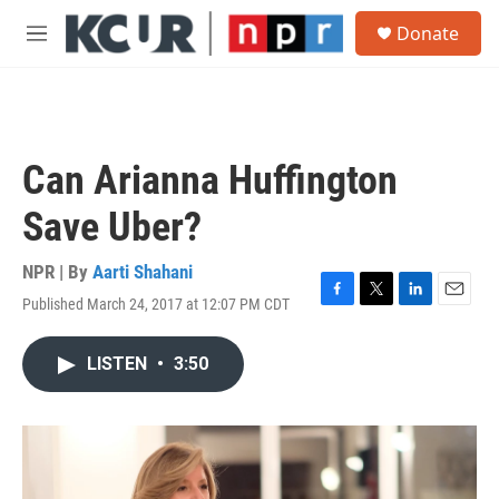
Skip to main content
S
Donate
e
M
a
e
r
n
c
u
h
u
Can Arianna Huffington
e
r
Save Uber?
y
NPR | By
Aarti Shahani
Published March 24, 2017 at 12:07 PM CDT
F
T
L
E
a
w
i
m
c
i
n
a
LISTEN
•
3:50
e
t
k
i
b
t
e
l
o
e
d
o
r
I
k
n