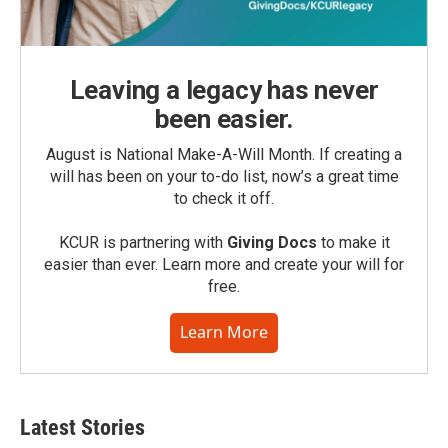
Leaving a legacy has never
been easier.
August is National Make-A-Will Month. If creating a
will has been on your to-do list, now’s a great time
to check it off.
KCUR is partnering with
Giving Docs
to make it
easier than ever. Learn more and create your will for
free.
Learn More
Latest Stories