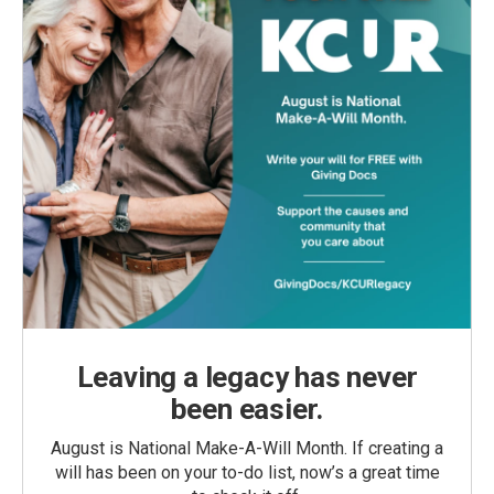
Leaving a legacy has never
been easier.
August is National Make-A-Will Month. If creating a
will has been on your to-do list, now’s a great time