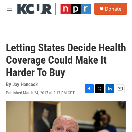
Skip to main content
S
Donate
e
M
a
e
r
n
c
u
h
u
Letting States Decide Health
e
r
Coverage Could Make It
y
Harder To Buy
By
Jay Hancock
Published March 24, 2017 at 2:17 PM CDT
F
T
L
E
a
w
i
m
c
i
n
a
e
t
k
i
b
t
e
l
o
e
d
o
r
I