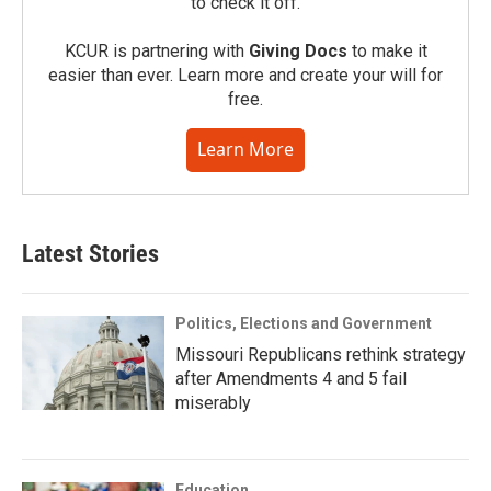
to check it off.
KCUR is partnering with
Giving Docs
to make it
easier than ever. Learn more and create your will for
free.
Learn More
Latest Stories
Politics, Elections and Government
Missouri Republicans rethink strategy
after Amendments 4 and 5 fail
miserably
Education