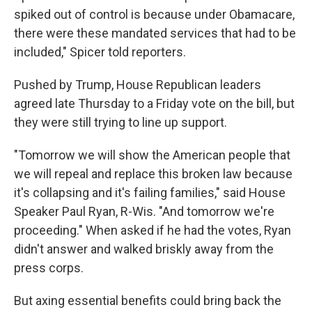
spiked out of control is because under Obamacare,
there were these mandated services that had to be
included," Spicer told reporters.
Pushed by Trump, House Republican leaders
agreed late Thursday to a Friday vote on the bill, but
they were still trying to line up support.
"Tomorrow we will show the American people that
we will repeal and replace this broken law because
it's collapsing and it's failing families," said House
Speaker Paul Ryan, R-Wis. "And tomorrow we're
proceeding." When asked if he had the votes, Ryan
didn't answer and walked briskly away from the
press corps.
But axing essential benefits could bring back the