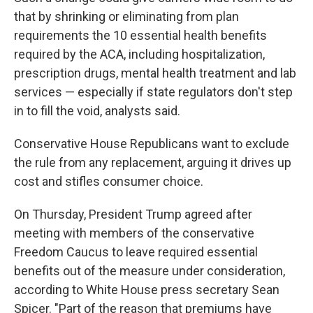
that by shrinking or eliminating from plan
requirements the 10 essential health benefits
required by the ACA, including hospitalization,
prescription drugs, mental health treatment and lab
services — especially if state regulators don't step
in to fill the void, analysts said.
Conservative House Republicans want to exclude
the rule from any replacement, arguing it drives up
cost and stifles consumer choice.
On Thursday, President Trump agreed after
meeting with members of the conservative
Freedom Caucus to leave required essential
benefits out of the measure under consideration,
according to White House press secretary Sean
Spicer. "Part of the reason that premiums have