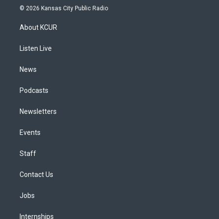
s
u
u
r
c
n
© 2026 Kansas City Public Radio
t
t
e
e
e
k
a
u
s
a
b
e
About KCUR
g
b
k
d
o
d
r
e
y
s
o
i
a
k
n
Listen Live
m
News
Podcasts
Newsletters
Events
Staff
Contact Us
Jobs
Internships