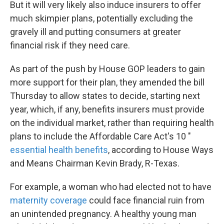
But it will very likely also induce insurers to offer
much skimpier plans, potentially excluding the
gravely ill and putting consumers at greater
financial risk if they need care.
As part of the push by House GOP leaders to gain
more support for their plan, they amended the bill
Thursday to allow states to decide, starting next
year, which, if any, benefits insurers must provide
on the individual market, rather than requiring health
plans to include the Affordable Care Act's 10 "
essential health benefits
, according to House Ways
and Means Chairman Kevin Brady, R-Texas.
For example, a woman who had elected not to have
maternity coverage
could face financial ruin from
an unintended pregnancy. A healthy young man