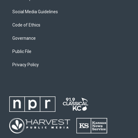
Social Media Guidelines
Code of Ethics
Governance
Public File
Privacy Policy