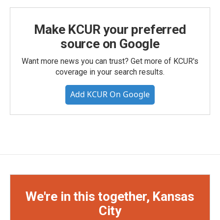
Make KCUR your preferred
source on Google
Want more news you can trust? Get more of KCUR's
coverage in your search results.
Add KCUR On Google
We're in this together, Kansas
City