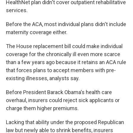
HealthNet plan didn't cover outpatient rehabilitative
services.
Before the ACA, most individual plans didn't include
maternity coverage either.
The House replacement bill could make individual
coverage for the chronically ill even more scarce
than a few years ago because it retains an ACA rule
that forces plans to accept members with pre-
existing illnesses, analysts say.
Before President Barack Obama's health care
overhaul, insurers could reject sick applicants or
charge them higher premiums.
Lacking that ability under the proposed Republican
law but newly able to shrink benefits, insurers