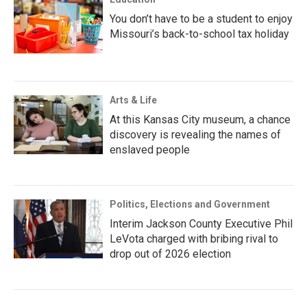
You don’t have to be a student to enjoy
Missouri’s back-to-school tax holiday
Arts & Life
At this Kansas City museum, a chance
discovery is revealing the names of
enslaved people
Politics, Elections and Government
Interim Jackson County Executive Phil
LeVota charged with bribing rival to
drop out of 2026 election