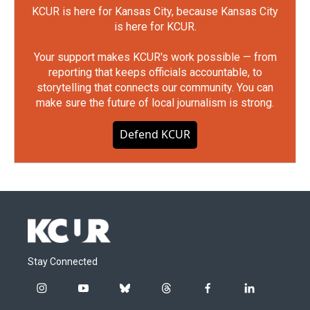
KCUR is here for Kansas City, because Kansas City
is here for KCUR.
Your support makes KCUR's work possible — from
reporting that keeps officials accountable, to
storytelling that connects our community. You can
make sure the future of local journalism is strong.
Defend KCUR
Stay Connected
i
y
b
t
f
l
n
o
l
h
a
i