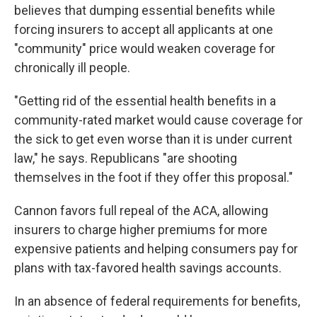
believes that dumping essential benefits while
forcing insurers to accept all applicants at one
"community" price would weaken coverage for
chronically ill people.
"Getting rid of the essential health benefits in a
community-rated market would cause coverage for
the sick to get even worse than it is under current
law," he says. Republicans "are shooting
themselves in the foot if they offer this proposal."
Cannon favors full repeal of the ACA, allowing
insurers to charge higher premiums for more
expensive patients and helping consumers pay for
plans with tax-favored health savings accounts.
In an absence of federal requirements for benefits,