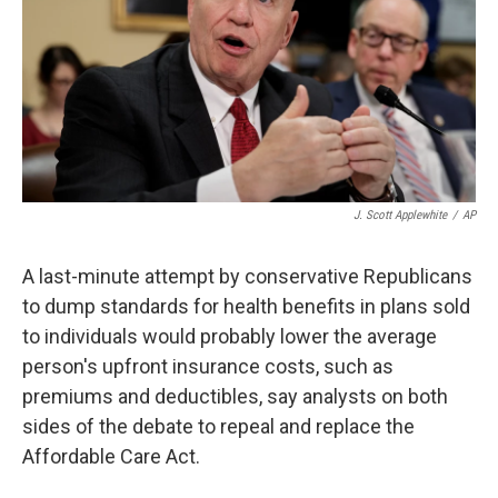
k
n
J. Scott Applewhite
/
AP
A last-minute attempt by conservative Republicans
to dump standards for health benefits in plans sold
to individuals would probably lower the average
person's upfront insurance costs, such as
premiums and deductibles, say analysts on both
sides of the debate to repeal and replace the
Affordable Care Act.