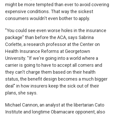
might be more tempted than ever to avoid covering
expensive conditions. That way the sickest
consumers wouldn't even bother to apply.
"You could see even worse holes in the insurance
package" than before the ACA, says Sabrina
Corlette, a research professor at the Center on
Health Insurance Reforms at Georgetown
University. "If we're going into a world where a
carrier is going to have to accept all comers and
they can't charge them based on their health
status, the benefit design becomes a much bigger
deal" in how insurers keep the sick out of their
plans, she says.
Michael Cannon, an analyst at the libertarian Cato
Institute and longtime Obamacare opponent, also