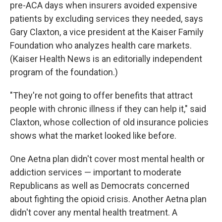
pre-ACA days when insurers avoided expensive
patients by excluding services they needed, says
Gary Claxton, a vice president at the Kaiser Family
Foundation who analyzes health care markets.
(Kaiser Health News is an editorially independent
program of the foundation.)
"They're not going to offer benefits that attract
people with chronic illness if they can help it," said
Claxton, whose collection of old insurance policies
shows what the market looked like before.
One Aetna plan didn't cover most mental health or
addiction services — important to moderate
Republicans as well as Democrats concerned
about fighting the opioid crisis. Another Aetna plan
didn't cover any mental health treatment. A