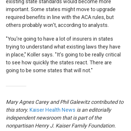
existing state standards would become more
important. Some states might move to upgrade
required benefits in line with the ACA rules, but
others probably won't, according to analysts.
"You're going to have a lot of insurers in states
trying to understand what existing laws they have
in place," Koller says. "It's going to be really critical
to see how quickly the states react. There are
going to be some states that will not."
Mary Agnes Carey and Phil Galewitz contributed to
this story.
Kaiser Health News
is an editorially
independent newsroom that is part of the
nonpartisan Henry J. Kaiser Family Foundation.