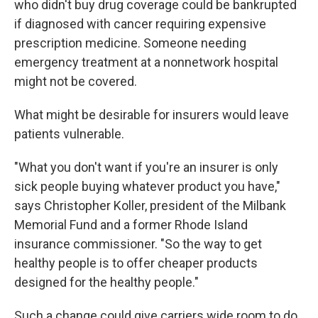
who didn't buy drug coverage could be bankrupted
if diagnosed with cancer requiring expensive
prescription medicine. Someone needing
emergency treatment at a nonnetwork hospital
might not be covered.
What might be desirable for insurers would leave
patients vulnerable.
"What you don't want if you're an insurer is only
sick people buying whatever product you have,"
says Christopher Koller, president of the Milbank
Memorial Fund and a former Rhode Island
insurance commissioner. "So the way to get
healthy people is to offer cheaper products
designed for the healthy people."
Such a change could give carriers wide room to do