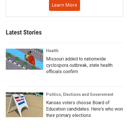
Learn More
Latest Stories
Health
Missouri added to nationwide
cyclospora outbreak, state health
officials confirm
Politics, Elections and Government
Kansas voters choose Board of
Education candidates. Here's who won
their primary elections