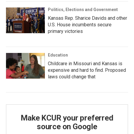
Politics, Elections and Government
Kansas Rep. Sharice Davids and other
U.S. House incumbents secure
primary victories
Education
Childcare in Missouri and Kansas is
expensive and hard to find. Proposed
laws could change that
Make KCUR your preferred
source on Google