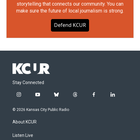
storytelling that connects our community. You can
make sure the future of local journalism is strong.
Defend KCUR
Stay Connected
i
y
b
t
f
l
n
o
l
h
a
i
s
u
u
r
c
n
© 2026 Kansas City Public Radio
t
t
e
e
e
k
a
u
s
a
b
e
About KCUR
g
b
k
d
o
d
r
e
y
s
o
i
a
k
n
Listen Live