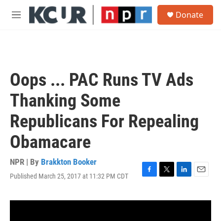
Skip to main content
S
Donate
e
M
a
e
r
n
c
u
h
u
Oops ... PAC Runs TV Ads
e
r
Thanking Some
y
Republicans For Repealing
Obamacare
NPR | By
Brakkton Booker
Published March 25, 2017 at 11:32 PM CDT
F
T
L
E
a
w
i
m
c
i
n
a
e
t
k
i
b
t
e
l