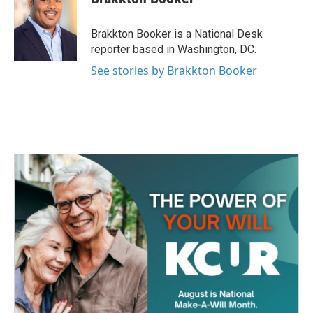
b
t
e
l
o
e
d
o
r
I
Brakkton Booker is a National Desk
k
n
reporter based in Washington, DC.
See stories by Brakkton Booker