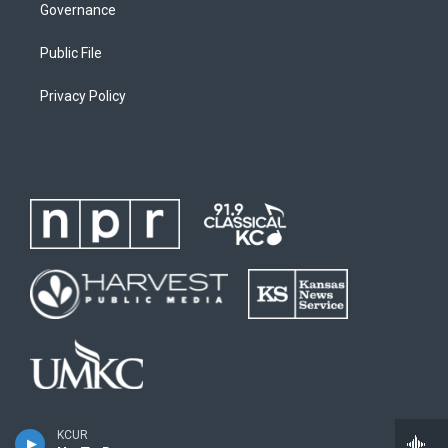
Governance
Public File
Privacy Policy
KCUR