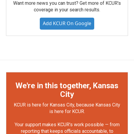
Want more news you can trust? Get more of KCUR's
coverage in your search results.
Add KCUR On Google
We're in this together, Kansas
City
KCUR is here for Kansas City, because Kansas City
is here for KCUR.
Your support makes KCUR's work possible — from
reporting that keeps officials accountable, to