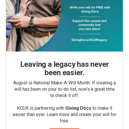
Leaving a legacy has never
been easier.
August is National Make-A-Will Month. If creating a
will has been on your to-do list, now’s a great time
to check it off.
KCUR is partnering with
Giving Docs
to make it
easier than ever. Learn more and create your will for
free.