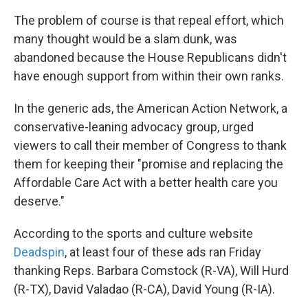
The problem of course is that repeal effort, which
many thought would be a slam dunk, was
abandoned because the House Republicans didn't
have enough support from within their own ranks.
In the generic ads, the American Action Network, a
conservative-leaning advocacy group, urged
viewers to call their member of Congress to thank
them for keeping their "promise and replacing the
Affordable Care Act with a better health care you
deserve."
According to the sports and culture website
Deadspin
, at least four of these ads ran Friday
thanking Reps. Barbara Comstock (R-VA), Will Hurd
(R-TX), David Valadao (R-CA), David Young (R-IA).